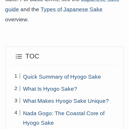
guide
and the
Types of Japanese Sake
overview.
TOC
Quick Summary of Hyogo Sake
What Is Hyogo Sake?
What Makes Hyogo Sake Unique?
Nada Gogo: The Coastal Core of
Hyogo Sake