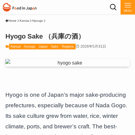
MENU
Home
Kansai
Hyougo
Hyogo Sake （兵庫の酒）
2026年5月31日
Kansai
Hyougo
Japan
Sake
Regions
Hyogo is one of Japan’s major sake-producing
prefectures, especially because of Nada Gogo.
Its sake culture grew from water, rice, winter
climate, ports, and brewer’s craft. The best-