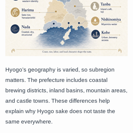
Hyogo’s geography is varied, so subregion
matters. The prefecture includes coastal
brewing districts, inland basins, mountain areas,
and castle towns. These differences help
explain why Hyogo sake does not taste the
same everywhere.