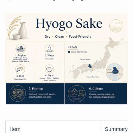
Item
Summary