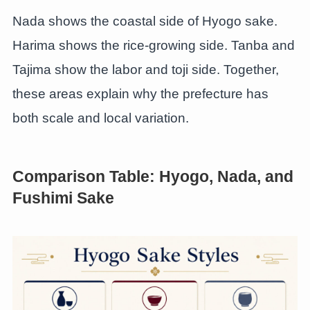
Nada shows the coastal side of Hyogo sake.
Harima shows the rice-growing side. Tanba and
Tajima show the labor and toji side. Together,
these areas explain why the prefecture has
both scale and local variation.
Comparison Table: Hyogo, Nada, and
Fushimi Sake