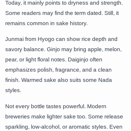
Today, it mainly points to dryness and strength.
Some readers may find the term dated. Still, it
remains common in sake history.
Junmai from Hyogo can show rice depth and
savory balance. Ginjo may bring apple, melon,
pear, or light floral notes. Daiginjo often
emphasizes polish, fragrance, and a clean
finish. Warmed sake also suits some Nada
styles.
Not every bottle tastes powerful. Modern
breweries make lighter sake too. Some release
sparkling, low-alcohol, or aromatic styles. Even