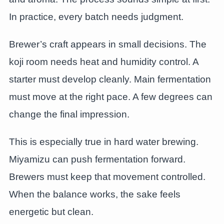
In practice, every batch needs judgment.
Brewer’s craft appears in small decisions. The
koji room needs heat and humidity control. A
starter must develop cleanly. Main fermentation
must move at the right pace. A few degrees can
change the final impression.
This is especially true in hard water brewing.
Miyamizu can push fermentation forward.
Brewers must keep that movement controlled.
When the balance works, the sake feels
energetic but clean.