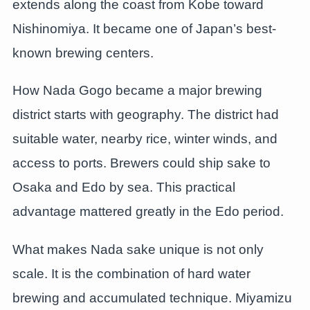
extends along the coast from Kobe toward
Nishinomiya. It became one of Japan’s best-
known brewing centers.
How Nada Gogo became a major brewing
district starts with geography. The district had
suitable water, nearby rice, winter winds, and
access to ports. Brewers could ship sake to
Osaka and Edo by sea. This practical
advantage mattered greatly in the Edo period.
What makes Nada sake unique is not only
scale. It is the combination of hard water
brewing and accumulated technique. Miyamizu