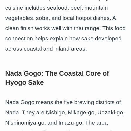
cuisine includes seafood, beef, mountain
vegetables, soba, and local hotpot dishes. A
clean finish works well with that range. This food
connection helps explain how sake developed
across coastal and inland areas.
Nada Gogo: The Coastal Core of
Hyogo Sake
Nada Gogo means the five brewing districts of
Nada. They are Nishigo, Mikage-go, Uozaki-go,
Nishinomiya-go, and Imazu-go. The area