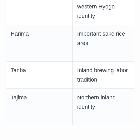
western Hyogo
identity
Harima
Important sake rice
area
Tanba
Inland brewing labor
tradition
Tajima
Northern inland
identity