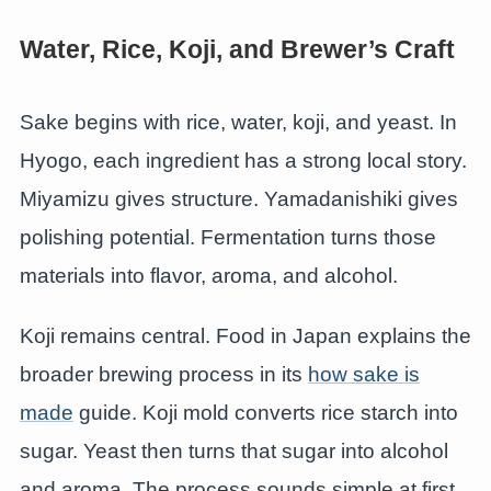
Water, Rice, Koji, and Brewer’s Craft
Sake begins with rice, water, koji, and yeast. In
Hyogo, each ingredient has a strong local story.
Miyamizu gives structure. Yamadanishiki gives
polishing potential. Fermentation turns those
materials into flavor, aroma, and alcohol.
Koji remains central. Food in Japan explains the
broader brewing process in its
how sake is
made
guide. Koji mold converts rice starch into
sugar. Yeast then turns that sugar into alcohol
and aroma. The process sounds simple at first.