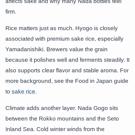
affects sake and why many Nada bottles feel
firm.
Rice matters just as much. Hyogo is closely
associated with premium sake rice, especially
Yamadanishiki. Brewers value the grain
because it polishes well and ferments steadily. It
also supports clear flavor and stable aroma. For
more background, see the Food in Japan guide
to
sake rice
.
Climate adds another layer. Nada Gogo sits
between the Rokko mountains and the Seto
Inland Sea. Cold winter winds from the