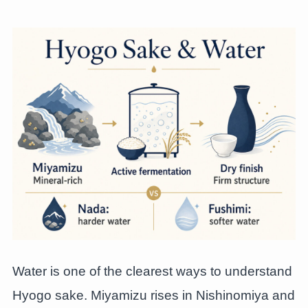
Water is one of the clearest ways to understand
Hyogo sake. Miyamizu rises in Nishinomiya and