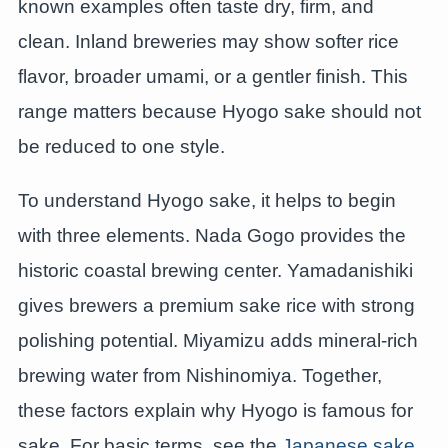
known examples often taste dry, firm, and
clean. Inland breweries may show softer rice
flavor, broader umami, or a gentler finish. This
range matters because Hyogo sake should not
be reduced to one style.
To understand Hyogo sake, it helps to begin
with three elements. Nada Gogo provides the
historic coastal brewing center. Yamadanishiki
gives brewers a premium sake rice with strong
polishing potential. Miyamizu adds mineral-rich
brewing water from Nishinomiya. Together,
these factors explain why Hyogo is famous for
sake. For basic terms, see the
Japanese sake