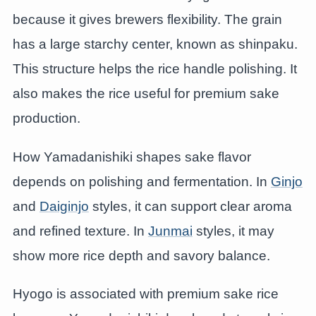
because it gives brewers flexibility. The grain
has a large starchy center, known as shinpaku.
This structure helps the rice handle polishing. It
also makes the rice useful for premium sake
production.
How Yamadanishiki shapes sake flavor
depends on polishing and fermentation. In
Ginjo
and
Daiginjo
styles, it can support clear aroma
and refined texture. In
Junmai
styles, it may
show more rice depth and savory balance.
Hyogo is associated with premium sake rice