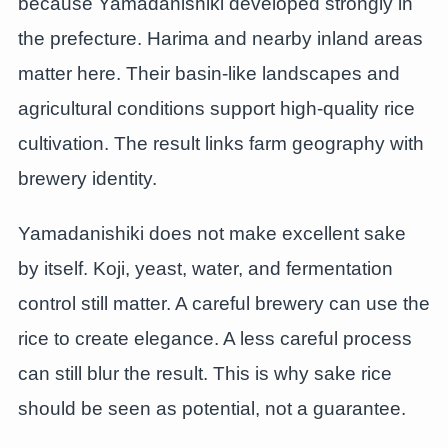
because Yamadanishiki developed strongly in
the prefecture. Harima and nearby inland areas
matter here. Their basin-like landscapes and
agricultural conditions support high-quality rice
cultivation. The result links farm geography with
brewery identity.
Yamadanishiki does not make excellent sake
by itself. Koji, yeast, water, and fermentation
control still matter. A careful brewery can use the
rice to create elegance. A less careful process
can still blur the result. This is why sake rice
should be seen as potential, not a guarantee.