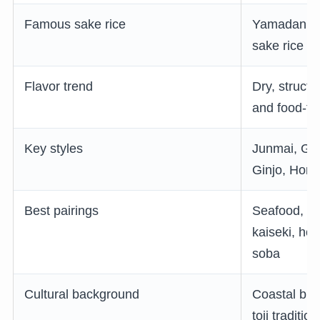
Famous sake rice
Yamadanishi
sake rice
Flavor trend
Dry, structu
and food-fri
Key styles
Junmai, Gin
Ginjo, Hon
Best pairings
Seafood, Ko
kaiseki, hotp
soba
Cultural background
Coastal brew
toji traditi