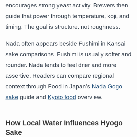
encourages strong yeast activity. Brewers then
guide that power through temperature, koji, and
timing. The goal is structure, not roughness.
Nada often appears beside Fushimi in Kansai
sake comparisons. Fushimi is usually softer and
rounder. Nada tends to feel drier and more
assertive. Readers can compare regional
context through Food in Japan’s
Nada Gogo
sake
guide and
Kyoto food
overview.
How Local Water Influences Hyogo
Sake