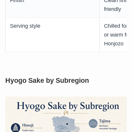
Finish
Clean finish
friendly
Serving style
Chilled for
or warm fo
Honjozo
Hyogo Sake by Subregion