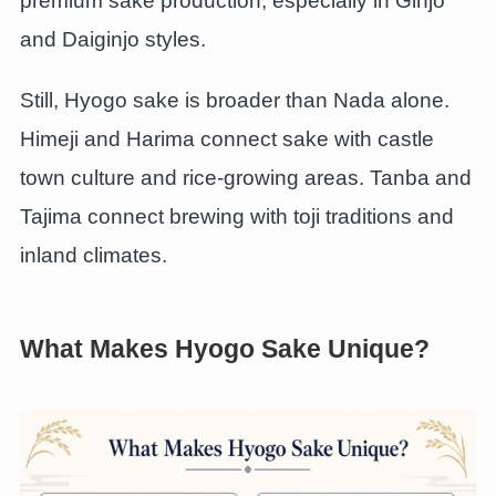
premium sake production, especially in Ginjo
and Daiginjo styles.
Still, Hyogo sake is broader than Nada alone.
Himeji and Harima connect sake with castle
town culture and rice-growing areas. Tanba and
Tajima connect brewing with toji traditions and
inland climates.
What Makes Hyogo Sake Unique?