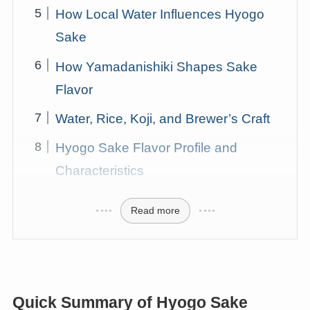
How Local Water Influences Hyogo
Sake
How Yamadanishiki Shapes Sake
Flavor
Water, Rice, Koji, and Brewer’s Craft
Hyogo Sake Flavor Profile and
Characteristics
Read more
Quick Summary of Hyogo Sake