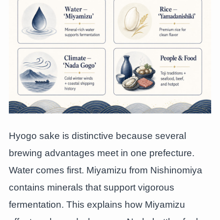
Hyogo sake is distinctive because several
brewing advantages meet in one prefecture.
Water comes first. Miyamizu from Nishinomiya
contains minerals that support vigorous
fermentation. This explains how Miyamizu