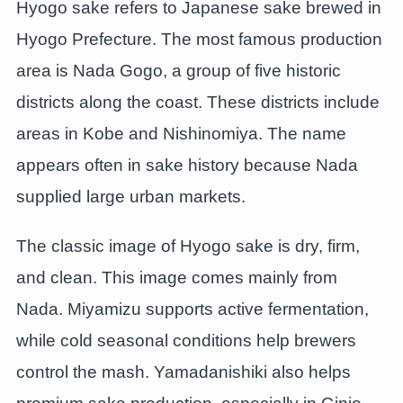
Hyogo sake refers to Japanese sake brewed in
Hyogo Prefecture. The most famous production
area is Nada Gogo, a group of five historic
districts along the coast. These districts include
areas in Kobe and Nishinomiya. The name
appears often in sake history because Nada
supplied large urban markets.
The classic image of Hyogo sake is dry, firm,
and clean. This image comes mainly from
Nada. Miyamizu supports active fermentation,
while cold seasonal conditions help brewers
control the mash. Yamadanishiki also helps