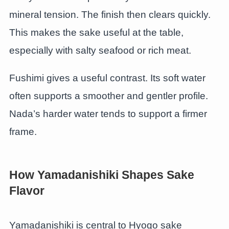
mineral tension. The finish then clears quickly.
This makes the sake useful at the table,
especially with salty seafood or rich meat.
Fushimi gives a useful contrast. Its soft water
often supports a smoother and gentler profile.
Nada’s harder water tends to support a firmer
frame.
How Yamadanishiki Shapes Sake
Flavor
Yamadanishiki is central to Hyogo sake