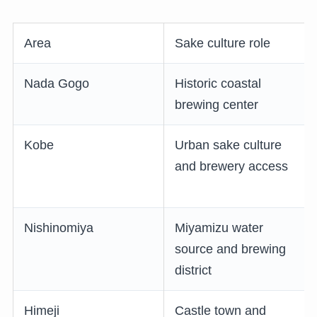
Area
Sake culture role
Nada Gogo
Historic coastal
brewing center
Kobe
Urban sake culture
and brewery access
Nishinomiya
Miyamizu water
source and brewing
district
Himeji
Castle town and