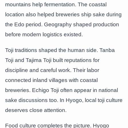
mountains help fermentation. The coastal
location also helped breweries ship sake during
the Edo period. Geography shaped production
before modern logistics existed.
Toji traditions shaped the human side. Tanba
Toji and Tajima Toji built reputations for
discipline and careful work. Their labor
connected inland villages with coastal
breweries. Echigo Toji often appear in national
sake discussions too. In Hyogo, local toji culture
deserves close attention.
Food culture completes the picture. Hyogo