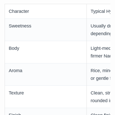
Character
Typical Hyo
Sweetness
Usually dry 
depending o
Body
Light-mediu
firmer Nad
Aroma
Rice, minera
or gentle fl
Texture
Clean, stru
rounded in i