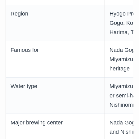
Region
Hyogo Prefe
Gogo, Kobe,
Harima, Tan
Famous for
Nada Gogo,
Miyamizu, a
heritage
Water type
Miyamizu is
or semi-har
Nishinomiy
Major brewing center
Nada Gogo,
and Nishin