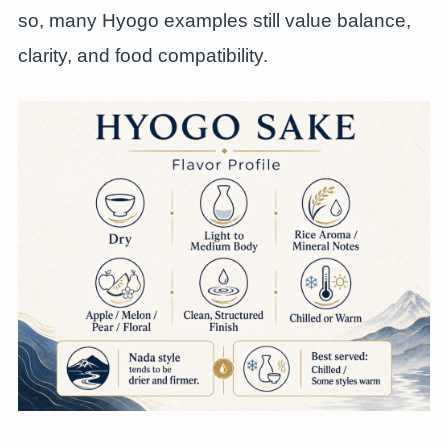
so, many Hyogo examples still value balance,
clarity, and food compatibility.