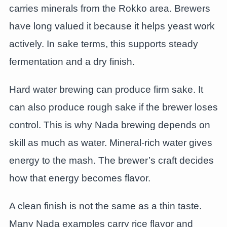
carries minerals from the Rokko area. Brewers
have long valued it because it helps yeast work
actively. In sake terms, this supports steady
fermentation and a dry finish.
Hard water brewing can produce firm sake. It
can also produce rough sake if the brewer loses
control. This is why Nada brewing depends on
skill as much as water. Mineral-rich water gives
energy to the mash. The brewer’s craft decides
how that energy becomes flavor.
A clean finish is not the same as a thin taste.
Many Nada examples carry rice flavor and