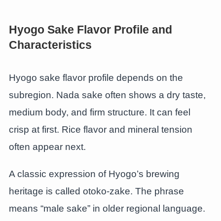
Hyogo Sake Flavor Profile and
Characteristics
Hyogo sake flavor profile depends on the
subregion. Nada sake often shows a dry taste,
medium body, and firm structure. It can feel
crisp at first. Rice flavor and mineral tension
often appear next.
A classic expression of Hyogo’s brewing
heritage is called otoko-zake. The phrase
means “male sake” in older regional language.