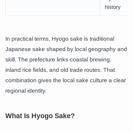
history
In practical terms, Hyogo sake is traditional
Japanese sake shaped by local geography and
skill. The prefecture links coastal brewing,
inland rice fields, and old trade routes. That
combination gives the local sake culture a clear
regional identity.
What Is Hyogo Sake?