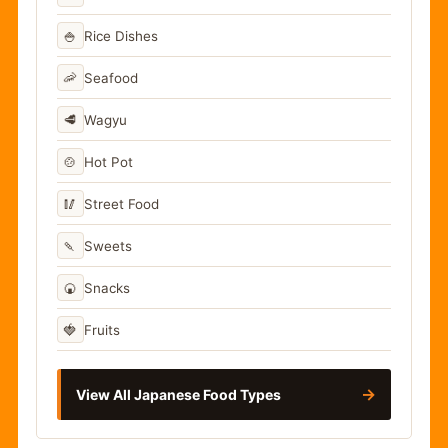
🍚
Rice Dishes
🦐
Seafood
🥩
Wagyu
🍲
Hot Pot
🥢
Street Food
🍡
Sweets
🍘
Snacks
🍓
Fruits
→
View All Japanese Food Types