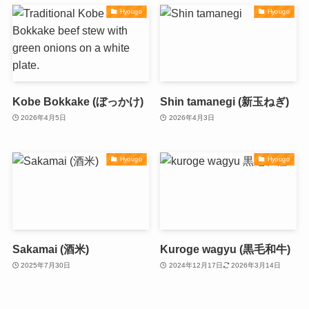
Hyougo
Hyougo
Kobe Bokkake (ぼっかけ)
Shin tamanegi (新玉ねぎ)
2026年4月5日
2026年4月3日
Hyougo
Hyougo
Sakamai (酒米)
Kuroge wagyu (黒毛和牛)
2025年7月30日
2024年12月17日
2026年3月14日