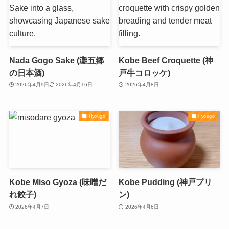
Nada Gogo Sake (灘五郷
Kobe Beef Croquette (神
の日本酒)
戸牛コロッケ)
2026年4月9日
2026年4月16日
2026年4月8日
Hyougo
Hyougo
Kobe Miso Gyoza (味噌だ
Kobe Pudding (神戸プリ
れ餃子)
ン)
2026年4月7日
2026年4月6日