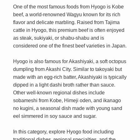
One of the most famous foods from Hyogo is Kobe
beef, a world-renowned Wagyu known for its rich
flavor and delicate marbling. Raised from Tajima
cattle in Hyogo, this premium beef is often enjoyed
as steak, sukiyaki, or shabu-shabu and is
considered one of the finest beef varieties in Japan.
Hyogo is also famous for Akashiyaki, a soft octopus
dumpling from Akashi City. Similar to takoyaki but
made with an egg-rich batter, Akashiyaki is typically
dipped in a light dashi broth rather than sauce.
Other well-known regional dishes include
sobameshi from Kobe, Himeji oden, and ikanago
no kugini, a seasonal dish made with young sand
eel simmered in soy sauce and sugar.
In this category, explore Hyogo food including
traditional dishes, regional specialties, and the