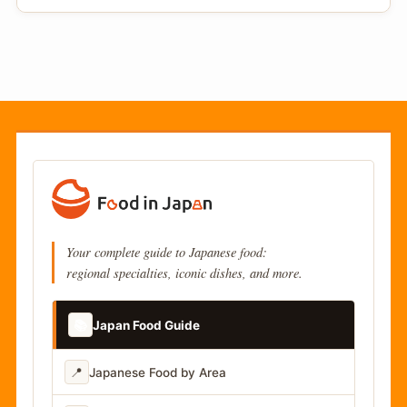
Your complete guide to Japanese food:
regional specialties, iconic dishes, and more.
📚
Japan Food Guide
📍
Japanese Food by Area