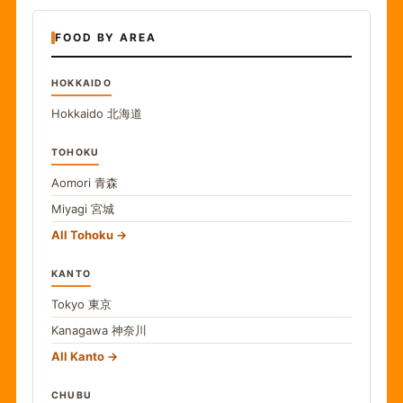
FOOD BY AREA
HOKKAIDO
Hokkaido
北海道
TOHOKU
Aomori
青森
Miyagi
宮城
All Tohoku
KANTO
Tokyo
東京
Kanagawa
神奈川
All Kanto
CHUBU