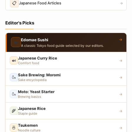
📋
Japanese Food Articles
→
Editor's Picks
→
Edomae Sushi
🍣
A classic Tokyo food guide selected by our editors.
Japanese Curry Rice
🍛
→
Comfort food
Sake Brewing: Moromi
🍶
→
Sake encyclopedia
Moto: Yeast Starter
🍶
→
Brewing basics
Japanese Rice
🌾
→
Staple guide
Tsukemen
🍜
→
Noodle culture