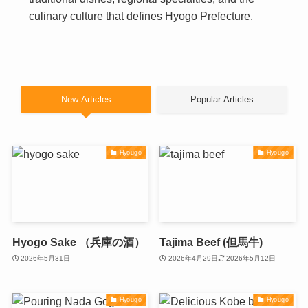
culinary culture that defines Hyogo Prefecture.
New Articles
Popular Articles
Hyougo
Hyougo
Hyogo Sake （兵庫の酒）
Tajima Beef (但馬牛)
2026年5月31日
2026年4月29日
2026年5月12日
Hyougo
Hyougo