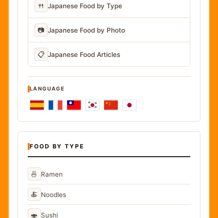
🍴
Japanese Food by Type
📷
Japanese Food by Photo
📋
Japanese Food Articles
LANGUAGE
FOOD BY TYPE
🍜
Ramen
🍝
Noodles
🍣
Sushi