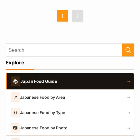
1
2
Explore
📚
Japan Food Guide
→
📍
Japanese Food by Area
→
🍴
Japanese Food by Type
→
📷
Japanese Food by Photo
→