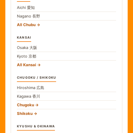
Aichi
愛知
Nagano
長野
All Chubu
KANSAI
Osaka
大阪
Kyoto
京都
All Kansai
CHUGOKU / SHIKOKU
Hiroshima
広島
Kagawa
香川
Chugoku
Shikoku
KYUSHU & OKINAWA