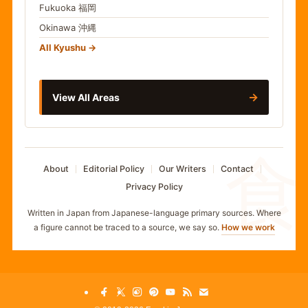
Fukuoka
福岡
Okinawa
沖縄
All Kyushu
→
View All Areas
食
About
Editorial Policy
Our Writers
Contact
Privacy Policy
Written in Japan from Japanese-language primary sources. Where
a figure cannot be traced to a source, we say so.
How we work