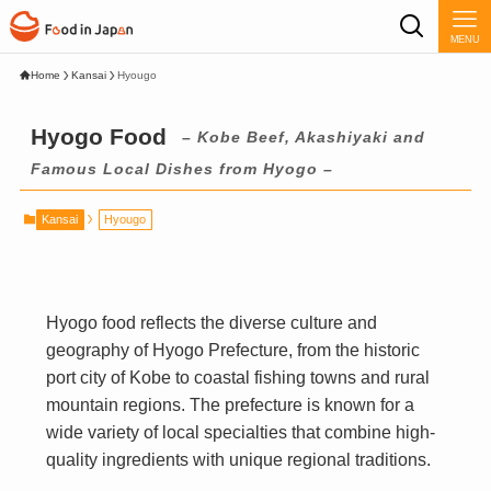
MENU
Home
Kansai
Hyougo
Hyogo Food
– Kobe Beef, Akashiyaki and
Famous Local Dishes from Hyogo –
Kansai
Hyougo
Hyogo food reflects the diverse culture and
geography of Hyogo Prefecture, from the historic
port city of Kobe to coastal fishing towns and rural
mountain regions. The prefecture is known for a
wide variety of local specialties that combine high-
quality ingredients with unique regional traditions.