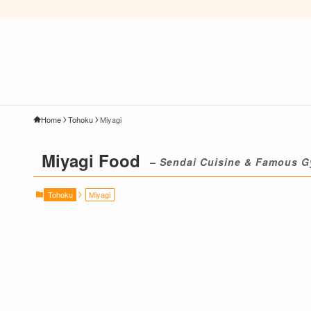
Home
Tohoku
Miyagi
Miyagi Food
– Sendai Cuisine & Famous G
Tohoku
Miyagi