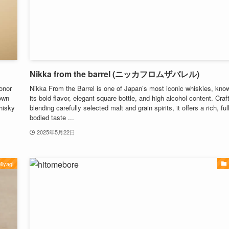
Nikka from the barrel (ニッカフロムザバレル)
onor
Nikka From the Barrel is one of Japan’s most iconic whiskies, know
own
its bold flavor, elegant square bottle, and high alcohol content. Craf
whisky
blending carefully selected malt and grain spirits, it offers a rich, full
bodied taste ...
2025年5月22日
iyagi