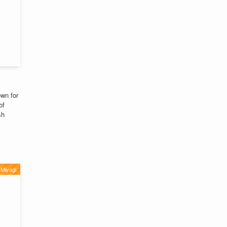
wn for
of
sh
Miyagi