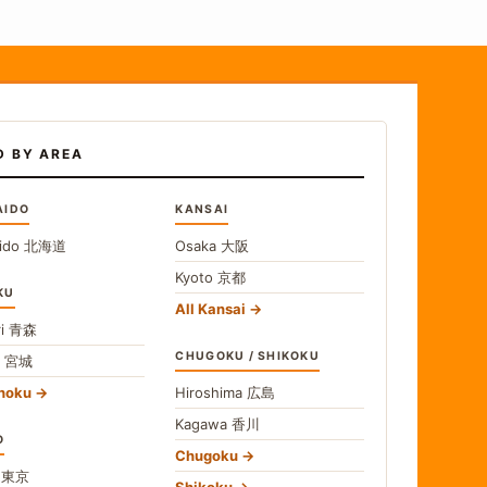
D BY AREA
AIDO
KANSAI
ido
北海道
Osaka
大阪
Kyoto
京都
KU
All Kansai
i
青森
CHUGOKU / SHIKOKU
i
宮城
ohoku
Hiroshima
広島
Kagawa
香川
O
Chugoku
o
東京