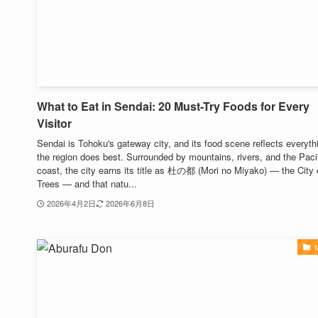
What to Eat in Sendai: 20 Must-Try Foods for Every
Visitor
Sendai is Tohoku's gateway city, and its food scene reflects everyth
the region does best. Surrounded by mountains, rivers, and the Paci
coast, the city earns its title as 杜の都 (Mori no Miyako) — the City 
Trees — and that natu...
2026年4月2日
2026年6月8日
M