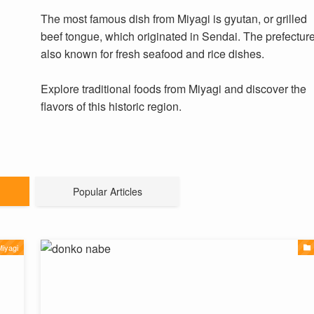
The most famous dish from Miyagi is gyutan, or grilled
beef tongue, which originated in Sendai. The prefecture
also known for fresh seafood and rice dishes.
Explore traditional foods from Miyagi and discover the
flavors of this historic region.
Popular Articles
iyagi