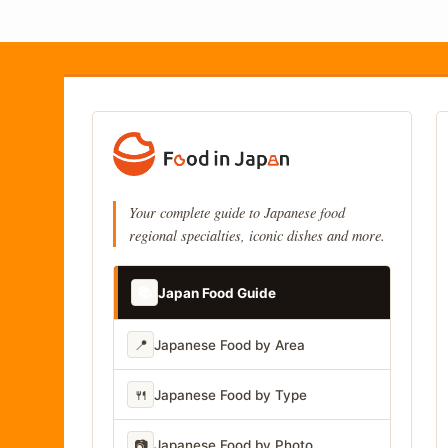
Your complete guide to Japanese food
regional specialties, iconic dishes and more.
📚
Japan Food Guide
📍
Japanese Food by Area
🍴
Japanese Food by Type
📷
Japanese Food by Photo