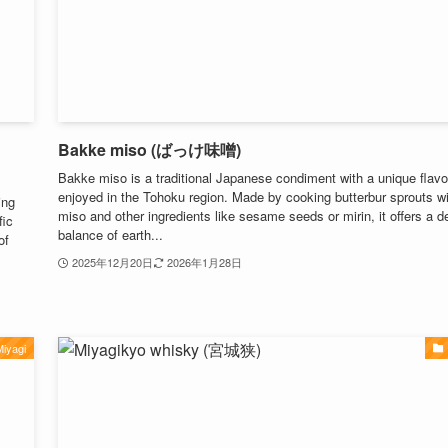
Bakke miso (ばっけ味噌)
Bakke miso is a traditional Japanese condiment with a unique flavor
enjoyed in the Tohoku region. Made by cooking butterbur sprouts w
ing
miso and other ingredients like sesame seeds or mirin, it offers a d
fic
balance of earth...
of
2025年12月20日
2026年1月28日
iyagi