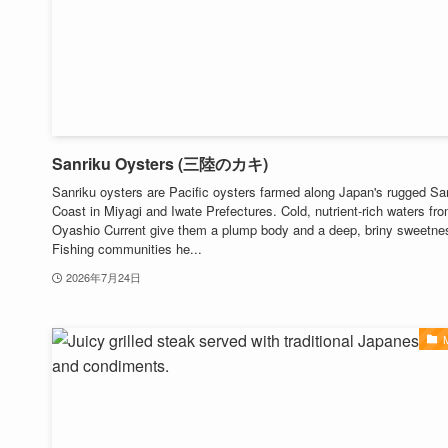
Sanriku Oysters (三陸のカキ)
Sanriku oysters are Pacific oysters farmed along Japan's rugged Sa
Coast in Miyagi and Iwate Prefectures. Cold, nutrient-rich waters fr
Oyashio Current give them a plump body and a deep, briny sweetne
Fishing communities he...
2026年7月24日
M