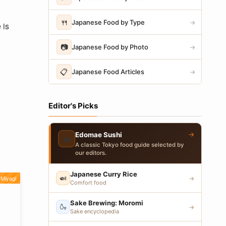
🍴
Japanese Food by Type
→
 is
📷
Japanese Food by Photo
→
📋
Japanese Food Articles
→
Editor's Picks
→
Edomae Sushi
🍣
A classic Tokyo food guide selected by
our editors.
Japanese Curry Rice
🍛
Miyagi
→
Comfort food
Sake Brewing: Moromi
🍶
→
Sake encyclopedia