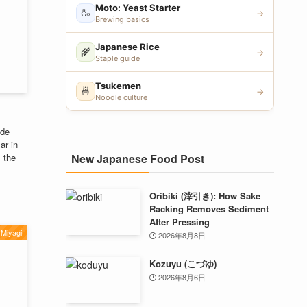
Moto: Yeast Starter
🍶
→
Brewing basics
Japanese Rice
🌾
→
Staple guide
Tsukemen
🍜
→
Noodle culture
ade
ar in
New Japanese Food Post
m the
Oribiki (滓引き): How Sake
Racking Removes Sediment
After Pressing
Miyagi
2026年8月8日
Kozuyu (こづゆ)
2026年8月6日