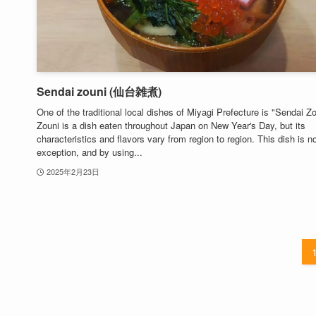
Sendai zouni (仙台雑煮)
One of the traditional local dishes of Miyagi Prefecture is "Sendai Zo
Zouni is a dish eaten throughout Japan on New Year's Day, but its
characteristics and flavors vary from region to region. This dish is n
exception, and by using...
2025年2月23日