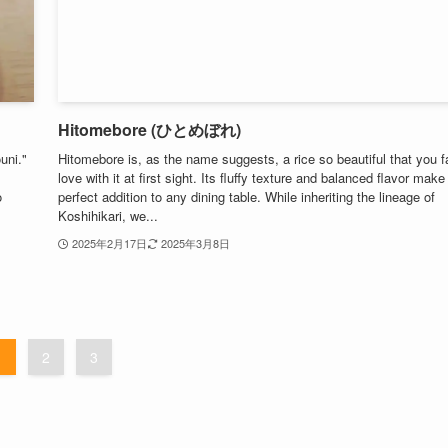
Hitomebore (ひとめぼれ)
uni."
Hitomebore is, as the name suggests, a rice so beautiful that you fa
love with it at first sight. Its fluffy texture and balanced flavor make 
o
perfect addition to any dining table. While inheriting the lineage of
Koshihikari, we...
2025年2月17日
2025年3月8日
1
2
3