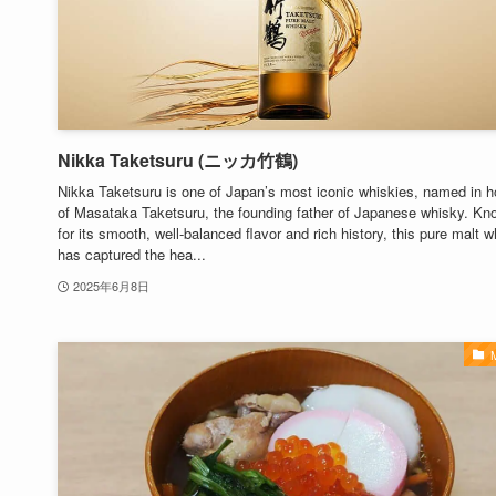
Nikka Taketsuru (ニッカ竹鶴)
Nikka Taketsuru is one of Japan’s most iconic whiskies, named in h
of Masataka Taketsuru, the founding father of Japanese whisky. Kn
for its smooth, well-balanced flavor and rich history, this pure malt 
has captured the hea...
2025年6月8日
M