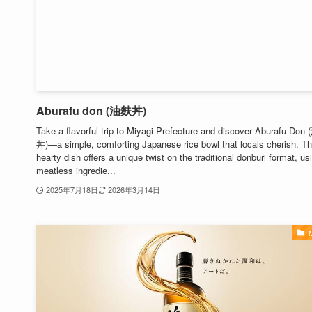
Aburafu don (油麩丼)
Take a flavorful trip to Miyagi Prefecture and discover Aburafu Do
丼)—a simple, comforting Japanese rice bowl that locals cherish. Th
hearty dish offers a unique twist on the traditional donburi format, us
meatless ingredie...
2025年7月18日
2026年3月14日
M