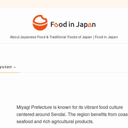
About Japanese Food & Traditional Foods of Japan | Food in Japan
yutan –
Miyagi Prefecture is known for its vibrant food culture
centered around Sendai. The region benefits from coas
seafood and rich agricultural products.