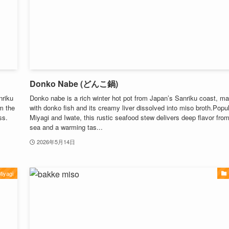
Donko Nabe (どんこ鍋)
nriku
Donko nabe is a rich winter hot pot from Japan’s Sanriku coast, m
om the
with donko fish and its creamy liver dissolved into miso broth.Popul
ss.
Miyagi and Iwate, this rustic seafood stew delivers deep flavor fro
sea and a warming tas...
2026年5月14日
iyagi