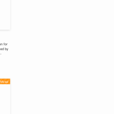
n for
ted by
-
Miyagi