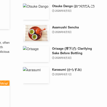
Otsuke Dango (おつけだんご)
2026年8月5日
Asamushi Sencha
2026年8月5日
, often
ith
Orisage (滓下げ): Clarifying
elicious
Sake Before Bottling
2026年8月3日
Karasumi (からすみ)
2026年8月1日
Miyagi