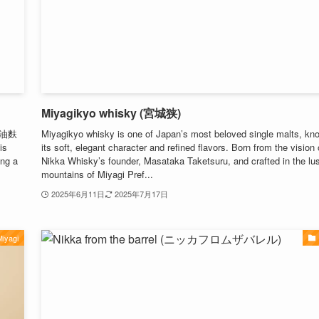
Miyagikyo whisky (宮城狭)
n (油麩
Miyagikyo whisky is one of Japan’s most beloved single malts, kno
is
its soft, elegant character and refined flavors. Born from the vision 
ing a
Nikka Whisky’s founder, Masataka Taketsuru, and crafted in the lu
mountains of Miyagi Pref...
2025年6月11日
2025年7月17日
iyagi