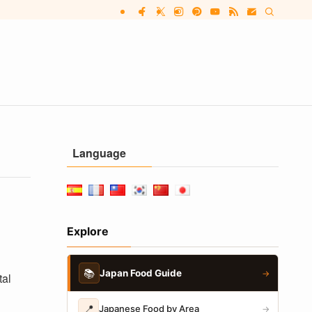
Language
Explore
📚
Japan Food Guide
→
tal
📍
Japanese Food by Area
→