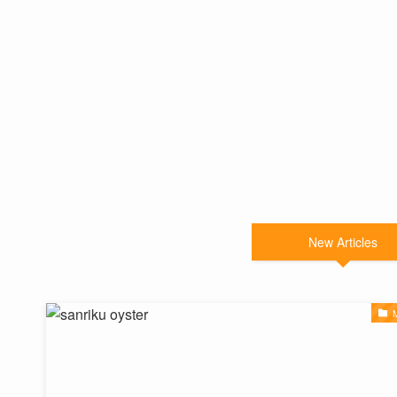
New Articles
M