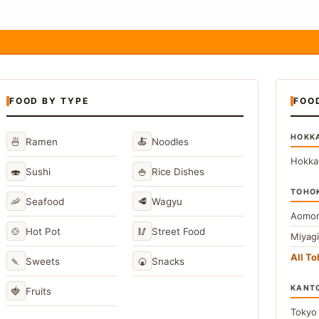
FOOD BY TYPE
FOO
HOKK
🍜
🍝
Ramen
Noodles
Hokka
🍣
🍚
Sushi
Rice Dishes
TOHO
🦐
🥩
Seafood
Wagyu
Aomor
🍲
🥢
Hot Pot
Street Food
Miyag
All T
🍡
🍘
Sweets
Snacks
KANT
🍓
Fruits
Toky