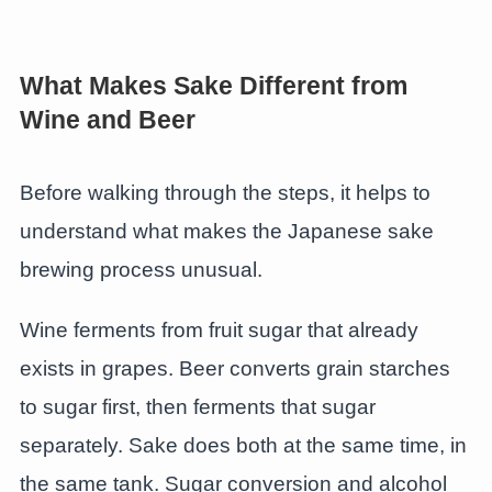
What Makes Sake Different from
Wine and Beer
Before walking through the steps, it helps to
understand what makes the Japanese sake
brewing process unusual.
Wine ferments from fruit sugar that already
exists in grapes. Beer converts grain starches
to sugar first, then ferments that sugar
separately. Sake does both at the same time, in
the same tank. Sugar conversion and alcohol