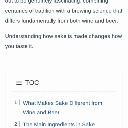
out to be genuinely fascinating, combining
centuries of tradition with a brewing science that
differs fundamentally from both wine and beer.
Understanding how sake is made changes how
you taste it.
TOC
What Makes Sake Different from
Wine and Beer
The Main Ingredients in Sake