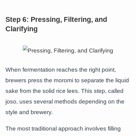
Step 6: Pressing, Filtering, and
Clarifying
When fermentation reaches the right point,
brewers press the moromi to separate the liquid
sake from the solid rice lees. This step, called
joso, uses several methods depending on the
style and brewery.
The most traditional approach involves filling