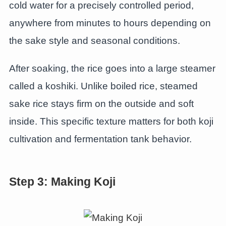
cold water for a precisely controlled period,
anywhere from minutes to hours depending on
the sake style and seasonal conditions.
After soaking, the rice goes into a large steamer
called a koshiki. Unlike boiled rice, steamed
sake rice stays firm on the outside and soft
inside. This specific texture matters for both koji
cultivation and fermentation tank behavior.
Step 3: Making Koji