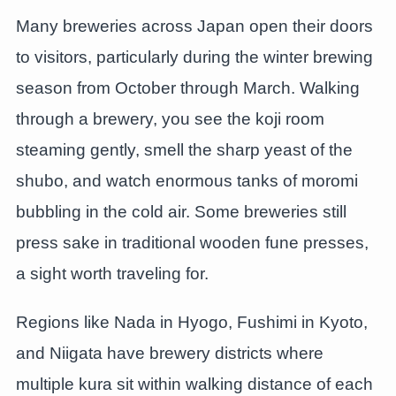
Many breweries across Japan open their doors
to visitors, particularly during the winter brewing
season from October through March. Walking
through a brewery, you see the koji room
steaming gently, smell the sharp yeast of the
shubo, and watch enormous tanks of moromi
bubbling in the cold air. Some breweries still
press sake in traditional wooden fune presses,
a sight worth traveling for.
Regions like Nada in Hyogo, Fushimi in Kyoto,
and Niigata have brewery districts where
multiple kura sit within walking distance of each