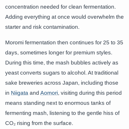
concentration needed for clean fermentation.
Adding everything at once would overwhelm the
starter and risk contamination.
Moromi fermentation then continues for 25 to 35
days, sometimes longer for premium styles.
During this time, the mash bubbles actively as
yeast converts sugars to alcohol. At traditional
sake breweries across Japan, including those
in
Niigata
and
Aomori
, visiting during this period
means standing next to enormous tanks of
fermenting mash, listening to the gentle hiss of
CO₂ rising from the surface.