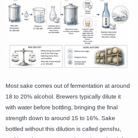
Most sake comes out of fermentation at around
18 to 20% alcohol. Brewers typically dilute it
with water before bottling, bringing the final
strength down to around 15 to 16%. Sake
bottled without this dilution is called genshu,