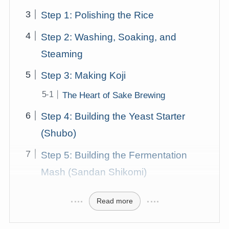
Step 1: Polishing the Rice
Step 2: Washing, Soaking, and
Steaming
Step 3: Making Koji
The Heart of Sake Brewing
Step 4: Building the Yeast Starter
(Shubo)
Step 5: Building the Fermentation
Mash (Sandan Shikomi)
Read more