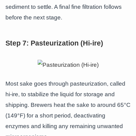
sediment to settle. A final fine filtration follows
before the next stage.
Step 7: Pasteurization (Hi-ire)
Most sake goes through pasteurization, called
hi-ire, to stabilize the liquid for storage and
shipping. Brewers heat the sake to around 65°C
(149°F) for a short period, deactivating
enzymes and killing any remaining unwanted