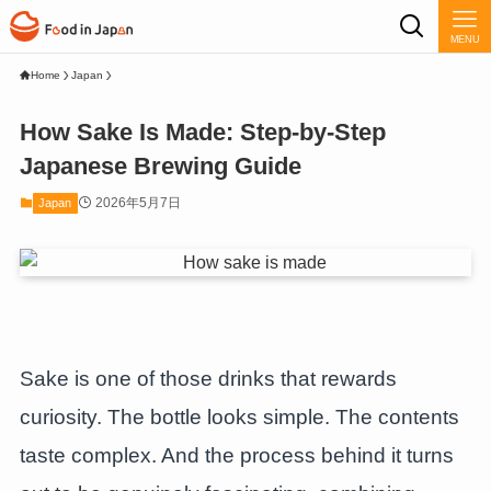
MENU
Home
Japan
How Sake Is Made: Step-by-Step
Japanese Brewing Guide
2026年5月7日
Japan
Sake is one of those drinks that rewards
curiosity. The bottle looks simple. The contents
taste complex. And the process behind it turns