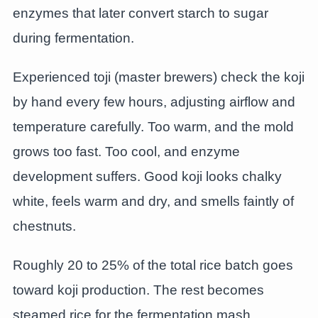
enzymes that later convert starch to sugar
during fermentation.
Experienced toji (master brewers) check the koji
by hand every few hours, adjusting airflow and
temperature carefully. Too warm, and the mold
grows too fast. Too cool, and enzyme
development suffers. Good koji looks chalky
white, feels warm and dry, and smells faintly of
chestnuts.
Roughly 20 to 25% of the total rice batch goes
toward koji production. The rest becomes
steamed rice for the fermentation mash.