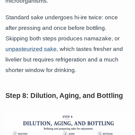
microorganisms.
Standard sake undergoes hi-ire twice: once
after pressing and once before bottling.
Skipping both steps produces namazake, or
unpasteurized sake
, which tastes fresher and
livelier but requires refrigeration and a much
shorter window for drinking.
Step 8: Dilution, Aging, and Bottling