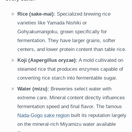
Rice (sake-mai):
Specialized brewing rice
varieties like Yamada Nishiki or
Gohyakumangoku, grown specifically for
fermentation. They have larger grains, softer
centers, and lower protein content than table rice.
Koji (Aspergillus oryzae):
A mold cultivated on
steamed rice that produces enzymes capable of
converting rice starch into fermentable sugar.
Water (mizu):
Breweries select water with
extreme care. Mineral content directly influences
fermentation speed and final flavor. The famous
Nada-Gogo sake region
built its reputation largely
on the mineral-rich Miyamizu water available