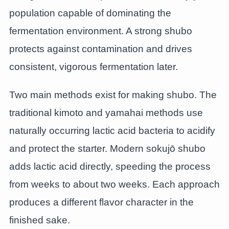
population capable of dominating the
fermentation environment. A strong shubo
protects against contamination and drives
consistent, vigorous fermentation later.
Two main methods exist for making shubo. The
traditional kimoto and yamahai methods use
naturally occurring lactic acid bacteria to acidify
and protect the starter. Modern sokujō shubo
adds lactic acid directly, speeding the process
from weeks to about two weeks. Each approach
produces a different flavor character in the
finished sake.