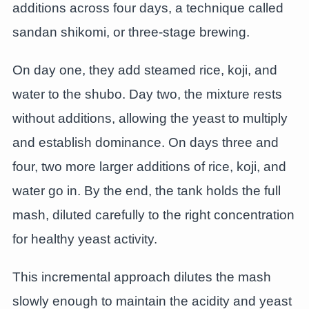
additions across four days, a technique called
sandan shikomi, or three-stage brewing.
On day one, they add steamed rice, koji, and
water to the shubo. Day two, the mixture rests
without additions, allowing the yeast to multiply
and establish dominance. On days three and
four, two more larger additions of rice, koji, and
water go in. By the end, the tank holds the full
mash, diluted carefully to the right concentration
for healthy yeast activity.
This incremental approach dilutes the mash
slowly enough to maintain the acidity and yeast