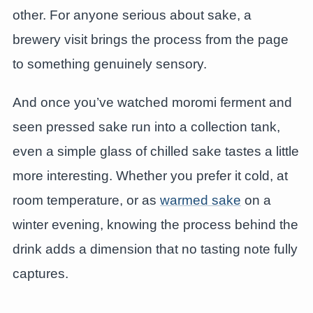
other. For anyone serious about sake, a
brewery visit brings the process from the page
to something genuinely sensory.
And once you’ve watched moromi ferment and
seen pressed sake run into a collection tank,
even a simple glass of chilled sake tastes a little
more interesting. Whether you prefer it cold, at
room temperature, or as
warmed sake
on a
winter evening, knowing the process behind the
drink adds a dimension that no tasting note fully
captures.