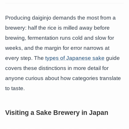
Producing daiginjo demands the most from a
brewery: half the rice is milled away before
brewing, fermentation runs cold and slow for
weeks, and the margin for error narrows at
every step. The
types of Japanese sake
guide
covers these distinctions in more detail for
anyone curious about how categories translate
to taste.
Visiting a Sake Brewery in Japan