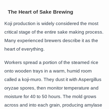
The Heart of Sake Brewing
Koji production is widely considered the most
critical stage of the entire sake making process.
Many experienced brewers describe it as the
heart of everything.
Workers spread a portion of the steamed rice
onto wooden trays in a warm, humid room
called a koji-muro. They dust it with Aspergillus
oryzae spores, then monitor temperature and
moisture for 40 to 50 hours. The mold grows
across and into each grain, producing amylase