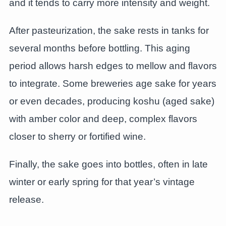
and it tends to carry more intensity and weight.
After pasteurization, the sake rests in tanks for
several months before bottling. This aging
period allows harsh edges to mellow and flavors
to integrate. Some breweries age sake for years
or even decades, producing koshu (aged sake)
with amber color and deep, complex flavors
closer to sherry or fortified wine.
Finally, the sake goes into bottles, often in late
winter or early spring for that year’s vintage
release.