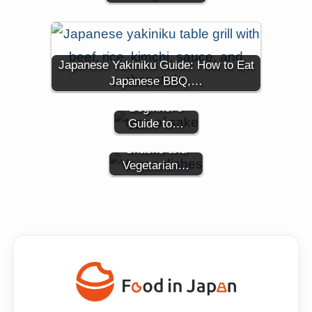
Types of
Japanese Yakiniku Guide: How to Eat
Japanese
Japanese BBQ,…
Sake: A
Beginner's
A Guide to
Guide to…
Vegan Japanese
Snacks and
Vegetarian…