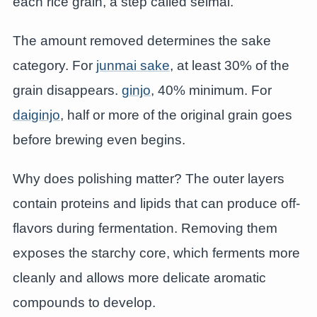
each rice grain, a step called seimai.
The amount removed determines the sake
category. For
junmai sake
, at least 30% of the
grain disappears.
ginjo
, 40% minimum. For
daiginjo
, half or more of the original grain goes
before brewing even begins.
Why does polishing matter? The outer layers
contain proteins and lipids that can produce off-
flavors during fermentation. Removing them
exposes the starchy core, which ferments more
cleanly and allows more delicate aromatic
compounds to develop.