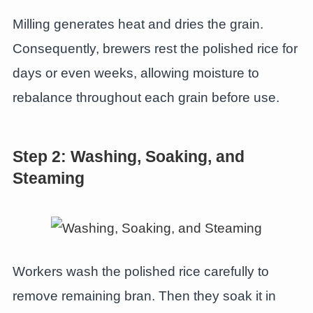
Milling generates heat and dries the grain.
Consequently, brewers rest the polished rice for
days or even weeks, allowing moisture to
rebalance throughout each grain before use.
Step 2: Washing, Soaking, and
Steaming
Workers wash the polished rice carefully to
remove remaining bran. Then they soak it in