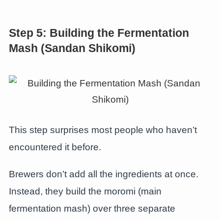
Step 5: Building the Fermentation
Mash (Sandan Shikomi)
This step surprises most people who haven’t
encountered it before.
Brewers don’t add all the ingredients at once.
Instead, they build the moromi (main
fermentation mash) over three separate