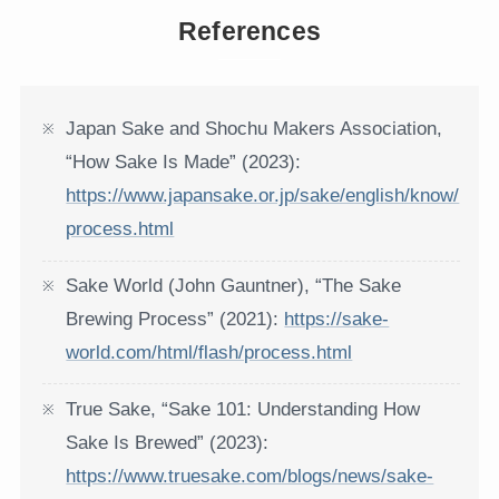
References
Japan Sake and Shochu Makers Association,
“How Sake Is Made” (2023):
https://www.japansake.or.jp/sake/english/know/
process.html
Sake World (John Gauntner), “The Sake
Brewing Process” (2021):
https://sake-
world.com/html/flash/process.html
True Sake, “Sake 101: Understanding How
Sake Is Brewed” (2023):
https://www.truesake.com/blogs/news/sake-