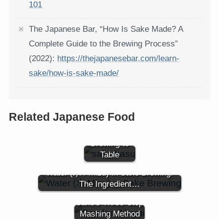
101
The Japanese Bar, “How Is Sake Made? A
Complete Guide to the Brewing Process”
(2022):
https://thejapanesebar.com/learn-
sake/how-is-sake-made/
Sake Kasu
Related Japanese Food
(酒粕): Sake
Lees from
Brewing to
Table
Water (水 / Mizu) in Sake Brewing:
The Ingredient…
Sandan Jikomi:
Sake's Three-Step
Mashing Method