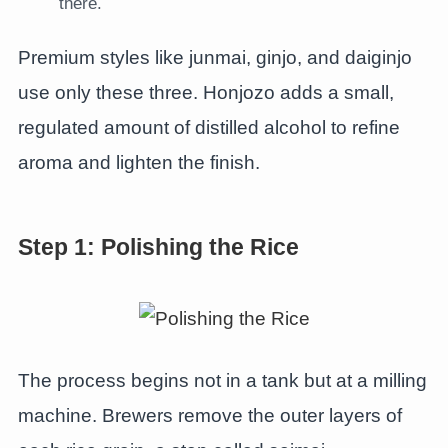
there.
Premium styles like junmai, ginjo, and daiginjo
use only these three. Honjozo adds a small,
regulated amount of distilled alcohol to refine
aroma and lighten the finish.
Step 1: Polishing the Rice
The process begins not in a tank but at a milling
machine. Brewers remove the outer layers of