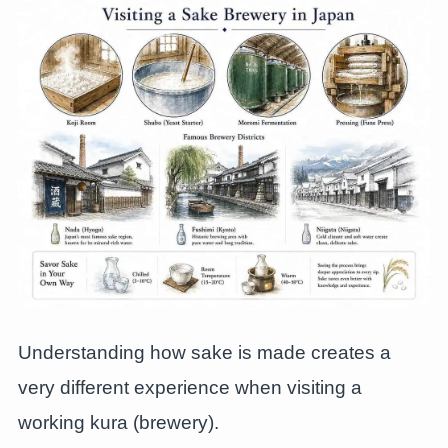
Understanding how sake is made creates a
very different experience when visiting a
working kura (brewery).