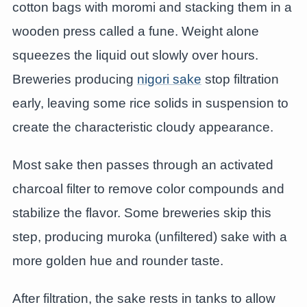
cotton bags with moromi and stacking them in a
wooden press called a fune. Weight alone
squeezes the liquid out slowly over hours.
Breweries producing
nigori sake
stop filtration
early, leaving some rice solids in suspension to
create the characteristic cloudy appearance.
Most sake then passes through an activated
charcoal filter to remove color compounds and
stabilize the flavor. Some breweries skip this
step, producing muroka (unfiltered) sake with a
more golden hue and rounder taste.
After filtration, the sake rests in tanks to allow