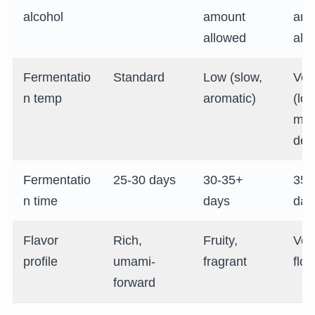
alcohol
amount
amo
allowed
all
Fermentatio
Standard
Low (slow,
Ver
n temp
aromatic)
(lon
mos
deli
Fermentatio
25-30 days
30-35+
35-
n time
days
day
Flavor
Rich,
Fruity,
Very
profile
umami-
fragrant
flor
forward