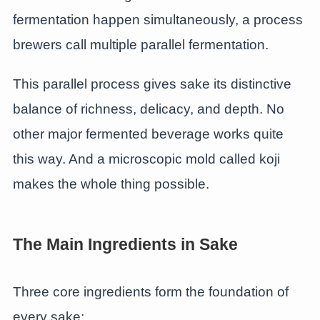
fermentation happen simultaneously, a process
brewers call multiple parallel fermentation.
This parallel process gives sake its distinctive
balance of richness, delicacy, and depth. No
other major fermented beverage works quite
this way. And a microscopic mold called koji
makes the whole thing possible.
The Main Ingredients in Sake
Three core ingredients form the foundation of
every sake: