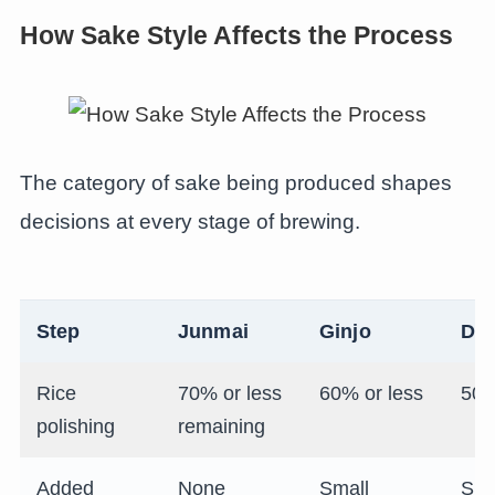
How Sake Style Affects the Process
The category of sake being produced shapes
decisions at every stage of brewing.
Step
Junmai
Ginjo
Dai
Rice
70% or less
60% or less
50%
polishing
remaining
Added
None
Small
Sma