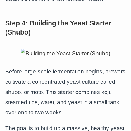
Step 4: Building the Yeast Starter
(Shubo)
Before large-scale fermentation begins, brewers
cultivate a concentrated yeast culture called
shubo, or moto. This starter combines koji,
steamed rice, water, and yeast in a small tank
over one to two weeks.
The goal is to build up a massive, healthy yeast