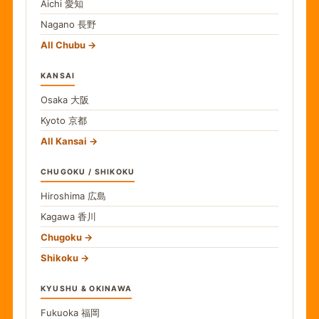
Aichi
愛知
Nagano
長野
All Chubu
KANSAI
Osaka
大阪
Kyoto
京都
All Kansai
CHUGOKU / SHIKOKU
Hiroshima
広島
Kagawa
香川
Chugoku
Shikoku
KYUSHU & OKINAWA
Fukuoka
福岡