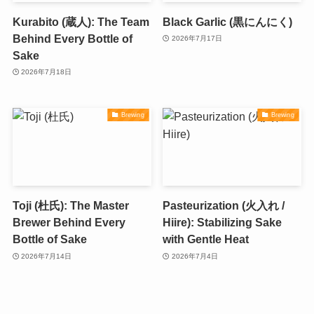
Kurabito (蔵人): The Team
Black Garlic (黒にんにく)
Behind Every Bottle of
2026年7月17日
Sake
2026年7月18日
Brewing
Brewing
Toji (杜氏): The Master
Pasteurization (火入れ /
Brewer Behind Every
Hiire): Stabilizing Sake
Bottle of Sake
with Gentle Heat
2026年7月14日
2026年7月4日