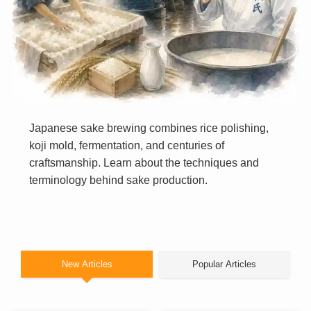
Japanese sake brewing combines rice polishing,
koji mold, fermentation, and centuries of
craftsmanship. Learn about the techniques and
terminology behind sake production.
New Articles
Popular Articles