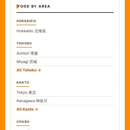
FOOD BY AREA
HOKKAIDO
Hokkaido
北海道
TOHOKU
Aomori
青森
Miyagi
宮城
All Tohoku
KANTO
Tokyo
東京
Kanagawa
神奈川
All Kanto
CHUBU