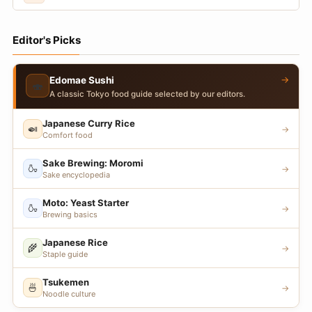
Editor's Picks
→
Edomae Sushi
🍣
A classic Tokyo food guide selected by our editors.
Japanese Curry Rice
🍛
→
Comfort food
Sake Brewing: Moromi
🍶
→
Sake encyclopedia
Moto: Yeast Starter
🍶
→
Brewing basics
Japanese Rice
🌾
→
Staple guide
Tsukemen
🍜
→
Noodle culture