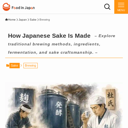
MENU
Home
Japan
Sake
Brewing
How Japanese Sake Is Made
– Explore
traditional brewing methods, ingredients,
fermentation, and sake craftsmanship. –
Sake
Brewing