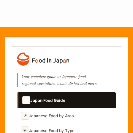
Your complete guide to Japanese food
regional specialties, iconic dishes and more.
📚
Japan Food Guide
📍
Japanese Food by Area
🍴
Japanese Food by Type