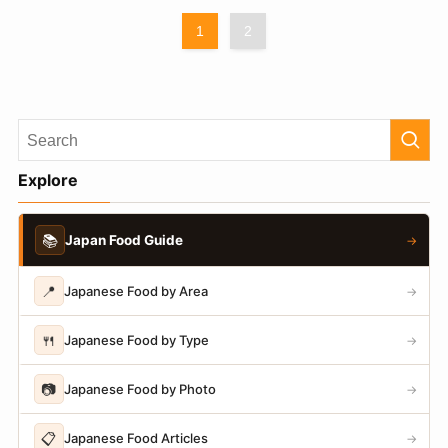
1
2
Explore
📚
Japan Food Guide
→
📍
Japanese Food by Area
→
🍴
Japanese Food by Type
→
📷
Japanese Food by Photo
→
📋
Japanese Food Articles
→