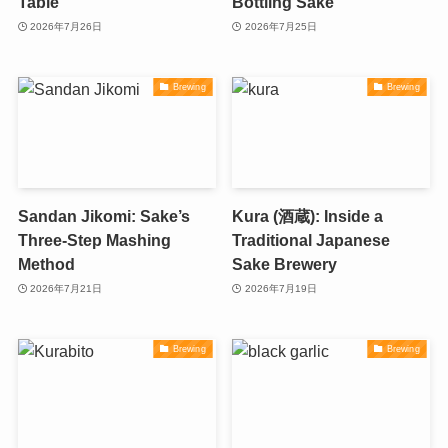
Table
Bottling Sake
2026年7月26日
2026年7月25日
Brewing
Brewing
Sandan Jikomi: Sake’s
Kura (酒蔵): Inside a
Three-Step Mashing
Traditional Japanese
Method
Sake Brewery
2026年7月21日
2026年7月19日
Brewing
Brewing