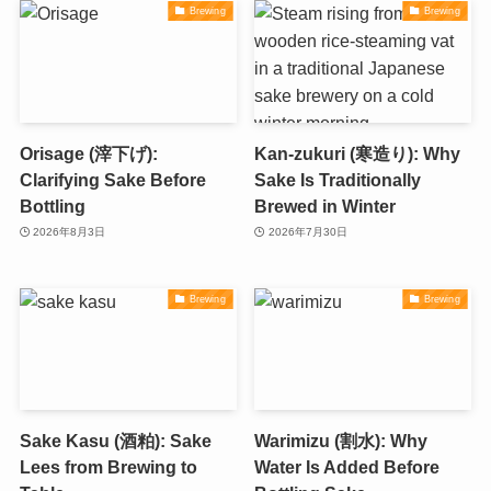
Brewing
Brewing
Orisage (滓下げ):
Kan-zukuri (寒造り): Why
Clarifying Sake Before
Sake Is Traditionally
Bottling
Brewed in Winter
2026年8月3日
2026年7月30日
Brewing
Brewing
Sake Kasu (酒粕): Sake
Warimizu (割水): Why
Lees from Brewing to
Water Is Added Before