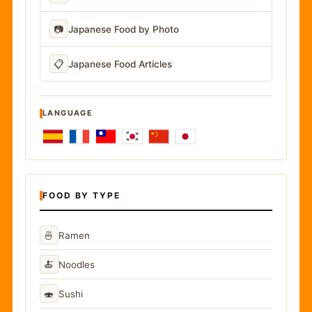
📷
Japanese Food by Photo
📋
Japanese Food Articles
LANGUAGE
FOOD BY TYPE
🍜
Ramen
🍝
Noodles
🍣
Sushi