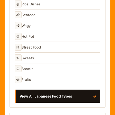
🍚
Rice Dishes
🦐
Seafood
🥩
Wagyu
🍲
Hot Pot
🥢
Street Food
🍡
Sweets
🍘
Snacks
🍓
Fruits
→
View All Japanese Food Types