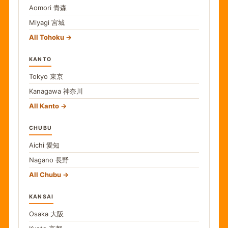
Aomori
青森
Miyagi
宮城
All Tohoku
KANTO
Tokyo
東京
Kanagawa
神奈川
All Kanto
CHUBU
Aichi
愛知
Nagano
長野
All Chubu
KANSAI
Osaka
大阪