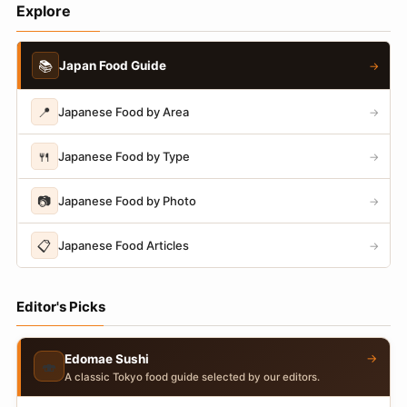
Explore
📚
Japan Food Guide
→
📍
Japanese Food by Area
→
🍴
Japanese Food by Type
→
📷
Japanese Food by Photo
→
📋
Japanese Food Articles
→
Editor's Picks
→
Edomae Sushi
🍣
A classic Tokyo food guide selected by our editors.