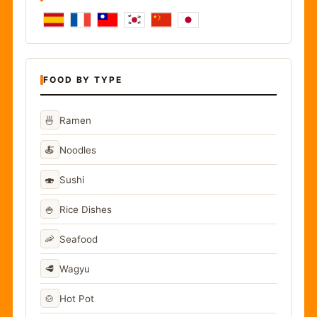
FOOD BY TYPE
🍜
Ramen
🍝
Noodles
🍣
Sushi
🍚
Rice Dishes
🦐
Seafood
🥩
Wagyu
🍲
Hot Pot