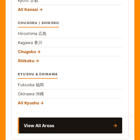
Kyoto
京都
All Kansai
CHUGOKU / SHIKOKU
Hiroshima
広島
Kagawa
香川
Chugoku
Shikoku
KYUSHU & OKINAWA
Fukuoka
福岡
Okinawa
沖縄
食
All Kyushu
→
View All Areas