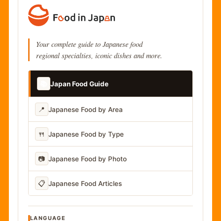
Your complete guide to Japanese food
regional specialties, iconic dishes and more.
📚
Japan Food Guide
📍
Japanese Food by Area
🍴
Japanese Food by Type
📷
Japanese Food by Photo
📋
Japanese Food Articles
LANGUAGE