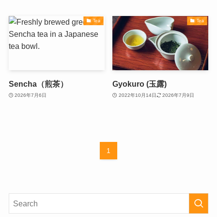
Tea
Tea
Sencha（煎茶）
Gyokuro (玉露)
2026年7月6日
2022年10月14日
2026年7月9日
1