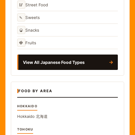
🥢
Street Food
🍡
Sweets
🍘
Snacks
🍓
Fruits
→
View All Japanese Food Types
FOOD BY AREA
HOKKAIDO
Hokkaido
北海道
TOHOKU