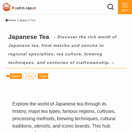
MENU
Home
Japan
Tea
Japanese Tea
– Discover the rich world of
Japanese tea, from matcha and sencha to
regional specialties, tea culture, brewing
techniques, and centuries of craftsmanship. –
Japan
Tea
Type
Explore the world of Japanese tea through its
history, major tea types, famous regions, cultivars,
processing methods, brewing techniques, cultural
traditions, utensils, and iconic brands. This hub