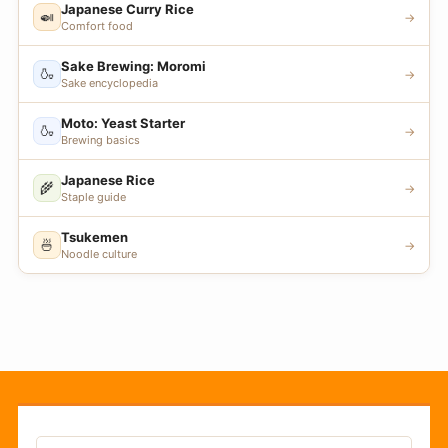
Japanese Curry Rice
🍛
→
Comfort food
Sake Brewing: Moromi
🍶
→
Sake encyclopedia
Moto: Yeast Starter
🍶
→
Brewing basics
Japanese Rice
🌾
→
Staple guide
Tsukemen
🍜
→
Noodle culture