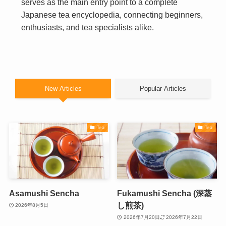
serves as the main entry point to a complete
Japanese tea encyclopedia, connecting beginners,
enthusiasts, and tea specialists alike.
New Articles
Popular Articles
Tea
Tea
Asamushi Sencha
Fukamushi Sencha (深蒸
し煎茶)
2026年8月5日
2026年7月20日
2026年7月22日