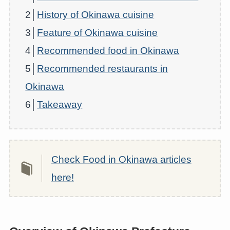
2│
History of Okinawa cuisine
3│
Feature of Okinawa cuisine
4│
Recommended food in Okinawa
5│
Recommended restaurants in
Okinawa
6│
Takeaway
Check Food in Okinawa articles
here!