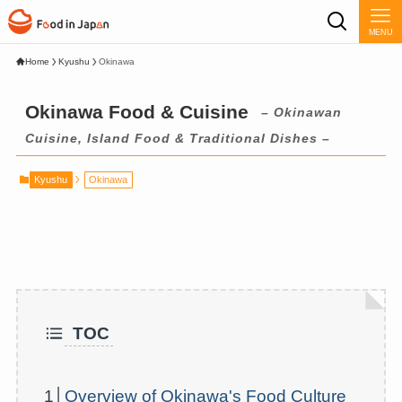
MENU
Home
Kyushu
Okinawa
Okinawa Food & Cuisine
– Okinawan
Cuisine, Island Food & Traditional Dishes –
Kyushu
Okinawa
TOC
1│
Overview of Okinawa's Food Culture