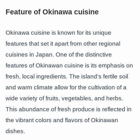
Feature of Okinawa cuisine
Okinawa cuisine is known for its unique
features that set it apart from other regional
cuisines in Japan. One of the distinctive
features of Okinawan cuisine is its emphasis on
fresh, local ingredients. The island's fertile soil
and warm climate allow for the cultivation of a
wide variety of fruits, vegetables, and herbs.
This abundance of fresh produce is reflected in
the vibrant colors and flavors of Okinawan
dishes.