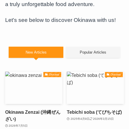
a truly unforgettable food adventure.
Let's see below to discover Okinawa with us!
New Articles
Popular Articles
Okinawa
Okinawa
Okinawa Zenzai (沖縄ぜん
Tebichi soba (てびちそば)
ざい)
2025年4月9日
2026年3月15日
2026年7月5日