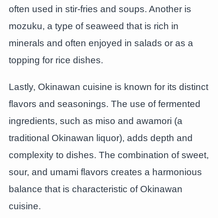
often used in stir-fries and soups. Another is
mozuku, a type of seaweed that is rich in
minerals and often enjoyed in salads or as a
topping for rice dishes.
Lastly, Okinawan cuisine is known for its distinct
flavors and seasonings. The use of fermented
ingredients, such as miso and awamori (a
traditional Okinawan liquor), adds depth and
complexity to dishes. The combination of sweet,
sour, and umami flavors creates a harmonious
balance that is characteristic of Okinawan
cuisine.