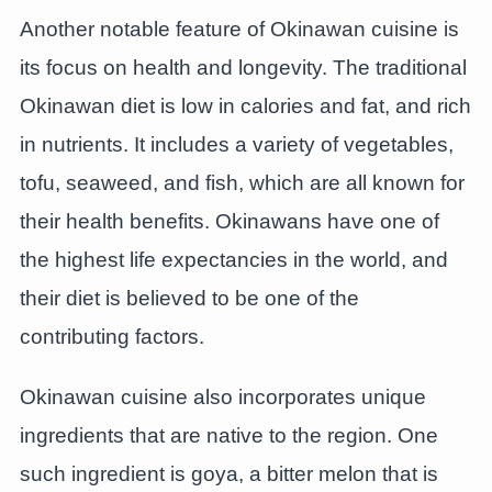
Another notable feature of Okinawan cuisine is
its focus on health and longevity. The traditional
Okinawan diet is low in calories and fat, and rich
in nutrients. It includes a variety of vegetables,
tofu, seaweed, and fish, which are all known for
their health benefits. Okinawans have one of
the highest life expectancies in the world, and
their diet is believed to be one of the
contributing factors.
Okinawan cuisine also incorporates unique
ingredients that are native to the region. One
such ingredient is goya, a bitter melon that is