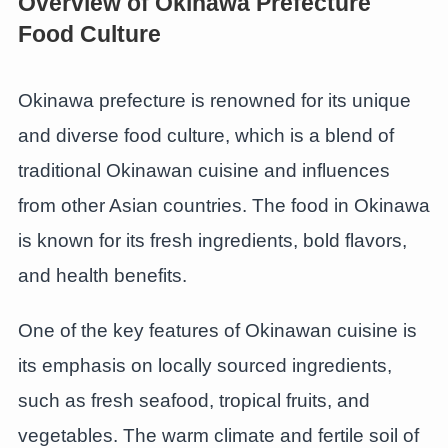
Overview of Okinawa Prefecture
Food Culture
Okinawa prefecture is renowned for its unique
and diverse food culture, which is a blend of
traditional Okinawan cuisine and influences
from other Asian countries. The food in Okinawa
is known for its fresh ingredients, bold flavors,
and health benefits.
One of the key features of Okinawan cuisine is
its emphasis on locally sourced ingredients,
such as fresh seafood, tropical fruits, and
vegetables. The warm climate and fertile soil of