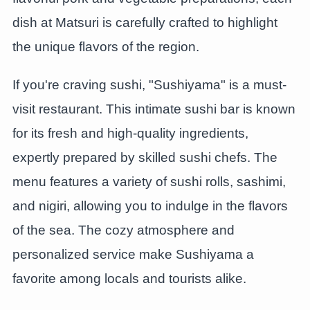
dish at Matsuri is carefully crafted to highlight
the unique flavors of the region.
If you're craving sushi, "Sushiyama" is a must-
visit restaurant. This intimate sushi bar is known
for its fresh and high-quality ingredients,
expertly prepared by skilled sushi chefs. The
menu features a variety of sushi rolls, sashimi,
and nigiri, allowing you to indulge in the flavors
of the sea. The cozy atmosphere and
personalized service make Sushiyama a
favorite among locals and tourists alike.