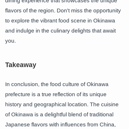
dining experience that showcases the unique
flavors of the region. Don't miss the opportunity
to explore the vibrant food scene in Okinawa
and indulge in the culinary delights that await
you.
Takeaway
In conclusion, the food culture of Okinawa
prefecture is a true reflection of its unique
history and geographical location. The cuisine
of Okinawa is a delightful blend of traditional
Japanese flavors with influences from China,