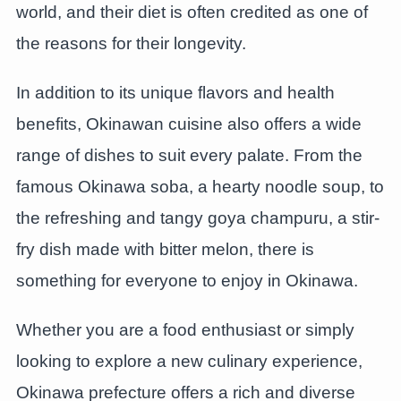
world, and their diet is often credited as one of
the reasons for their longevity.
In addition to its unique flavors and health
benefits, Okinawan cuisine also offers a wide
range of dishes to suit every palate. From the
famous Okinawa soba, a hearty noodle soup, to
the refreshing and tangy goya champuru, a stir-
fry dish made with bitter melon, there is
something for everyone to enjoy in Okinawa.
Whether you are a food enthusiast or simply
looking to explore a new culinary experience,
Okinawa prefecture offers a rich and diverse