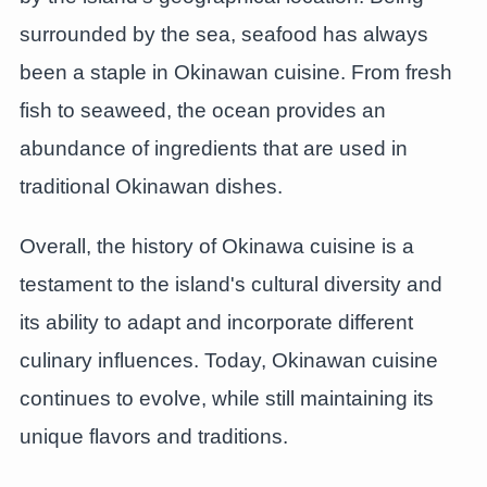
surrounded by the sea, seafood has always
been a staple in Okinawan cuisine. From fresh
fish to seaweed, the ocean provides an
abundance of ingredients that are used in
traditional Okinawan dishes.
Overall, the history of Okinawa cuisine is a
testament to the island's cultural diversity and
its ability to adapt and incorporate different
culinary influences. Today, Okinawan cuisine
continues to evolve, while still maintaining its
unique flavors and traditions.