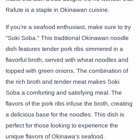
Rafute is a staple in Okinawan cuisine.
If you're a seafood enthusiast, make sure to try
"Soki Soba." This traditional Okinawan noodle
dish features tender pork ribs simmered in a
flavorful broth, served with wheat noodles and
topped with green onions. The combination of
the rich broth and tender meat makes Soki
Soba a comforting and satisfying meal. The
flavors of the pork ribs infuse the broth, creating
a delicious base for the noodles. This dish is
perfect for those looking to experience the
unique flavors of Okinawa's seafood.