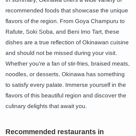
recommended foods that showcase the unique
flavors of the region. From Goya Champuru to
Rafute, Soki Soba, and Beni Imo Tart, these
dishes are a true reflection of Okinawan cuisine
and should not be missed during your visit.
Whether you're a fan of stir-fries, braised meats,
noodles, or desserts, Okinawa has something
to satisfy every palate. Immerse yourself in the
flavors of this beautiful region and discover the
culinary delights that await you.
Recommended restaurants in