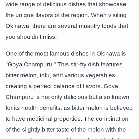
wide range of delicious dishes that showcase
the unique flavors of the region. When visiting
Okinawa, there are several must-try foods that
you shouldn't miss.
One of the most famous dishes in Okinawa is
"Goya Champuru." This stir-fry dish features
bitter melon, tofu, and various vegetables,
creating a perfect balance of flavors. Goya
Champuru is not only delicious but also known
for its health benefits, as bitter melon is believed
to have medicinal properties. The combination
of the slightly bitter taste of the melon with the