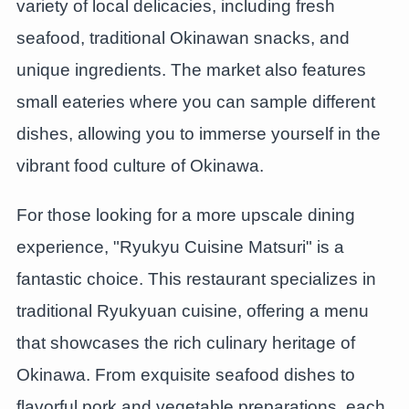
variety of local delicacies, including fresh
seafood, traditional Okinawan snacks, and
unique ingredients. The market also features
small eateries where you can sample different
dishes, allowing you to immerse yourself in the
vibrant food culture of Okinawa.
For those looking for a more upscale dining
experience, "Ryukyu Cuisine Matsuri" is a
fantastic choice. This restaurant specializes in
traditional Ryukyuan cuisine, offering a menu
that showcases the rich culinary heritage of
Okinawa. From exquisite seafood dishes to
flavorful pork and vegetable preparations, each