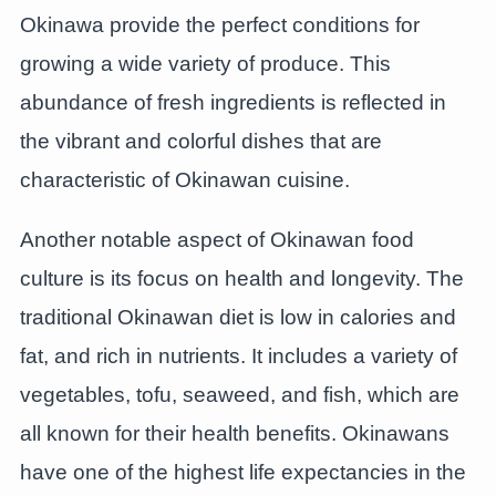
Okinawa provide the perfect conditions for
growing a wide variety of produce. This
abundance of fresh ingredients is reflected in
the vibrant and colorful dishes that are
characteristic of Okinawan cuisine.
Another notable aspect of Okinawan food
culture is its focus on health and longevity. The
traditional Okinawan diet is low in calories and
fat, and rich in nutrients. It includes a variety of
vegetables, tofu, seaweed, and fish, which are
all known for their health benefits. Okinawans
have one of the highest life expectancies in the