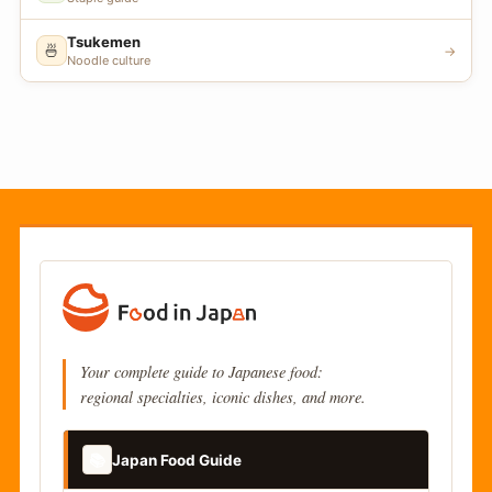
Tsukemen
🍜
→
Noodle culture
Your complete guide to Japanese food:
regional specialties, iconic dishes, and more.
📚
Japan Food Guide