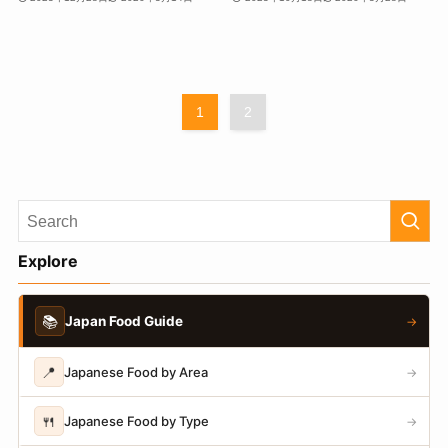
1
2
Explore
📚
Japan Food Guide
→
📍
Japanese Food by Area
→
🍴
Japanese Food by Type
→