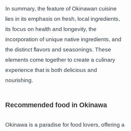
In summary, the feature of Okinawan cuisine
lies in its emphasis on fresh, local ingredients,
its focus on health and longevity, the
incorporation of unique native ingredients, and
the distinct flavors and seasonings. These
elements come together to create a culinary
experience that is both delicious and
nourishing.
Recommended food in Okinawa
Okinawa is a paradise for food lovers, offering a