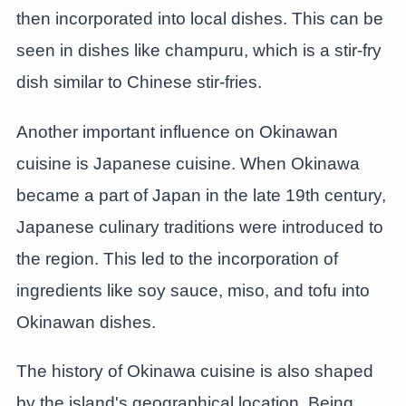
then incorporated into local dishes. This can be
seen in dishes like champuru, which is a stir-fry
dish similar to Chinese stir-fries.
Another important influence on Okinawan
cuisine is Japanese cuisine. When Okinawa
became a part of Japan in the late 19th century,
Japanese culinary traditions were introduced to
the region. This led to the incorporation of
ingredients like soy sauce, miso, and tofu into
Okinawan dishes.
The history of Okinawa cuisine is also shaped
by the island's geographical location. Being