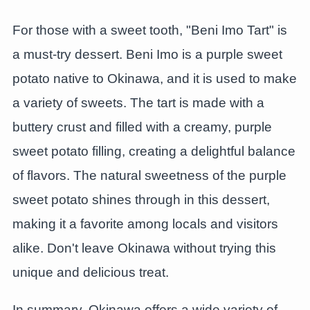
For those with a sweet tooth, "Beni Imo Tart" is
a must-try dessert. Beni Imo is a purple sweet
potato native to Okinawa, and it is used to make
a variety of sweets. The tart is made with a
buttery crust and filled with a creamy, purple
sweet potato filling, creating a delightful balance
of flavors. The natural sweetness of the purple
sweet potato shines through in this dessert,
making it a favorite among locals and visitors
alike. Don't leave Okinawa without trying this
unique and delicious treat.
In summary, Okinawa offers a wide variety of