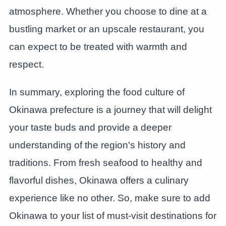
atmosphere. Whether you choose to dine at a
bustling market or an upscale restaurant, you
can expect to be treated with warmth and
respect.
In summary, exploring the food culture of
Okinawa prefecture is a journey that will delight
your taste buds and provide a deeper
understanding of the region's history and
traditions. From fresh seafood to healthy and
flavorful dishes, Okinawa offers a culinary
experience like no other. So, make sure to add
Okinawa to your list of must-visit destinations for