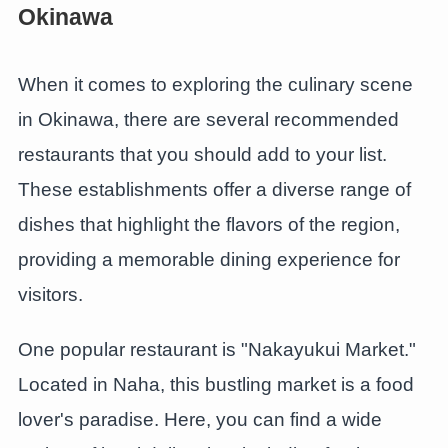
Okinawa
When it comes to exploring the culinary scene
in Okinawa, there are several recommended
restaurants that you should add to your list.
These establishments offer a diverse range of
dishes that highlight the flavors of the region,
providing a memorable dining experience for
visitors.
One popular restaurant is "Nakayukui Market."
Located in Naha, this bustling market is a food
lover's paradise. Here, you can find a wide