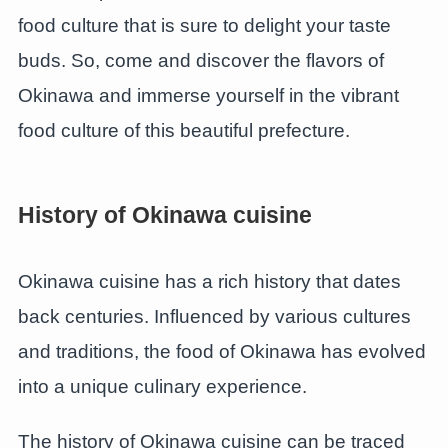
food culture that is sure to delight your taste
buds. So, come and discover the flavors of
Okinawa and immerse yourself in the vibrant
food culture of this beautiful prefecture.
History of Okinawa cuisine
Okinawa cuisine has a rich history that dates
back centuries. Influenced by various cultures
and traditions, the food of Okinawa has evolved
into a unique culinary experience.
The history of Okinawa cuisine can be traced