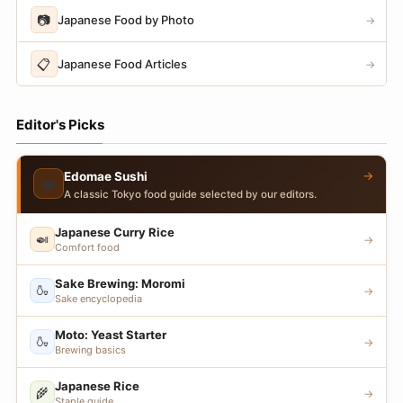
📷
Japanese Food by Photo
→
📋
Japanese Food Articles
→
Editor's Picks
→
Edomae Sushi
🍣
A classic Tokyo food guide selected by our editors.
Japanese Curry Rice
🍛
→
Comfort food
Sake Brewing: Moromi
🍶
→
Sake encyclopedia
Moto: Yeast Starter
🍶
→
Brewing basics
Japanese Rice
🌾
→
Staple guide