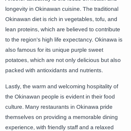
longevity in Okinawan cuisine. The traditional
Okinawan diet is rich in vegetables, tofu, and
lean proteins, which are believed to contribute
to the region's high life expectancy. Okinawa is
also famous for its unique purple sweet
potatoes, which are not only delicious but also
packed with antioxidants and nutrients.
Lastly, the warm and welcoming hospitality of
the Okinawan people is evident in their food
culture. Many restaurants in Okinawa pride
themselves on providing a memorable dining
experience, with friendly staff and a relaxed