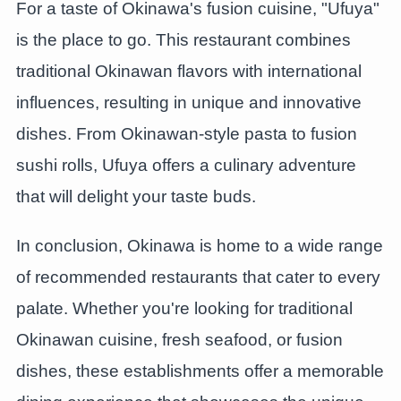
For a taste of Okinawa's fusion cuisine, "Ufuya"
is the place to go. This restaurant combines
traditional Okinawan flavors with international
influences, resulting in unique and innovative
dishes. From Okinawan-style pasta to fusion
sushi rolls, Ufuya offers a culinary adventure
that will delight your taste buds.
In conclusion, Okinawa is home to a wide range
of recommended restaurants that cater to every
palate. Whether you're looking for traditional
Okinawan cuisine, fresh seafood, or fusion
dishes, these establishments offer a memorable