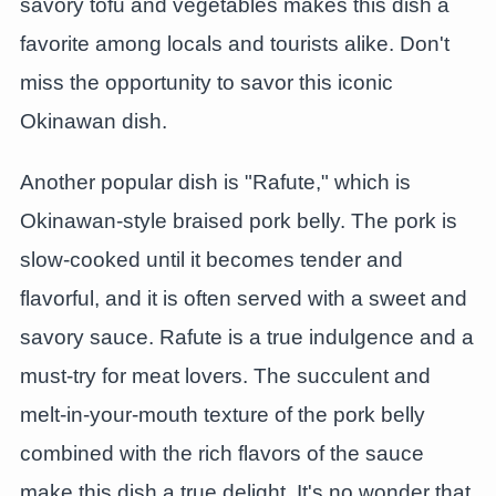
savory tofu and vegetables makes this dish a
favorite among locals and tourists alike. Don't
miss the opportunity to savor this iconic
Okinawan dish.
Another popular dish is "Rafute," which is
Okinawan-style braised pork belly. The pork is
slow-cooked until it becomes tender and
flavorful, and it is often served with a sweet and
savory sauce. Rafute is a true indulgence and a
must-try for meat lovers. The succulent and
melt-in-your-mouth texture of the pork belly
combined with the rich flavors of the sauce
make this dish a true delight. It's no wonder that