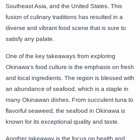
Southeast Asia, and the United States. This
fusion of culinary traditions has resulted in a
diverse and vibrant food scene that is sure to
satisfy any palate.
One of the key takeaways from exploring
Okinawa's food culture is the emphasis on fresh
and local ingredients. The region is blessed with
an abundance of seafood, which is a staple in
many Okinawan dishes. From succulent tuna to
flavorful seaweed, the seafood in Okinawa is
known for its exceptional quality and taste.
Another takeaway is the focus on health and