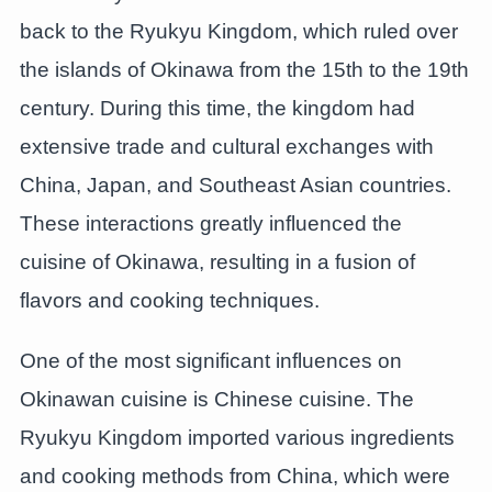
back to the Ryukyu Kingdom, which ruled over
the islands of Okinawa from the 15th to the 19th
century. During this time, the kingdom had
extensive trade and cultural exchanges with
China, Japan, and Southeast Asian countries.
These interactions greatly influenced the
cuisine of Okinawa, resulting in a fusion of
flavors and cooking techniques.
One of the most significant influences on
Okinawan cuisine is Chinese cuisine. The
Ryukyu Kingdom imported various ingredients
and cooking methods from China, which were