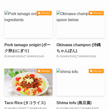
Okinawa
Okinawa
Pork tamago onigiri (ポー
Okinawa champon (沖縄
ク卵おにぎり)
ちゃんぽん)
2024年3月6日
2026年3月14日
2024年3月3日
2026年6月16日
Okinawa
Okinawa
Taco Rice (タコライス)
Shima tofu (島豆腐)
2023年12月28日
2026年3月14日
2023年10月18日
2026年3月28日