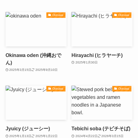
Okinawa
Okinawa
Okinawa oden (沖縄おで
Hirayachi (ヒラヤーチ)
ん)
2025年1月30日
2025年3月15日
2025年9月10日
Okinawa
Okinawa
Jyuicy (ジューシー)
Tebichi soba (テビチそば)
2025年1月13日
2025年1月22日
2024年4月22日
2026年3月15日