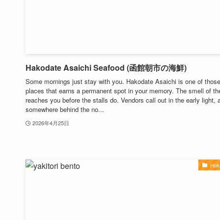
Hakodate Asaichi Seafood (函館朝市の海鮮)
Some mornings just stay with you. Hakodate Asaichi is one of thos
places that earns a permanent spot in your memory. The smell of th
reaches you before the stalls do. Vendors call out in the early light, 
somewhere behind the no...
2026年4月25日
Hok