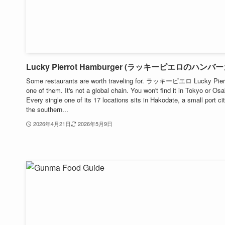
Lucky Pierrot Hamburger (ラッキーピエロのハンバ
Some restaurants are worth traveling for. ラッキーピエロ Lucky Pierr
one of them. It's not a global chain. You won't find it in Tokyo or Os
Every single one of its 17 locations sits in Hakodate, a small port cit
the southern...
2026年4月21日
2026年5月9日