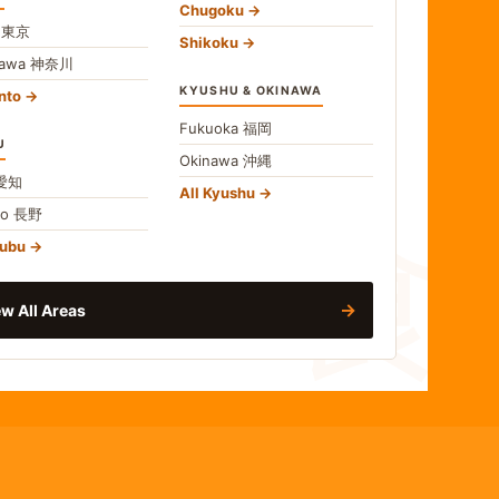
Chugoku
o
東京
Shikoku
gawa
神奈川
KYUSHU & OKINAWA
nto
Fukuoka
福岡
U
Okinawa
沖縄
食
愛知
All Kyushu
no
長野
hubu
→
w All Areas