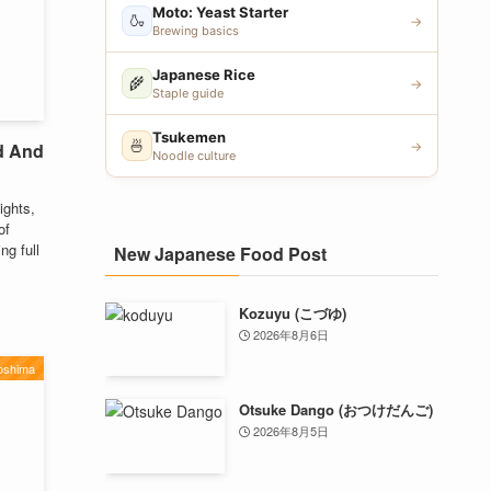
Moto: Yeast Starter
🍶
→
Brewing basics
Japanese Rice
🌾
→
Staple guide
Tsukemen
🍜
d And
→
Noodle culture
ights,
of
ng full
New Japanese Food Post
Kozuyu (こづゆ)
2026年8月6日
oshima
Otsuke Dango (おつけだんご)
2026年8月5日