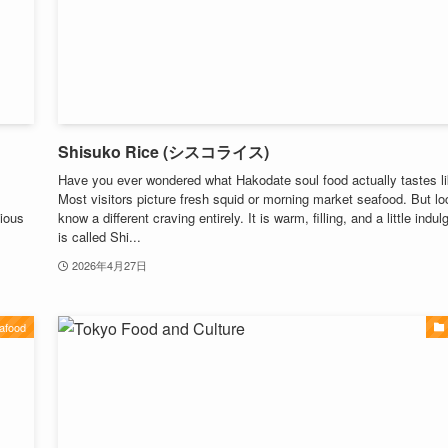
Shisuko Rice (シスコライス)
Have you ever wondered what Hakodate soul food actually tastes l
Most visitors picture fresh squid or morning market seafood. But lo
ious
know a different craving entirely. It is warm, filling, and a little indulg
is called Shi...
2026年4月27日
afood