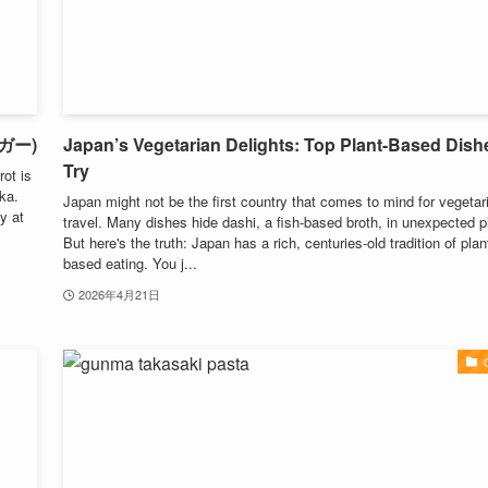
ーガー)
Japan’s Vegetarian Delights: Top Plant-Based Dish
Try
ot is
aka.
Japan might not be the first country that comes to mind for vegetar
y at
travel. Many dishes hide dashi, a fish-based broth, in unexpected p
But here's the truth: Japan has a rich, centuries-old tradition of plan
based eating. You j...
2026年4月21日