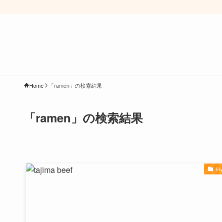
Home
「ramen」の検索結果
「ramen」の検索結果
H