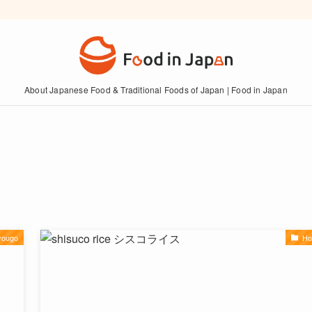
About Japanese Food & Traditional Foods of Japan | Food in Japan
yougo
Ho