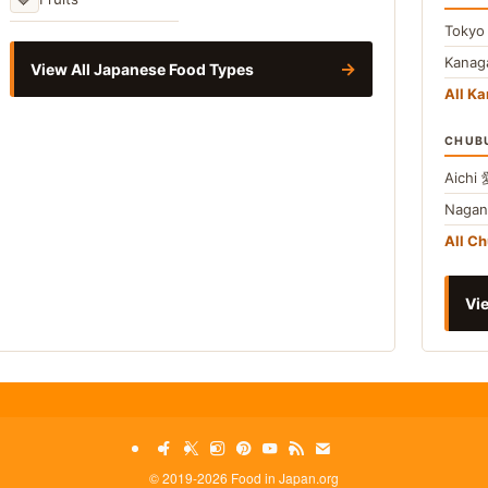
Toky
Kana
→
View All Japanese Food Types
All Ka
CHUB
Aichi
Naga
All C
Vie
©
2019-2026 Food in Japan.org