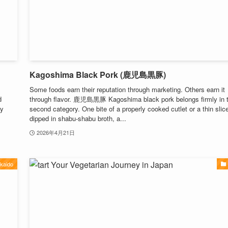
Kagoshima Black Pork (鹿児島黒豚)
Some foods earn their reputation through marketing. Others earn it
d
through flavor. 鹿児島黒豚 Kagoshima black pork belongs firmly in 
ly
second category. One bite of a properly cooked cutlet or a thin slic
dipped in shabu-shabu broth, a...
2026年4月21日
kaido