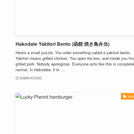
Hakodate Yakitori Bento (函館 焼き鳥弁当)
Here's a small puzzle. You order something called a yakitori bento.
Yakitori means grilled chicken. You open the box, and inside you fin
grilled pork. Nobody apologizes. Everyone acts like this is complete
normal. In Hakodate, it is. ...
2026年4月23日
Hok