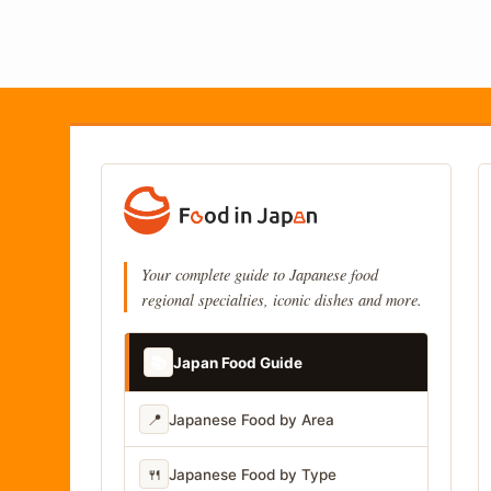
Your complete guide to Japanese food
regional specialties, iconic dishes and more.
📚
Japan Food Guide
📍
Japanese Food by Area
🍴
Japanese Food by Type