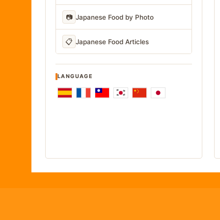
📷
Japanese Food by Photo
📋
Japanese Food Articles
LANGUAGE