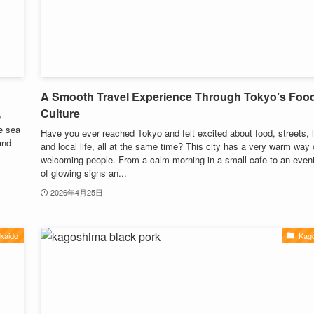
A Smooth Travel Experience Through Tokyo’s Foo
Culture
e
e sea
Have you ever reached Tokyo and felt excited about food, streets, l
and
and local life, all at the same time? This city has a very warm way 
welcoming people. From a calm morning in a small cafe to an eveni
of glowing signs an...
2026年4月25日
kaido
Kag