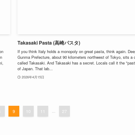
Takasaki Pasta (高崎パスタ)
on
If you think Italy holds a monopoly on great pasta, think again. Dee
in
Gunma Prefecture, about 90 kilometers northwest of Tokyo, sits a c
i,
called Takasaki. And Takasaki has a secret. Locals call it the "past
of Japan. That lab...
2026年4月15日
8
9
10
11
...
27