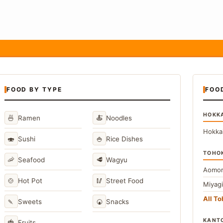
FOOD BY TYPE
FOO
HOKK
🍜
🍝
Ramen
Noodles
Hokka
🍣
🍚
Sushi
Rice Dishes
TOHO
🦐
🥩
Seafood
Wagyu
Aomor
🍲
🥢
Hot Pot
Street Food
Miyag
All T
🍡
🍘
Sweets
Snacks
KANT
🍓
Fruits