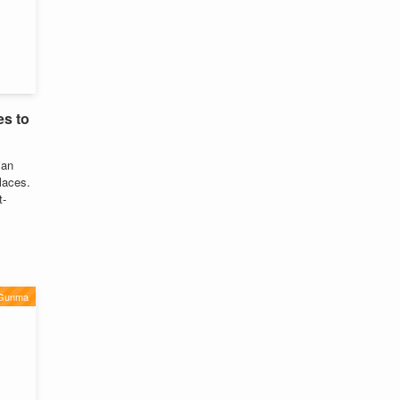
es to
ian
laces.
t-
Gunma