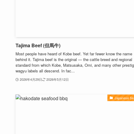
Tajima Beef (但馬牛)
Most people have heard of Kobe beef. Yet far fewer know the name
behind it. Tajima beef is the original — the cattle breed and regional
standard from which Kobe, Matsusaka, Omi, and many other prestig
wagyu labels all descend. In fac...
2026年4月29日
2026年5月12日
Japanese Se