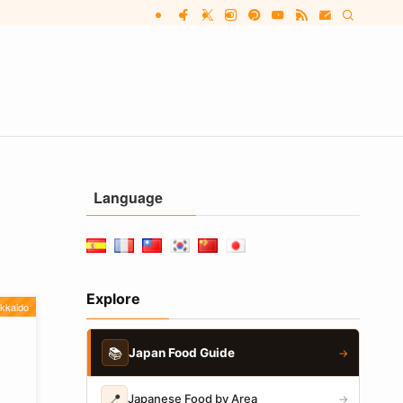
Language
Explore
kkaido
📚
Japan Food Guide
→
📍
Japanese Food by Area
→