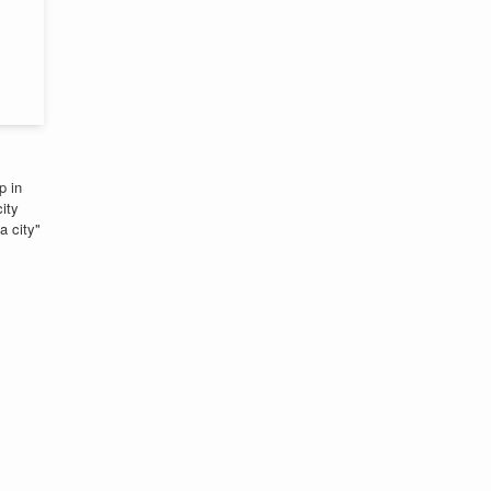
p in
ity
a city"