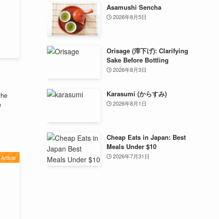
Asamushi Sencha
2026年8月5日
Orisage (滓下げ): Clarifying
Sake Before Bottling
2026年8月3日
Karasumi (からすみ)
the
2026年8月1日
e
Cheap Eats in Japan: Best
Meals Under $10
2026年7月31日
Article