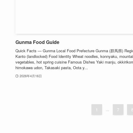
Gunma Food Guide
Quick Facts — Gunma Local Food Prefecture Gunma (群馬県) Regi
Kanto (landlocked) Food Identity Wheat noodles, konnyaku, mounta
vegetables, hot spring cuisine Famous Dishes Yaki manju, okkirikom
himokawa udon, Takasaki pasta, Oota y...
2026年4月16日
1
...
7