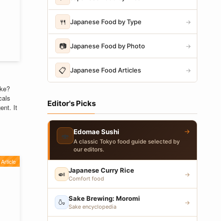
🍴
Japanese Food by Type
→
📷
Japanese Food by Photo
→
📋
Japanese Food Articles
→
ike?
cals
Editor's Picks
ent. It
→
Edomae Sushi
🍣
A classic Tokyo food guide selected by
our editors.
Article
Japanese Curry Rice
🍛
→
Comfort food
Sake Brewing: Moromi
🍶
→
Sake encyclopedia