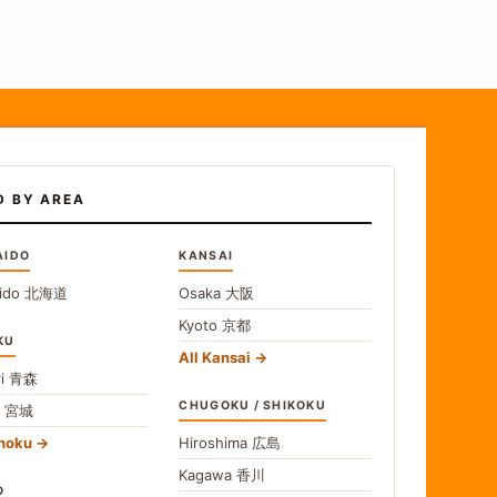
D BY AREA
AIDO
KANSAI
ido
北海道
Osaka
大阪
Kyoto
京都
KU
All Kansai
i
青森
CHUGOKU / SHIKOKU
i
宮城
ohoku
Hiroshima
広島
Kagawa
香川
O