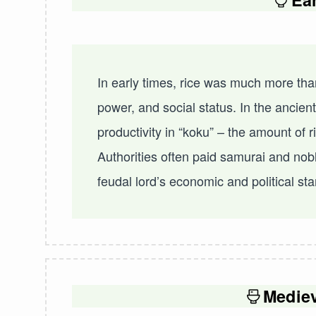
In early times, rice was much more than
power, and social status. In the ancien
productivity in “koku” – the amount of 
Authorities often paid samurai and nobl
feudal lord’s economic and political st
Medie