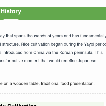
History
urney that spans thousands of years and has fundamentall
 structure. Rice cultivation began during the Yayoi perio
 introduced from China via the Korean peninsula. This
 transformative moment that would redefine Japanese
ly Cultivation