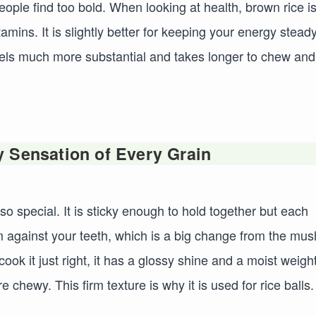
eople find too bold. When looking at health, brown rice i
mins. It is slightly better for keeping your energy steady
feels much more substantial and takes longer to chew and
 Sensation of Every Grain
 so special. It is sticky enough to hold together but each
irm against your teeth, which is a big change from the mu
ok it just right, it has a glossy shine and a moist weight
chewy. This firm texture is why it is used for rice balls. 