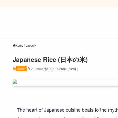
Home
Japan
Japanese Rice (日本の米)
Japan
2025年3月3日
2026年1月28日
The heart of Japanese cuisine beats to the rhy