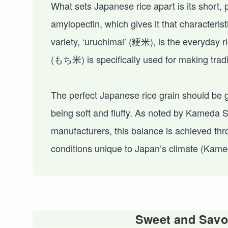
What sets Japanese rice apart is its short, 
amylopectin, which gives it that character
variety, ‘uruchimai’ (粳米), is the everyday
(もち米) is specifically used for making trad
The perfect Japanese rice grain should be glo
being soft and fluffy. As noted by Kameda
manufacturers, this balance is achieved thr
conditions unique to Japan’s climate (Kame
Sweet and Savor