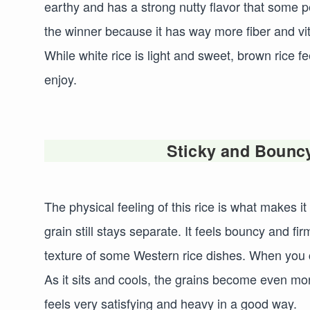
earthy and has a strong nutty flavor that some p
the winner because it has way more fiber and vita
While white rice is light and sweet, brown rice 
enjoy.
Sticky and Bouncy
The physical feeling of this rice is what makes it
grain still stays separate. It feels bouncy and f
texture of some Western rice dishes. When you co
As it sits and cools, the grains become even more 
feels very satisfying and heavy in a good way.