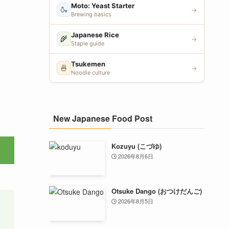
Moto: Yeast Starter
🍶
→
Brewing basics
Japanese Rice
🌾
→
Staple guide
Tsukemen
🍜
→
Noodle culture
New Japanese Food Post
Kozuyu (こづゆ)
2026年8月6日
Otsuke Dango (おつけだんご)
2026年8月5日