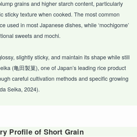
plump grains and higher starch content, particularly
istic sticky texture when cooked. The most common
 rice used in most Japanese dishes, while ‘mochigome’
itional sweets and mochi.
ssy, slightly sticky, and maintain its shape while still
 Seika (亀田製菓), one of Japan’s leading rice product
ough careful cultivation methods and specific growing
da Seika, 2024).
y Profile of Short Grain