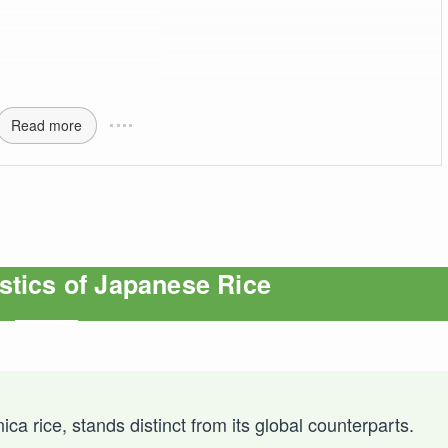
Read more
stics of Japanese Rice
ca rice, stands distinct from its global counterparts.