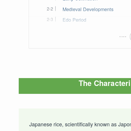
Medieval Developments
Edo Period
The Characteri
Japanese rice, scientifically known as Japoni