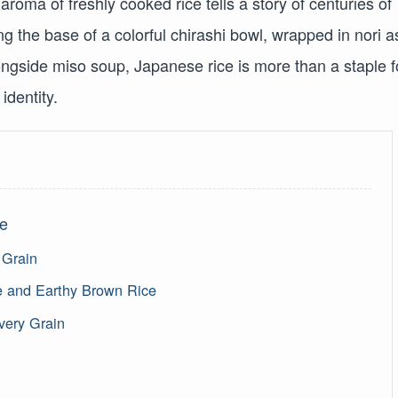
roma of freshly cooked rice tells a story of centuries of
g the base of a colorful chirashi bowl, wrapped in nori a
alongside miso soup, Japanese rice is more than a staple 
identity.
ce
 Grain
 and Earthy Brown Rice
very Grain