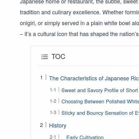
Japanese home or restaurant, the subtle, sweet a
tradition and culinary excellence. Whether formin
onigiri, or simply served in a plain white bowl 
– it’s a cultural icon that has shaped the nation’s 
TOC
The Characteristics of Japanese Ri
Sweet and Savory Profile of Short
Choosing Between Polished White
Sticky and Bouncy Sensation of E
History
Early Cultivation