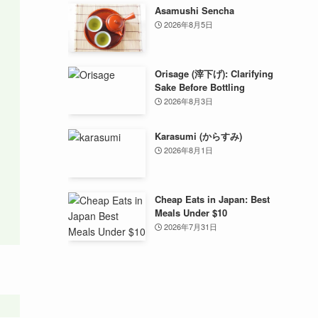
Asamushi Sencha
2026年8月5日
Orisage (滓下げ): Clarifying
Sake Before Bottling
2026年8月3日
Karasumi (からすみ)
2026年8月1日
Cheap Eats in Japan: Best
Meals Under $10
2026年7月31日