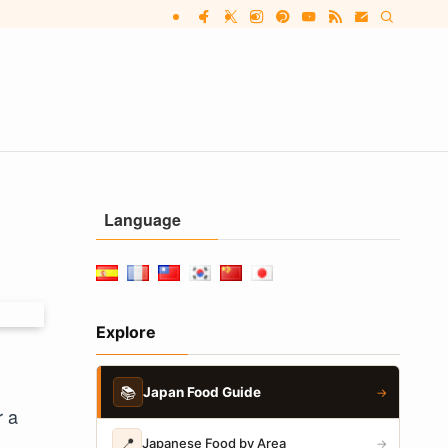
Language
Explore
📚
Japan Food Guide
→
r a
📍
Japanese Food by Area
→