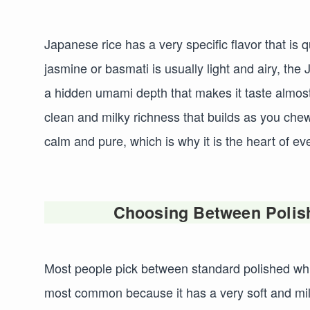
Japanese rice has a very specific flavor that is q
jasmine or basmati is usually light and airy, th
a hidden umami depth that makes it taste almost
clean and milky richness that builds as you chew. 
calm and pure, which is why it is the heart of ev
Choosing Between Polis
Most people pick between standard polished whit
most common because it has a very soft and mil