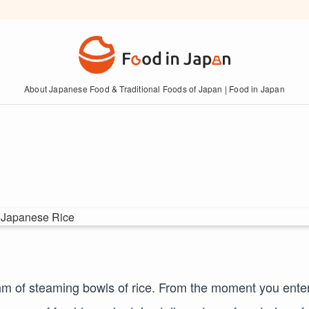
About Japanese Food & Traditional Foods of Japan | Food in Japan
thm of steaming bowls of rice. From the moment you ente