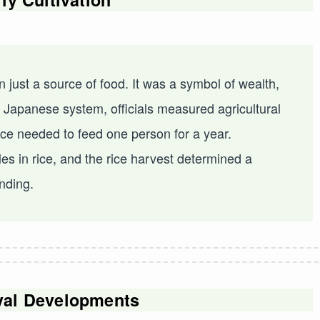
 just a source of food. It was a symbol of wealth,
t Japanese system, officials measured agricultural
rice needed to feed one person for a year.
es in rice, and the rice harvest determined a
anding.
val Developments