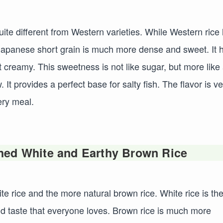
uite different from Western varieties. While Western rice 
e Japanese short grain is much more dense and sweet. It 
 creamy. This sweetness is not like sugar, but more like
It provides a perfect base for salty fish. The flavor is ve
ery meal.
hed White and Earthy Brown Rice
e rice and the more natural brown rice. White rice is th
d taste that everyone loves. Brown rice is much more