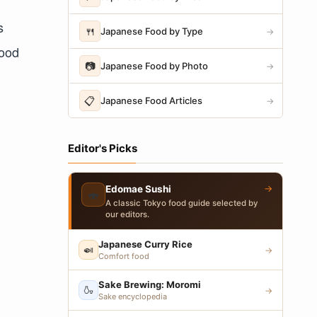
s
🍴
Japanese Food by Type
→
food
📷
Japanese Food by Photo
→
📋
Japanese Food Articles
→
Editor's Picks
→
Edomae Sushi
🍣
A classic Tokyo food guide selected by
our editors.
Japanese Curry Rice
🍛
→
Comfort food
Sake Brewing: Moromi
🍶
→
Sake encyclopedia