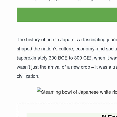
The history of rice in Japan is a fascinating jo
shaped the nation’s culture, economy, and social
(approximately 300 BCE to 300 CE), when it was
wasn’t just the arrival of a new crop – it was a
civilization.
Ear