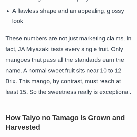
A flawless shape and an appealing, glossy
look
These numbers are not just marketing claims. In
fact, JA Miyazaki tests every single fruit. Only
mangoes that pass all the standards earn the
name. A normal sweet fruit sits near 10 to 12
Brix. This mango, by contrast, must reach at
least 15. So the sweetness really is exceptional.
How Taiyo no Tamago Is Grown and
Harvested