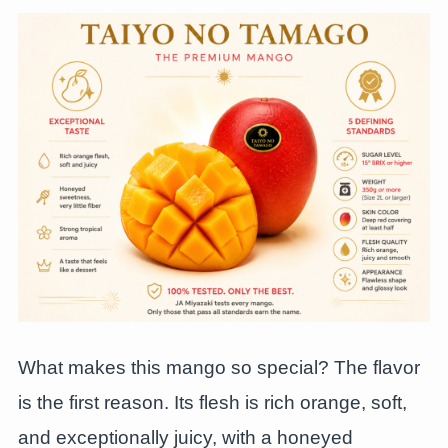
What makes this mango so special? The flavor
is the first reason. Its flesh is rich orange, soft,
and exceptionally juicy, with a honeyed