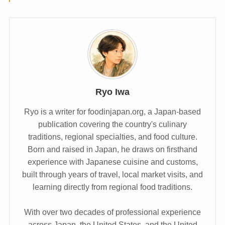
Ryo Iwa
Ryo is a writer for foodinjapan.org, a Japan-based
publication covering the country's culinary
traditions, regional specialties, and food culture.
Born and raised in Japan, he draws on firsthand
experience with Japanese cuisine and customs,
built through years of travel, local market visits, and
learning directly from regional food traditions.
With over two decades of professional experience
across Japan, the United States, and the United