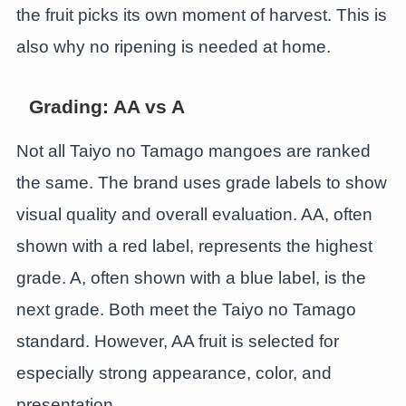
the fruit picks its own moment of harvest. This is
also why no ripening is needed at home.
Grading: AA vs A
Not all Taiyo no Tamago mangoes are ranked
the same. The brand uses grade labels to show
visual quality and overall evaluation. AA, often
shown with a red label, represents the highest
grade. A, often shown with a blue label, is the
next grade. Both meet the Taiyo no Tamago
standard. However, AA fruit is selected for
especially strong appearance, color, and
presentation.