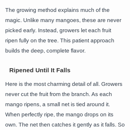
The growing method explains much of the
magic. Unlike many mangoes, these are never
picked early. Instead, growers let each fruit
ripen fully on the tree. This patient approach
builds the deep, complete flavor.
Ripened Until It Falls
Here is the most charming detail of all. Growers
never cut the fruit from the branch. As each
mango ripens, a small net is tied around it.
When perfectly ripe, the mango drops on its
own. The net then catches it gently as it falls. So