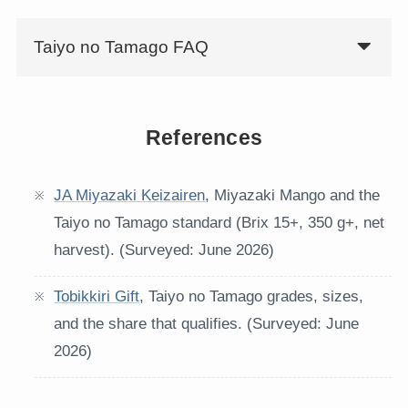
Taiyo no Tamago FAQ
References
JA Miyazaki Keizairen
, Miyazaki Mango and the
Taiyo no Tamago standard (Brix 15+, 350 g+, net
harvest). (Surveyed: June 2026)
Tobikkiri Gift
, Taiyo no Tamago grades, sizes,
and the share that qualifies. (Surveyed: June
2026)