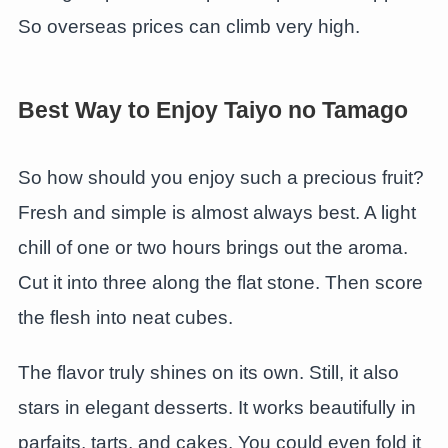
So overseas prices can climb very high.
Best Way to Enjoy Taiyo no Tamago
So how should you enjoy such a precious fruit?
Fresh and simple is almost always best. A light
chill of one or two hours brings out the aroma.
Cut it into three along the flat stone. Then score
the flesh into neat cubes.
The flavor truly shines on its own. Still, it also
stars in elegant desserts. It works beautifully in
parfaits, tarts, and cakes. You could even fold it