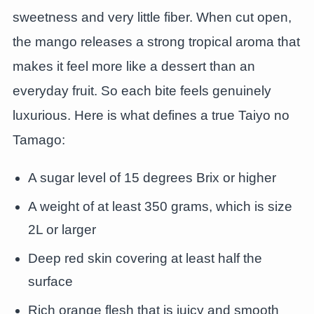
sweetness and very little fiber. When cut open,
the mango releases a strong tropical aroma that
makes it feel more like a dessert than an
everyday fruit. So each bite feels genuinely
luxurious. Here is what defines a true Taiyo no
Tamago:
A sugar level of 15 degrees Brix or higher
A weight of at least 350 grams, which is size
2L or larger
Deep red skin covering at least half the
surface
Rich orange flesh that is juicy and smooth