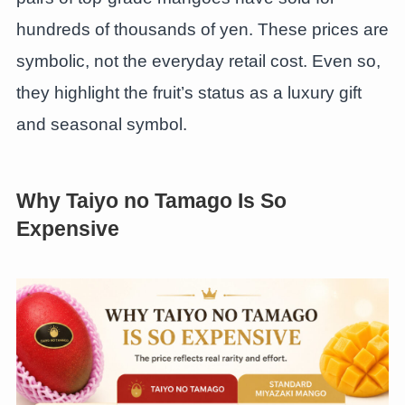
hundreds of thousands of yen. These prices are
symbolic, not the everyday retail cost. Even so,
they highlight the fruit’s status as a luxury gift
and seasonal symbol.
Why Taiyo no Tamago Is So
Expensive