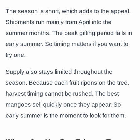
The season is short, which adds to the appeal.
Shipments run mainly from April into the
summer months. The peak gifting period falls in
early summer. So timing matters if you want to
try one.
Supply also stays limited throughout the
season. Because each fruit ripens on the tree,
harvest timing cannot be rushed. The best
mangoes sell quickly once they appear. So
early summer is the moment to look for them.