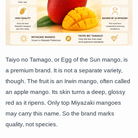
Taiyo no Tamago, or Egg of the Sun mango, is
a premium brand. It is not a separate variety,
though. The fruit is an Irwin mango, often called
an apple mango. Its skin turns a deep, glossy
red as it ripens. Only top Miyazaki mangoes
may carry this name. So the brand marks
quality, not species.