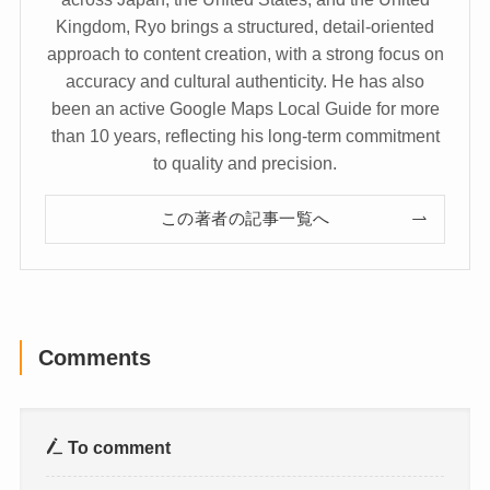
Kingdom, Ryo brings a structured, detail-oriented
approach to content creation, with a strong focus on
accuracy and cultural authenticity. He has also
been an active Google Maps Local Guide for more
than 10 years, reflecting his long-term commitment
to quality and precision.
この著者の記事一覧へ
Comments
To comment