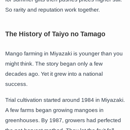
So rarity and reputation work together.
The History of Taiyo no Tamago
Mango farming in Miyazaki is younger than you
might think. The story began only a few
decades ago. Yet it grew into a national
success.
Trial cultivation started around 1984 in Miyazaki.
A few farms began growing mangoes in
greenhouses. By 1987, growers had perfected