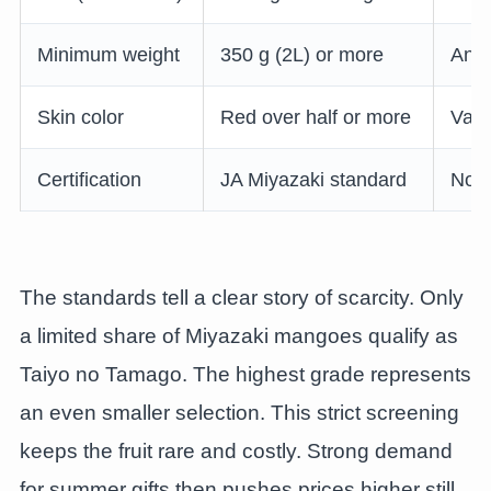
Minimum weight
350 g (2L) or more
Any 
Skin color
Red over half or more
Vari
Certification
JA Miyazaki standard
None
The standards tell a clear story of scarcity. Only
a limited share of Miyazaki mangoes qualify as
Taiyo no Tamago. The highest grade represents
an even smaller selection. This strict screening
keeps the fruit rare and costly. Strong demand
for summer gifts then pushes prices higher still.