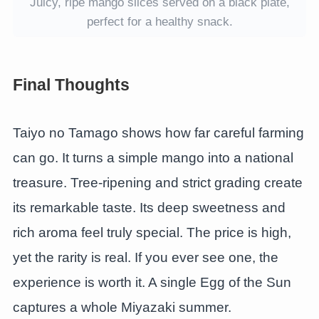
Juicy, ripe mango slices served on a black plate,
perfect for a healthy snack.
Final Thoughts
Taiyo no Tamago shows how far careful farming
can go. It turns a simple mango into a national
treasure. Tree-ripening and strict grading create
its remarkable taste. Its deep sweetness and
rich aroma feel truly special. The price is high,
yet the rarity is real. If you ever see one, the
experience is worth it. A single Egg of the Sun
captures a whole Miyazaki summer.