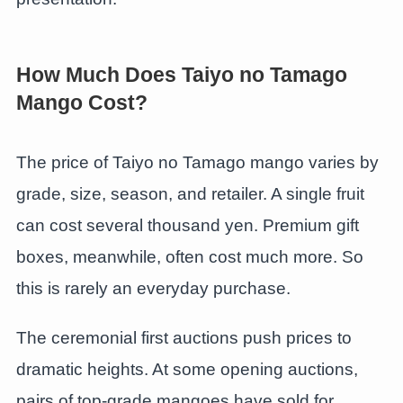
How Much Does Taiyo no Tamago
Mango Cost?
The price of Taiyo no Tamago mango varies by
grade, size, season, and retailer. A single fruit
can cost several thousand yen. Premium gift
boxes, meanwhile, often cost much more. So
this is rarely an everyday purchase.
The ceremonial first auctions push prices to
dramatic heights. At some opening auctions,
pairs of top-grade mangoes have sold for