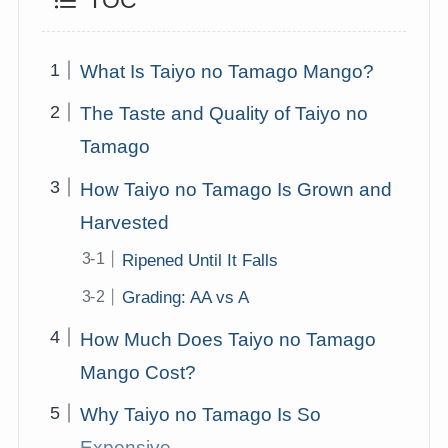
TOC
What Is Taiyo no Tamago Mango?
The Taste and Quality of Taiyo no
Tamago
How Taiyo no Tamago Is Grown and
Harvested
Ripened Until It Falls
Grading: AA vs A
How Much Does Taiyo no Tamago
Mango Cost?
Why Taiyo no Tamago Is So
Expensive