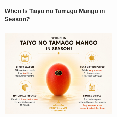
When Is Taiyo no Tamago Mango in
Season?