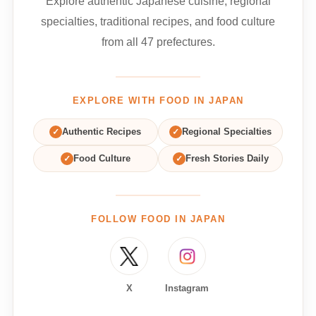
Explore authentic Japanese cuisine, regional
specialties, traditional recipes, and food culture
from all 47 prefectures.
EXPLORE WITH FOOD IN JAPAN
✓
Authentic Recipes
✓
Regional Specialties
✓
Food Culture
✓
Fresh Stories Daily
FOLLOW FOOD IN JAPAN
X
Instagram