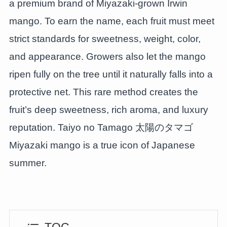
a premium brand of Miyazaki-grown Irwin
mango. To earn the name, each fruit must meet
strict standards for sweetness, weight, color,
and appearance. Growers also let the mango
ripen fully on the tree until it naturally falls into a
protective net. This rare method creates the
fruit’s deep sweetness, rich aroma, and luxury
reputation. Taiyo no Tamago 太陽のタマゴ
Miyazaki mango is a true icon of Japanese
summer.