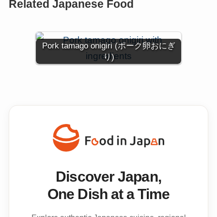
Related Japanese Food
Pork tamago onigiri (ポーク卵おにぎ
り)
Discover Japan,
One Dish at a Time