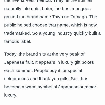
the net-harvest method. They let the fruit fall
naturally into nets. Later, the best mangoes
gained the brand name Taiyo no Tamago. The
public helped choose that name, which is now
trademarked. So a young industry quickly built a
famous label.
Today, the brand sits at the very peak of
Japanese fruit. It appears in luxury gift boxes
each summer. People buy it for special
celebrations and thank-you gifts. So it has
become a warm symbol of Japanese summer
luxury.