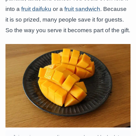
into a
fruit daifuku
or a
fruit sandwich
. Because
it is so prized, many people save it for guests.
So the way you serve it becomes part of the gift.