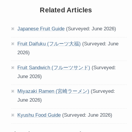
Related Articles
Japanese Fruit Guide
(Surveyed: June 2026)
Fruit Daifuku (フルーツ大福)
(Surveyed: June
2026)
Fruit Sandwich (フルーツサンド)
(Surveyed:
June 2026)
Miyazaki Ramen (宮崎ラーメン)
(Surveyed:
June 2026)
Kyushu Food Guide
(Surveyed: June 2026)