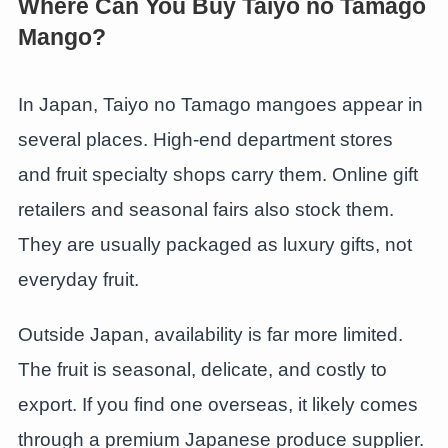
Where Can You Buy Taiyo no Tamago
Mango?
In Japan, Taiyo no Tamago mangoes appear in
several places. High-end department stores
and fruit specialty shops carry them. Online gift
retailers and seasonal fairs also stock them.
They are usually packaged as luxury gifts, not
everyday fruit.
Outside Japan, availability is far more limited.
The fruit is seasonal, delicate, and costly to
export. If you find one overseas, it likely comes
through a premium Japanese produce supplier.