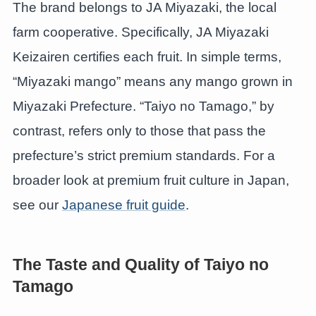
The brand belongs to JA Miyazaki, the local
farm cooperative. Specifically, JA Miyazaki
Keizairen certifies each fruit. In simple terms,
“Miyazaki mango” means any mango grown in
Miyazaki Prefecture. “Taiyo no Tamago,” by
contrast, refers only to those that pass the
prefecture’s strict premium standards. For a
broader look at premium fruit culture in Japan,
see our
Japanese fruit guide
.
The Taste and Quality of Taiyo no
Tamago