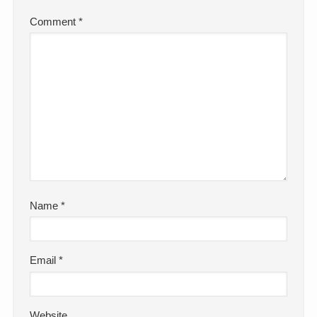
Comment
*
Name
*
Email
*
Website