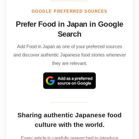
GOOGLE PREFERRED SOURCES
Prefer Food in Japan in Google
Search
Add Food in Japan as one of your preferred sources
and discover authentic Japanese food stories whenever
they are relevant.
Sharing authentic Japanese food
culture with the world.
Every article is carefully researched to introduce