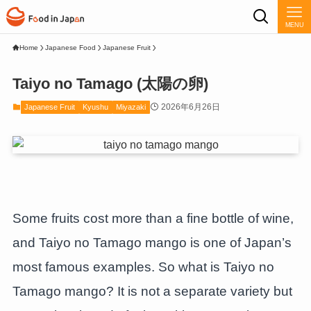
MENU
Home
Japanese Food
Japanese Fruit
Taiyo no Tamago (太陽の卵)
2026年6月26日
Japanese Fruit
Kyushu
Miyazaki
Some fruits cost more than a fine bottle of wine,
and Taiyo no Tamago mango is one of Japan’s
most famous examples. So what is Taiyo no
Tamago mango? It is not a separate variety but