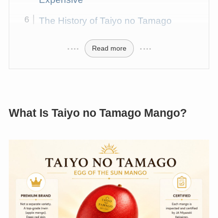
The History of Taiyo no Tamago
Read more
What Is Taiyo no Tamago Mango?