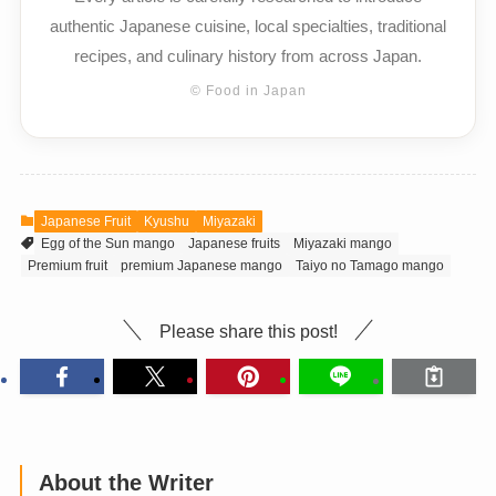
authentic Japanese cuisine, local specialties, traditional
recipes, and culinary history from across Japan.
© Food in Japan
Japanese Fruit
Kyushu
Miyazaki
Egg of the Sun mango
Japanese fruits
Miyazaki mango
Premium fruit
premium Japanese mango
Taiyo no Tamago mango
Please share this post!
About the Writer