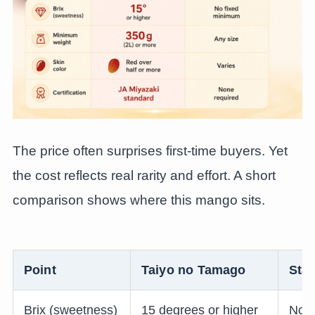
The price often surprises first-time buyers. Yet
the cost reflects real rarity and effort. A short
comparison shows where this mango sits.
Point
Taiyo no Tamago
Sta
Brix (sweetness)
15 degrees or higher
No f