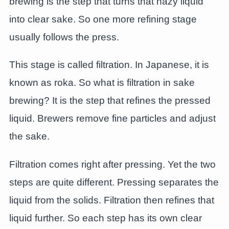
brewing is the step that turns that hazy liquid
into clear sake. So one more refining stage
usually follows the press.
This stage is called filtration. In Japanese, it is
known as roka. So what is filtration in sake
brewing? It is the step that refines the pressed
liquid. Brewers remove fine particles and adjust
the sake.
Filtration comes right after pressing. Yet the two
steps are quite different. Pressing separates the
liquid from the solids. Filtration then refines that
liquid further. So each step has its own clear