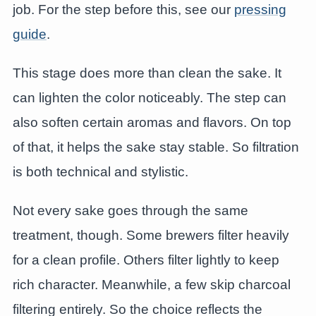
job. For the step before this, see our
pressing
guide
.
This stage does more than clean the sake. It
can lighten the color noticeably. The step can
also soften certain aromas and flavors. On top
of that, it helps the sake stay stable. So filtration
is both technical and stylistic.
Not every sake goes through the same
treatment, though. Some brewers filter heavily
for a clean profile. Others filter lightly to keep
rich character. Meanwhile, a few skip charcoal
filtering entirely. So the choice reflects the