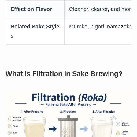
Effect on Flavor
Cleaner, clearer, and more 
Related Sake Style
Muroka, nigori, namazake, g
s
What Is Filtration in Sake Brewing?