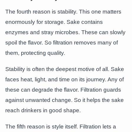
The fourth reason is stability. This one matters
enormously for storage. Sake contains
enzymes and stray microbes. These can slowly
spoil the flavor. So filtration removes many of
them, protecting quality.
Stability is often the deepest motive of all. Sake
faces heat, light, and time on its journey. Any of
these can degrade the flavor. Filtration guards
against unwanted change. So it helps the sake
reach drinkers in good shape.
The fifth reason is style itself. Filtration lets a