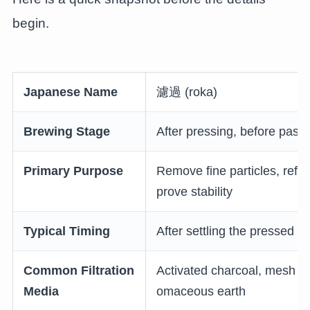
begin.
Japanese Name
濾過 (roka)
Brewing Stage
After pressing, before paste
Primary Purpose
Remove fine particles, refine
prove stability
Typical Timing
After settling the pressed s
Common Filtration
Activated charcoal, mesh an
Media
omaceous earth