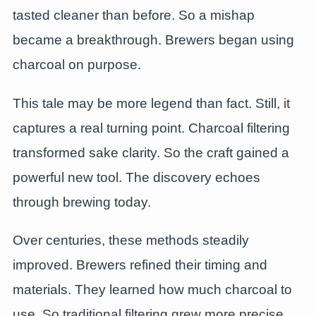
tasted cleaner than before. So a mishap
became a breakthrough. Brewers began using
charcoal on purpose.
This tale may be more legend than fact. Still, it
captures a real turning point. Charcoal filtering
transformed sake clarity. So the craft gained a
powerful new tool. The discovery echoes
through brewing today.
Over centuries, these methods steadily
improved. Brewers refined their timing and
materials. They learned how much charcoal to
use. So traditional filtering grew more precise.