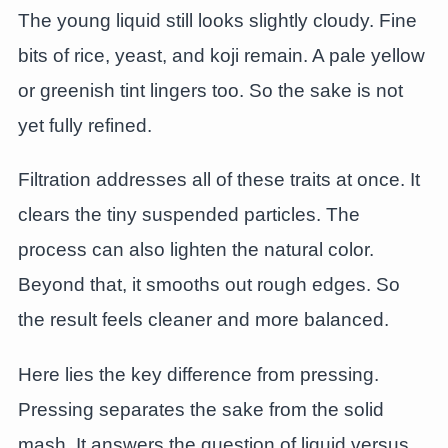
The young liquid still looks slightly cloudy. Fine
bits of rice, yeast, and koji remain. A pale yellow
or greenish tint lingers too. So the sake is not
yet fully refined.
Filtration addresses all of these traits at once. It
clears the tiny suspended particles. The
process can also lighten the natural color.
Beyond that, it smooths out rough edges. So
the result feels cleaner and more balanced.
Here lies the key difference from pressing.
Pressing separates the sake from the solid
mash. It answers the question of liquid versus