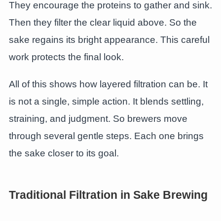
They encourage the proteins to gather and sink.
Then they filter the clear liquid above. So the
sake regains its bright appearance. This careful
work protects the final look.
All of this shows how layered filtration can be. It
is not a single, simple action. It blends settling,
straining, and judgment. So brewers move
through several gentle steps. Each one brings
the sake closer to its goal.
Traditional Filtration in Sake Brewing