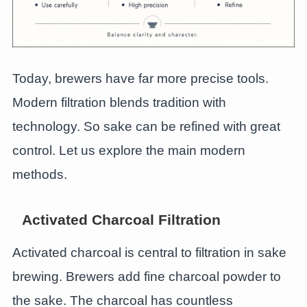
Today, brewers have far more precise tools.
Modern filtration blends tradition with
technology. So sake can be refined with great
control. Let us explore the main modern
methods.
Activated Charcoal Filtration
Activated charcoal is central to filtration in sake
brewing. Brewers add fine charcoal powder to
the sake. The charcoal has countless