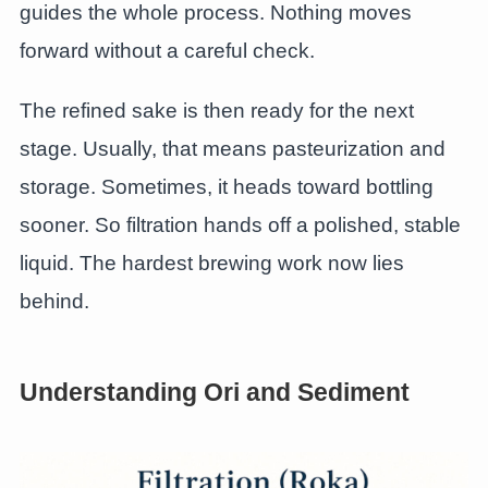
guides the whole process. Nothing moves
forward without a careful check.
The refined sake is then ready for the next
stage. Usually, that means pasteurization and
storage. Sometimes, it heads toward bottling
sooner. So filtration hands off a polished, stable
liquid. The hardest brewing work now lies
behind.
Understanding Ori and Sediment