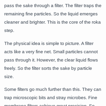
pass the sake through a filter. The filter traps the
remaining fine particles. So the liquid emerges
cleaner and brighter. This is the core of the roka
step.
The physical idea is simple to picture. A filter
acts like a very fine net. Small particles cannot
pass through it. However, the clear liquid flows
freely. So the filter sorts the sake by particle
size.
Some filters go much further than this. They can
trap microscopic bits and stray microbes. Fine
membrane filters achieve great precision. So