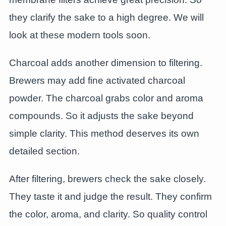
they clarify the sake to a high degree. We will
look at these modern tools soon.
Charcoal adds another dimension to filtering.
Brewers may add fine activated charcoal
powder. The charcoal grabs color and aroma
compounds. So it adjusts the sake beyond
simple clarity. This method deserves its own
detailed section.
After filtering, brewers check the sake closely.
They taste it and judge the result. They confirm
the color, aroma, and clarity. So quality control