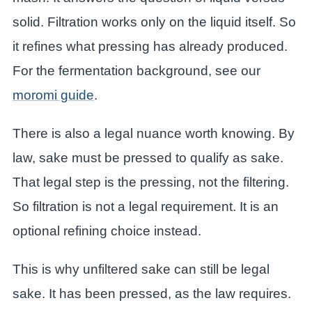
solid. Filtration works only on the liquid itself. So
it refines what pressing has already produced.
For the fermentation background, see our
moromi guide
.
There is also a legal nuance worth knowing. By
law, sake must be pressed to qualify as sake.
That legal step is the pressing, not the filtering.
So filtration is not a legal requirement. It is an
optional refining choice instead.
This is why unfiltered sake can still be legal
sake. It has been pressed, as the law requires.