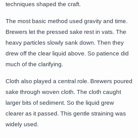
techniques shaped the craft.
The most basic method used gravity and time.
Brewers let the pressed sake rest in vats. The
heavy particles slowly sank down. Then they
drew off the clear liquid above. So patience did
much of the clarifying.
Cloth also played a central role. Brewers poured
sake through woven cloth. The cloth caught
larger bits of sediment. So the liquid grew
clearer as it passed. This gentle straining was
widely used.