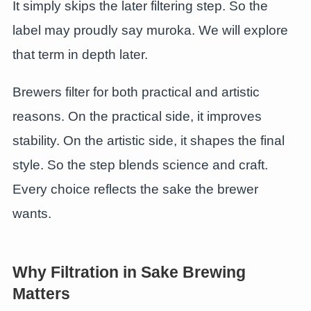
It simply skips the later filtering step. So the
label may proudly say muroka. We will explore
that term in depth later.
Brewers filter for both practical and artistic
reasons. On the practical side, it improves
stability. On the artistic side, it shapes the final
style. So the step blends science and craft.
Every choice reflects the sake the brewer
wants.
Why Filtration in Sake Brewing
Matters