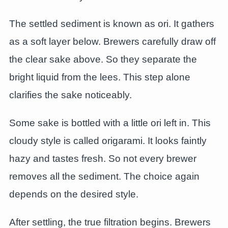
The settled sediment is known as ori. It gathers
as a soft layer below. Brewers carefully draw off
the clear sake above. So they separate the
bright liquid from the lees. This step alone
clarifies the sake noticeably.
Some sake is bottled with a little ori left in. This
cloudy style is called origarami. It looks faintly
hazy and tastes fresh. So not every brewer
removes all the sediment. The choice again
depends on the desired style.
After settling, the true filtration begins. Brewers