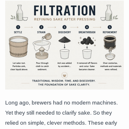
Long ago, brewers had no modern machines.
Yet they still needed to clarify sake. So they
relied on simple, clever methods. These early