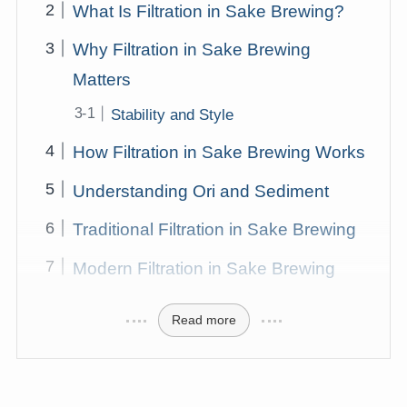
What Is Filtration in Sake Brewing?
Why Filtration in Sake Brewing
Matters
Stability and Style
How Filtration in Sake Brewing Works
Understanding Ori and Sediment
Traditional Filtration in Sake Brewing
Modern Filtration in Sake Brewing
Read more