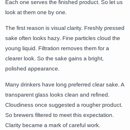
Each one serves the finished product. So let us
look at them one by one.
The first reason is visual clarity. Freshly pressed
sake often looks hazy. Fine particles cloud the
young liquid. Filtration removes them for a
clearer look. So the sake gains a bright,
polished appearance.
Many drinkers have long preferred clear sake. A
transparent glass looks clean and refined.
Cloudiness once suggested a rougher product.
So brewers filtered to meet this expectation.
Clarity became a mark of careful work.