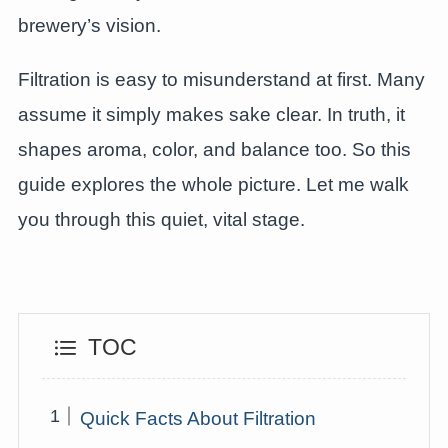
brewery’s vision.
Filtration is easy to misunderstand at first. Many
assume it simply makes sake clear. In truth, it
shapes aroma, color, and balance too. So this
guide explores the whole picture. Let me walk
you through this quiet, vital stage.
TOC
Quick Facts About Filtration