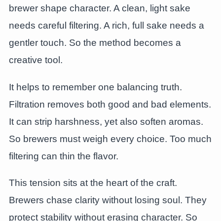
brewer shape character. A clean, light sake
needs careful filtering. A rich, full sake needs a
gentler touch. So the method becomes a
creative tool.
It helps to remember one balancing truth.
Filtration removes both good and bad elements.
It can strip harshness, yet also soften aromas.
So brewers must weigh every choice. Too much
filtering can thin the flavor.
This tension sits at the heart of the craft.
Brewers chase clarity without losing soul. They
protect stability without erasing character. So