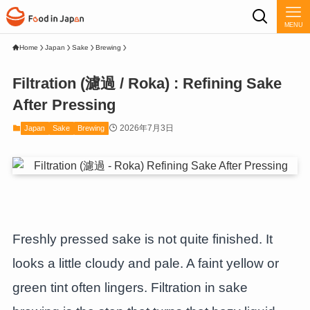
MENU
Home
Japan
Sake
Brewing
Filtration (濾過 / Roka) : Refining Sake
After Pressing
2026年7月3日
Japan
Sake
Brewing
Freshly pressed sake is not quite finished. It
looks a little cloudy and pale. A faint yellow or
green tint often lingers. Filtration in sake