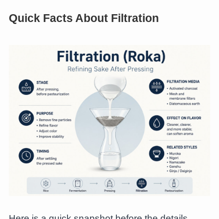
Quick Facts About Filtration
Here is a quick snapshot before the details