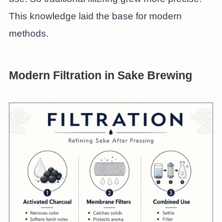
This knowledge laid the base for modern
methods.
Modern Filtration in Sake Brewing