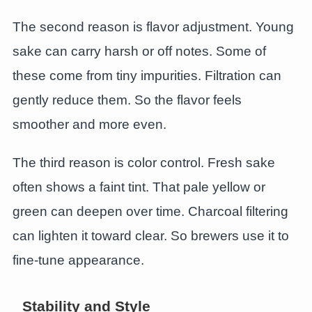
The second reason is flavor adjustment. Young
sake can carry harsh or off notes. Some of
these come from tiny impurities. Filtration can
gently reduce them. So the flavor feels
smoother and more even.
The third reason is color control. Fresh sake
often shows a faint tint. That pale yellow or
green can deepen over time. Charcoal filtering
can lighten it toward clear. So brewers use it to
fine-tune appearance.
Stability and Style