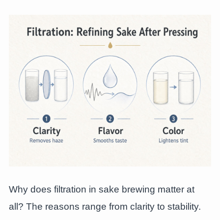
Why does filtration in sake brewing matter at
all? The reasons range from clarity to stability.