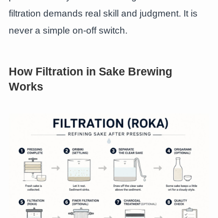
filtration demands real skill and judgment. It is
never a simple on-off switch.
How Filtration in Sake Brewing
Works