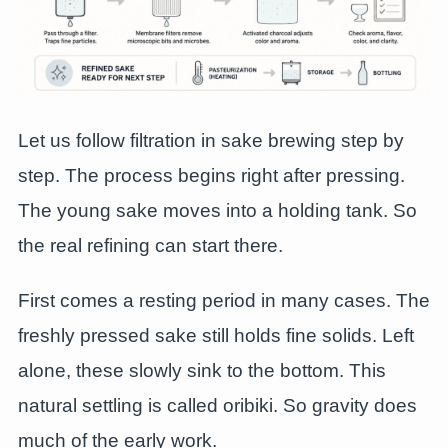
Let us follow filtration in sake brewing step by
step. The process begins right after pressing.
The young sake moves into a holding tank. So
the real refining can start there.
First comes a resting period in many cases. The
freshly pressed sake still holds fine solids. Left
alone, these slowly sink to the bottom. This
natural settling is called oribiki. So gravity does
much of the early work.