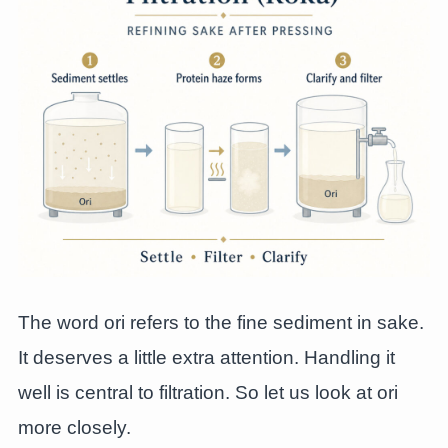
The word ori refers to the fine sediment in sake.
It deserves a little extra attention. Handling it
well is central to filtration. So let us look at ori
more closely.