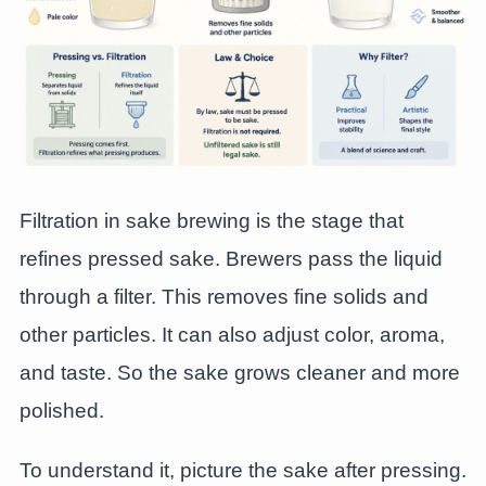
Filtration in sake brewing is the stage that
refines pressed sake. Brewers pass the liquid
through a filter. This removes fine solids and
other particles. It can also adjust color, aroma,
and taste. So the sake grows cleaner and more
polished.
To understand it, picture the sake after pressing.