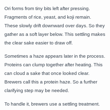
Ori forms from tiny bits left after pressing.
Fragments of rice, yeast, and koji remain.
These slowly drift downward over days. So they
gather as a soft layer below. This settling makes
the clear sake easier to draw off.
Sometimes a haze appears later in the process.
Proteins can clump together after heating. This
can cloud a sake that once looked clear.
Brewers call this a protein haze. So a further
clarifying step may be needed.
To handle it, brewers use a settling treatment.