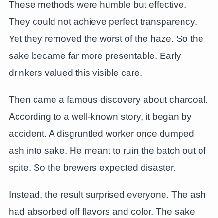
These methods were humble but effective.
They could not achieve perfect transparency.
Yet they removed the worst of the haze. So the
sake became far more presentable. Early
drinkers valued this visible care.
Then came a famous discovery about charcoal.
According to a well-known story, it began by
accident. A disgruntled worker once dumped
ash into sake. He meant to ruin the batch out of
spite. So the brewers expected disaster.
Instead, the result surprised everyone. The ash
had absorbed off flavors and color. The sake