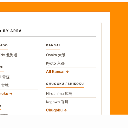
D BY AREA
AIDO
KANSAI
ido
北海道
Osaka
大阪
Kyoto
京都
KU
All Kansai
i
青森
CHUGOKU / SHIKOKU
i
宮城
ohoku
Hiroshima
広島
Kagawa
香川
O
Chugoku
o
東京
Shikoku
gawa
神奈川