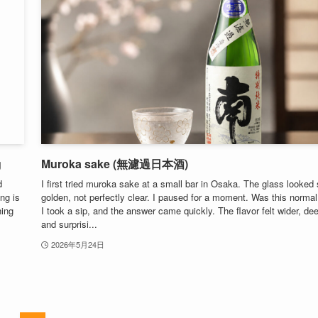
g
Muroka sake (無濾過日本酒)
d
I first tried muroka sake at a small bar in Osaka. The glass looked s
ing is
golden, not perfectly clear. I paused for a moment. Was this norma
ning
I took a sip, and the answer came quickly. The flavor felt wider, dee
and surprisi...
2026年5月24日