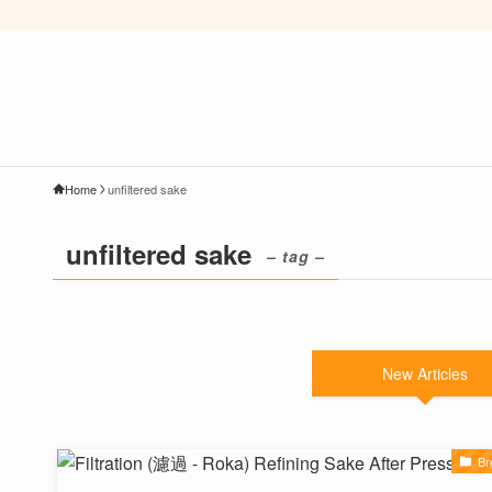
Home
unfiltered sake
unfiltered sake
– tag –
New Articles
Br