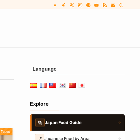
Language
Explore
📚
Japan Food Guide
→
Types
📍
Japanese Food by Area
→