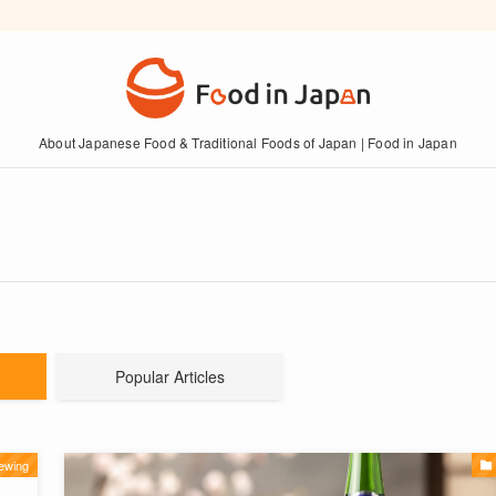
About Japanese Food & Traditional Foods of Japan | Food in Japan
Popular Articles
ewing