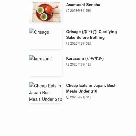
Asamushi Sencha
2026年8月5日
Orisage (滓下げ): Clarifying
Sake Before Bottling
2026年8月3日
Karasumi (からすみ)
2026年8月1日
Cheap Eats in Japan: Best
Meals Under $10
2026年7月31日