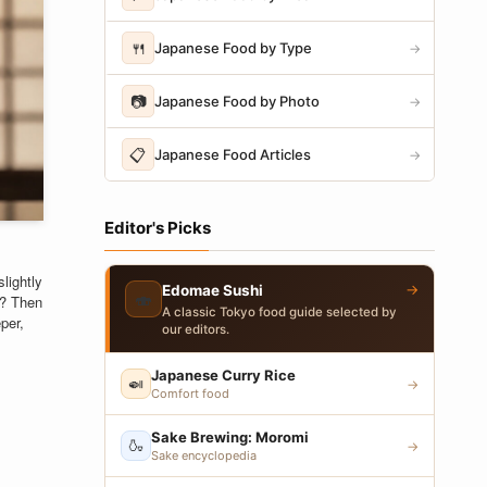
🍴
Japanese Food by Type
→
📷
Japanese Food by Photo
→
📋
Japanese Food Articles
→
Editor's Picks
lightly
→
Edomae Sushi
🍣
l? Then
A classic Tokyo food guide selected by
per,
our editors.
Japanese Curry Rice
🍛
→
Comfort food
Sake Brewing: Moromi
🍶
→
Sake encyclopedia