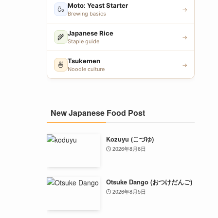
Moto: Yeast Starter
🍶
→
Brewing basics
Japanese Rice
🌾
→
Staple guide
Tsukemen
🍜
→
Noodle culture
New Japanese Food Post
Kozuyu (こづゆ)
2026年8月6日
Otsuke Dango (おつけだんご)
2026年8月5日