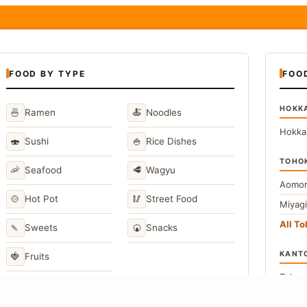
FOOD BY TYPE
FOO
HOKK
🍜
🍝
Ramen
Noodles
Hokka
🍣
🍚
Sushi
Rice Dishes
TOHO
🦐
🥩
Seafood
Wagyu
Aomor
🍲
🥢
Hot Pot
Street Food
Miyag
All T
🍡
🍘
Sweets
Snacks
KANT
🍓
Fruits
Toky
Kana
→
View All Japanese Food Types