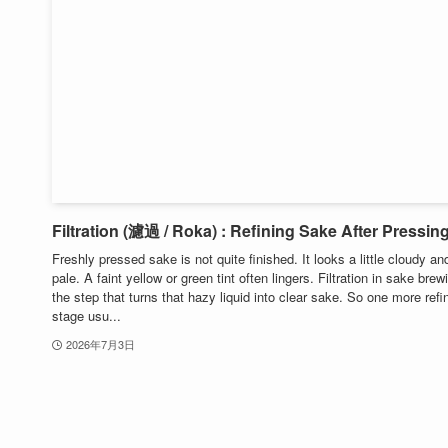
Filtration (濾過 / Roka) : Refining Sake After Pressin
Freshly pressed sake is not quite finished. It looks a little cloudy an
pale. A faint yellow or green tint often lingers. Filtration in sake brew
the step that turns that hazy liquid into clear sake. So one more refi
stage usu...
2026年7月3日