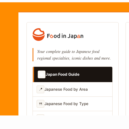
Your complete guide to Japanese food
regional specialties, iconic dishes and more.
📚
Japan Food Guide
📍
Japanese Food by Area
🍴
Japanese Food by Type
📷
Japanese Food by Photo