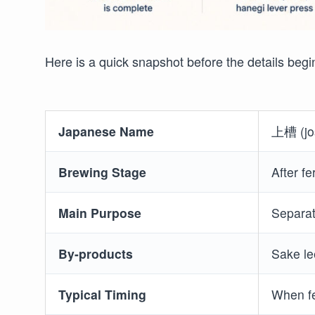
Here is a quick snapshot before the details begi
Japanese Name
上槽 (jo
Brewing Stage
After fe
Main Purpose
Separat
By-products
Sake le
Typical Timing
When fe