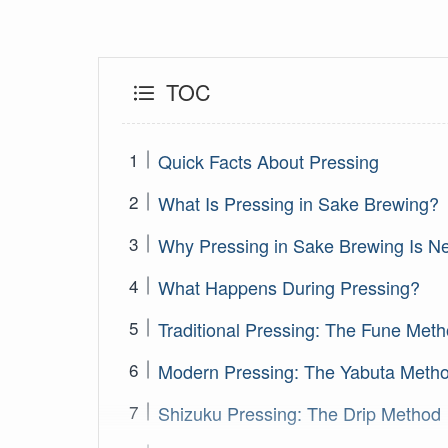
TOC
Quick Facts About Pressing
What Is Pressing in Sake Brewing?
Why Pressing in Sake Brewing Is N
What Happens During Pressing?
Traditional Pressing: The Fune Met
Modern Pressing: The Yabuta Meth
Shizuku Pressing: The Drip Method