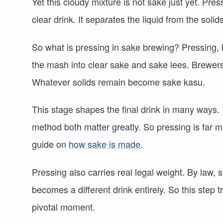
Yet this cloudy mixture is not sake just yet. Pres
clear drink. It separates the liquid from the solids
So what is pressing in sake brewing? Pressing, 
the mash into clear sake and sake lees. Brewers
Whatever solids remain become sake kasu.
This stage shapes the final drink in many ways. I
method both matter greatly. So pressing is far mo
guide on
how sake is made
.
Pressing also carries real legal weight. By law
becomes a different drink entirely. So this step 
pivotal moment.