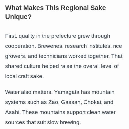
What Makes This Regional Sake
Unique?
First, quality in the prefecture grew through
cooperation. Breweries, research institutes, rice
growers, and technicians worked together. That
shared culture helped raise the overall level of
local craft sake.
Water also matters. Yamagata has mountain
systems such as Zao, Gassan, Chokai, and
Asahi. These mountains support clean water
sources that suit slow brewing.