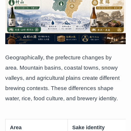
Geographically, the prefecture changes by
area. Mountain basins, coastal towns, snowy
valleys, and agricultural plains create different
brewing contexts. These differences shape
water, rice, food culture, and brewery identity.
Area
Sake identity