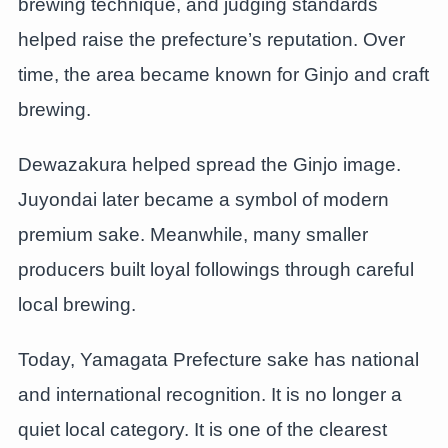
brewing technique, and judging standards
helped raise the prefecture’s reputation. Over
time, the area became known for Ginjo and craft
brewing.
Dewazakura helped spread the Ginjo image.
Juyondai later became a symbol of modern
premium sake. Meanwhile, many smaller
producers built loyal followings through careful
local brewing.
Today, Yamagata Prefecture sake has national
and international recognition. It is no longer a
quiet local category. It is one of the clearest