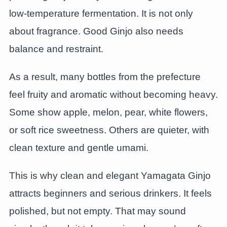
low-temperature fermentation. It is not only
about fragrance. Good Ginjo also needs
balance and restraint.
As a result, many bottles from the prefecture
feel fruity and aromatic without becoming heavy.
Some show apple, melon, pear, white flowers,
or soft rice sweetness. Others are quieter, with
clean texture and gentle umami.
This is why clean and elegant Yamagata Ginjo
attracts beginners and serious drinkers. It feels
polished, but not empty. That may sound