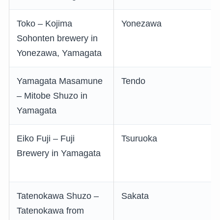
Toko – Kojima
Yonezawa
Sohonten brewery in
Yonezawa, Yamagata
Yamagata Masamune
Tendo
– Mitobe Shuzo in
Yamagata
Eiko Fuji – Fuji
Tsuruoka
Brewery in Yamagata
Tatenokawa Shuzo –
Sakata
Tatenokawa from