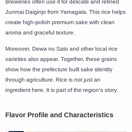
Breweries often use it for delicate and refined
Junmai Daiginjo from Yamagata. This rice helps
create high-polish premium sake with clean
aroma and graceful texture.
Moreover, Dewa no Sato and other local rice
varieties also appear. Together, these grains
show how the prefecture built sake identity
through agriculture. Rice is not just an
ingredient here. It is part of the region’s story.
Flavor Profile and Characteristics