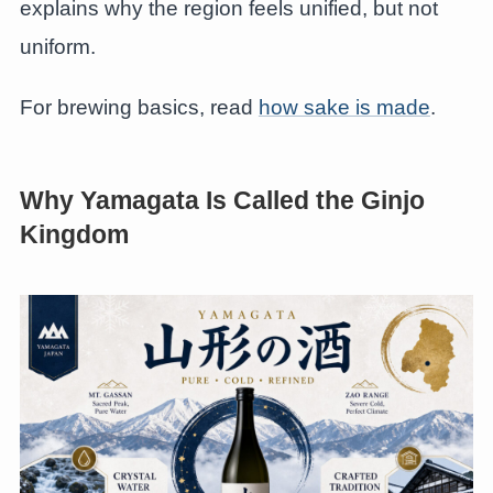
explains why the region feels unified, but not
uniform.
For brewing basics, read
how sake is made
.
Why Yamagata Is Called the Ginjo
Kingdom