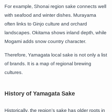
For example, Shonai region sake connects well
with seafood and winter dishes. Murayama
often links to Ginjo culture and orchard
landscapes. Okitama shows inland depth, while
Mogami adds snow country character.
Therefore, Yamagata local sake is not only a list
of brands. It is a map of regional brewing
cultures.
History of Yamagata Sake
Historically, the region’s sake has older roots in