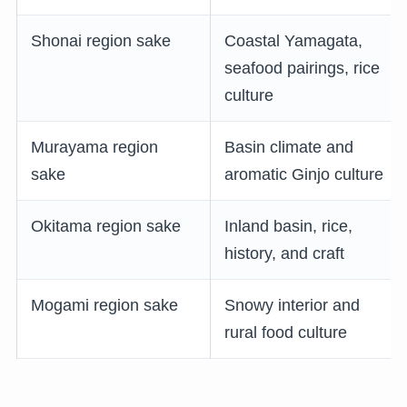
Shonai region sake
Coastal Yamagata,
seafood pairings, rice
culture
Murayama region
Basin climate and
sake
aromatic Ginjo culture
Okitama region sake
Inland basin, rice,
history, and craft
Mogami region sake
Snowy interior and
rural food culture