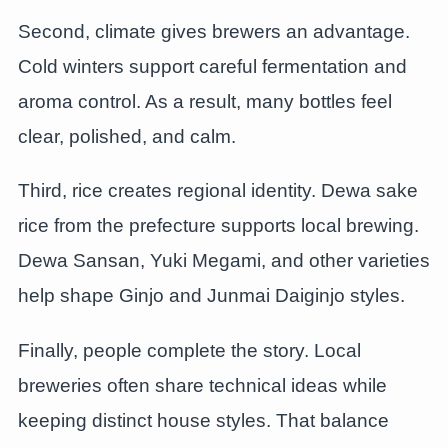
Second, climate gives brewers an advantage.
Cold winters support careful fermentation and
aroma control. As a result, many bottles feel
clear, polished, and calm.
Third, rice creates regional identity. Dewa sake
rice from the prefecture supports local brewing.
Dewa Sansan, Yuki Megami, and other varieties
help shape Ginjo and Junmai Daiginjo styles.
Finally, people complete the story. Local
breweries often share technical ideas while
keeping distinct house styles. That balance