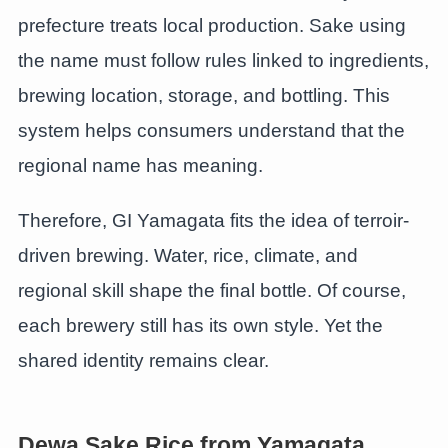
prefecture treats local production. Sake using
the name must follow rules linked to ingredients,
brewing location, storage, and bottling. This
system helps consumers understand that the
regional name has meaning.
Therefore, GI Yamagata fits the idea of terroir-
driven brewing. Water, rice, climate, and
regional skill shape the final bottle. Of course,
each brewery still has its own style. Yet the
shared identity remains clear.
Dewa Sake Rice from Yamagata