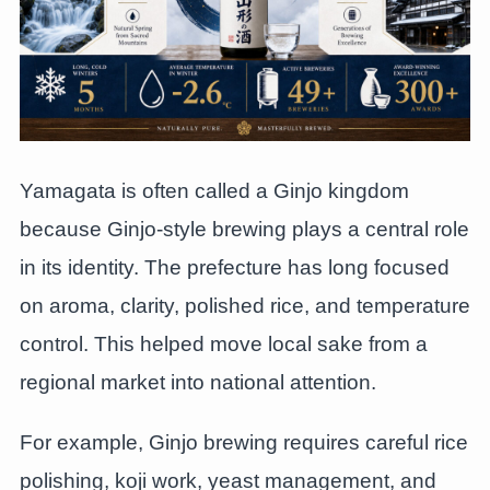
Yamagata is often called a Ginjo kingdom
because Ginjo-style brewing plays a central role
in its identity. The prefecture has long focused
on aroma, clarity, polished rice, and temperature
control. This helped move local sake from a
regional market into national attention.
For example, Ginjo brewing requires careful rice
polishing, koji work, yeast management, and