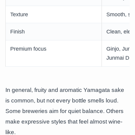
Texture
Smooth, sof
Finish
Clean, elega
Premium focus
Ginjo, Junm
Junmai Daig
In general, fruity and aromatic Yamagata sake
is common, but not every bottle smells loud.
Some breweries aim for quiet balance. Others
make expressive styles that feel almost wine-
like.