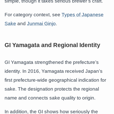
simple, though it takes serious brewer’s craft.
For category context, see
Types of Japanese
Sake
and
Junmai Ginjo
.
GI Yamagata and Regional Identity
GI Yamagata strengthened the prefecture’s
identity. In 2016, Yamagata received Japan’s
first prefecture-wide geographical indication for
sake. The designation protects the regional
name and connects sake quality to origin.
In addition, the GI shows how seriously the