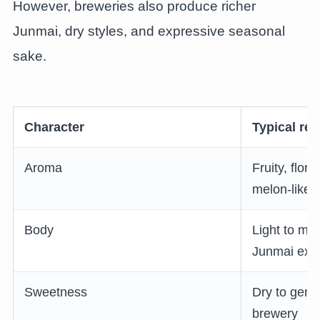
However, breweries also produce richer
Junmai, dry styles, and expressive seasonal
sake.
Character
Typical re
Aroma
Fruity, flor
melon-like
Body
Light to me
Junmai exis
Sweetness
Dry to gent
brewery