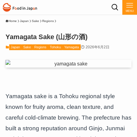
MENU
Home
Japan
Sake
Regions
Yamagata Sake (山形の酒)
2026年6月2日
Japan
Sake
Regions
Tohoku
Yamagata
Yamagata sake is a Tohoku regional style
known for fruity aroma, clean texture, and
careful cold-climate brewing. The prefecture has
built a strong reputation around Ginjo, Junmai