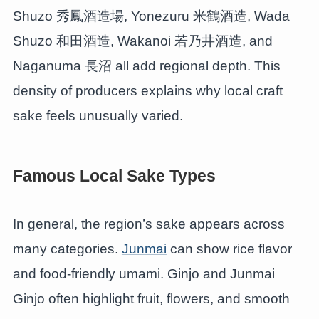
Shuzo 秀鳳酒造場, Yonezuru 米鶴酒造, Wada
Shuzo 和田酒造, Wakanoi 若乃井酒造, and
Naganuma 長沼 all add regional depth. This
density of producers explains why local craft
sake feels unusually varied.
Famous Local Sake Types
In general, the region’s sake appears across
many categories.
Junmai
can show rice flavor
and food-friendly umami. Ginjo and Junmai
Ginjo often highlight fruit, flowers, and smooth