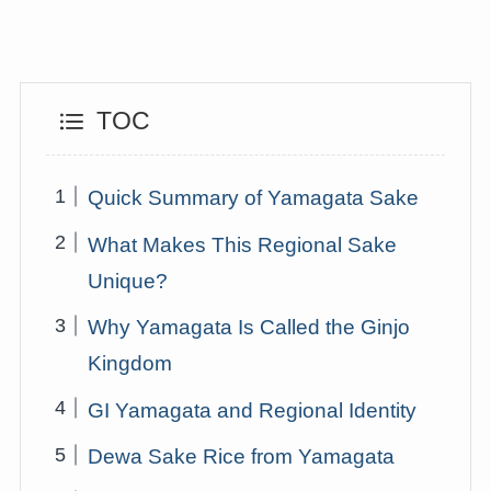
TOC
Quick Summary of Yamagata Sake
What Makes This Regional Sake
Unique?
Why Yamagata Is Called the Ginjo
Kingdom
GI Yamagata and Regional Identity
Dewa Sake Rice from Yamagata