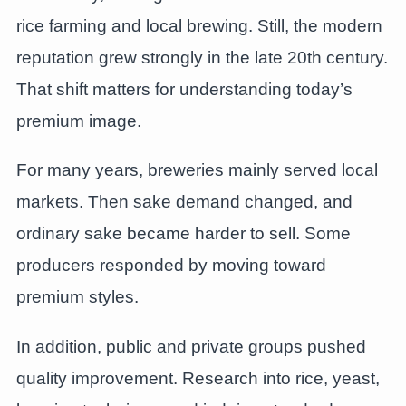
rice farming and local brewing. Still, the modern
reputation grew strongly in the late 20th century.
That shift matters for understanding today’s
premium image.
For many years, breweries mainly served local
markets. Then sake demand changed, and
ordinary sake became harder to sell. Some
producers responded by moving toward
premium styles.
In addition, public and private groups pushed
quality improvement. Research into rice, yeast,