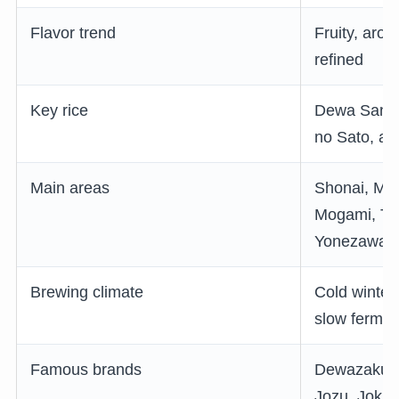
Flavor trend
Fruity, arom
refined
Key rice
Dewa Sansa
no Sato, and
Main areas
Shonai, Mu
Mogami, Te
Yonezawa
Brewing climate
Cold winter
slow fermen
Famous brands
Dewazakura
Jozu, Jokig