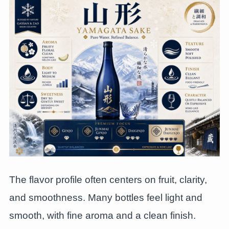
The flavor profile often centers on fruit, clarity,
and smoothness. Many bottles feel light and
smooth, with fine aroma and a clean finish.