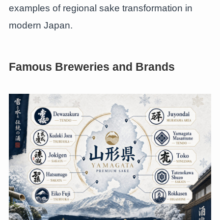
examples of regional sake transformation in
modern Japan.
Famous Breweries and Brands