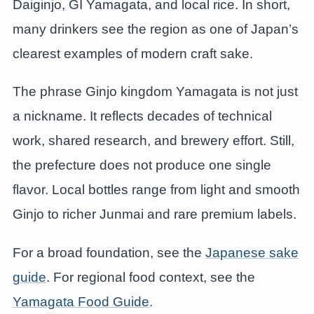
Daiginjo, GI Yamagata, and local rice. In short,
many drinkers see the region as one of Japan’s
clearest examples of modern craft sake.
The phrase Ginjo kingdom Yamagata is not just
a nickname. It reflects decades of technical
work, shared research, and brewery effort. Still,
the prefecture does not produce one single
flavor. Local bottles range from light and smooth
Ginjo to richer Junmai and rare premium labels.
For a broad foundation, see the
Japanese sake
guide
. For regional food context, see the
Yamagata Food Guide
.