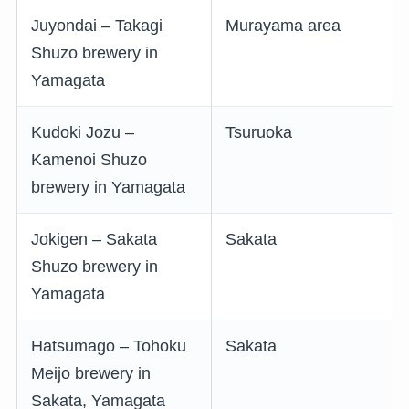
Juyondai – Takagi
Murayama area
Shuzo brewery in
Yamagata
Kudoki Jozu –
Tsuruoka
Kamenoi Shuzo
brewery in Yamagata
Jokigen – Sakata
Sakata
Shuzo brewery in
Yamagata
Hatsumago – Tohoku
Sakata
Meijo brewery in
Sakata, Yamagata