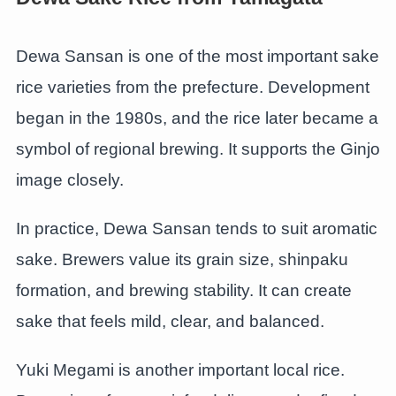
Dewa Sansan is one of the most important sake
rice varieties from the prefecture. Development
began in the 1980s, and the rice later became a
symbol of regional brewing. It supports the Ginjo
image closely.
In practice, Dewa Sansan tends to suit aromatic
sake. Brewers value its grain size, shinpaku
formation, and brewing stability. It can create
sake that feels mild, clear, and balanced.
Yuki Megami is another important local rice.