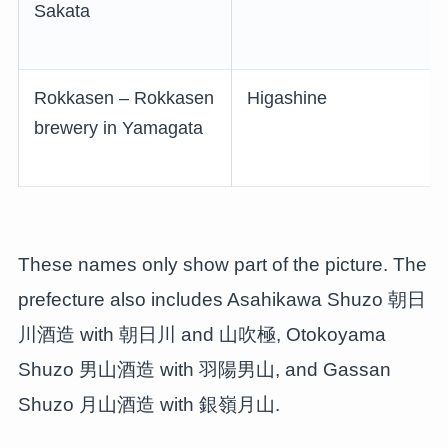
Sakata
Rokkasen – Rokkasen
Higashine
brewery in Yamagata
These names only show part of the picture. The
prefecture also includes Asahikawa Shuzo 朝日
川酒造 with 朝日川 and 山吹極, Otokoyama
Shuzo 男山酒造 with 羽陽男山, and Gassan
Shuzo 月山酒造 with 銀嶺月山.