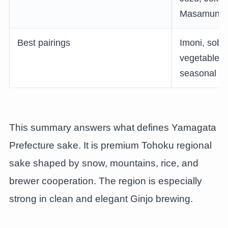
Masamune
Best pairings
Imoni, soba
vegetables,
seasonal fru
This summary answers what defines Yamagata
Prefecture sake. It is premium Tohoku regional
sake shaped by snow, mountains, rice, and
brewer cooperation. The region is especially
strong in clean and elegant Ginjo brewing.