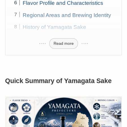
Flavor Profile and Characteristics
Regional Areas and Brewing Identity
History of Yamagata Sake
Read more
Quick Summary of Yamagata Sake