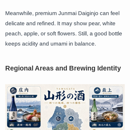
Meanwhile, premium Junmai Daiginjo can feel
delicate and refined. It may show pear, white
peach, apple, or soft flowers. Still, a good bottle
keeps acidity and umami in balance.
Regional Areas and Brewing Identity