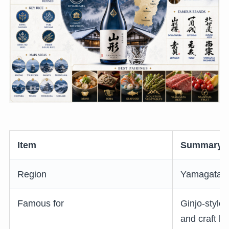
Item
Summary
Region
Yamagata P
Famous for
Ginjo-style
and craft b