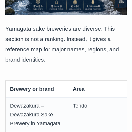
Yamagata sake breweries are diverse. This
section is not a ranking. Instead, it gives a
reference map for major names, regions, and
brand identities.
Brewery or brand
Area
Dewazakura –
Tendo
Dewazakura Sake
Brewery in Yamagata