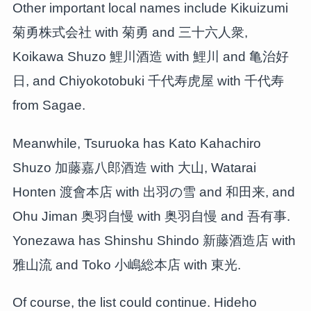
Other important local names include Kikuizumi
菊勇株式会社 with 菊勇 and 三十六人衆,
Koikawa Shuzo 鯉川酒造 with 鯉川 and 亀治好
日, and Chiyokotobuki 千代寿虎屋 with 千代寿
from Sagae.
Meanwhile, Tsuruoka has Kato Kahachiro
Shuzo 加藤嘉八郎酒造 with 大山, Watarai
Honten 渡會本店 with 出羽の雪 and 和田来, and
Ohu Jiman 奥羽自慢 with 奥羽自慢 and 吾有事.
Yonezawa has Shinshu Shindo 新藤酒造店 with
雅山流 and Toko 小嶋総本店 with 東光.
Of course, the list could continue. Hideho