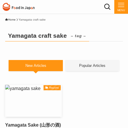
MENU
Home
Yamagata craft sake
Yamagata craft sake
– tag –
New Articles
Popular Articles
Regions
Yamagata Sake (山形の酒)