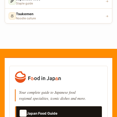
🌾
→
Staple guide
Tsukemen
🍜
→
Noodle culture
Your complete guide to Japanese food
regional specialties, iconic dishes and more.
📚
Japan Food Guide