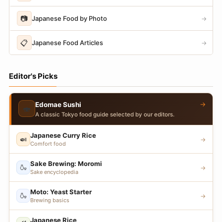
📷
Japanese Food by Photo
→
📋
Japanese Food Articles
→
Editor's Picks
→
Edomae Sushi
🍣
A classic Tokyo food guide selected by our editors.
Japanese Curry Rice
🍛
→
Comfort food
Sake Brewing: Moromi
🍶
→
Sake encyclopedia
Moto: Yeast Starter
🍶
→
Brewing basics
Japanese Rice