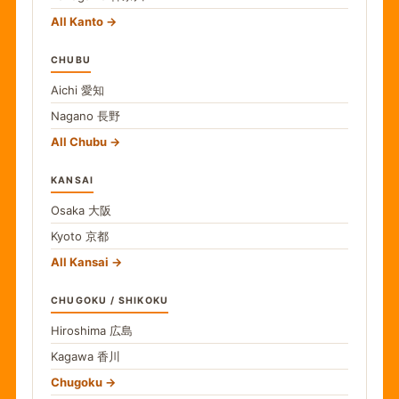
All Kanto
CHUBU
Aichi
愛知
Nagano
長野
All Chubu
KANSAI
Osaka
大阪
Kyoto
京都
All Kansai
CHUGOKU / SHIKOKU
Hiroshima
広島
Kagawa
香川
Chugoku