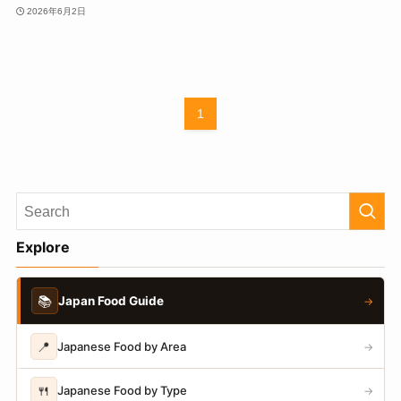
2026年6月2日
1
Explore
📚
Japan Food Guide
→
📍
Japanese Food by Area
→
🍴
Japanese Food by Type
→