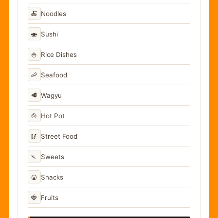
🍝
Noodles
🍣
Sushi
🍚
Rice Dishes
🦐
Seafood
🥩
Wagyu
🍲
Hot Pot
🥢
Street Food
🍡
Sweets
🍘
Snacks
🍓
Fruits