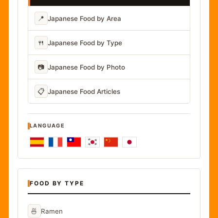
📍
Japanese Food by Area
🍴
Japanese Food by Type
📷
Japanese Food by Photo
📋
Japanese Food Articles
LANGUAGE
FOOD BY TYPE
🍜
Ramen