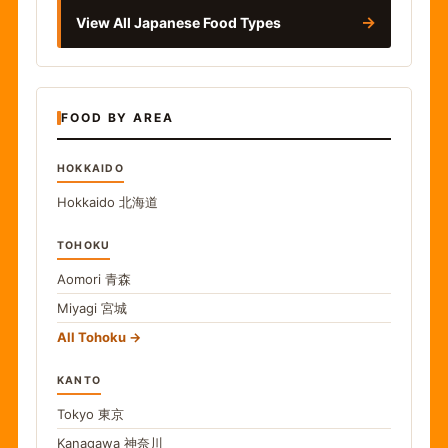
→
View All Japanese Food Types
FOOD BY AREA
HOKKAIDO
Hokkaido
北海道
TOHOKU
Aomori
青森
Miyagi
宮城
All Tohoku
KANTO
Tokyo
東京
Kanagawa
神奈川