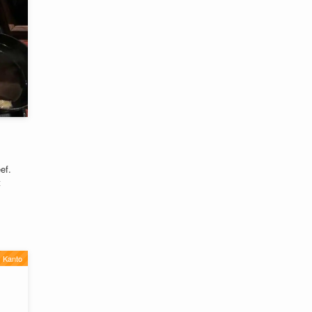
ef.
t
Kanto