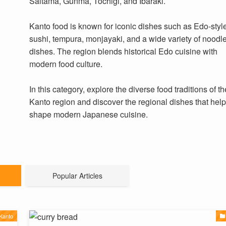
Saitama, Gunma, Tochigi, and Ibaraki.
Kanto food is known for iconic dishes such as Edo-styl
sushi, tempura, monjayaki, and a wide variety of noodl
dishes. The region blends historical Edo cuisine with
modern food culture.
In this category, explore the diverse food traditions of th
Kanto region and discover the regional dishes that hel
shape modern Japanese cuisine.
Popular Articles
Kanto