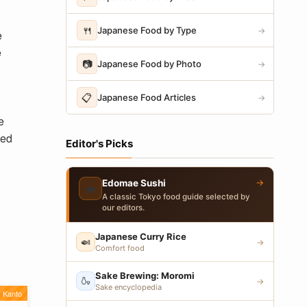
🍴
Japanese Food by Type
→
e
e
📷
Japanese Food by Photo
→
📋
Japanese Food Articles
→
e
ped
Editor's Picks
→
Edomae Sushi
🍣
A classic Tokyo food guide selected by
our editors.
Japanese Curry Rice
🍛
→
Comfort food
Sake Brewing: Moromi
🍶
→
Sake encyclopedia
Kanto