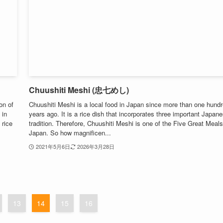
Chuushiti Meshi (忠七めし)
on of
Chuushiti Meshi is a local food in Japan since more than one hund
 in
years ago. It is a rice dish that incorporates three important Japan
 rice
tradition. Therefore, Chuushiti Meshi is one of the Five Great Meals
Japan. So how magnificen...
2021年5月6日
2026年3月28日
13
14
15
16