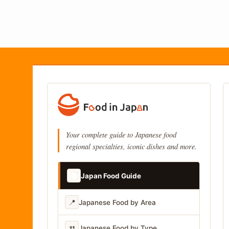
Your complete guide to Japanese food
regional specialties, iconic dishes and more.
📚
Japan Food Guide
📍
Japanese Food by Area
🍴
Japanese Food by Type