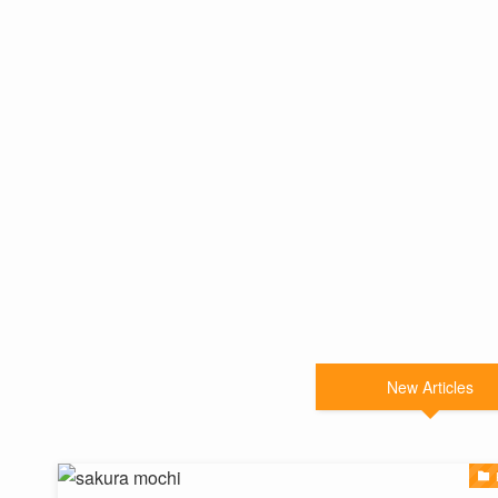
New Articles