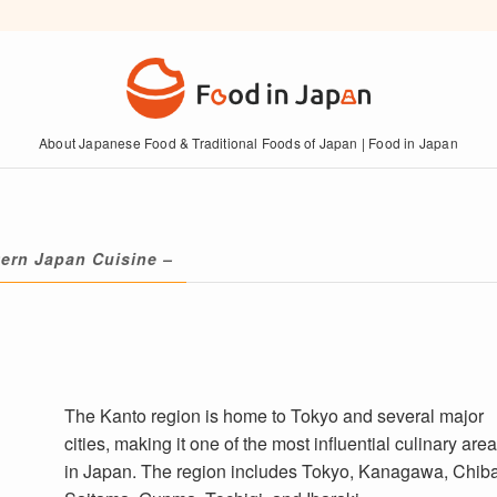
About Japanese Food & Traditional Foods of Japan | Food in Japan
ern Japan Cuisine –
The Kanto region is home to Tokyo and several major
cities, making it one of the most influential culinary are
in Japan. The region includes Tokyo, Kanagawa, Chiba