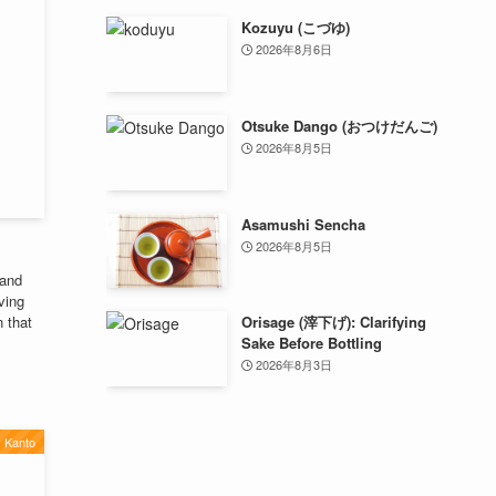
Kozuyu (こづゆ)
2026年8月6日
Otsuke Dango (おつけだんご)
2026年8月5日
Asamushi Sencha
2026年8月5日
 and
ving
n that
Orisage (滓下げ): Clarifying
Sake Before Bottling
2026年8月3日
Kanto