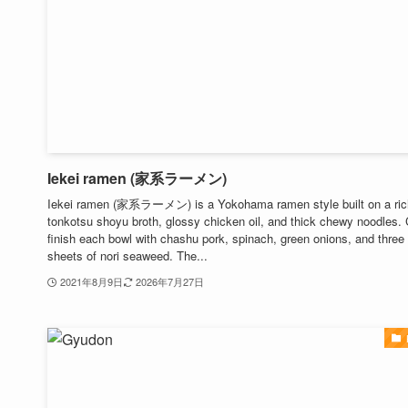
Iekei ramen (家系ラーメン)
Iekei ramen (家系ラーメン) is a Yokohama ramen style built on a ric
tonkotsu shoyu broth, glossy chicken oil, and thick chewy noodles.
finish each bowl with chashu pork, spinach, green onions, and three
sheets of nori seaweed. The...
2021年8月9日
2026年7月27日