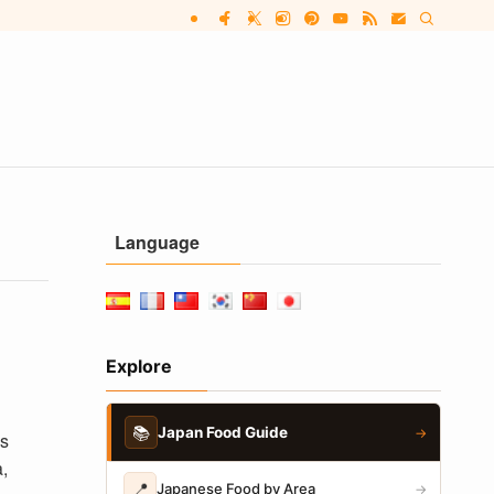
Language
Explore
📚
Japan Food Guide
→
as
,
📍
Japanese Food by Area
→