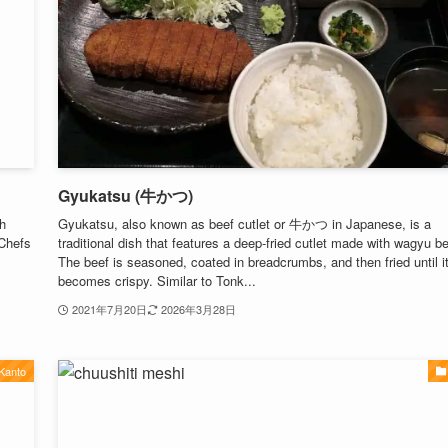
Gyukatsu (牛かつ)
h
Gyukatsu, also known as beef cutlet or 牛かつ in Japanese, is a
 Chefs
traditional dish that features a deep-fried cutlet made with wagyu be
The beef is seasoned, coated in breadcrumbs, and then fried until i
becomes crispy. Similar to Tonk...
2021年7月20日
2026年3月28日
Kanto