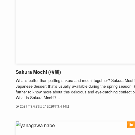
Sakura Mochi (桜餅)
What's better than putting sakura and mochi together? Sakura Mochi
Japanese dessert that's usually available during the spring season.
further to know more about this delicious and eye-catching confectio
What is Sakura Mochi?...
2021年9月23日
2026年3月14日