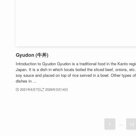
Gyudon (牛丼)
Introduction to Gyudon Gyudon is a traditional food in the Kanto regi
Japan. It is a dish in which locals boiled the sliced ​​beef, onions, etc.
soy sauce and placed on top of rice served in a bowl. Other types of
dishes in ...
2021年6月7日
2026年3月14日
1
...
12