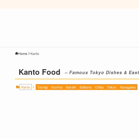
Home
Kanto
Kanto Food
– Famous Tokyo Dishes & East
Kanto
Tochigi
Gunma
Ibaraki
Saitama
Chiba
Tokyo
Kanagawa