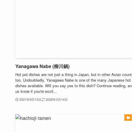
Yanagawa Nabe (柳川鍋)
Hot pot dishes are not just a thing in Japan, but in other Asian count
too. Undoubtedly, Yanagawa Nabe is one of the many Japanese hot
dishes available. Will you say yes to this dish? Continue reading, an
us know if you're excit...
2021年9月13日
2026年3月14日