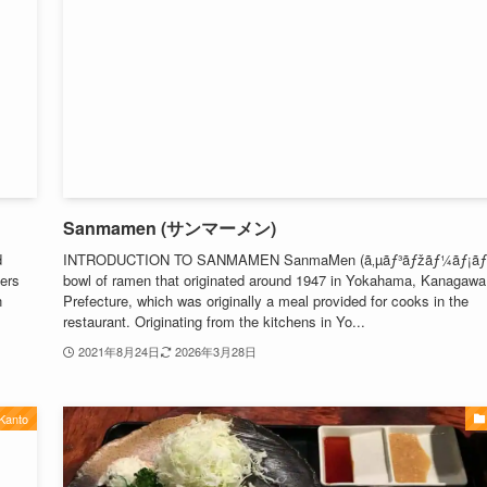
Sanmamen (サンマーメン)
d
INTRODUCTION TO SANMAMEN SanmaMen (ã‚µãƒ³ãƒžãƒ¼ãƒ¡ãƒ³)
ters
bowl of ramen that originated around 1947 in Yokahama, Kanagawa
n
Prefecture, which was originally a meal provided for cooks in the
restaurant. Originating from the kitchens in Yo...
2021年8月24日
2026年3月28日
Kanto