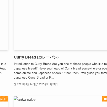
Curry Bread (カレーパン)
 is a
Introduction to Curry Bread Are you one of those people who like to
 Read
Japanese bread? Have you heard of Curry bread somewhere or eve
n.
some anime and Japanese shows? If not, then I will guide you throu
Japanese Curry Bread or K...
2021年9月14日
2025年11月22日
Kanto