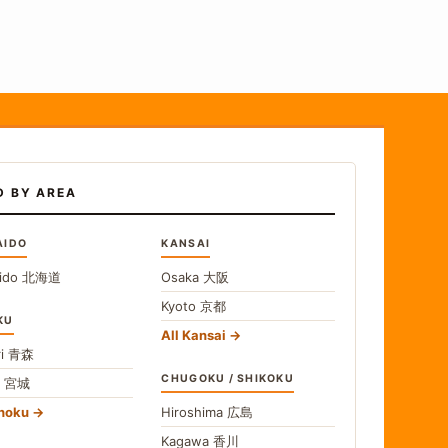
D BY AREA
AIDO
KANSAI
ido
北海道
Osaka
大阪
Kyoto
京都
KU
All Kansai
i
青森
CHUGOKU / SHIKOKU
i
宮城
ohoku
Hiroshima
広島
Kagawa
香川