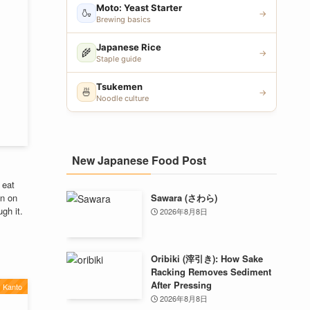
Moto: Yeast Starter
🍶
→
Brewing basics
Japanese Rice
🌾
→
Staple guide
Tsukemen
🍜
→
Noodle culture
New Japanese Food Post
 eat
Sawara (さわら)
n on
gh it.
2026年8月8日
Oribiki (滓引き): How Sake
Racking Removes Sediment
After Pressing
Kanto
2026年8月8日