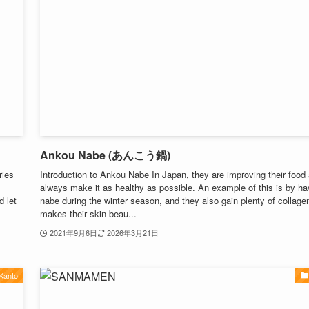
Ankou Nabe (あんこう鍋)
ries
Introduction to Ankou Nabe In Japan, they are improving their food
always make it as healthy as possible. An example of this is by ha
d let
nabe during the winter season, and they also gain plenty of collage
makes their skin beau...
2021年9月6日
2026年3月21日
Kanto