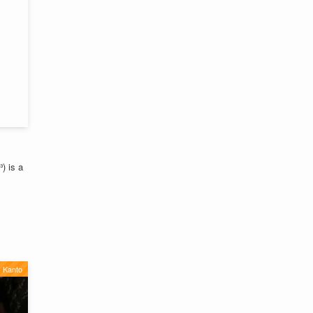
 is a
Kanto