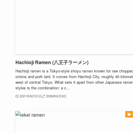
Hachioji Ramen (八王子ラーメン)
Hachioji ramen is a Tokyo-style shoyu ramen known for raw choppe
onions and pork lard. It comes from Hachioji City, roughly 40 kilome
west of central Tokyo. What sets it apart from other Japanese rame
styles is the combination: a c...
2021年8月31日
2026年6月3日