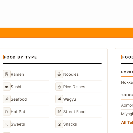
FOOD BY TYPE
FOO
HOKK
🍜
🍝
Ramen
Noodles
Hokka
🍣
🍚
Sushi
Rice Dishes
TOHO
🦐
🥩
Seafood
Wagyu
Aomor
🍲
🥢
Hot Pot
Street Food
Miyag
All T
🍡
🍘
Sweets
Snacks