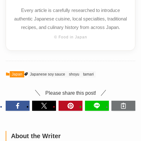
Every article is carefully researched to introduce
authentic Japanese cuisine, local specialties, traditional
recipes, and culinary history from across Japan.
© Food in Japan
Japan
Japanese soy sauce
shoyu
tamari
Please share this post!
About the Writer