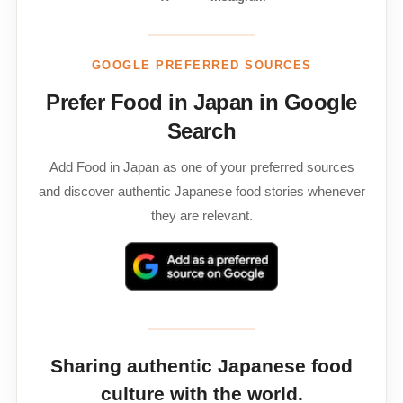
GOOGLE PREFERRED SOURCES
Prefer Food in Japan in Google
Search
Add Food in Japan as one of your preferred sources
and discover authentic Japanese food stories whenever
they are relevant.
Sharing authentic Japanese food
culture with the world.