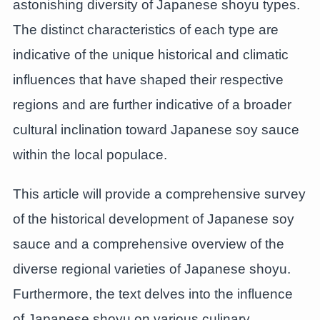
astonishing diversity of Japanese shoyu types.
The distinct characteristics of each type are
indicative of the unique historical and climatic
influences that have shaped their respective
regions and are further indicative of a broader
cultural inclination toward Japanese soy sauce
within the local populace.
This article will provide a comprehensive survey
of the historical development of Japanese soy
sauce and a comprehensive overview of the
diverse regional varieties of Japanese shoyu.
Furthermore, the text delves into the influence
of Japanese shoyu on various culinary