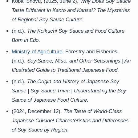
Kobai Shoyu. (2025, June 2).
Why Does Soy Sauce
Taste Different in Kanto and Kansai? The Mysteries
of Regional Soy Sauce Culture
.
(n.d.).
The Koikuchi Soy Sauce and Food Culture
Born in Edo
.
Ministry of Agriculture
, Forestry and Fisheries.
(n.d.).
Soy Sauce, Miso, and Other Seasonings | An
Illustrated Guide to Traditional Japanese Food
.
(n.d.).
The Origin and History of Japanese Soy
Sauce | Soy Sauce Trivia | Understanding the Soy
Sauce of Japanese Food Culture
.
(2024, December 12).
The Taste of World-Class
Japanese Cuisine! Characteristics and Differences
of Soy Sauce by Region
.