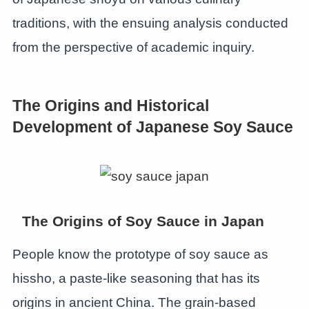
traditions, with the ensuing analysis conducted
from the perspective of academic inquiry.
The Origins and Historical
Development of Japanese Soy Sauce
The Origins of Soy Sauce in Japan
People know the prototype of soy sauce as
hissho, a paste-like seasoning that has its
origins in ancient China. The grain-based