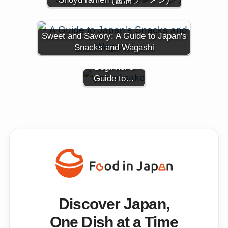
Types of
Sweet and Savory: A Guide to Japan's
Japanese
Snacks and Wagashi
Sake: A
Beginner's
Guide to…
Discover Japan,
One Dish at a Time