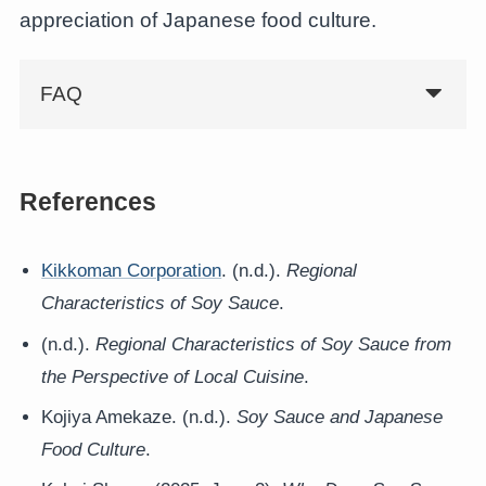
appreciation of Japanese food culture.
FAQ
References
Kikkoman Corporation
. (n.d.).
Regional
Characteristics of Soy Sauce
.
(n.d.).
Regional Characteristics of Soy Sauce from
the Perspective of Local Cuisine
.
Kojiya Amekaze. (n.d.).
Soy Sauce and Japanese
Food Culture
.