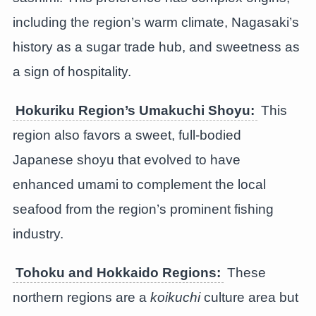
including the region’s warm climate, Nagasaki’s
history as a sugar trade hub, and sweetness as
a sign of hospitality.
Hokuriku Region’s
Umakuchi Shoyu
:
This
region also favors a sweet, full-bodied
Japanese shoyu that evolved to have
enhanced umami to complement the local
seafood from the region’s prominent fishing
industry.
Tohoku and Hokkaido Regions:
These
northern regions are a
koikuchi
culture area but