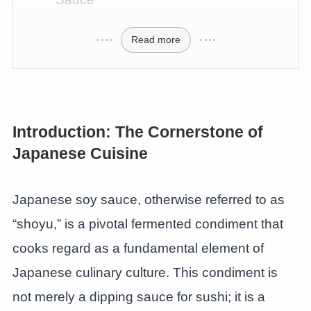
Read more
Introduction: The Cornerstone of
Japanese Cuisine
Japanese soy sauce, otherwise referred to as
“shoyu,” is a pivotal fermented condiment that
cooks regard as a fundamental element of
Japanese culinary culture. This condiment is
not merely a dipping sauce for sushi; it is a