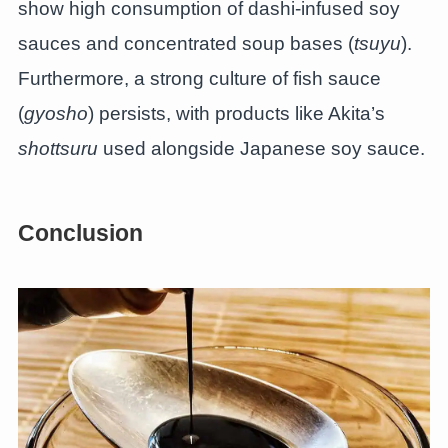
show high consumption of dashi-infused soy
sauces and concentrated soup bases (
tsuyu
).
Furthermore, a strong culture of fish sauce
(
gyosho
) persists, with products like Akita’s
shottsuru
used alongside Japanese soy sauce.
Conclusion