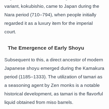
variant, kokubishio, came to Japan during the
Nara period (710–794), when people initially
regarded it as a luxury item for the imperial
court.
The Emergence of Early Shoyu
Subsequent to this, a direct ancestor of modern
Japanese shoyu emerged during the Kamakura
period (1185–1333). The utilization of tamari as
a seasoning agent by Zen monks is a notable
historical development, as tamari is the flavorful
liquid obtained from miso barrels.