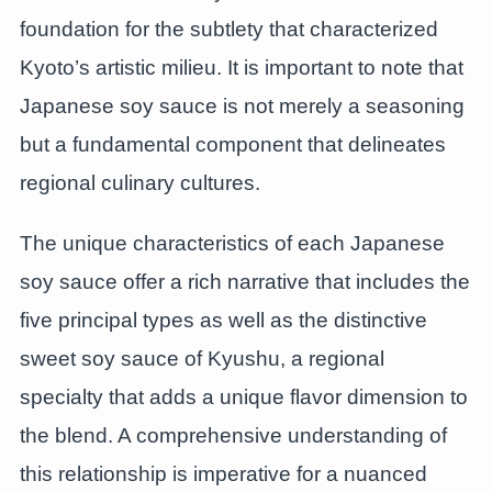
foundation for the subtlety that characterized
Kyoto’s artistic milieu. It is important to note that
Japanese soy sauce is not merely a seasoning
but a fundamental component that delineates
regional culinary cultures.
The unique characteristics of each Japanese
soy sauce offer a rich narrative that includes the
five principal types as well as the distinctive
sweet soy sauce of Kyushu, a regional
specialty that adds a unique flavor dimension to
the blend. A comprehensive understanding of
this relationship is imperative for a nuanced