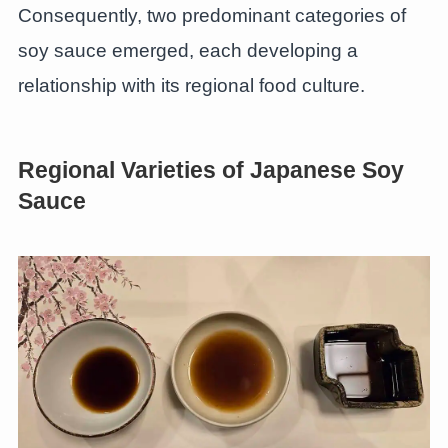
Consequently, two predominant categories of
soy sauce emerged, each developing a
relationship with its regional food culture.
Regional Varieties of Japanese Soy
Sauce