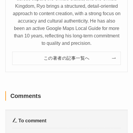
Kingdom, Ryo brings a structured, detail-oriented
approach to content creation, with a strong focus on
accuracy and cultural authenticity. He has also
been an active Google Maps Local Guide for more
than 10 years, reflecting his long-term commitment
to quality and precision.
この著者の記事一覧へ
Comments
To comment