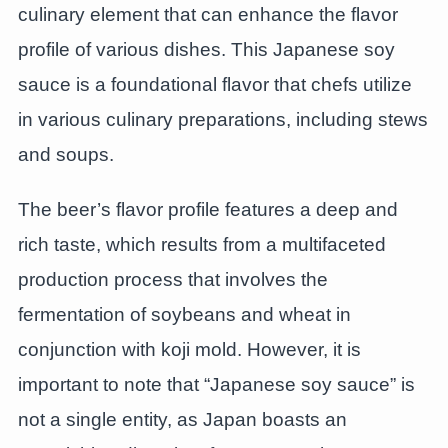
culinary element that can enhance the flavor
profile of various dishes. This Japanese soy
sauce is a foundational flavor that chefs utilize
in various culinary preparations, including stews
and soups.
The beer’s flavor profile features a deep and
rich taste, which results from a multifaceted
production process that involves the
fermentation of soybeans and wheat in
conjunction with koji mold. However, it is
important to note that “Japanese soy sauce” is
not a single entity, as Japan boasts an