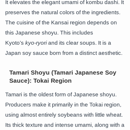
It elevates the elegant umami of kombu dashi. It
preserves the natural colors of the ingredients.
The cuisine of the Kansai region depends on
this Japanese shoyu. This includes
Kyoto’s
kyo-ryori
and its clear soups. It is a
Japan soy sauce born from a distinct aesthetic.
Tamari Shoyu (Tamari Japanese Soy
Sauce): Tokai Region
Tamari is the oldest form of Japanese shoyu.
Producers make it primarily in the Tokai region,
using almost entirely soybeans with little wheat.
Its thick texture and intense umami, along with a