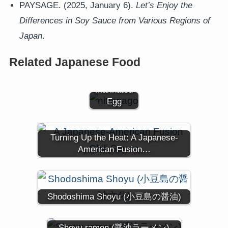
PAYSAGE. (2025, January 6).
Let’s Enjoy the
Differences in Soy Sauce from Various Regions of
Japan
.
Nitamago
(煮卵) -
Related Japanese Food
Japanese
Soy-
Marinated
Egg
Turning Up the Heat: A Japanese-
American Fusion…
Shodoshima Shoyu (小豆島の醤油)
Shoyu ramen (醤油ラーメン)