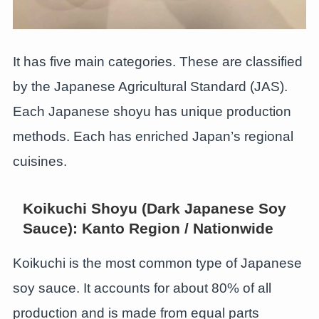
It has five main categories. These are classified
by the Japanese Agricultural Standard (JAS).
Each Japanese shoyu has unique production
methods. Each has enriched Japan’s regional
cuisines.
Koikuchi Shoyu (Dark Japanese Soy
Sauce): Kanto Region / Nationwide
Koikuchi is the most common type of Japanese
soy sauce. It accounts for about 80% of all
production and is made from equal parts