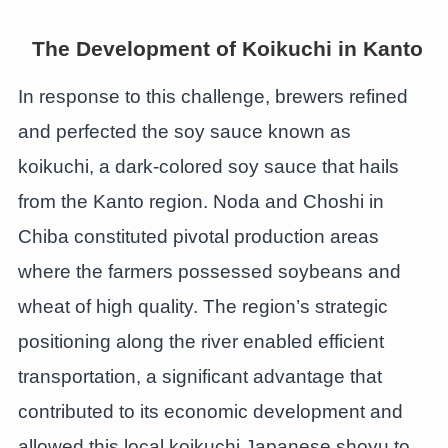
The Development of Koikuchi in Kanto
In response to this challenge, brewers refined
and perfected the soy sauce known as
koikuchi, a dark-colored soy sauce that hails
from the Kanto region. Noda and Choshi in
Chiba constituted pivotal production areas
where the farmers possessed soybeans and
wheat of high quality. The region’s strategic
positioning along the river enabled efficient
transportation, a significant advantage that
contributed to its economic development and
allowed this local koikuchi Japanese shoyu to