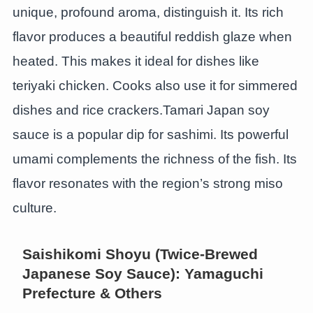
unique, profound aroma, distinguish it. Its rich
flavor produces a beautiful reddish glaze when
heated. This makes it ideal for dishes like
teriyaki chicken. Cooks also use it for simmered
dishes and rice crackers.Tamari Japan soy
sauce is a popular dip for sashimi. Its powerful
umami complements the richness of the fish. Its
flavor resonates with the region’s strong miso
culture.
Saishikomi Shoyu (Twice-Brewed
Japanese Soy Sauce): Yamaguchi
Prefecture & Others