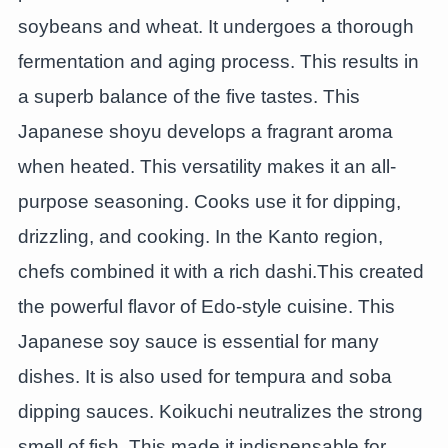
soybeans and wheat. It undergoes a thorough
fermentation and aging process. This results in
a superb balance of the five tastes. This
Japanese shoyu develops a fragrant aroma
when heated. This versatility makes it an all-
purpose seasoning. Cooks use it for dipping,
drizzling, and cooking. In the Kanto region,
chefs combined it with a rich dashi.This created
the powerful flavor of Edo-style cuisine. This
Japanese soy sauce is essential for many
dishes. It is also used for tempura and soba
dipping sauces. Koikuchi neutralizes the strong
smell of fish. This made it indispensable for