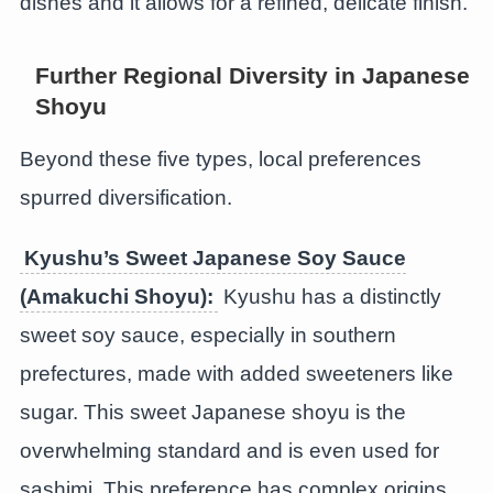
dishes and it allows for a refined, delicate finish.
Further Regional Diversity in Japanese
Shoyu
Beyond these five types, local preferences
spurred diversification.
Kyushu’s Sweet Japanese Soy Sauce
(
Amakuchi Shoyu
):
Kyushu has a distinctly
sweet soy sauce, especially in southern
prefectures, made with added sweeteners like
sugar. This sweet Japanese shoyu is the
overwhelming standard and is even used for
sashimi. This preference has complex origins,