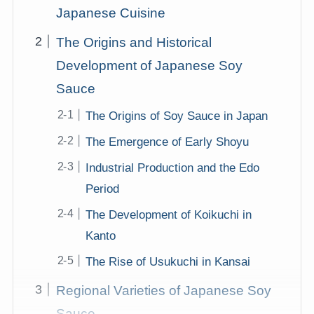
Japanese Cuisine
The Origins and Historical
Development of Japanese Soy
Sauce
The Origins of Soy Sauce in Japan
The Emergence of Early Shoyu
Industrial Production and the Edo
Period
The Development of Koikuchi in
Kanto
The Rise of Usukuchi in Kansai
Regional Varieties of Japanese Soy
Sauce