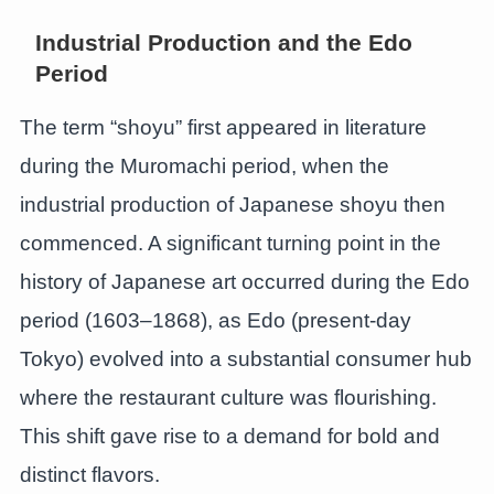
Industrial Production and the Edo
Period
The term “shoyu” first appeared in literature
during the Muromachi period, when the
industrial production of Japanese shoyu then
commenced. A significant turning point in the
history of Japanese art occurred during the Edo
period (1603–1868), as Edo (present-day
Tokyo) evolved into a substantial consumer hub
where the restaurant culture was flourishing.
This shift gave rise to a demand for bold and
distinct flavors.