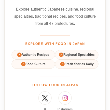
Explore authentic Japanese cuisine, regional
specialties, traditional recipes, and food culture
from all 47 prefectures.
EXPLORE WITH FOOD IN JAPAN
✓
Authentic Recipes
✓
Regional Specialties
✓
Food Culture
✓
Fresh Stories Daily
FOLLOW FOOD IN JAPAN
X
Instagram