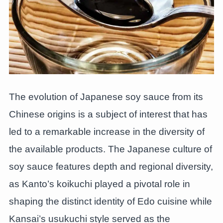
The evolution of Japanese soy sauce from its
Chinese origins is a subject of interest that has
led to a remarkable increase in the diversity of
the available products. The Japanese culture of
soy sauce features depth and regional diversity,
as Kanto’s koikuchi played a pivotal role in
shaping the distinct identity of Edo cuisine while
Kansai’s usukuchi style served as the