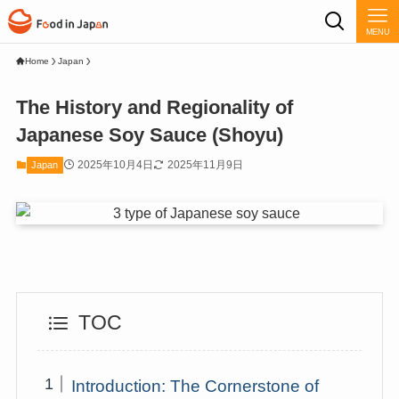
MENU
Home
Japan
The History and Regionality of
Japanese Soy Sauce (Shoyu)
2025年10月4日
2025年11月9日
Japan
TOC
Introduction: The Cornerstone of