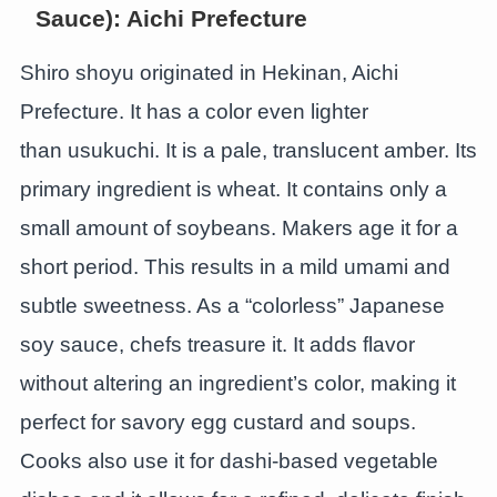
Sauce): Aichi Prefecture
Shiro shoyu originated in Hekinan, Aichi
Prefecture. It has a color even lighter
than usukuchi. It is a pale, translucent amber. Its
primary ingredient is wheat. It contains only a
small amount of soybeans. Makers age it for a
short period. This results in a mild umami and
subtle sweetness. As a “colorless” Japanese
soy sauce, chefs treasure it. It adds flavor
without altering an ingredient’s color, making it
perfect for savory egg custard and soups.
Cooks also use it for dashi-based vegetable