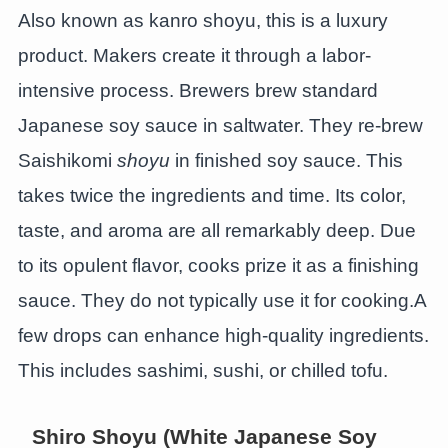
Also known as kanro shoyu, this is a luxury
product. Makers create it through a labor-
intensive process. Brewers brew standard
Japanese soy sauce in saltwater. They re-brew
Saishikomi
shoyu
in finished soy sauce. This
takes twice the ingredients and time. Its color,
taste, and aroma are all remarkably deep. Due
to its opulent flavor, cooks prize it as a finishing
sauce. They do not typically use it for cooking.A
few drops can enhance high-quality ingredients.
This includes sashimi, sushi, or chilled tofu.
Shiro Shoyu (White Japanese Soy