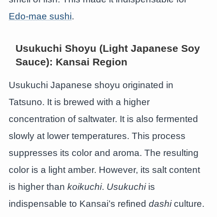
Edo-mae sushi
.
Usukuchi Shoyu (Light Japanese Soy
Sauce): Kansai Region
Usukuchi Japanese shoyu originated in
Tatsuno. It is brewed with a higher
concentration of saltwater. It is also fermented
slowly at lower temperatures. This process
suppresses its color and aroma. The resulting
color is a light amber. However, its salt content
is higher than
koikuchi
.
Usukuchi
is
indispensable to Kansai’s refined
dashi
culture.