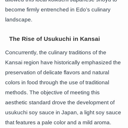
become firmly entrenched in Edo’s culinary
landscape.
The Rise of Usukuchi in Kansai
Concurrently, the culinary traditions of the
Kansai region have historically emphasized the
preservation of delicate flavors and natural
colors in food through the use of traditional
methods. The objective of meeting this
aesthetic standard drove the development of
usukuchi soy sauce in Japan, a light soy sauce
that features a pale color and a mild aroma.