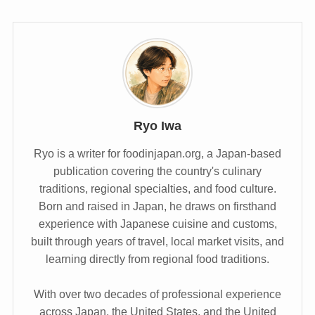
Ryo Iwa
Ryo is a writer for foodinjapan.org, a Japan-based
publication covering the country's culinary
traditions, regional specialties, and food culture.
Born and raised in Japan, he draws on firsthand
experience with Japanese cuisine and customs,
built through years of travel, local market visits, and
learning directly from regional food traditions.
With over two decades of professional experience
across Japan, the United States, and the United