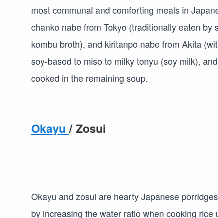
most communal and comforting meals in Japanese
chanko nabe from Tokyo (traditionally eaten by 
kombu broth), and kiritanpo nabe from Akita (wi
soy-based to miso to milky tonyu (soy milk), and 
cooked in the remaining soup.
Okayu
/ Zosui
Okayu and zosui are hearty Japanese porridges
by increasing the water ratio when cooking rice u