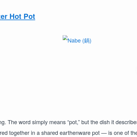
er Hot Pot
g. The word simply means “pot,” but the dish it describe
ed together in a shared earthenware pot — is one of th