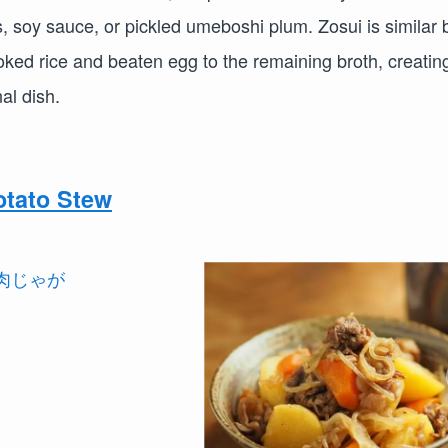
s, soy sauce, or pickled umeboshi plum. Zosui is similar 
oked rice and beaten egg to the remaining broth, creatin
nal dish.
tato Stew