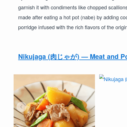
garnish it with condiments like chopped scallion
made after eating a hot pot (nabe) by adding co
porridge infused with the rich flavors of the origi
Nikujaga (肉じゃが) — Meat and Po