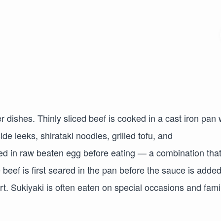
 dishes. Thinly sliced beef is cooked in a cast iron pan 
de leeks, shirataki noodles, grilled tofu, and
d in raw beaten egg before eating — a combination tha
e beef is first seared in the pan before the sauce is added
t. Sukiyaki is often eaten on special occasions and fami