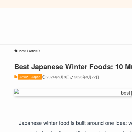
Home
Article
Best Japanese Winter Foods: 10 M
Article
Japan
2024年9月3日
2026年3月22日
Japanese winter food is built around one idea: