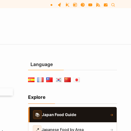
Language
Explore
📚
Japan Food Guide
→
📍
Japanese Food by Area
→