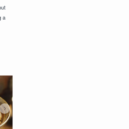
but
g a