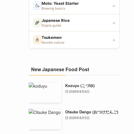
Moto: Yeast Starter
🍶
→
Brewing basics
Japanese Rice
🌾
→
Staple guide
Tsukemen
🍜
→
Noodle culture
New Japanese Food Post
Kozuyu (こづゆ)
2026年8月6日
Otsuke Dango (おつけだんご)
2026年8月5日