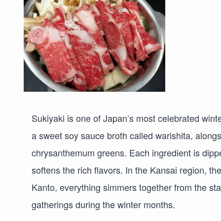
Sukiyaki is one of Japan’s most celebrated winter
a sweet soy sauce broth called warishita, alongsi
chrysanthemum greens. Each ingredient is dippe
softens the rich flavors. In the Kansai region, th
Kanto, everything simmers together from the star
gatherings during the winter months.