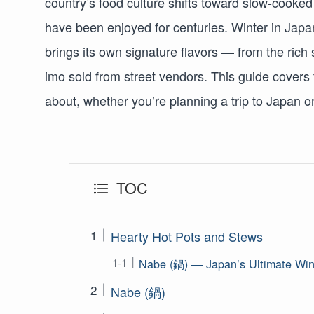
country’s food culture shifts toward slow-cooked
have been enjoyed for centuries. Winter in Ja
brings its own signature flavors — from the rich
imo sold from street vendors. This guide covers
about, whether you’re planning a trip to Japan 
TOC
Hearty Hot Pots and Stews
Nabe (鍋) — Japan’s Ultimate Win
Nabe (鍋)