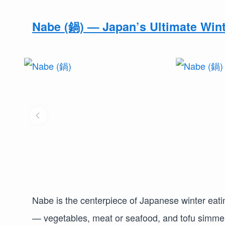
Nabe (鍋) — Japan’s Ultimate Wint
Nabe is the centerpiece of Japanese winter eatin
— vegetables, meat or seafood, and tofu simmer