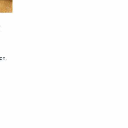
d
on.