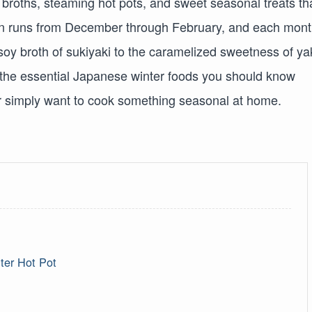
 broths, steaming hot pots, and sweet seasonal treats th
pan runs from December through February, and each mon
 soy broth of sukiyaki to the caramelized sweetness of ya
 the essential Japanese winter foods you should know
or simply want to cook something seasonal at home.
ter Hot Pot