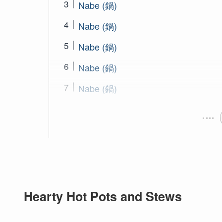
Nabe (鍋)
Nabe (鍋)
Nabe (鍋)
Nabe (鍋)
Nabe (鍋)
Hearty Hot Pots and Stews