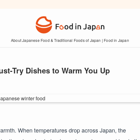
About Japanese Food & Traditional Foods of Japan | Food in Japan
ust-Try Dishes to Warm You Up
 warmth. When temperatures drop across Japan, the