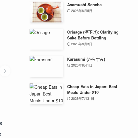
Asamushi Sencha
2026年8月5日
Orisage (滓下げ): Clarifying
Sake Before Bottling
2026年8月3日
Karasumi (からすみ)
2026年8月1日
Cheap Eats in Japan: Best
Meals Under $10
2026年7月31日
s
e