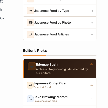
at
th
🍴
Japanese Food by Type
→
ki-
📷
Japanese Food by Photo
→
📋
Japanese Food Articles
→
Editor's Picks
→
Edomae Sushi
🍣
A classic Tokyo food guide selected by
our editors.
Japanese Curry Rice
🍛
→
Comfort food
Sake Brewing: Moromi
🍶
→
Sake encyclopedia