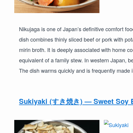
Nikujaga is one of Japan’s definitive comfort fo
dish combines thinly sliced beef or pork with po
mirin broth. It is deeply associated with home 
equivalent of a family stew. In western Japan, b
The dish warms quickly and is frequently made i
Sukiyaki (すき焼き) — Sweet Soy B