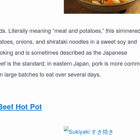
ods. Literally meaning “meat and potatoes,” this simmere
tatoes, onions, and shirataki noodles in a sweet soy and
cooking and is sometimes described as the Japanese
eef is the standard; in eastern Japan, pork is more comm
n large batches to eat over several days.
eef Hot Pot