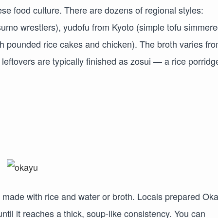
 food culture. There are dozens of regional styles:
sumo wrestlers), yudofu from Kyoto (simple tofu simmere
th pounded rice cakes and chicken). The broth varies fr
leftovers are typically finished as zosui — a rice porridg
 made with rice and water or broth. Locals prepared Ok
ntil it reaches a thick, soup-like consistency. You can