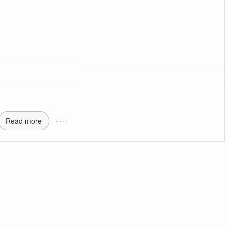
Read more