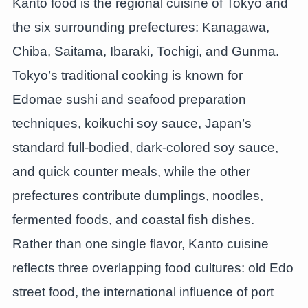
Kanto food is the regional cuisine of Tokyo and
the six surrounding prefectures: Kanagawa,
Chiba, Saitama, Ibaraki, Tochigi, and Gunma.
Tokyo’s traditional cooking is known for
Edomae sushi and seafood preparation
techniques, koikuchi soy sauce, Japan’s
standard full-bodied, dark-colored soy sauce,
and quick counter meals, while the other
prefectures contribute dumplings, noodles,
fermented foods, and coastal fish dishes.
Rather than one single flavor, Kanto cuisine
reflects three overlapping food cultures: old Edo
street food, the international influence of port