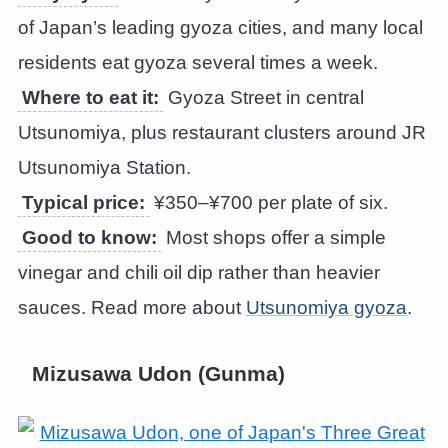
of Japan’s leading gyoza cities, and many local
residents eat gyoza several times a week.
Where to eat it:
Gyoza Street in central
Utsunomiya, plus restaurant clusters around JR
Utsunomiya Station.
Typical price:
¥350–¥700 per plate of six.
Good to know:
Most shops offer a simple
vinegar and chili oil dip rather than heavier
sauces. Read more about
Utsunomiya gyoza
.
Mizusawa Udon (Gunma)