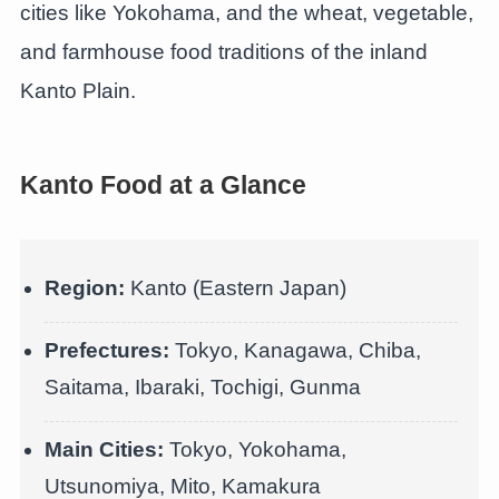
cities like Yokohama, and the wheat, vegetable,
and farmhouse food traditions of the inland
Kanto Plain.
Kanto Food at a Glance
Region:
Kanto (Eastern Japan)
Prefectures:
Tokyo, Kanagawa, Chiba,
Saitama, Ibaraki, Tochigi, Gunma
Main Cities:
Tokyo, Yokohama,
Utsunomiya, Mito, Kamakura