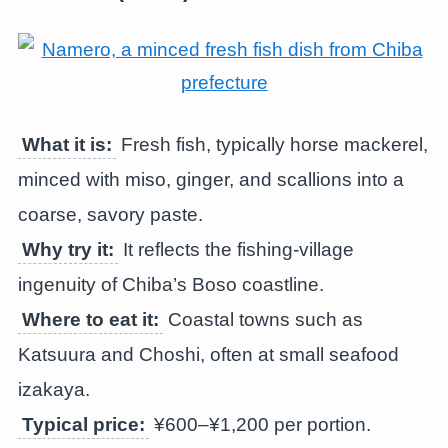
What it is:
Fresh fish, typically horse mackerel,
minced with miso, ginger, and scallions into a
coarse, savory paste.
Why try it:
It reflects the fishing-village
ingenuity of Chiba’s Boso coastline.
Where to eat it:
Coastal towns such as
Katsuura and Choshi, often at small seafood
izakaya.
Typical price:
¥600–¥1,200 per portion.