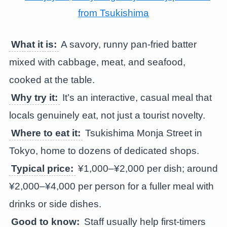
What it is:
A savory, runny pan-fried batter
mixed with cabbage, meat, and seafood,
cooked at the table.
Why try it:
It’s an interactive, casual meal that
locals genuinely eat, not just a tourist novelty.
Where to eat it:
Tsukishima Monja Street in
Tokyo, home to dozens of dedicated shops.
Typical price:
¥1,000–¥2,000 per dish; around
¥2,000–¥4,000 per person for a fuller meal with
drinks or side dishes.
Good to know:
Staff usually help first-timers