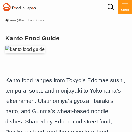
MENU
Home
Kanto Food Guide
Kanto Food Guide
Kanto food ranges from Tokyo’s Edomae sushi,
tempura, soba, and monjayaki to Yokohama’s
iekei ramen, Utsunomiya’s gyoza, Ibaraki’s
natto, and Gunma’s wheat-based noodle
dishes. Shaped by Edo-period street food,
Pacific seafood, and the agricultural food