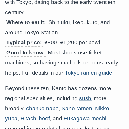
with Tokyo, dating back to the early twentieth
century.
Where to eat it:
Shinjuku, Ikebukuro, and
around Tokyo Station.
Typical price:
¥800–¥1,200 per bowl.
Good to know:
Most shops use ticket
machines, so having small bills or coins ready
helps. Full details in our
Tokyo ramen guide
.
Beyond these ten, Kanto has dozens more
regional specialties, including
sushi
more
broadly,
chanko nabe
,
Sano ramen
,
Nikko
yuba
,
Hitachi beef
, and
Fukagawa meshi
,
covered in more detail in our prefecture-by-