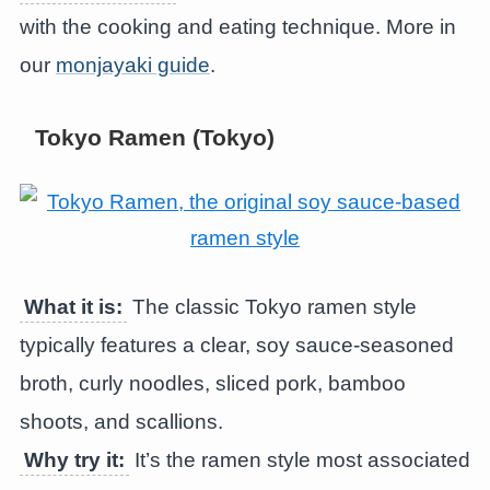
with the cooking and eating technique. More in
our
monjayaki guide
.
Tokyo Ramen (Tokyo)
What it is:
The classic Tokyo ramen style
typically features a clear, soy sauce-seasoned
broth, curly noodles, sliced pork, bamboo
shoots, and scallions.
Why try it:
It’s the ramen style most associated