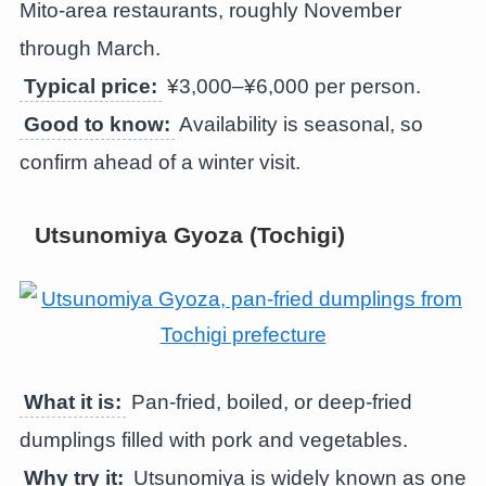
Mito-area restaurants, roughly November
through March.
Typical price:
¥3,000–¥6,000 per person.
Good to know:
Availability is seasonal, so
confirm ahead of a winter visit.
Utsunomiya Gyoza (Tochigi)
What it is:
Pan-fried, boiled, or deep-fried
dumplings filled with pork and vegetables.
Why try it:
Utsunomiya is widely known as one