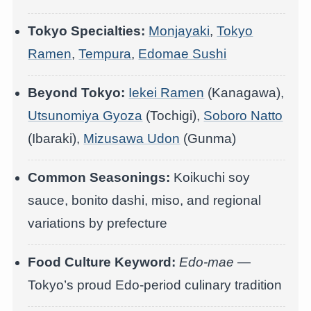
Tokyo Specialties:
Monjayaki
,
Tokyo
Ramen
,
Tempura
,
Edomae Sushi
Beyond Tokyo:
Iekei Ramen
(Kanagawa),
Utsunomiya Gyoza
(Tochigi),
Soboro Natto
(Ibaraki),
Mizusawa Udon
(Gunma)
Common Seasonings:
Koikuchi soy
sauce, bonito dashi, miso, and regional
variations by prefecture
Food Culture Keyword:
Edo-mae
—
Tokyo’s proud Edo-period culinary tradition