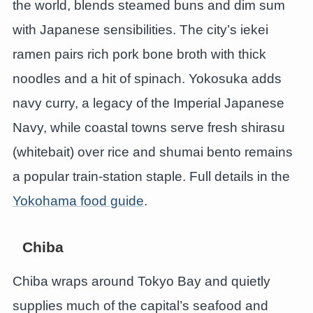
the world, blends steamed buns and dim sum
with Japanese sensibilities. The city’s iekei
ramen pairs rich pork bone broth with thick
noodles and a hit of spinach. Yokosuka adds
navy curry, a legacy of the Imperial Japanese
Navy, while coastal towns serve fresh shirasu
(whitebait) over rice and shumai bento remains
a popular train-station staple. Full details in the
Yokohama food guide
.
Chiba
Chiba wraps around Tokyo Bay and quietly
supplies much of the capital’s seafood and