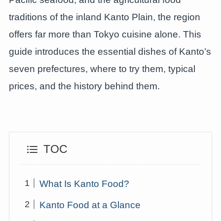
traditions of the inland Kanto Plain, the region
offers far more than Tokyo cuisine alone. This
guide introduces the essential dishes of Kanto’s
seven prefectures, where to try them, typical
prices, and the history behind them.
TOC
What Is Kanto Food?
Kanto Food at a Glance