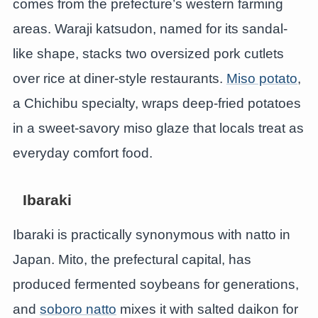
comes from the prefecture’s western farming
areas. Waraji katsudon, named for its sandal-
like shape, stacks two oversized pork cutlets
over rice at diner-style restaurants.
Miso potato
,
a Chichibu specialty, wraps deep-fried potatoes
in a sweet-savory miso glaze that locals treat as
everyday comfort food.
Ibaraki
Ibaraki is practically synonymous with natto in
Japan. Mito, the prefectural capital, has
produced fermented soybeans for generations,
and
soboro natto
mixes it with salted daikon for