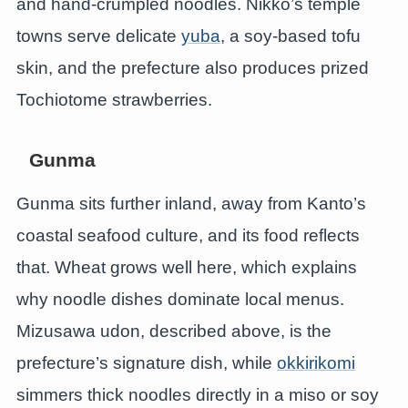
and hand-crumpled noodles. Nikko’s temple
towns serve delicate
yuba
, a soy-based tofu
skin, and the prefecture also produces prized
Tochiotome strawberries.
Gunma
Gunma sits further inland, away from Kanto’s
coastal seafood culture, and its food reflects
that. Wheat grows well here, which explains
why noodle dishes dominate local menus.
Mizusawa udon, described above, is the
prefecture’s signature dish, while
okkirikomi
simmers thick noodles directly in a miso or soy