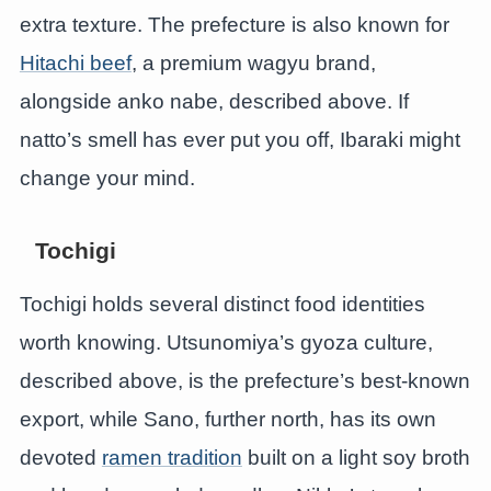
extra texture. The prefecture is also known for
Hitachi beef
, a premium wagyu brand,
alongside anko nabe, described above. If
natto’s smell has ever put you off, Ibaraki might
change your mind.
Tochigi
Tochigi holds several distinct food identities
worth knowing. Utsunomiya’s gyoza culture,
described above, is the prefecture’s best-known
export, while Sano, further north, has its own
devoted
ramen tradition
built on a light soy broth