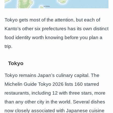
Tokyo gets most of the attention, but each of
Kanto’s other six prefectures has its own distinct
food identity worth knowing before you plan a
trip.
Tokyo
Tokyo remains Japan’s culinary capital. The
Michelin Guide Tokyo 2026 lists 160 starred
restaurants, including 12 with three stars, more
than any other city in the world. Several dishes
now closely associated with Japanese cuisine