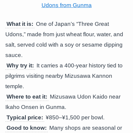
What it is:
One of Japan’s “Three Great
Udons,” made from just wheat flour, water, and
salt, served cold with a soy or sesame dipping
sauce.
Why try it:
It carries a 400-year history tied to
pilgrims visiting nearby Mizusawa Kannon
temple.
Where to eat it:
Mizusawa Udon Kaido near
Ikaho Onsen in Gunma.
Typical price:
¥850–¥1,500 per bowl.
Good to know:
Many shops are seasonal or