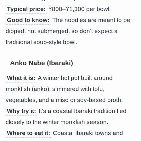
Typical price:
¥800–¥1,300 per bowl.
Good to know:
The noodles are meant to be
dipped, not submerged, so don’t expect a
traditional soup-style bowl.
Anko Nabe (Ibaraki)
What it is:
A winter hot pot built around
monkfish (anko), simmered with tofu,
vegetables, and a miso or soy-based broth.
Why try it:
It’s a coastal Ibaraki tradition tied
closely to the winter monkfish season.
Where to eat it:
Coastal Ibaraki towns and