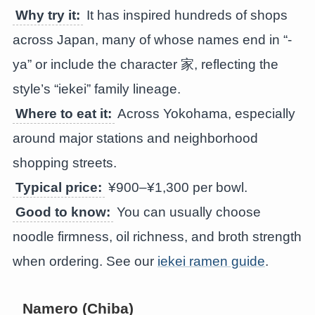
Why try it:
It has inspired hundreds of shops
across Japan, many of whose names end in “-
ya” or include the character 家, reflecting the
style’s “iekei” family lineage.
Where to eat it:
Across Yokohama, especially
around major stations and neighborhood
shopping streets.
Typical price:
¥900–¥1,300 per bowl.
Good to know:
You can usually choose
noodle firmness, oil richness, and broth strength
when ordering. See our
iekei ramen guide
.
Namero (Chiba)