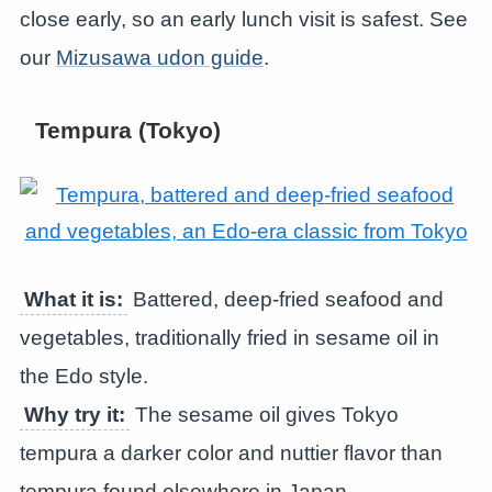
close early, so an early lunch visit is safest. See
our
Mizusawa udon guide
.
Tempura (Tokyo)
What it is:
Battered, deep-fried seafood and
vegetables, traditionally fried in sesame oil in
the Edo style.
Why try it:
The sesame oil gives Tokyo
tempura a darker color and nuttier flavor than
tempura found elsewhere in Japan.