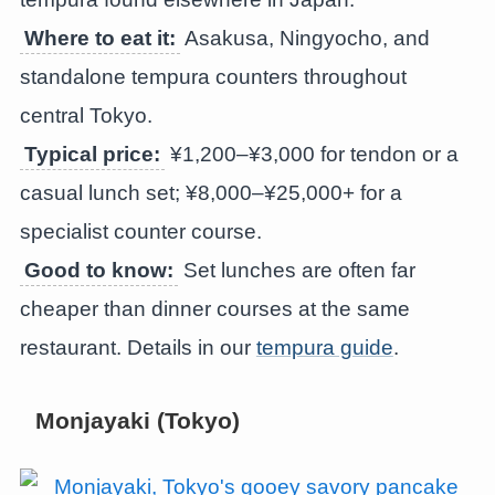
Where to eat it:
Asakusa, Ningyocho, and
standalone tempura counters throughout
central Tokyo.
Typical price:
¥1,200–¥3,000 for tendon or a
casual lunch set; ¥8,000–¥25,000+ for a
specialist counter course.
Good to know:
Set lunches are often far
cheaper than dinner courses at the same
restaurant. Details in our
tempura guide
.
Monjayaki (Tokyo)