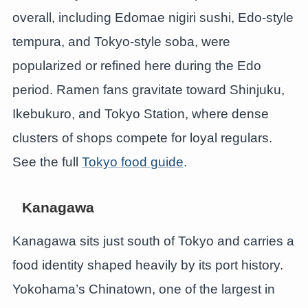
overall, including Edomae nigiri sushi, Edo-style
tempura, and Tokyo-style soba, were
popularized or refined here during the Edo
period. Ramen fans gravitate toward Shinjuku,
Ikebukuro, and Tokyo Station, where dense
clusters of shops compete for loyal regulars.
See the full
Tokyo food guide
.
Kanagawa
Kanagawa sits just south of Tokyo and carries a
food identity shaped heavily by its port history.
Yokohama’s Chinatown, one of the largest in