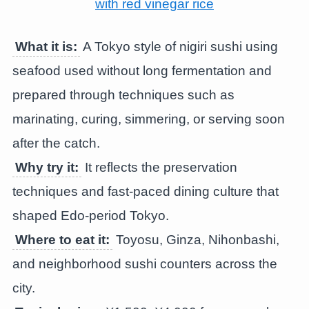
What it is:
A Tokyo style of nigiri sushi using
seafood used without long fermentation and
prepared through techniques such as
marinating, curing, simmering, or serving soon
after the catch.
Why try it:
It reflects the preservation
techniques and fast-paced dining culture that
shaped Edo-period Tokyo.
Where to eat it:
Toyosu, Ginza, Nihonbashi,
and neighborhood sushi counters across the
city.