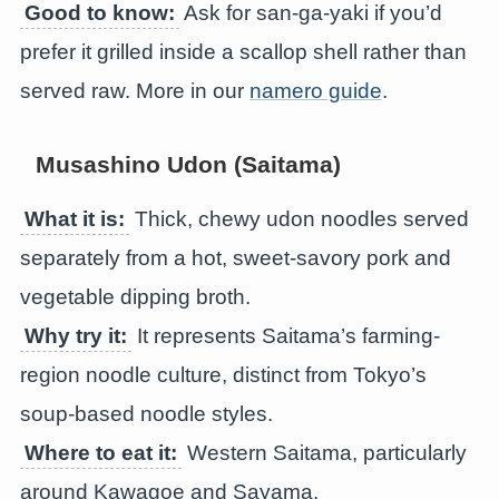
Good to know:
Ask for san-ga-yaki if you’d
prefer it grilled inside a scallop shell rather than
served raw. More in our
namero guide
.
Musashino Udon (Saitama)
What it is:
Thick, chewy udon noodles served
separately from a hot, sweet-savory pork and
vegetable dipping broth.
Why try it:
It represents Saitama’s farming-
region noodle culture, distinct from Tokyo’s
soup-based noodle styles.
Where to eat it:
Western Saitama, particularly
around Kawagoe and Sayama.