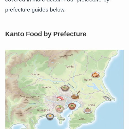
prefecture guides below.
Kanto Food by Prefecture