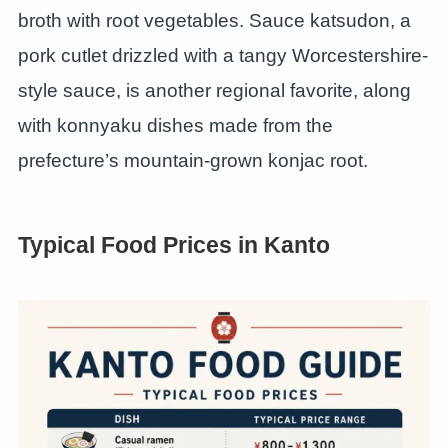
broth with root vegetables. Sauce katsudon, a
pork cutlet drizzled with a tangy Worcestershire-
style sauce, is another regional favorite, along
with konnyaku dishes made from the
prefecture’s mountain-grown konjac root.
Typical Food Prices in Kanto