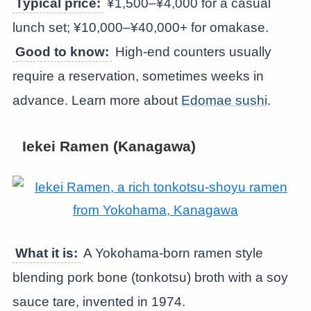
Typical price:
¥1,500–¥4,000 for a casual
lunch set; ¥10,000–¥40,000+ for omakase.
Good to know:
High-end counters usually
require a reservation, sometimes weeks in
advance. Learn more about
Edomae sushi
.
Iekei Ramen (Kanagawa)
What it is:
A Yokohama-born ramen style
blending pork bone (tonkotsu) broth with a soy
sauce tare, invented in 1974.