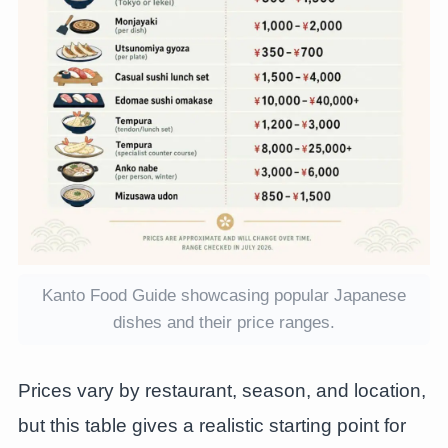
Kanto Food Guide showcasing popular Japanese
dishes and their price ranges.
Prices vary by restaurant, season, and location,
but this table gives a realistic starting point for