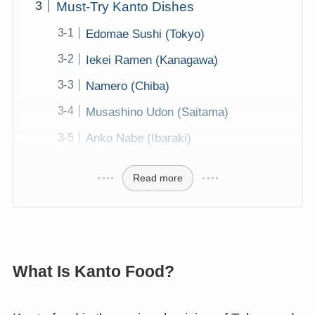
Must-Try Kanto Dishes
Edomae Sushi (Tokyo)
Iekei Ramen (Kanagawa)
Namero (Chiba)
Musashino Udon (Saitama)
Anko Nabe (Ibaraki)
Read more
What Is Kanto Food?