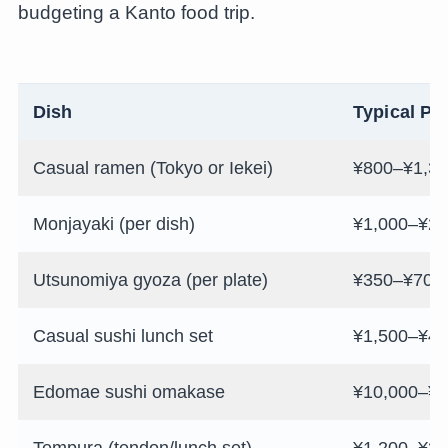
budgeting a Kanto food trip.
Dish
Typical Pr
Casual ramen (Tokyo or Iekei)
¥800–¥1,3
Monjayaki (per dish)
¥1,000–¥2,
Utsunomiya gyoza (per plate)
¥350–¥700
Casual sushi lunch set
¥1,500–¥4,
Edomae sushi omakase
¥10,000–¥4
Tempura (tendon/lunch set)
¥1,200–¥3,