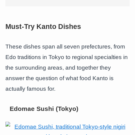
Must-Try Kanto Dishes
These dishes span all seven prefectures, from
Edo traditions in Tokyo to regional specialties in
the surrounding areas, and together they
answer the question of what food Kanto is
actually famous for.
Edomae Sushi (Tokyo)