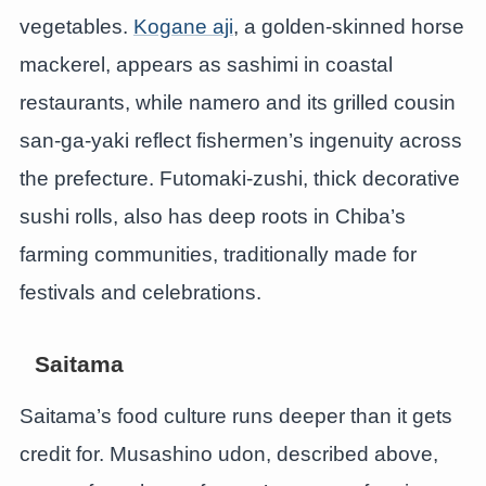
vegetables.
Kogane aji
, a golden-skinned horse
mackerel, appears as sashimi in coastal
restaurants, while namero and its grilled cousin
san-ga-yaki reflect fishermen’s ingenuity across
the prefecture. Futomaki-zushi, thick decorative
sushi rolls, also has deep roots in Chiba’s
farming communities, traditionally made for
festivals and celebrations.
Saitama
Saitama’s food culture runs deeper than it gets
credit for. Musashino udon, described above,