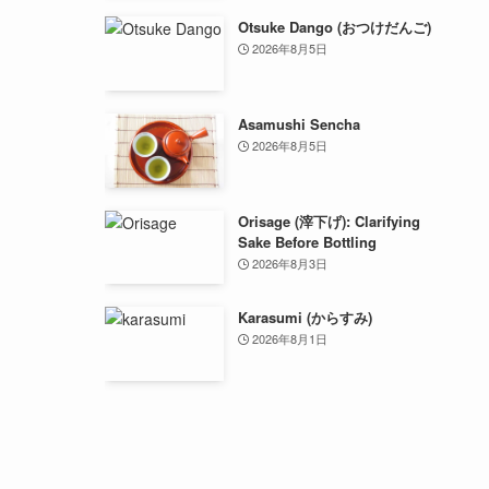
Otsuke Dango (おつけだんご)
2026年8月5日
Asamushi Sencha
2026年8月5日
Orisage (滓下げ): Clarifying
Sake Before Bottling
2026年8月3日
Karasumi (からすみ)
2026年8月1日