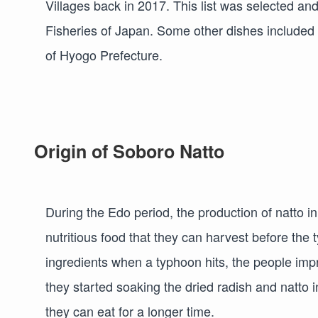
Villages back in 2017. This list was selected and
Fisheries of Japan. Some other dishes included i
of Hyogo Prefecture.
Origin of Soboro Natto
During the Edo period, the production of natto in
nutritious food that they can harvest before the
ingredients when a typhoon hits, the people impr
they started soaking the dried radish and natto i
they can eat for a longer time.