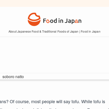
About Japanese Food & Traditional Foods of Japan | Food in Japan
? Of course, most people will say tofu. While tofu is