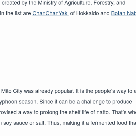
 created by the Ministry of Agriculture, Forestry, and
n the list are
ChanChanYaki
of Hokkaido and
Botan Na
 Mito City was already popular. It is the people’s way to 
 typhoon season. Since it can be a challenge to produce
ovised a way to prolong the shelf life of natto. That’s w
n soy sauce or salt. Thus, making it a fermented food tha