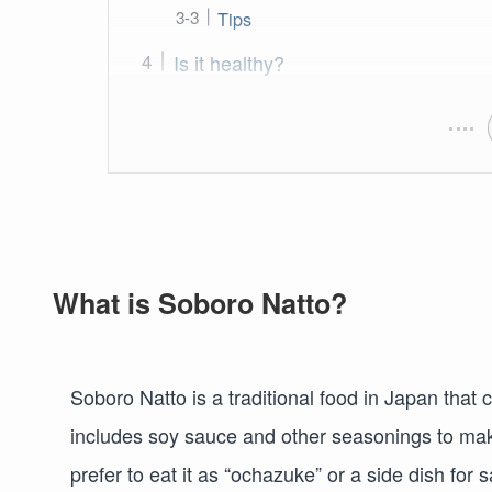
Tips
Is it healthy?
What is Soboro Natto?
Soboro Natto is a traditional food in Japan that c
includes soy sauce and other seasonings to make 
prefer to eat it as “ochazuke” or a side dish for 