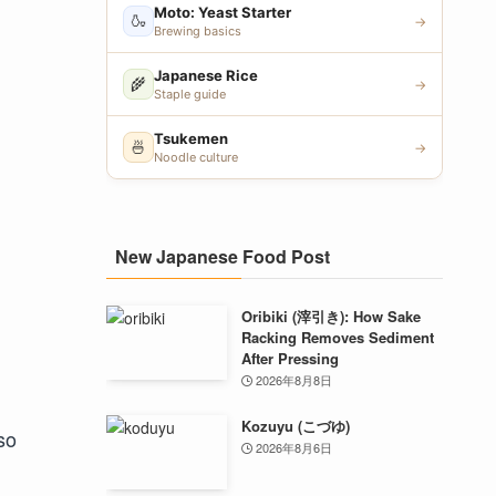
Moto: Yeast Starter
🍶
→
Brewing basics
Japanese Rice
🌾
→
Staple guide
Tsukemen
🍜
→
Noodle culture
New Japanese Food Post
Oribiki (滓引き): How Sake
Racking Removes Sediment
After Pressing
2026年8月8日
Kozuyu (こづゆ)
so
2026年8月6日