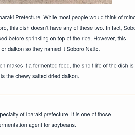
 Ibaraki Prefecture. While most people would think of min
o, this dish doesn’t have any of these two. In fact, Sob
ed before sprinkling on top of the rice. However, this
sh or daikon so they named it Soboro Natto.
 makes it a fermented food, the shelf life of the dish is
s the chewy salted dried daikon.
ecialty of Ibaraki prefecture. It is one of those
fermentation agent for soybeans.