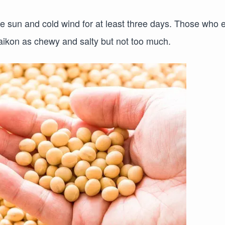
he sun and cold wind for at least three days. Those who 
 daikon as chewy and salty but not too much.