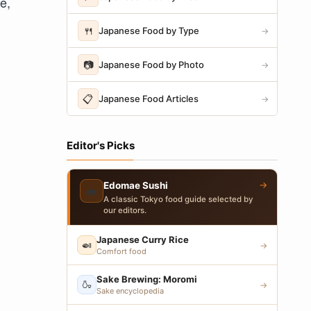
e,
🍴
Japanese Food by Type
→
📷
Japanese Food by Photo
→
📋
Japanese Food Articles
→
Editor's Picks
→
Edomae Sushi
🍣
A classic Tokyo food guide selected by
our editors.
Japanese Curry Rice
🍛
→
Comfort food
Sake Brewing: Moromi
🍶
→
Sake encyclopedia