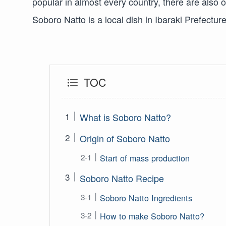
popular in almost every country, there are also
Soboro Natto is a local dish in Ibaraki Prefectu
TOC
What is Soboro Natto?
Origin of Soboro Natto
Start of mass production
Soboro Natto Recipe
Soboro Natto Ingredients
How to make Soboro Natto?