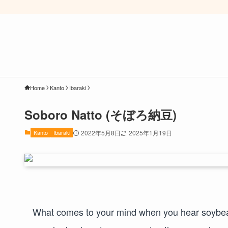
Home
Kanto
Ibaraki
Soboro Natto (そぼろ納豆)
Kanto
Ibaraki
2022年5月8日
2025年1月19日
What comes to your mind when you hear soybeans