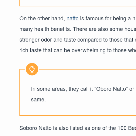
On the other hand,
natto
is famous for being a nu
many health benefits. There are also some hou
stronger odor and taste compared to those that c
rich taste that can be overwhelming to those who 
In some areas, they call it “Oboro Natto” or
same.
Soboro Natto is also listed as one of the 100 Be