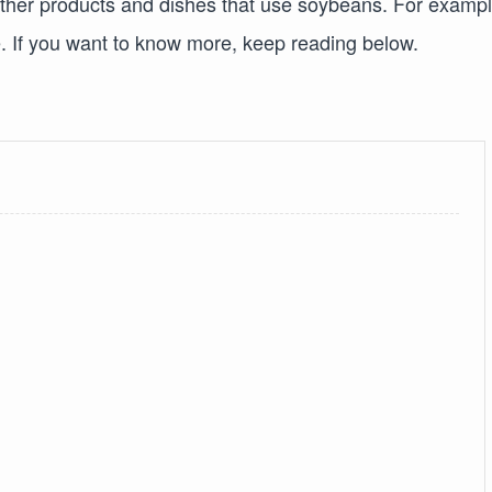
 other products and dishes that use soybeans. For exampl
re. If you want to know more, keep reading below.