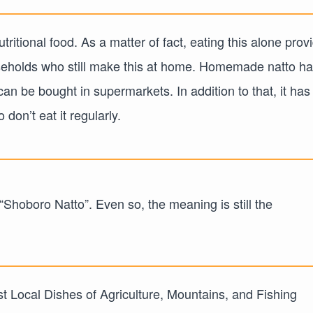
tritional food. As a matter of fact, eating this alone prov
seholds who still make this at home. Homemade natto ha
an be bought in supermarkets. In addition to that, it has
don’t eat it regularly.
 “Shoboro Natto”. Even so, the meaning is still the
st Local Dishes of Agriculture, Mountains, and Fishing