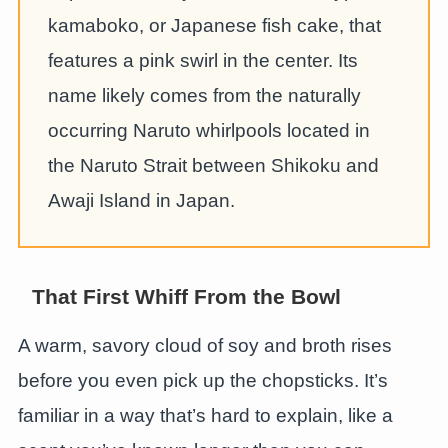
kamaboko, or Japanese fish cake, that
features a pink swirl in the center. Its
name likely comes from the naturally
occurring Naruto whirlpools located in
the Naruto Strait between Shikoku and
Awaji Island in Japan.
That First Whiff From the Bowl
A warm, savory cloud of soy and broth rises
before you even pick up the chopsticks. It’s
familiar in a way that’s hard to explain, like a