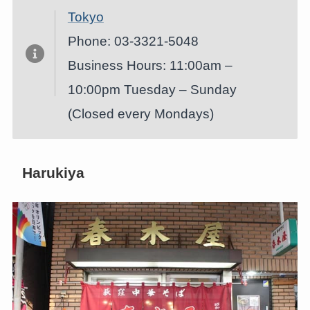
Tokyo
Phone: 03-3321-5048
Business Hours: 11:00am –
10:00pm Tuesday – Sunday
(Closed every Mondays)
Harukiya