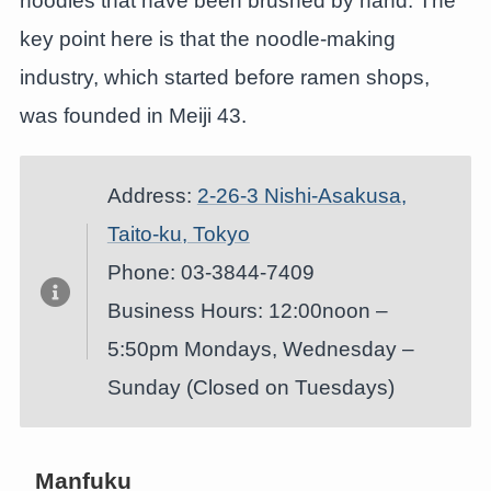
noodles that have been brushed by hand. The
key point here is that the noodle-making
industry, which started before ramen shops,
was founded in Meiji 43.
Address:
2-26-3 Nishi-Asakusa,
Taito-ku, Tokyo
Phone: 03-3844-7409
Business Hours: 12:00noon –
5:50pm Mondays, Wednesday –
Sunday (Closed on Tuesdays)
Manfuku