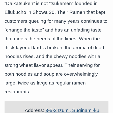
“Daikatsuken” is not “tsukemen” founded in
Eifukucho in Showa 30. Their Ramen that kept
customers queuing for many years continues to
“change the taste” and has an unfading taste
that meets the needs of the times. When the
thick layer of lard is broken, the aroma of dried
noodles rises, and the chewy noodles with a
strong wheat flavor appear. Their serving for
both noodles and soup are overwhelmingly
large, twice as large as regular ramen
restaurants.
Address:
3-5-3 Izumi, Suginami-ku,