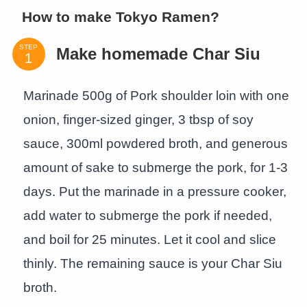
How to make Tokyo Ramen?
STEP
Make homemade Char Siu
Marinade 500g of Pork shoulder loin with one
onion, finger-sized ginger, 3 tbsp of soy
sauce, 300ml powdered broth, and generous
amount of sake to submerge the pork, for 1-3
days. Put the marinade in a pressure cooker,
add water to submerge the pork if needed,
and boil for 25 minutes. Let it cool and slice
thinly. The remaining sauce is your Char Siu
broth.