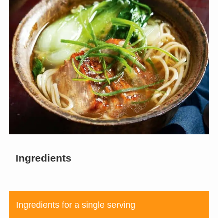
Ingredients
Ingredients for a single serving