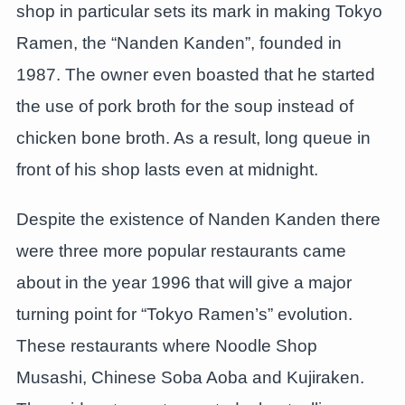
shop in particular sets its mark in making Tokyo
Ramen, the “Nanden Kanden”, founded in
1987. The owner even boasted that he started
the use of pork broth for the soup instead of
chicken bone broth. As a result, long queue in
front of his shop lasts even at midnight.
Despite the existence of Nanden Kanden there
were three more popular restaurants came
about in the year 1996 that will give a major
turning point for “Tokyo Ramen’s” evolution.
These restaurants where Noodle Shop
Musashi, Chinese Soba Aoba and Kujiraken.