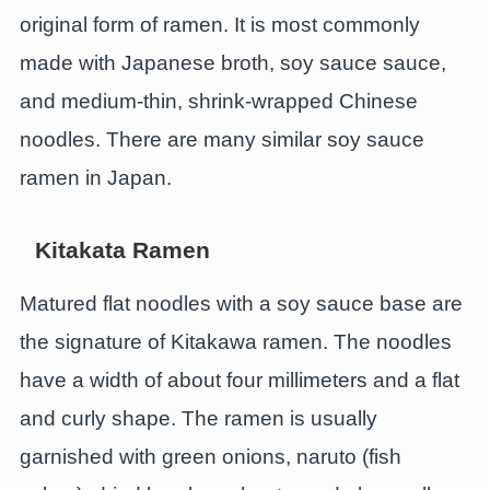
original form of ramen. It is most commonly
made with Japanese broth, soy sauce sauce,
and medium-thin, shrink-wrapped Chinese
noodles. There are many similar soy sauce
ramen in Japan.
Kitakata Ramen
Matured flat noodles with a soy sauce base are
the signature of Kitakawa ramen. The noodles
have a width of about four millimeters and a flat
and curly shape. The ramen is usually
garnished with green onions, naruto (fish