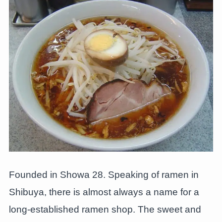
Founded in Showa 28. Speaking of ramen in
Shibuya, there is almost always a name for a
long-established ramen shop. The sweet and