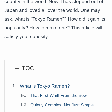
country in the world. Now it has stepped out of
Japan and loved all over the world. One may
ask, what is “Tokyo Ramen”? How did it gain its
popularity? How to make one? This article will
satisfy your curiosity.
TOC
What is Tokyo Ramen?
That First Whiff From the Bowl
Quietly Complex, Not Just Simple