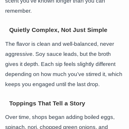
scent you’ve known longer than you can
remember.
Quietly Complex, Not Just Simple
The flavor is clean and well-balanced, never
aggressive. Soy sauce leads, but the broth
gives it depth. Each sip feels slightly different
depending on how much you’ve stirred it, which
keeps you engaged until the last drop.
Toppings That Tell a Story
Over time, shops began adding boiled eggs,
spinach, nori, chopped green onions, and