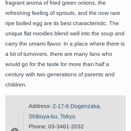
fragrant aroma of fried green onions, the
refreshing feeling of sprouts, and the now rare
ripe boiled egg are its best characteristic. The
unique flat noodles blend well into the soup and
carry the umami flavor. In a place where there is
a lot of turnovers, there are many fans who
would go for the taste for more than half a
century with two generations of parents and
children.
Address:
2-17-6 Dogenzaka,
Shibuya-ku, Tokyo
Phone: 03-3461-2032