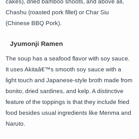
cakes), dried bamboo shoots, and above all,
Chashu (roasted pork fillet) or Char Siu
(Chinese BBQ Pork).
Jyumonji Ramen
The soup has a seafood flavor with soy sauce.
It uses Akitaâ€™s smooth soy sauce with a
light touch and Japanese-style broth made from
bonito, dried sardines, and kelp. A distinctive
feature of the toppings is that they include fried
food besides usual ingredients like Menma and
Naruto.