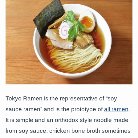
Tokyo Ramen is the representative of “soy
sauce ramen” and is the prototype of
all ramen
.
It is simple and an orthodox style noodle made
from soy sauce, chicken bone broth sometimes