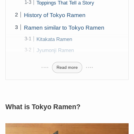
Toppings That Tell a Story
History of Tokyo Ramen
Ramen similar to Tokyo Ramen
Kitakata Ramen
Jyumonji Ramen
Read more
What is Tokyo Ramen?