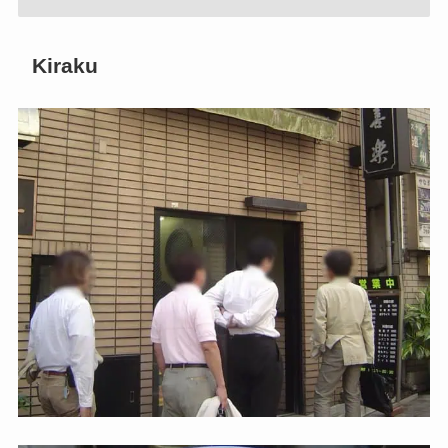
Kiraku