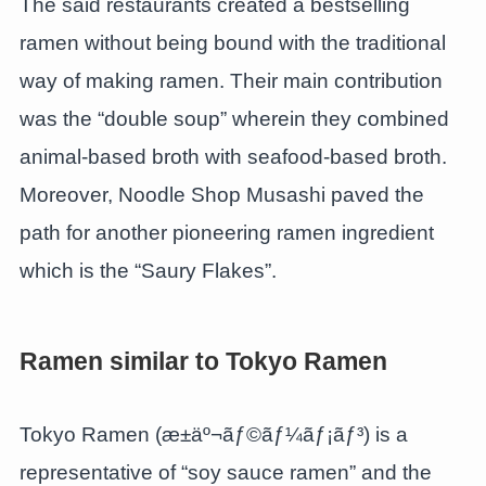
The said restaurants created a bestselling
ramen without being bound with the traditional
way of making ramen. Their main contribution
was the “double soup” wherein they combined
animal-based broth with seafood-based broth.
Moreover, Noodle Shop Musashi paved the
path for another pioneering ramen ingredient
which is the “Saury Flakes”.
Ramen similar to Tokyo Ramen
Tokyo Ramen (æ±äº¬ãƒ©ãƒ¼ãƒ¡ãƒ³) is a
representative of “soy sauce ramen” and the