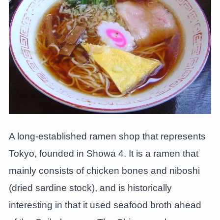
A long-established ramen shop that represents
Tokyo, founded in Showa 4. It is a ramen that
mainly consists of chicken bones and niboshi
(dried sardine stock), and is historically
interesting in that it used seafood broth ahead