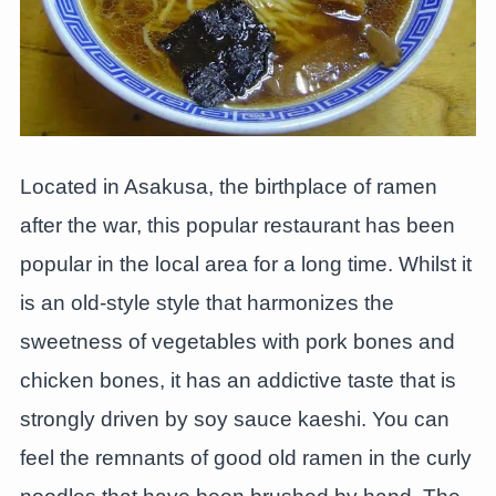
Located in Asakusa, the birthplace of ramen
after the war, this popular restaurant has been
popular in the local area for a long time. Whilst it
is an old-style style that harmonizes the
sweetness of vegetables with pork bones and
chicken bones, it has an addictive taste that is
strongly driven by soy sauce kaeshi. You can
feel the remnants of good old ramen in the curly