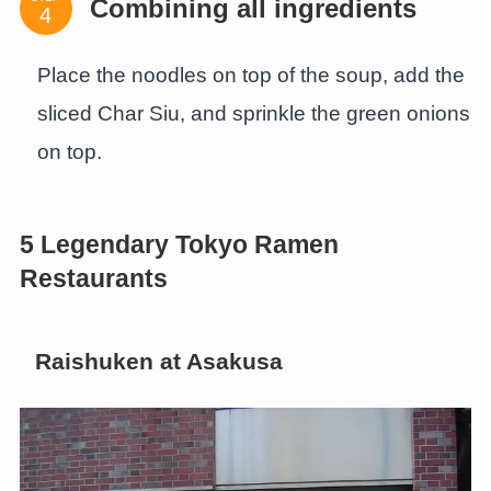
Combining all ingredients
Place the noodles on top of the soup, add the
sliced Char Siu, and sprinkle the green onions
on top.
5 Legendary Tokyo Ramen
Restaurants
Raishuken at Asakusa