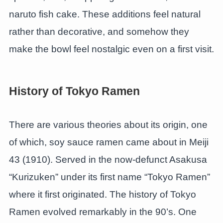
naruto fish cake. These additions feel natural
rather than decorative, and somehow they
make the bowl feel nostalgic even on a first visit.
History of Tokyo Ramen
There are various theories about its origin, one
of which, soy sauce ramen came about in Meiji
43 (1910). Served in the now-defunct Asakusa
“Kurizuken” under its first name “Tokyo Ramen”
where it first originated. The history of Tokyo
Ramen evolved remarkably in the 90’s. One