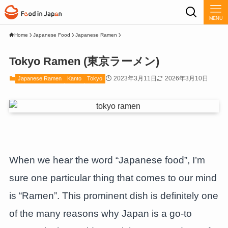
MENU
Home
Japanese Food
Japanese Ramen
Tokyo Ramen (東京ラーメン)
2023年3月11日
2026年3月10日
Japanese Ramen
Kanto
Tokyo
When we hear the word “Japanese food”, I’m
sure one particular thing that comes to our mind
is “Ramen”. This prominent dish is definitely one
of the many reasons why Japan is a go-to