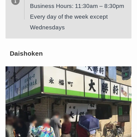
Business Hours: 11:30am – 8:30pm
Every day of the week except
Wednesdays
Daishoken