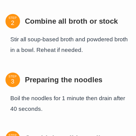
STEP
Combine all broth or stock
Stir all soup-based broth and powdered broth
in a bowl. Reheat if needed.
STEP
Preparing the noodles
Boil the noodles for 1 minute then drain after
40 seconds.
STEP