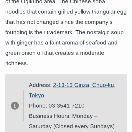
of the Ogikubo area. The Chinese soba
noodles that contain grilled yellow triangular egg
that has not changed since the company’s
founding is their trademark. The nostalgic soup
with ginger has a faint aroma of seafood and
green onion oil that creates a moderate
richness.
Address:
2-13-13 Ginza, Chuo-ku,
Tokyo
Phone: 03-3541-7210
Business Hours: Monday –
Saturday (Closed every Sundays)