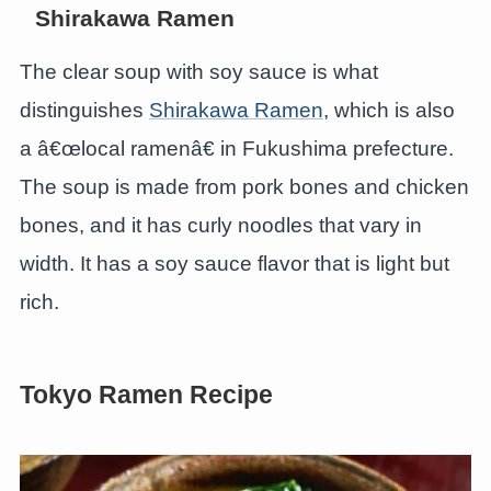
Shirakawa Ramen
The clear soup with soy sauce is what
distinguishes
Shirakawa Ramen
, which is also
a â€œlocal ramenâ€ in Fukushima prefecture.
The soup is made from pork bones and chicken
bones, and it has curly noodles that vary in
width. It has a soy sauce flavor that is light but
rich.
Tokyo Ramen Recipe