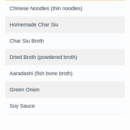
Chinese Noodles (thin noodles)
Homemade Char Siu
Char Siu Broth
Dried Broth (powdered broth)
Aaradashi (fish bone broth)
Green Onion
Soy Sauce