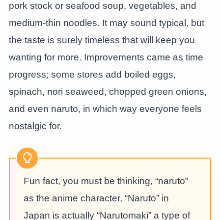
pork stock or seafood soup, vegetables, and
medium-thin noodles. It may sound typical, but
the taste is surely timeless that will keep you
wanting for more. Improvements came as time
progress; some stores add boiled eggs,
spinach, nori seaweed, chopped green onions,
and even naruto, in which way everyone feels
nostalgic for.
Fun fact, you must be thinking, “naruto”
as the anime character, “Naruto” in
Japan is actually “Narutomaki” a type of