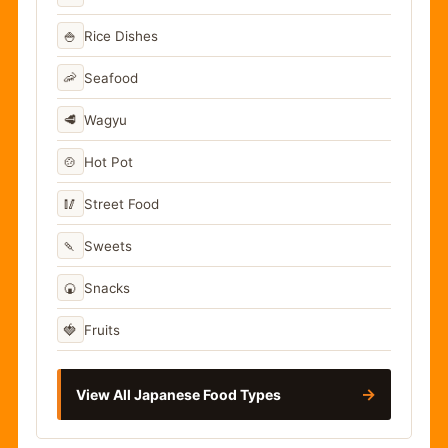
🍚
Rice Dishes
🦐
Seafood
🥩
Wagyu
🍲
Hot Pot
🥢
Street Food
🍡
Sweets
🍘
Snacks
🍓
Fruits
→
View All Japanese Food Types