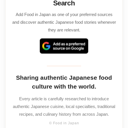
Search
Add Food in Japan as one of your preferred sources
and discover authentic Japanese food stories whenever
they are relevant.
Sharing authentic Japanese food
culture with the world.
Every article is carefully researched to introduce
authentic Japanese cuisine, local specialties, traditional
recipes, and culinary history from across Japan.
© Food in Japan