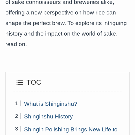
of sake connoisseurs and breweries alike,
offering a new perspective on how rice can
shape the perfect brew. To explore its intriguing
history and the impact on the world of sake,
read on.
TOC
What is Shinginshu?
Shinginshu History
Shingin Polishing Brings New Life to