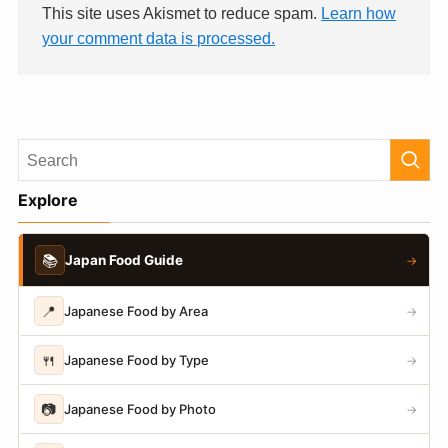
This site uses Akismet to reduce spam.
Learn how
your comment data is processed.
Explore
📚
Japan Food Guide
→
📍
Japanese Food by Area
→
🍴
Japanese Food by Type
→
📷
Japanese Food by Photo
→