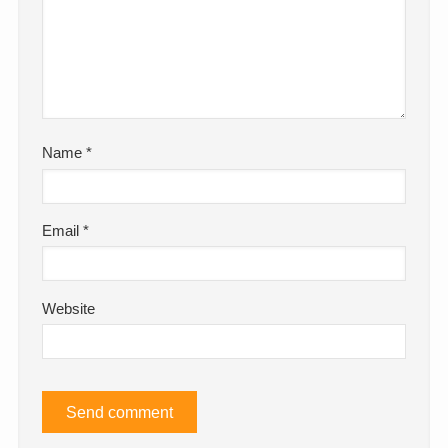
Name
*
Email
*
Website