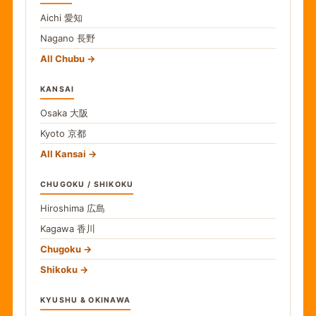
Aichi
愛知
Nagano
長野
All Chubu
KANSAI
Osaka
大阪
Kyoto
京都
All Kansai
CHUGOKU / SHIKOKU
Hiroshima
広島
Kagawa
香川
Chugoku
Shikoku
KYUSHU & OKINAWA