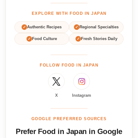
EXPLORE WITH FOOD IN JAPAN
✓
Authentic Recipes
✓
Regional Specialties
✓
Food Culture
✓
Fresh Stories Daily
FOLLOW FOOD IN JAPAN
X
Instagram
GOOGLE PREFERRED SOURCES
Prefer Food in Japan in Google