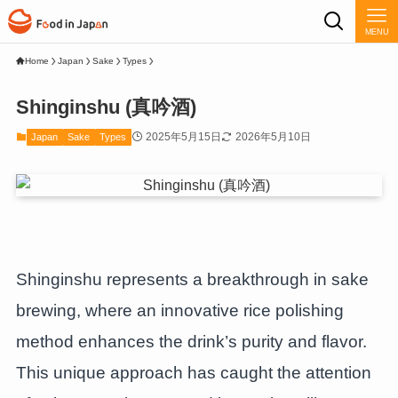
MENU
Home
Japan
Sake
Types
Shinginshu (真吟酒)
2025年5月15日
2026年5月10日
Japan
Sake
Types
Shinginshu represents a breakthrough in sake
brewing, where an innovative rice polishing
method enhances the drink’s purity and flavor.
This unique approach has caught the attention