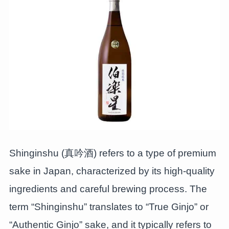
Shinginshu (真吟酒) refers to a type of premium
sake in Japan, characterized by its high-quality
ingredients and careful brewing process. The
term “Shinginshu” translates to “True Ginjo” or
“Authentic Ginjo” sake, and it typically refers to