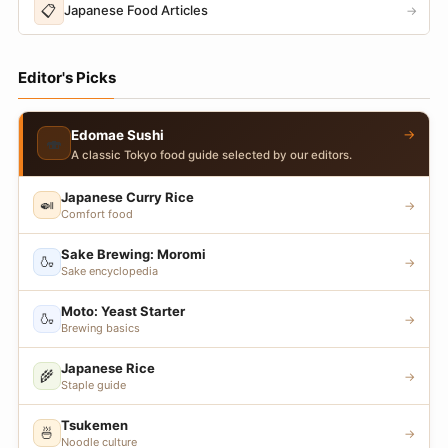
📋
Japanese Food Articles
→
Editor's Picks
→
Edomae Sushi
🍣
A classic Tokyo food guide selected by our editors.
Japanese Curry Rice
🍛
→
Comfort food
Sake Brewing: Moromi
🍶
→
Sake encyclopedia
Moto: Yeast Starter
🍶
→
Brewing basics
Japanese Rice
🌾
→
Staple guide
Tsukemen
🍜
→
Noodle culture