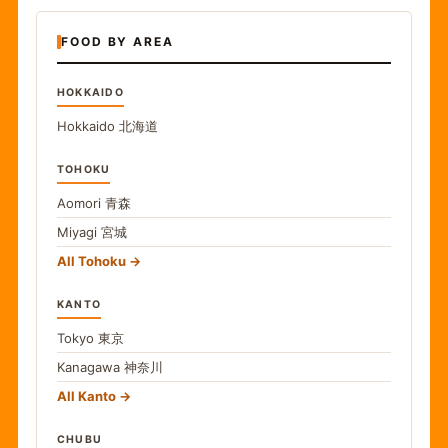
FOOD BY AREA
HOKKAIDO
Hokkaido
北海道
TOHOKU
Aomori
青森
Miyagi
宮城
All Tohoku
KANTO
Tokyo
東京
Kanagawa
神奈川
All Kanto
CHUBU