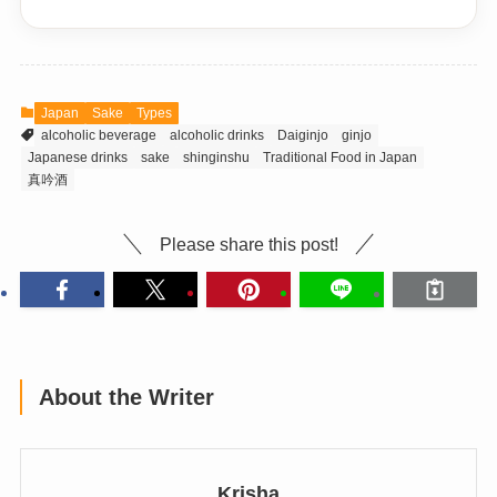
Japan
Sake
Types
alcoholic beverage
alcoholic drinks
Daiginjo
ginjo
Japanese drinks
sake
shinginshu
Traditional Food in Japan
真吟酒
Please share this post!
About the Writer
Krisha