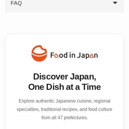
FAQ
Discover Japan,
One Dish at a Time
Explore authentic Japanese cuisine, regional
specialties, traditional recipes, and food culture
from all 47 prefectures.