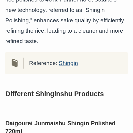
new technology, referred to as “Shingin
Polishing,” enhances sake quality by efficiently
refining the rice, leading to a cleaner and more
refined taste.
Reference:
Shingin
Different Shinginshu Products
Daigourei Junmaishu Shingin Polished
720ml