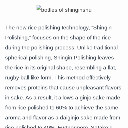
The new rice polishing technology, “Shingin
Polishing,” focuses on the shape of the rice
during the polishing process. Unlike traditional
spherical polishing, Shingin Polishing leaves
the rice in its original shape, resembling a flat,
rugby ball-like form. This method effectively
removes proteins that cause unpleasant flavors
in sake. As a result, it allows a ginjo sake made
from rice polished to 60% to achieve the same
aroma and flavor as a daiginjo sake made from
rice polished to 40%. Furthermore, Satake’s