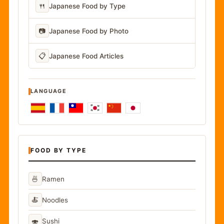
🍴
Japanese Food by Type
📷
Japanese Food by Photo
📋
Japanese Food Articles
LANGUAGE
FOOD BY TYPE
🍜
Ramen
🍝
Noodles
🍣
Sushi