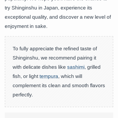
try Shinginshu in Japan, experience its
exceptional quality, and discover a new level of
enjoyment in sake.
To fully appreciate the refined taste of
Shinginshu, we recommend pairing it
with delicate dishes like
sashimi
, grilled
fish, or light
tempura
, which will
complement its clean and smooth flavors
perfectly.