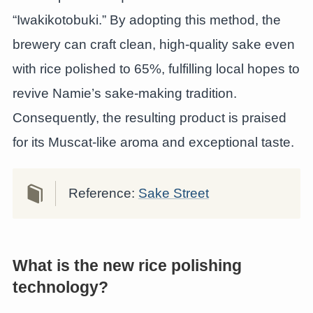
“Iwakikotobuki.” By adopting this method, the
brewery can craft clean, high-quality sake even
with rice polished to 65%, fulfilling local hopes to
revive Namie’s sake-making tradition.
Consequently, the resulting product is praised
for its Muscat-like aroma and exceptional taste.
Reference:
Sake Street
What is the new rice polishing
technology?