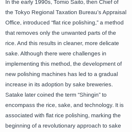
In the early 1990s, Tomio Saito, then Chief of
the Tokyo Regional Taxation Bureau’s Appraisal
Office, introduced “flat rice polishing,” a method
that removes only the unwanted parts of the
rice. And this results in cleaner, more delicate
sake. Although there were challenges in
implementing this method, the development of
new polishing machines has led to a gradual
increase in its adoption by sake breweries.
Satake later coined the term “Shingin” to
encompass the rice, sake, and technology. It is
associated with flat rice polishing, marking the
beginning of a revolutionary approach to sake