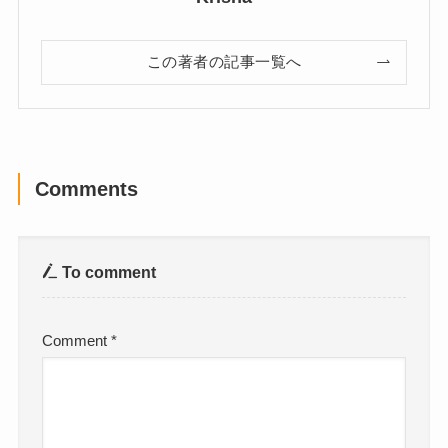
この著者の記事一覧へ
Comments
To comment
Comment
*