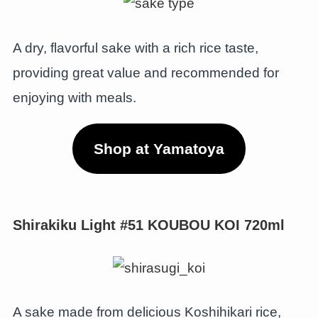
A dry, flavorful sake with a rich rice taste,
providing great value and recommended for
enjoying with meals.
Shop at Yamatoya
Shirakiku Light #51 KOUBOU KOI 720ml
A sake made from delicious Koshihikari rice,