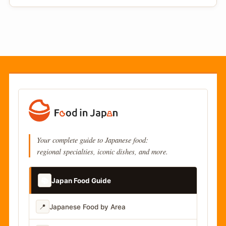
Your complete guide to Japanese food:
regional specialties, iconic dishes, and more.
📚
Japan Food Guide
📍
Japanese Food by Area