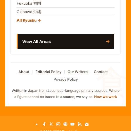
Fukuoka
福岡
Okinawa
沖縄
All Kyushu
→
View All Areas
食
About
Editorial Policy
Our Writers
Contact
Privacy Policy
Written in Japan from Japanese-language primary sources. Where
a figure cannot be traced to a source, we say so.
How we work