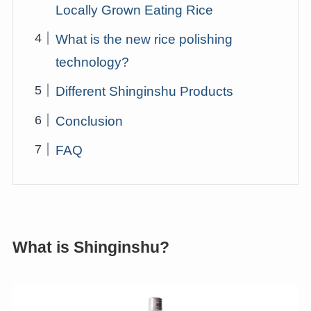
Locally Grown Eating Rice
What is the new rice polishing
technology?
Different Shinginshu Products
Conclusion
FAQ
What is Shinginshu?