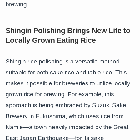
brewing.
Shingin Polishing Brings New Life to
Locally Grown Eating Rice
Shingin rice polishing is a versatile method
suitable for both sake rice and table rice. This
makes it possible for breweries to utilize locally
grown rice for brewing. For example, this
approach is being embraced by Suzuki Sake
Brewery in Fukushima, which uses rice from
Namie—a town heavily impacted by the Great
East Japan Earthquake—for its sake