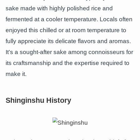
sake made with highly polished rice and
fermented at a cooler temperature. Locals often
enjoyed this chilled or at room temperature to
fully appreciate its delicate flavors and aromas.
It’s a sought-after sake among connoisseurs for
its craftsmanship and the expertise required to
make it.
Shinginshu History