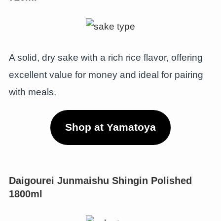
A solid, dry sake with a rich rice flavor, offering
excellent value for money and ideal for pairing
with meals.
Shop at Yamatoya
Daigourei Junmaishu Shingin Polished
1800m
l