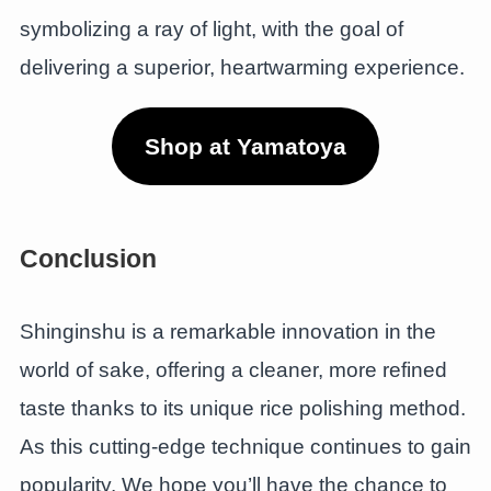
symbolizing a ray of light, with the goal of
delivering a superior, heartwarming experience.
Shop at Yamatoya
Conclusion
Shinginshu is a remarkable innovation in the
world of sake, offering a cleaner, more refined
taste thanks to its unique rice polishing method.
As this cutting-edge technique continues to gain
popularity. We hope you’ll have the chance to