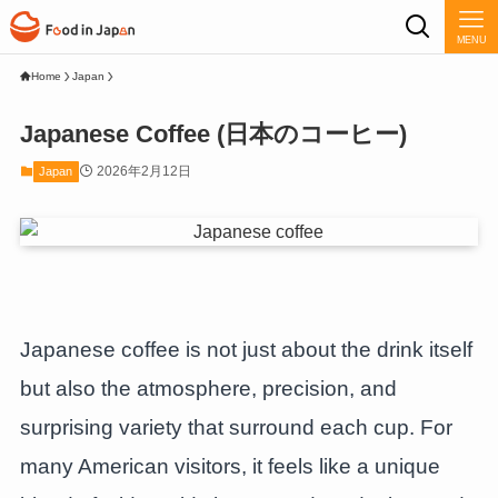
MENU
Home
Japan
Japanese Coffee (日本のコーヒー)
2026年2月12日
Japan
Japanese coffee is not just about the drink itself
but also the atmosphere, precision, and
surprising variety that surround each cup. For
many American visitors, it feels like a unique