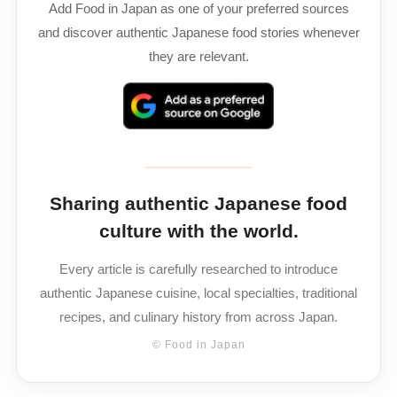
Add Food in Japan as one of your preferred sources
and discover authentic Japanese food stories whenever
they are relevant.
Sharing authentic Japanese food
culture with the world.
Every article is carefully researched to introduce
authentic Japanese cuisine, local specialties, traditional
recipes, and culinary history from across Japan.
© Food in Japan