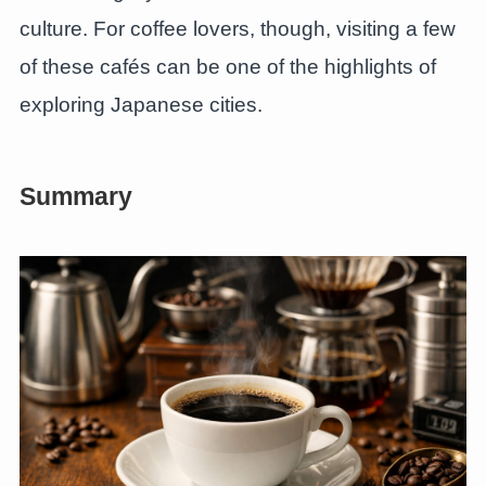
culture. For coffee lovers, though, visiting a few
of these cafés can be one of the highlights of
exploring Japanese cities.
Summary