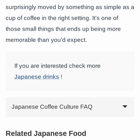
surprisingly moved by something as simple as a
cup of coffee in the right setting. It’s one of
those small things that ends up being more
memorable than you’d expect.
If you are interested check more
Japanese drinks
!
Japanese Coffee Culture FAQ
Related Japanese Food
Discover Hoshino