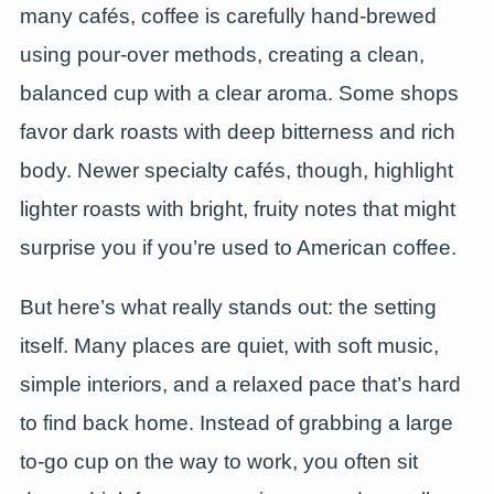
many cafés, coffee is carefully hand-brewed
using pour-over methods, creating a clean,
balanced cup with a clear aroma. Some shops
favor dark roasts with deep bitterness and rich
body. Newer specialty cafés, though, highlight
lighter roasts with bright, fruity notes that might
surprise you if you’re used to American coffee.
But here’s what really stands out: the setting
itself. Many places are quiet, with soft music,
simple interiors, and a relaxed pace that’s hard
to find back home. Instead of grabbing a large
to-go cup on the way to work, you often sit