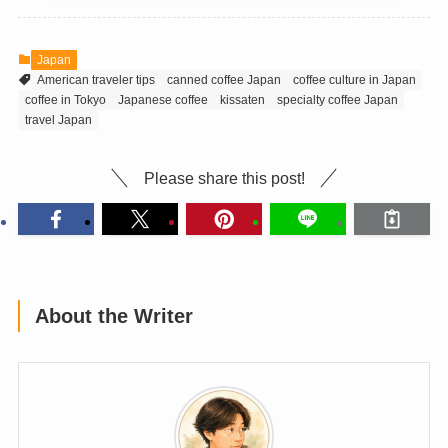
Japan
American traveler tips
canned coffee Japan
coffee culture in Japan
coffee in Tokyo
Japanese coffee
kissaten
specialty coffee Japan
travel Japan
Please share this post!
About the Writer