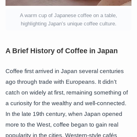
A warm cup of Japanese coffee on a table,
highlighting Japan’s unique coffee culture.
A Brief History of Coffee in Japan
Coffee first arrived in Japan several centuries
ago through trade with Europeans. It didn’t
catch on widely at first, remaining something of
a curiosity for the wealthy and well-connected.
In the late 19th century, when Japan opened
more to the West, coffee began to gain real
popularity in the cities. Western-style cafés