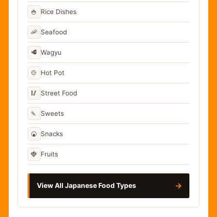
🍚
Rice Dishes
🦐
Seafood
🥩
Wagyu
🍲
Hot Pot
🥢
Street Food
🍡
Sweets
🍘
Snacks
🍓
Fruits
→
View All Japanese Food Types