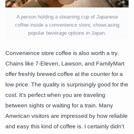
A person holding a steaming cup of Japanese
coffee inside a convenience store, showcasing
popular beverage options in Japan.
Convenience store coffee is also worth a try.
Chains like 7-Eleven, Lawson, and FamilyMart
offer freshly brewed coffee at the counter for a
low price. The quality is surprisingly good for the
cost. It’s perfect when you are traveling
between sights or waiting for a train. Many
American visitors are impressed by how reliable
and easy this kind of coffee is. I certainly didn’t