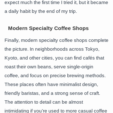
expect much the first time I tried it, but it became
a daily habit by the end of my trip.
Modern Specialty Coffee Shops
Finally, modern specialty coffee shops complete
the picture. In neighborhoods across Tokyo,
Kyoto, and other cities, you can find cafés that
roast their own beans, serve single-origin
coffee, and focus on precise brewing methods.
These places often have minimalist design,
friendly baristas, and a strong sense of craft.
The attention to detail can be almost
intimidating if you’re used to more casual coffee