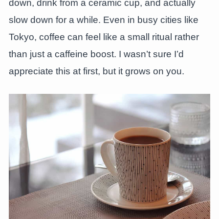
down, drink from a ceramic cup, and actually
slow down for a while. Even in busy cities like
Tokyo, coffee can feel like a small ritual rather
than just a caffeine boost. I wasn’t sure I’d
appreciate this at first, but it grows on you.