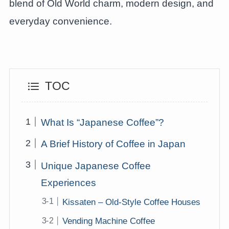
blend of Old World charm, modern design, and
everyday convenience.
TOC
What Is “Japanese Coffee”?
A Brief History of Coffee in Japan
Unique Japanese Coffee
Experiences
Kissaten – Old-Style Coffee Houses
Vending Machine Coffee