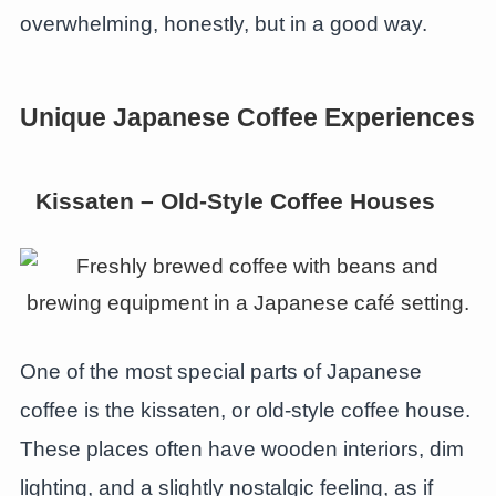
overwhelming, honestly, but in a good way.
Unique Japanese Coffee Experiences
Kissaten – Old-Style Coffee Houses
One of the most special parts of Japanese
coffee is the kissaten, or old-style coffee house.
These places often have wooden interiors, dim
lighting, and a slightly nostalgic feeling, as if