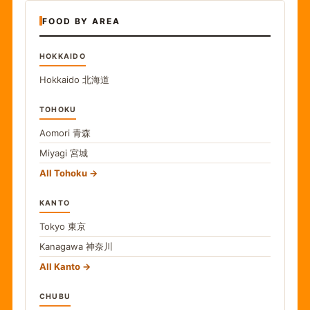
FOOD BY AREA
HOKKAIDO
Hokkaido
北海道
TOHOKU
Aomori
青森
Miyagi
宮城
All Tohoku
KANTO
Tokyo
東京
Kanagawa
神奈川
All Kanto
CHUBU