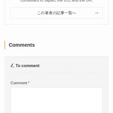
この著者の記事一覧へ
Comments
To comment
Comment
*