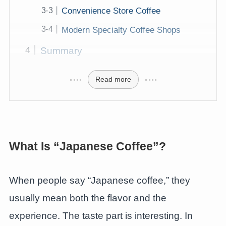
Convenience Store Coffee
Modern Specialty Coffee Shops
Summary
Read more
What Is “Japanese Coffee”?
When people say “Japanese coffee,” they
usually mean both the flavor and the
experience. The taste part is interesting. In