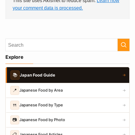
This site uses Akismet to reduce spam.
Learn how
your comment data is processed.
Explore
📚
Japan Food Guide
→
📍
Japanese Food by Area
→
🍴
Japanese Food by Type
→
📷
Japanese Food by Photo
→
📋
Japanese Food Articles
→