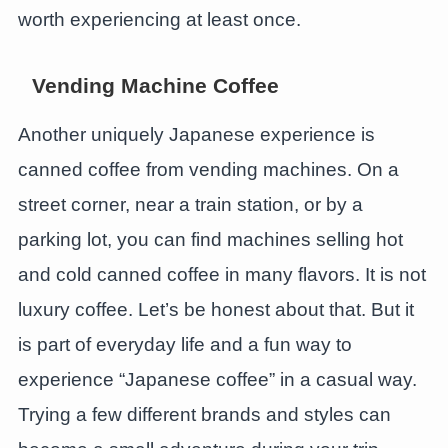
worth experiencing at least once.
Vending Machine Coffee
Another uniquely Japanese experience is
canned coffee from vending machines. On a
street corner, near a train station, or by a
parking lot, you can find machines selling hot
and cold canned coffee in many flavors. It is not
luxury coffee. Let’s be honest about that. But it
is part of everyday life and a fun way to
experience “Japanese coffee” in a casual way.
Trying a few different brands and styles can