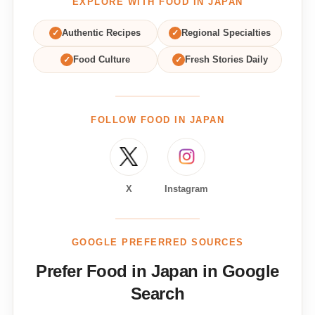
EXPLORE WITH FOOD IN JAPAN
✓
Authentic Recipes
✓
Regional Specialties
✓
Food Culture
✓
Fresh Stories Daily
FOLLOW FOOD IN JAPAN
X
Instagram
GOOGLE PREFERRED SOURCES
Prefer Food in Japan in Google
Search