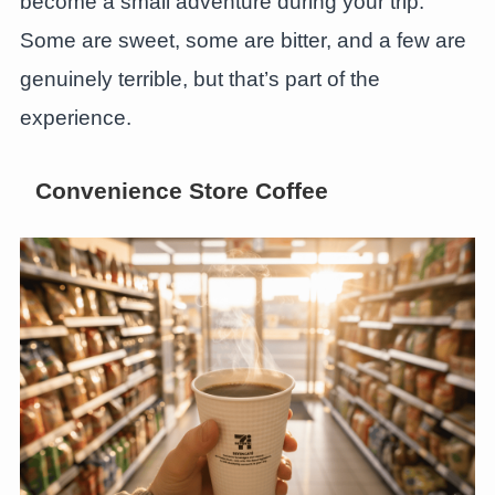
become a small adventure during your trip.
Some are sweet, some are bitter, and a few are
genuinely terrible, but that’s part of the
experience.
Convenience Store Coffee