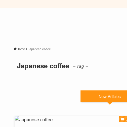
Home
Japanese coffee
Japanese coffee
– tag –
New Articles