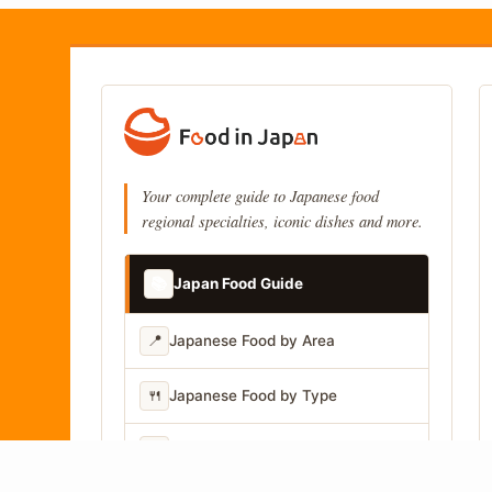
Your complete guide to Japanese food
regional specialties, iconic dishes and more.
📚
Japan Food Guide
📍
Japanese Food by Area
🍴
Japanese Food by Type
📷
Japanese Food by Photo