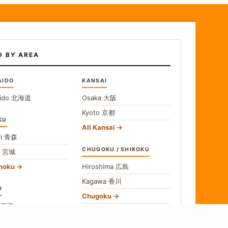
D BY AREA
AIDO
KANSAI
ido
北海道
Osaka
大阪
Kyoto
京都
KU
All Kansai
i
青森
CHUGOKU / SHIKOKU
i
宮城
ohoku
Hiroshima
広島
Kagawa
香川
O
Chugoku
o
東京
Shikoku
gawa
神奈川