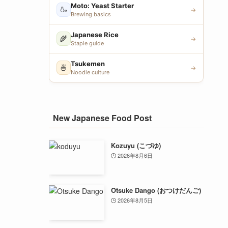
Moto: Yeast Starter
🍶
→
Brewing basics
Japanese Rice
🌾
→
Staple guide
Tsukemen
🍜
→
Noodle culture
New Japanese Food Post
Kozuyu (こづゆ)
2026年8月6日
Otsuke Dango (おつけだんご)
2026年8月5日