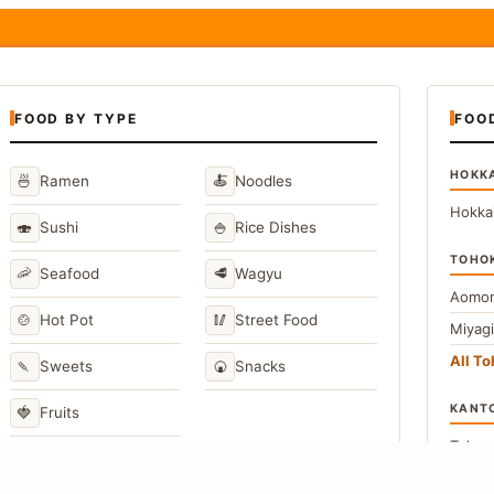
FOOD BY TYPE
FOO
HOKK
🍜
🍝
Ramen
Noodles
Hokka
🍣
🍚
Sushi
Rice Dishes
TOHO
🦐
🥩
Seafood
Wagyu
Aomor
🍲
🥢
Hot Pot
Street Food
Miyag
All T
🍡
🍘
Sweets
Snacks
KANT
🍓
Fruits
Toky
Kana
→
View All Japanese Food Types