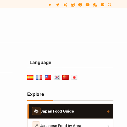
Language
Explore
📚
Japan Food Guide
→
📍
Japanese Food by Area
→