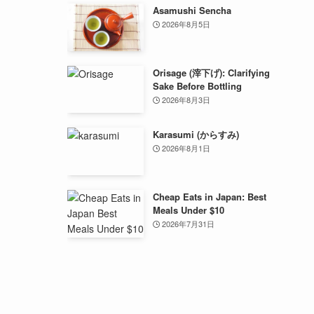
Asamushi Sencha
2026年8月5日
Orisage (滓下げ): Clarifying
Sake Before Bottling
2026年8月3日
Karasumi (からすみ)
2026年8月1日
Cheap Eats in Japan: Best
Meals Under $10
2026年7月31日