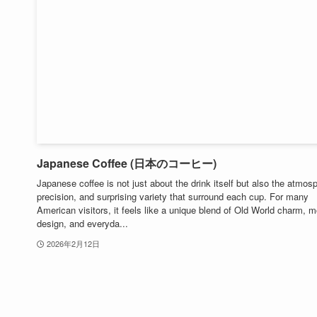
Japanese Coffee (日本のコーヒー)
Japanese coffee is not just about the drink itself but also the atmos
precision, and surprising variety that surround each cup. For many
American visitors, it feels like a unique blend of Old World charm, 
design, and everyda...
2026年2月12日