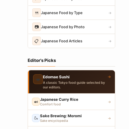
🍴
Japanese Food by Type
→
📷
Japanese Food by Photo
→
📋
Japanese Food Articles
→
Editor's Picks
→
Edomae Sushi
🍣
A classic Tokyo food guide selected by
our editors.
Japanese Curry Rice
🍛
→
Comfort food
Sake Brewing: Moromi
🍶
→
Sake encyclopedia