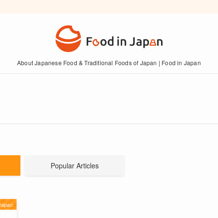
About Japanese Food & Traditional Foods of Japan | Food in Japan
Popular Articles
Japan