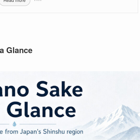
Read more
a Glance