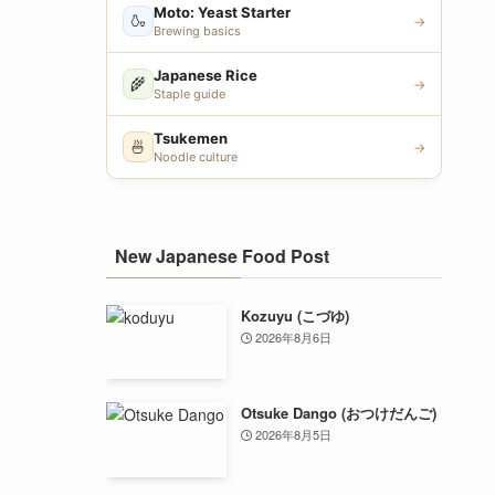
Moto: Yeast Starter
🍶
→
Brewing basics
Japanese Rice
🌾
→
Staple guide
Tsukemen
🍜
→
Noodle culture
New Japanese Food Post
Kozuyu (こづゆ)
2026年8月6日
Otsuke Dango (おつけだんご)
2026年8月5日