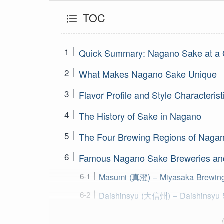
TOC
Quick Summary: Nagano Sake at a 
What Makes Nagano Sake Unique
Flavor Profile and Style Characterist
The History of Sake in Nagano
The Four Brewing Regions of Naga
Famous Nagano Sake Breweries an
Masumi (真澄) – Miyasaka Brewin
Daishinsyu (大信州) – Daishinsyu 