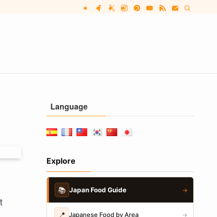
Language
Explore
📚
Japan Food Guide
→
t
📍
Japanese Food by Area
→