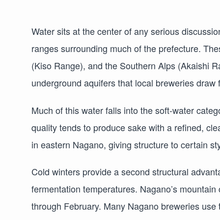
Water sits at the center of any serious discussi
ranges surrounding much of the prefecture. The
(Kiso Range), and the Southern Alps (Akaishi Ra
underground aquifers that local breweries draw
Much of this water falls into the soft-water categ
quality tends to produce sake with a refined, c
in eastern Nagano, giving structure to certain st
Cold winters provide a second structural advanta
fermentation temperatures. Nagano’s mountain cl
through February. Many Nagano breweries use t