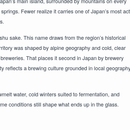
f Japan’s main island, surrounded by mountains on every
t springs. Fewer realize it carries one of Japan’s most ac
s.
u sake. This name draws from the region’s historical
rritory was shaped by alpine geography and cold, clear
 breweries. That places it second in Japan by brewery
ty reflects a brewing culture grounded in local geography
wmelt water, cold winters suited to fermentation, and
me conditions still shape what ends up in the glass.