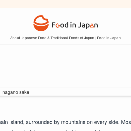
About Japanese Food & Traditional Foods of Japan | Food in Japan
main island, surrounded by mountains on every side. Mos