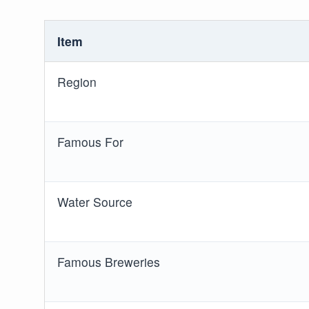
Item
Region
Famous For
Water Source
Famous Breweries