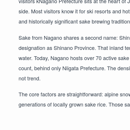
visitors kNagano Prefecture sits at the heart o
side. Most visitors know it for ski resorts and ho
and historically significant sake brewing tradition
Sake from Nagano shares a second name: Shinsh
designation as Shinano Province. That inland te
water. Today, Nagano hosts over 70 active sake
count, behind only Niigata Prefecture. The densi
not trend.
The core factors are straightforward: alpine sno
generations of locally grown sake rice. Those sa