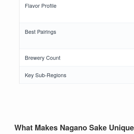
Flavor Profile
Best Pairings
Brewery Count
Key Sub-Regions
What Makes Nagano Sake Unique