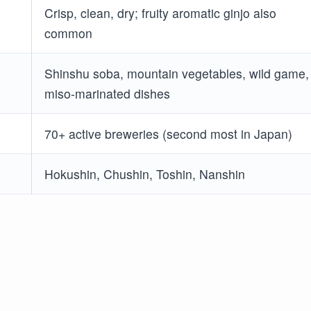
Crisp, clean, dry; fruity aromatic ginjo also
common
Shinshu soba, mountain vegetables, wild game,
miso-marinated dishes
70+ active breweries (second most in Japan)
Hokushin, Chushin, Toshin, Nanshin