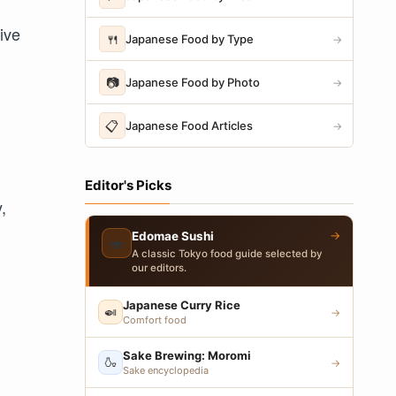
tive
🍴
Japanese Food by Type
→
📷
Japanese Food by Photo
→
📋
Japanese Food Articles
→
Editor's Picks
,
→
Edomae Sushi
🍣
A classic Tokyo food guide selected by
our editors.
Japanese Curry Rice
🍛
→
Comfort food
Sake Brewing: Moromi
🍶
→
Sake encyclopedia