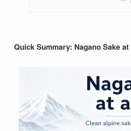
Quick Summary: Nagano Sake at 