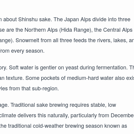
on about Shinshu sake. The Japan Alps divide into three
se are the Northern Alps (Hida Range), the Central Alps
nge). Snowmelt from all three feeds the rivers, lakes, a
 from every season.
ory. Soft water is gentler on yeast during fermentation. T
lean texture. Some pockets of medium-hard water also exi
yles from that sub-region.
ge. Traditional sake brewing requires stable, low
imate delivers this naturally, particularly from Decembe
he traditional cold-weather brewing season known as