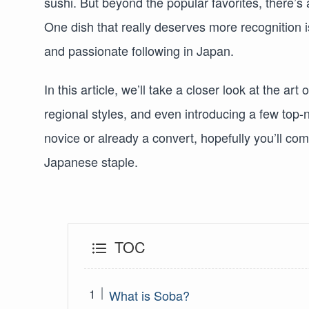
sushi. But beyond the popular favorites, there’s
One dish that really deserves more recognition 
and passionate following in Japan.
In this article, we’ll take a closer look at the ar
regional styles, and even introducing a few top-
novice or already a convert, hopefully you’ll co
Japanese staple.
TOC
What is Soba?