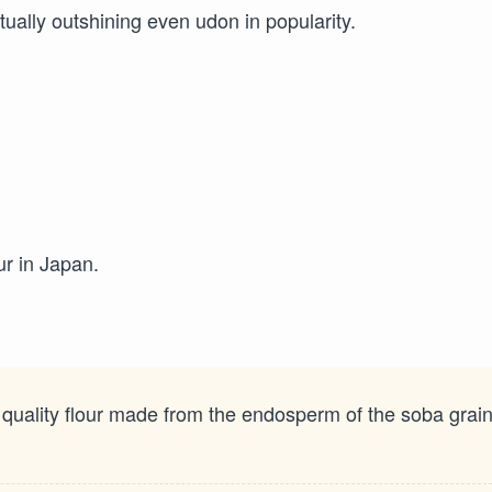
ntually outshining even udon in popularity.
ur in Japan.
 quality flour made from the endosperm of the soba grain