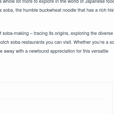
 a whole lot more to explore in the world of Japanese foo
is soba, the humble buckwheat noodle that has a rich his
t of soba-making – tracing its origins, exploring the diverse
notch soba restaurants you can visit. Whether you’re a s
me away with a newfound appreciation for this versatile