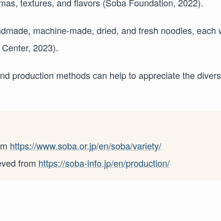
as, textures, and flavors (Soba Foundation, 2022).
ndmade, machine-made, dried, and fresh noodles, each 
 Center, 2023).
and production methods can help to appreciate the divers
rom
https://www.soba.or.jp/en/soba/variety/
ieved from
https://soba-info.jp/en/production/