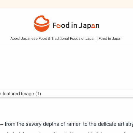
About Japanese Food & Traditional Foods of Japan | Food in Japan
from the savory depths of ramen to the delicate artistry