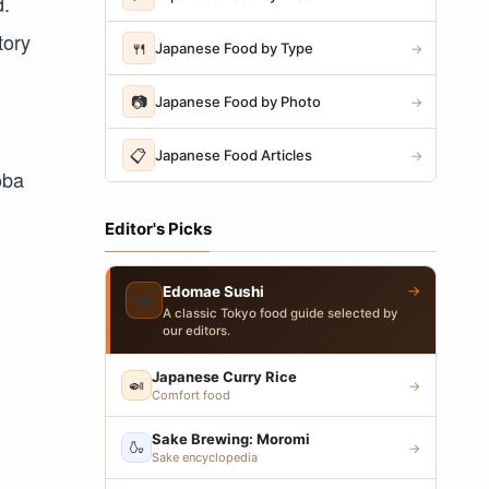
d.
tory
🍴
Japanese Food by Type
→
📷
Japanese Food by Photo
→
📋
Japanese Food Articles
→
oba
Editor's Picks
→
Edomae Sushi
🍣
A classic Tokyo food guide selected by
our editors.
Japanese Curry Rice
🍛
→
Comfort food
Sake Brewing: Moromi
🍶
→
Sake encyclopedia