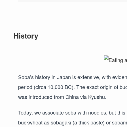
History
Soba’s history in Japan is extensive, with evide
period (circa 10,000 BC). The exact origin of bu
was introduced from China via Kyushu.
Today, we associate soba with noodles, but this
buckwheat as sobagaki (a thick paste) or soba