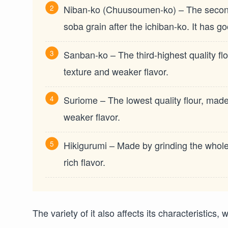
Niban-ko (Chuusoumen-ko) – The second-h
soba grain after the ichiban-ko. It has go
Sanban-ko – The third-highest quality flo
texture and weaker flavor.
Suriome – The lowest quality flour, made f
weaker flavor.
Hikigurumi – Made by grinding the whole 
rich flavor.
The variety of it also affects its characteristics,