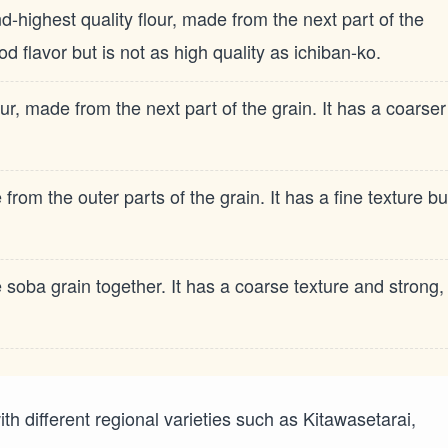
ighest quality flour, made from the next part of the
od flavor but is not as high quality as ichiban-ko.
ur, made from the next part of the grain. It has a coarser
rom the outer parts of the grain. It has a fine texture bu
soba grain together. It has a coarse texture and strong,
 with different regional varieties such as Kitawasetarai,