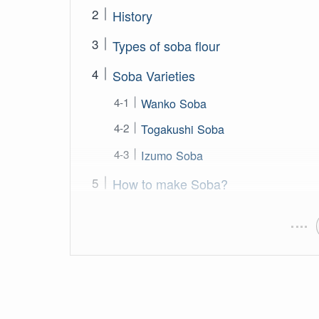
History
Types of soba flour
Soba Varieties
Wanko Soba
Togakushi Soba
Izumo Soba
How to make Soba?