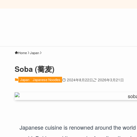
Home
Japan
Soba (蕎麦)
Japan
Japanese Noodles
2024年8月22日
2026年3月21日
Japanese cuisine is renowned around the world – 