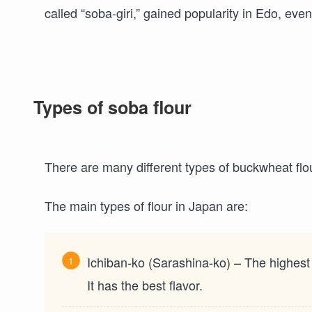
called “soba-giri,” gained popularity in Edo, eve
Types of soba flour
There are many different types of buckwheat flo
The main types of flour in Japan are:
Ichiban-ko (Sarashina-ko) – The highest
It has the best flavor.