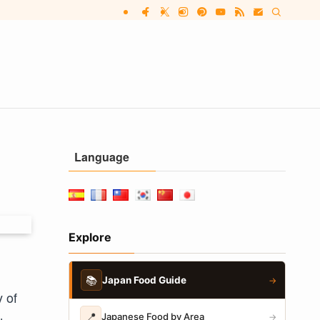
Language
Explore
📚
Japan Food Guide
→
 of
📍
Japanese Food by Area
→