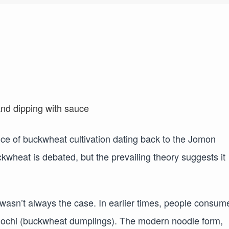
nce of buckwheat cultivation dating back to the Jomon
ckwheat is debated, but the prevailing theory suggests it
 wasn’t always the case. In earlier times, people consum
mochi (buckwheat dumplings). The modern noodle form,