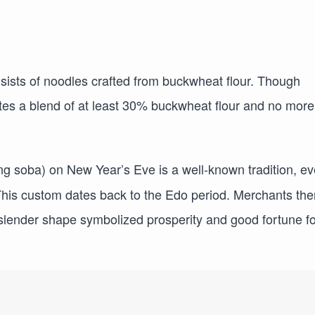
sists of noodles crafted from buckwheat flour. Though
ates a blend of at least 30% buckwheat flour and no more
ng soba) on New Year’s Eve is a well-known tradition, ev
This custom dates back to the Edo period. Merchants the
 slender shape symbolized prosperity and good fortune fo