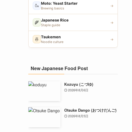
Moto: Yeast Starter
🍶
→
Brewing basics
Japanese Rice
🌾
→
Staple guide
Tsukemen
🍜
→
Noodle culture
New Japanese Food Post
Kozuyu (こづゆ)
2026年8月6日
Otsuke Dango (おつけだんご)
2026年8月5日