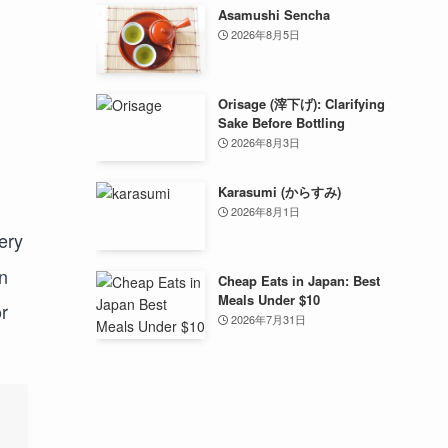
Asamushi Sencha
2026年8月5日
Orisage (滓下げ): Clarifying
Sake Before Bottling
2026年8月3日
Karasumi (からすみ)
2026年8月1日
ery
n
Cheap Eats in Japan: Best
Meals Under $10
r
2026年7月31日