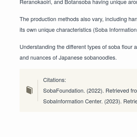
Reranokaoiri, and Botansoba having unique arom
The production methods also vary, including ha
its own unique characteristics (Soba Information
Understanding the different types of soba flour 
and nuances of Japanese sobanoodles.
Citations:
SobaFoundation. (2022). Retrieved f
SobaInformation Center. (2023). Retr