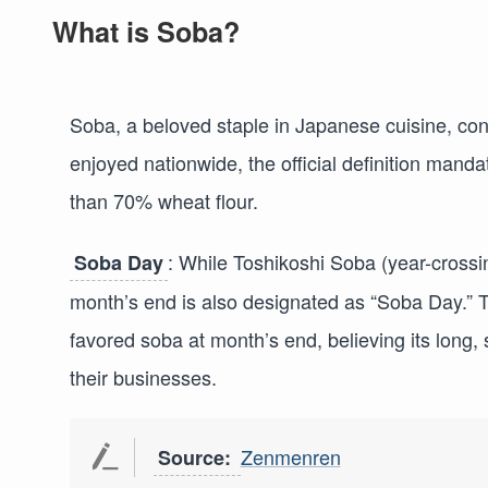
What is Soba?
Soba, a beloved staple in Japanese cuisine, con
enjoyed nationwide, the official definition mand
than 70% wheat flour.
: While Toshikoshi Soba (year-crossi
Soba Day
month’s end is also designated as “Soba Day.” 
favored soba at month’s end, believing its long,
their businesses.
Zenmenren
Source: