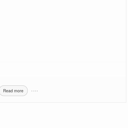
Read more