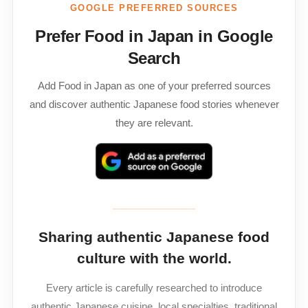
GOOGLE PREFERRED SOURCES
Prefer Food in Japan in Google
Search
Add Food in Japan as one of your preferred sources
and discover authentic Japanese food stories whenever
they are relevant.
Sharing authentic Japanese food
culture with the world.
Every article is carefully researched to introduce
authentic Japanese cuisine, local specialties, traditional