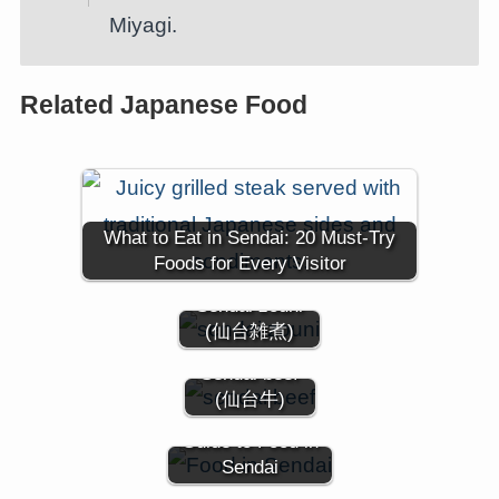
Miyagi.
Related Japanese Food
What to Eat in Sendai: 20 Must-Try
Foods for Every Visitor
Sendai zouni
(仙台雑煮)
Sendai beef
(仙台牛)
Guide to Food in
Sendai