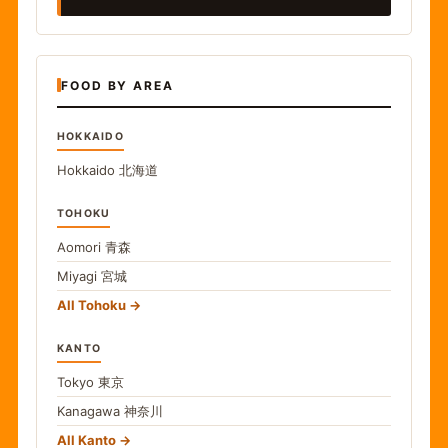
FOOD BY AREA
HOKKAIDO
Hokkaido
北海道
TOHOKU
Aomori
青森
Miyagi
宮城
All Tohoku
KANTO
Tokyo
東京
Kanagawa
神奈川
All Kanto