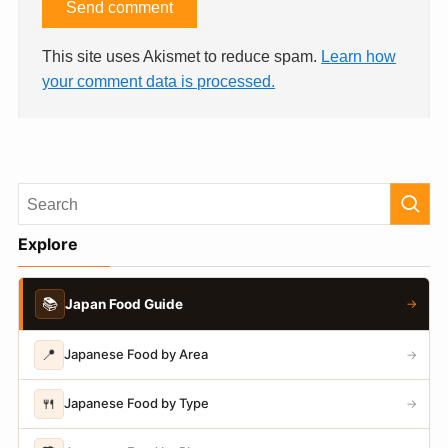
This site uses Akismet to reduce spam.
Learn how
your comment data is processed.
Explore
📚
Japan Food Guide
→
📍
Japanese Food by Area
→
🍴
Japanese Food by Type
→