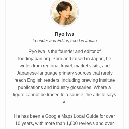
Ryo Iwa
Founder and Editor, Food in Japan
Ryo Iwa is the founder and editor of
foodinjapan.org. Born and raised in Japan, he
writes from regional travel, market visits, and
Japanese-language primary sources that rarely
reach English readers, including brewing institute
publications and industry glossaries. Where a
figure cannot be traced to a source, the article says
so.
He has been a Google Maps Local Guide for over
10 years, with more than 1,800 reviews and over