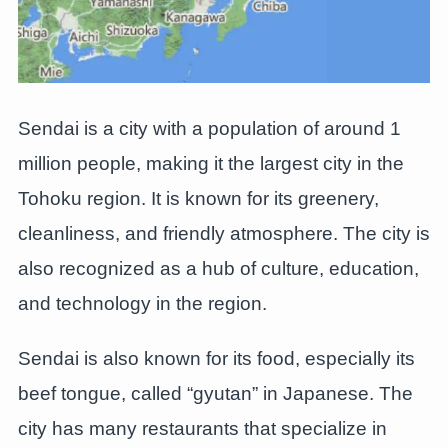
Sendai is a city with a population of around 1
million people, making it the largest city in the
Tohoku region. It is known for its greenery,
cleanliness, and friendly atmosphere. The city is
also recognized as a hub of culture, education,
and technology in the region.
Sendai is also known for its food, especially its
beef tongue, called “gyutan” in Japanese. The
city has many restaurants that specialize in