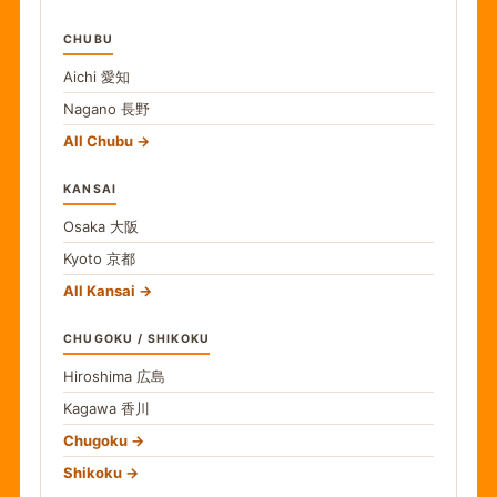
CHUBU
Aichi
愛知
Nagano
長野
All Chubu
KANSAI
Osaka
大阪
Kyoto
京都
All Kansai
CHUGOKU / SHIKOKU
Hiroshima
広島
Kagawa
香川
Chugoku
Shikoku