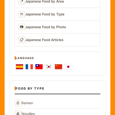
📍
Japanese Food by Area
🍴
Japanese Food by Type
📷
Japanese Food by Photo
📋
Japanese Food Articles
LANGUAGE
FOOD BY TYPE
🍜
Ramen
🍝
Noodles