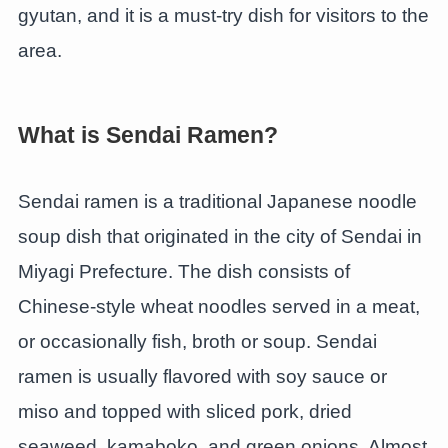
gyutan, and it is a must-try dish for visitors to the
area.
What is Sendai Ramen?
Sendai ramen is a traditional Japanese noodle
soup dish that originated in the city of Sendai in
Miyagi Prefecture. The dish consists of
Chinese-style wheat noodles served in a meat,
or occasionally fish, broth or soup. Sendai
ramen is usually flavored with soy sauce or
miso and topped with sliced pork, dried
seaweed, kamaboko, and green onions. Almost