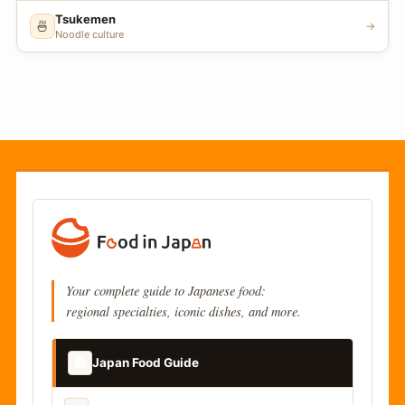
Tsukemen
🍜
→
Noodle culture
Your complete guide to Japanese food:
regional specialties, iconic dishes, and more.
📚
Japan Food Guide