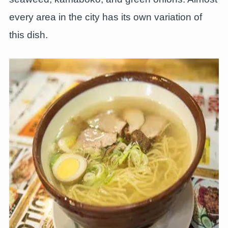
every area in the city has its own variation of
this dish.