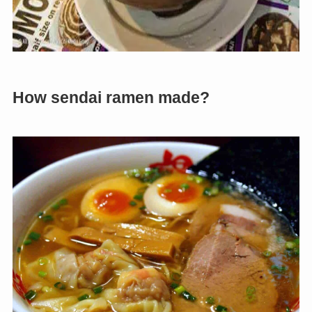
How sendai ramen made?