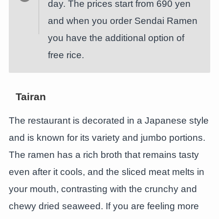
day. The prices start from 690 yen
and when you order Sendai Ramen
you have the additional option of
free rice.
Tairan
The restaurant is decorated in a Japanese style
and is known for its variety and jumbo portions.
The ramen has a rich broth that remains tasty
even after it cools, and the sliced meat melts in
your mouth, contrasting with the crunchy and
chewy dried seaweed. If you are feeling more