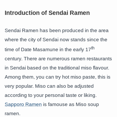
Introduction of Sendai Ramen
Sendai Ramen has been produced in the area
where the city of Sendai now stands since the
th
time of Date Masamune in the early 17
century. There are numerous ramen restaurants
in Sendai based on the traditional miso flavour.
Among them, you can try hot miso paste, this is
very popular. Miso can also be adjusted
according to your personal taste or liking.
Sapporo Ramen
is famouse as Miso soup
ramen.