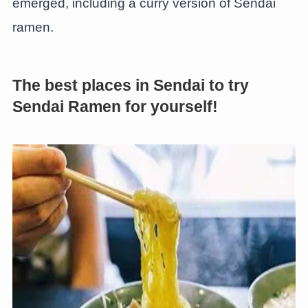
emerged, including a curry version of Sendai
ramen.
The best places in Sendai to try
Sendai Ramen for yourself!