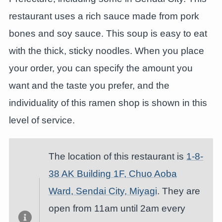
restaurant uses a rich sauce made from pork
bones and soy sauce. This soup is easy to eat
with the thick, sticky noodles. When you place
your order, you can specify the amount you
want and the taste you prefer, and the
individuality of this ramen shop is shown in this
level of service.
The location of this restaurant is
1-8-
38 AK Building 1F, Chuo Aoba
Ward, Sendai City, Miyagi
. They are
open from 11am until 2am every