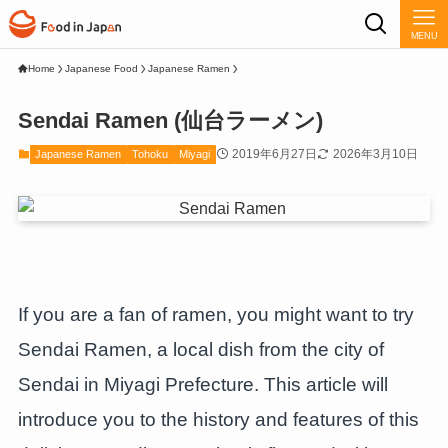
MENU
Home
Japanese Food
Japanese Ramen
Sendai Ramen (仙台ラーメン)
2019年6月27日
2026年3月10日
Japanese Ramen
Tohoku
Miyagi
If you are a fan of ramen, you might want to try
Sendai Ramen, a local dish from the city of
Sendai in Miyagi Prefecture. This article will
introduce you to the history and features of this