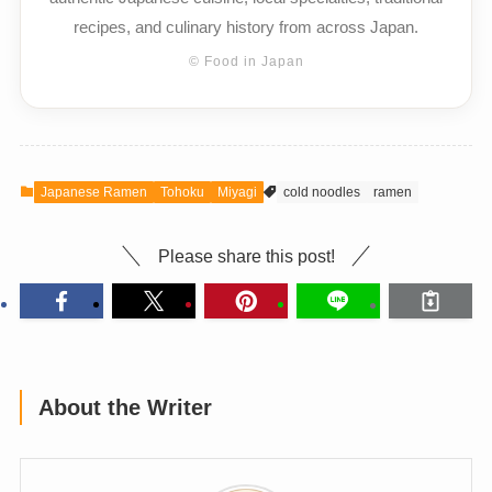
recipes, and culinary history from across Japan.
© Food in Japan
Japanese Ramen
Tohoku
Miyagi
cold noodles
ramen
Please share this post!
About the Writer