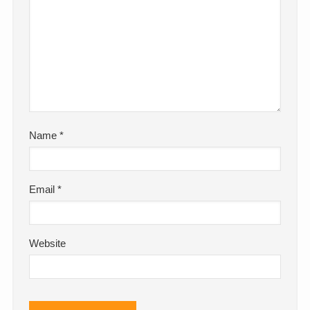
Name
*
Email
*
Website