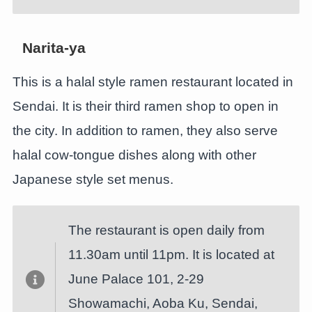
Narita-ya
This is a halal style ramen restaurant located in
Sendai. It is their third ramen shop to open in
the city. In addition to ramen, they also serve
halal cow-tongue dishes along with other
Japanese style set menus.
The restaurant is open daily from
11.30am until 11pm. It is located at
June Palace 101, 2-29
Showamachi, Aoba Ku, Sendai,