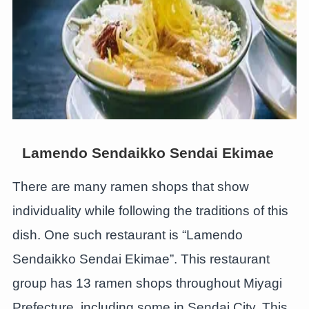
Lamendo Sendaikko Sendai Ekimae
There are many ramen shops that show
individuality while following the traditions of this
dish. One such restaurant is “Lamendo
Sendaikko Sendai Ekimae”. This restaurant
group has 13 ramen shops throughout Miyagi
Prefecture, including some in Sendai City. This