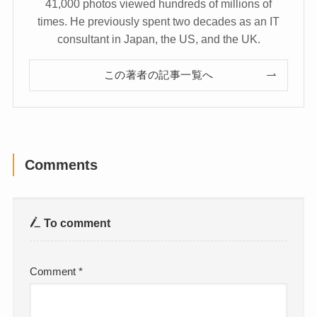
41,000 photos viewed hundreds of millions of
times. He previously spent two decades as an IT
consultant in Japan, the US, and the UK.
この著者の記事一覧へ
Comments
To comment
Comment
*