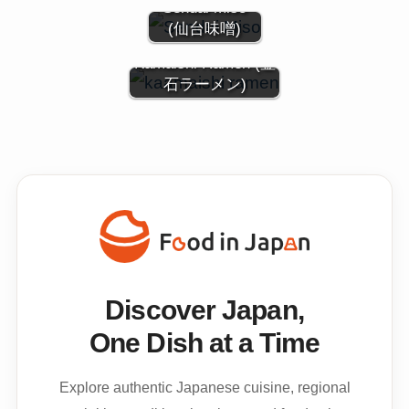
Sendai miso
(仙台味噌)
Kamaishi Ramen (釜
石ラーメン)
Discover Japan,
One Dish at a Time
Explore authentic Japanese cuisine, regional