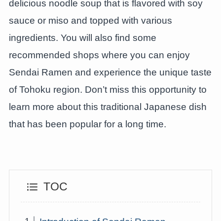
delicious noodle soup that is flavored with soy
sauce or miso and topped with various
ingredients. You will also find some
recommended shops where you can enjoy
Sendai Ramen and experience the unique taste
of Tohoku region. Don’t miss this opportunity to
learn more about this traditional Japanese dish
that has been popular for a long time.
TOC