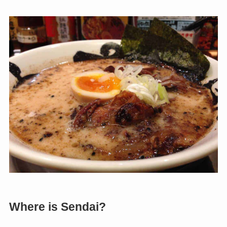
Where is Sendai?