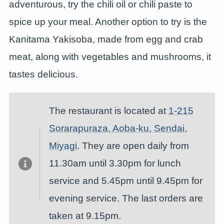
adventurous, try the chili oil or chili paste to
spice up your meal. Another option to try is the
Kanitama Yakisoba, made from egg and crab
meat, along with vegetables and mushrooms, it
tastes delicious.
The restaurant is located at
1-215
Sorarapuraza, Aoba-ku, Sendai,
Miyagi
. They are open daily from
11.30am until 3.30pm for lunch
service and 5.45pm until 9.45pm for
evening service. The last orders are
taken at 9.15pm.