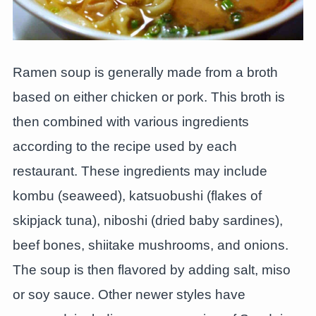
Ramen soup is generally made from a broth
based on either chicken or pork. This broth is
then combined with various ingredients
according to the recipe used by each
restaurant. These ingredients may include
kombu (seaweed), katsuobushi (flakes of
skipjack tuna), niboshi (dried baby sardines),
beef bones, shiitake mushrooms, and onions.
The soup is then flavored by adding salt, miso
or soy sauce. Other newer styles have