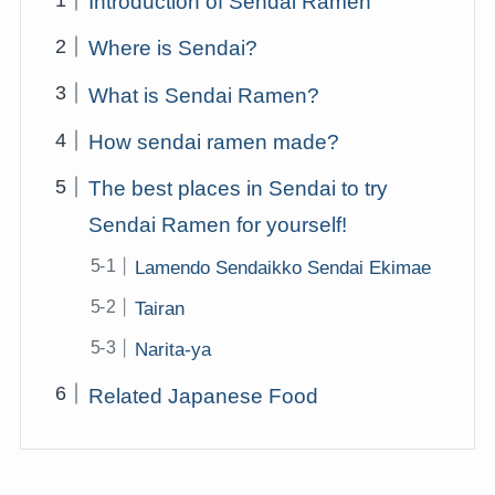
Introduction of Sendai Ramen
Where is Sendai?
What is Sendai Ramen?
How sendai ramen made?
The best places in Sendai to try
Sendai Ramen for yourself!
Lamendo Sendaikko Sendai Ekimae
Tairan
Narita-ya
Related Japanese Food