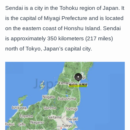
Sendai is a city in the Tohoku region of Japan. It
is the capital of Miyagi Prefecture and is located
on the eastern coast of Honshu Island. Sendai
is approximately 350 kilometers (217 miles)
north of Tokyo, Japan’s capital city.