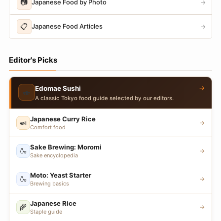
📷
Japanese Food by Photo
→
📋
Japanese Food Articles
→
Editor's Picks
→
Edomae Sushi
🍣
A classic Tokyo food guide selected by our editors.
Japanese Curry Rice
🍛
→
Comfort food
Sake Brewing: Moromi
🍶
→
Sake encyclopedia
Moto: Yeast Starter
🍶
→
Brewing basics
Japanese Rice
🌾
→
Staple guide