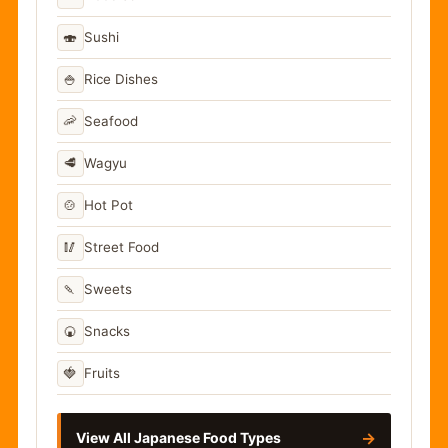
🍣
Sushi
🍚
Rice Dishes
🦐
Seafood
🥩
Wagyu
🍲
Hot Pot
🥢
Street Food
🍡
Sweets
🍘
Snacks
🍓
Fruits
→
View All Japanese Food Types