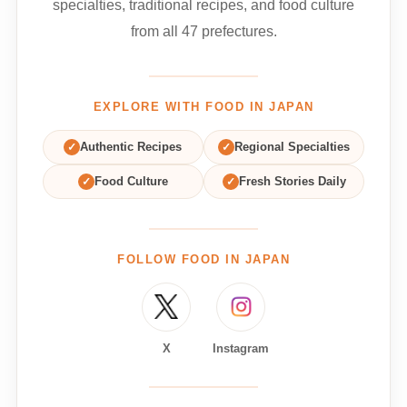
specialties, traditional recipes, and food culture
from all 47 prefectures.
EXPLORE WITH FOOD IN JAPAN
✓
Authentic Recipes
✓
Regional Specialties
✓
Food Culture
✓
Fresh Stories Daily
FOLLOW FOOD IN JAPAN
X
Instagram