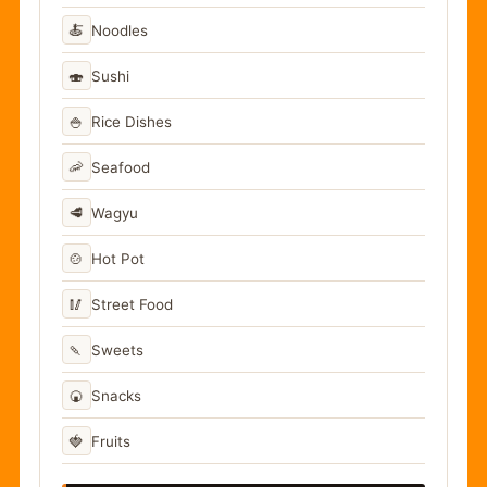
🍝
Noodles
🍣
Sushi
🍚
Rice Dishes
🦐
Seafood
🥩
Wagyu
🍲
Hot Pot
🥢
Street Food
🍡
Sweets
🍘
Snacks
🍓
Fruits