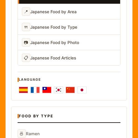
📍
Japanese Food by Area
🍴
Japanese Food by Type
📷
Japanese Food by Photo
📋
Japanese Food Articles
LANGUAGE
FOOD BY TYPE
🍜
Ramen