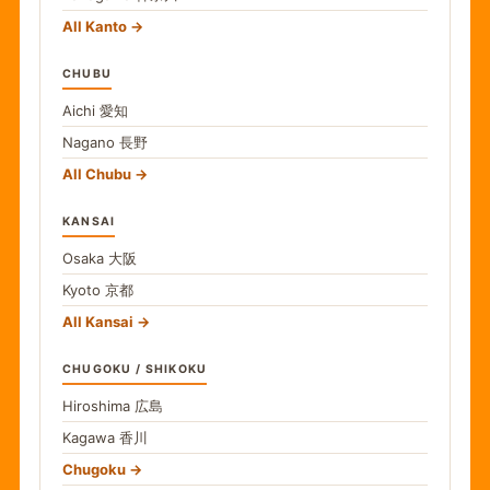
All Kanto
CHUBU
Aichi
愛知
Nagano
長野
All Chubu
KANSAI
Osaka
大阪
Kyoto
京都
All Kansai
CHUGOKU / SHIKOKU
Hiroshima
広島
Kagawa
香川
Chugoku