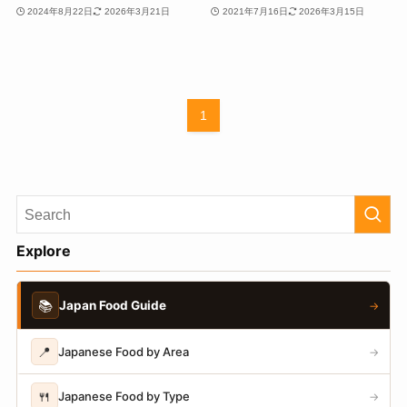
2024年8月22日
2026年3月21日
2021年7月16日
2026年3月15日
1
Explore
📚
Japan Food Guide
→
📍
Japanese Food by Area
→
🍴
Japanese Food by Type
→