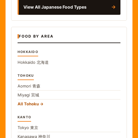
→
View All Japanese Food Types
FOOD BY AREA
HOKKAIDO
Hokkaido
北海道
TOHOKU
Aomori
青森
Miyagi
宮城
All Tohoku
KANTO
Tokyo
東京
Kanagawa
神奈川