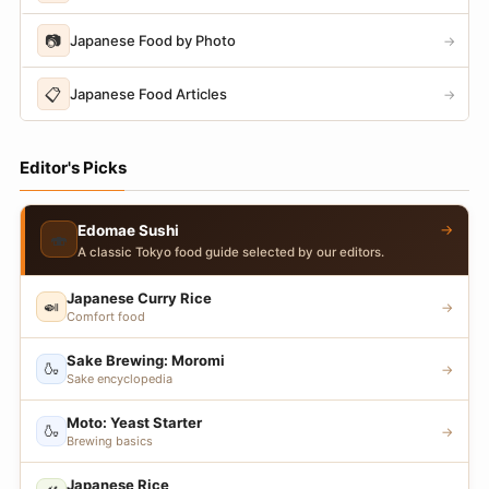
📷
Japanese Food by Photo
→
📋
Japanese Food Articles
→
Editor's Picks
→
Edomae Sushi
🍣
A classic Tokyo food guide selected by our editors.
Japanese Curry Rice
🍛
→
Comfort food
Sake Brewing: Moromi
🍶
→
Sake encyclopedia
Moto: Yeast Starter
🍶
→
Brewing basics
Japanese Rice