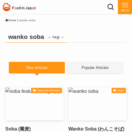
MENU
Home
wanko soba
wanko soba
– tag –
New Articles
Popular Articles
Japanese Noodles
Iwate
Soba (蕎麦)
Wanko Soba (わんこそば)