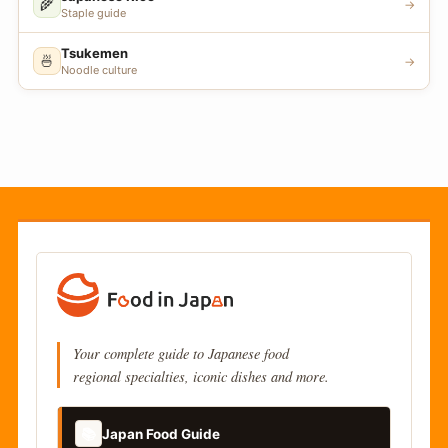
🌾
→
Staple guide
Tsukemen
🍜
→
Noodle culture
Your complete guide to Japanese food
regional specialties, iconic dishes and more.
📚
Japan Food Guide