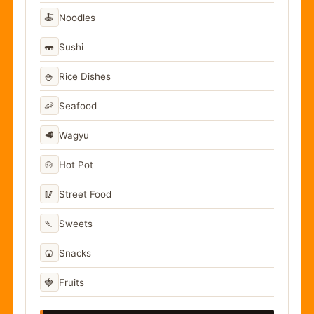
🍝
Noodles
🍣
Sushi
🍚
Rice Dishes
🦐
Seafood
🥩
Wagyu
🍲
Hot Pot
🥢
Street Food
🍡
Sweets
🍘
Snacks
🍓
Fruits