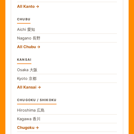
All Kanto
CHUBU
Aichi
愛知
Nagano
長野
All Chubu
KANSAI
Osaka
大阪
Kyoto
京都
All Kansai
CHUGOKU / SHIKOKU
Hiroshima
広島
Kagawa
香川
Chugoku