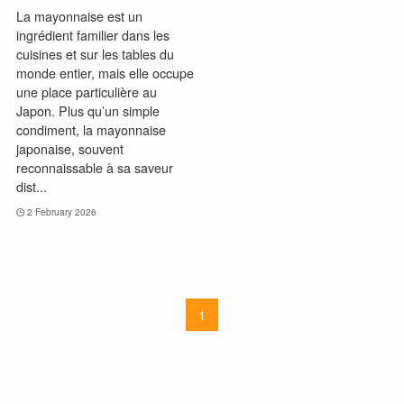
La mayonnaise est un
ingrédient familier dans les
cuisines et sur les tables du
monde entier, mais elle occupe
une place particulière au
Japon. Plus qu’un simple
condiment, la mayonnaise
japonaise, souvent
reconnaissable à sa saveur
dist...
2 February 2026
1