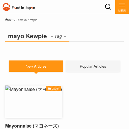
MENU
ホーム
mayo Kewpie
mayo Kewpie
– tag –
New Articles
Popular Articles
Japon
Mayonnaise (マヨネーズ)