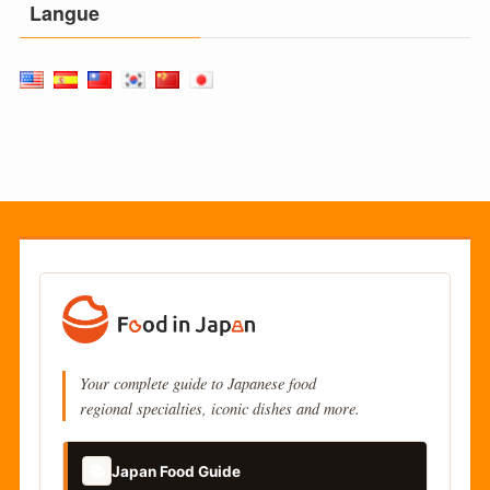
Langue
Your complete guide to Japanese food
regional specialties, iconic dishes and more.
📚
Japan Food Guide