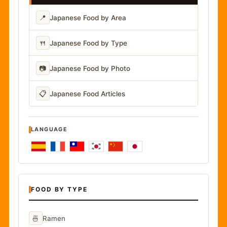
📍
Japanese Food by Area
🍴
Japanese Food by Type
📷
Japanese Food by Photo
📋
Japanese Food Articles
LANGUAGE
FOOD BY TYPE
🍜
Ramen