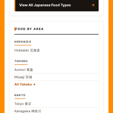
→
View All Japanese Food Types
FOOD BY AREA
HOKKAIDO
Hokkaido
北海道
TOHOKU
Aomori
青森
Miyagi
宮城
All Tohoku
KANTO
Tokyo
東京
Kanagawa
神奈川