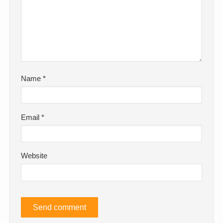
Name
*
Email
*
Website