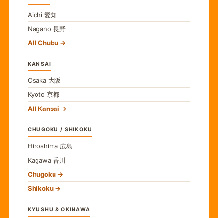
Aichi
愛知
Nagano
長野
All Chubu
KANSAI
Osaka
大阪
Kyoto
京都
All Kansai
CHUGOKU / SHIKOKU
Hiroshima
広島
Kagawa
香川
Chugoku
Shikoku
KYUSHU & OKINAWA