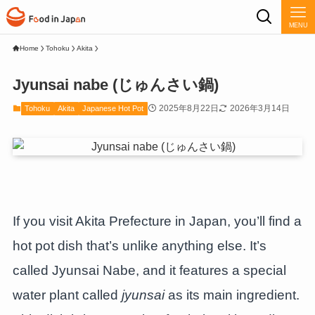
MENU
Home
Tohoku
Akita
Jyunsai nabe (じゅんさい鍋)
2025年8月22日
2026年3月14日
Tohoku
Akita
Japanese Hot Pot
If you visit Akita Prefecture in Japan, you’ll find a
hot pot dish that’s unlike anything else. It’s
called Jyunsai Nabe, and it features a special
water plant called
jyunsai
as its main ingredient.