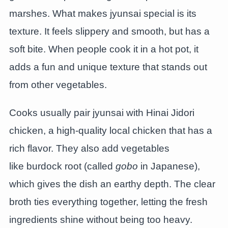
marshes. What makes jyunsai special is its
texture. It feels slippery and smooth, but has a
soft bite. When people cook it in a hot pot, it
adds a fun and unique texture that stands out
from other vegetables.
Cooks usually pair jyunsai with Hinai Jidori
chicken, a high-quality local chicken that has a
rich flavor. They also add vegetables
like burdock root (called
gobo
in Japanese),
which gives the dish an earthy depth. The clear
broth ties everything together, letting the fresh
ingredients shine without being too heavy.