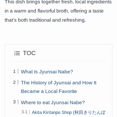
This dish brings together fresh, local ingredients
in a warm and flavorful broth, offering a taste
that’s both traditional and refreshing.
TOC
What Is Jyunsai Nabe?
The History of Jyunsai and How It
Became a Local Favorite
Where to eat Jyunsai Nabe?
Akita Kiritanpo Shop (秋田きりたんぽ