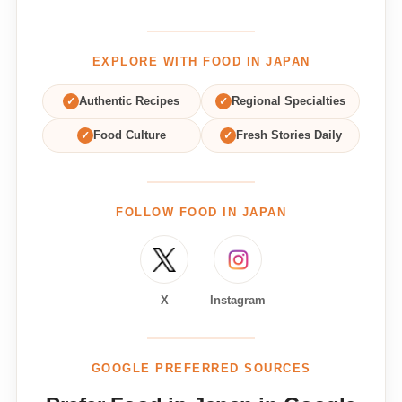
EXPLORE WITH FOOD IN JAPAN
✓
Authentic Recipes
✓
Regional Specialties
✓
Food Culture
✓
Fresh Stories Daily
FOLLOW FOOD IN JAPAN
X
Instagram
GOOGLE PREFERRED SOURCES