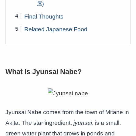
屋)
Final Thoughts
Related Japanese Food
What Is Jyunsai Nabe?
Jyunsai Nabe comes from the town of Mitane in
Akita. The star ingredient,
jyunsai
, is a small,
green water plant that grows in ponds and