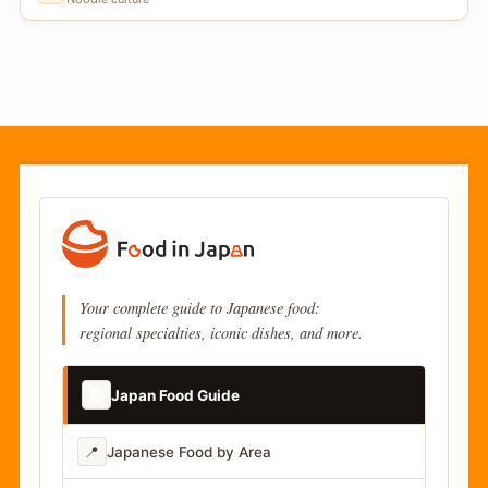
Your complete guide to Japanese food:
regional specialties, iconic dishes, and more.
📚
Japan Food Guide
📍
Japanese Food by Area