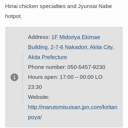
Hinai chicken specialties and Jyunsai Nabe
hotpot.
Address:
1F Midoriya Ekimae
Building, 2-7-6 Nakadori, Akita City,
Akita Prefecture
Phone number: 050-5457-9230
Hours open: 17:00 – 00:00 LO
23:30
Website:
http://marutomisuisan.jpn.com/kiritan
poya/