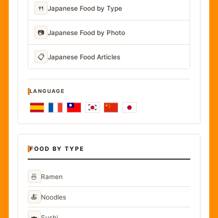
🍴
Japanese Food by Type
📷
Japanese Food by Photo
📋
Japanese Food Articles
LANGUAGE
FOOD BY TYPE
🍜
Ramen
🍝
Noodles
🍣
Sushi