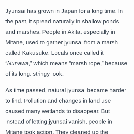
Jyunsai has grown in Japan for a long time. In
the past, it spread naturally in shallow ponds
and marshes. People in Akita, especially in
Mitane, used to gather jyunsai from a marsh
called Kakusuke. Locals once called it
“
Nunawa
,” which means “marsh rope,” because
of its long, stringy look.
As time passed, natural jyunsai became harder
to find. Pollution and changes in land use
caused many wetlands to disappear. But
instead of letting jyunsai vanish, people in
Mitane took action. They cleaned up the