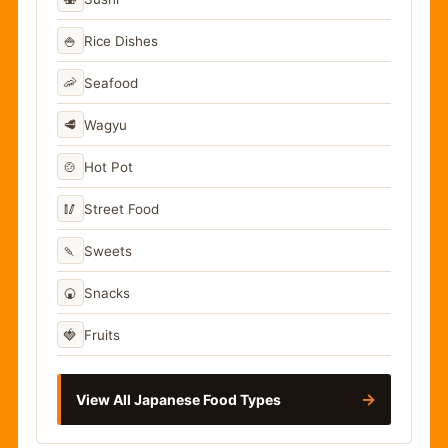
🍚
Rice Dishes
🦐
Seafood
🥩
Wagyu
🍲
Hot Pot
🥢
Street Food
🍡
Sweets
🍘
Snacks
🍓
Fruits
→
View All Japanese Food Types