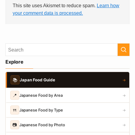
This site uses Akismet to reduce spam.
Learn how
your comment data is processed.
Explore
📚
Japan Food Guide
→
📍
Japanese Food by Area
→
🍴
Japanese Food by Type
→
📷
Japanese Food by Photo
→