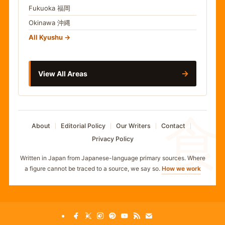
Fukuoka
福岡
Okinawa
沖縄
All Kyushu
→
View All Areas
食
About
Editorial Policy
Our Writers
Contact
Privacy Policy
Written in Japan from Japanese-language primary sources. Where
a figure cannot be traced to a source, we say so.
How we work