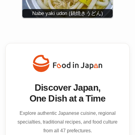
Nabe yaki udon (鍋焼きうどん)
Discover Japan,
One Dish at a Time
Explore authentic Japanese cuisine, regional
specialties, traditional recipes, and food culture
from all 47 prefectures.