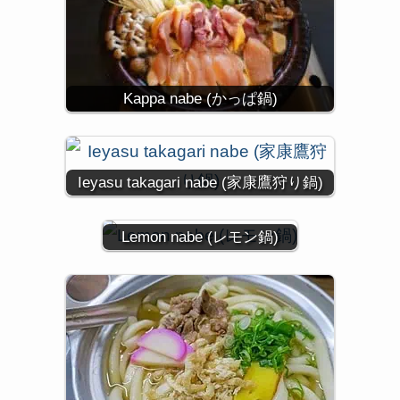
Kappa nabe (かっぱ鍋)
Ieyasu takagari nabe (家康鷹狩り鍋)
Lemon nabe (レモン鍋)