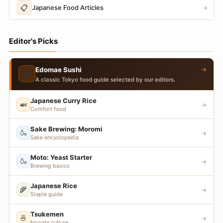
📋
Japanese Food Articles
→
Editor's Picks
→
Edomae Sushi
🍣
A classic Tokyo food guide selected by our editors.
Japanese Curry Rice
🍛
→
Comfort food
Sake Brewing: Moromi
🍶
→
Sake encyclopedia
Moto: Yeast Starter
🍶
→
Brewing basics
Japanese Rice
🌾
→
Staple guide
Tsukemen
🍜
→
Noodle culture