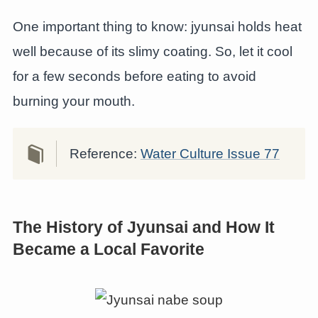
One important thing to know: jyunsai holds heat
well because of its slimy coating. So, let it cool
for a few seconds before eating to avoid
burning your mouth.
Reference:
Water Culture Issue 77
The History of Jyunsai and How It
Became a Local Favorite