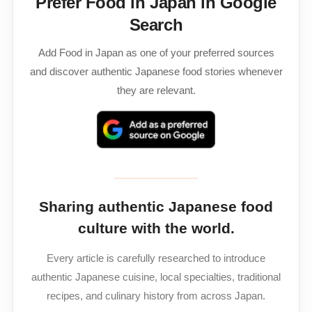
Prefer Food in Japan in Google
Search
Add Food in Japan as one of your preferred sources
and discover authentic Japanese food stories whenever
they are relevant.
Sharing authentic Japanese food
culture with the world.
Every article is carefully researched to introduce
authentic Japanese cuisine, local specialties, traditional
recipes, and culinary history from across Japan.