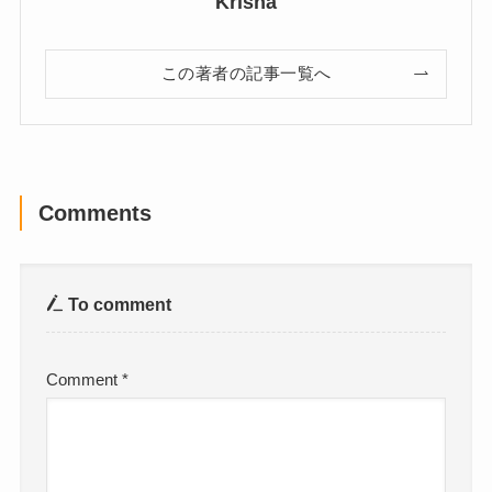
Krisha
この著者の記事一覧へ
Comments
To comment
Comment
*