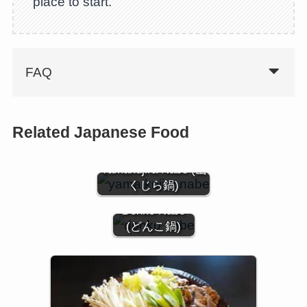
place to start.
FAQ
Related Japanese Food
Yamakujira Nabe (山
くじら鍋)
Donko Nabe
(どんこ鍋)