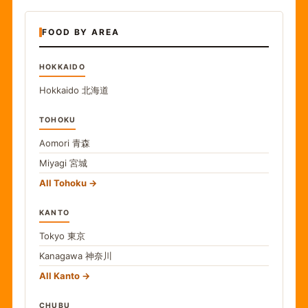
FOOD BY AREA
HOKKAIDO
Hokkaido
北海道
TOHOKU
Aomori
青森
Miyagi
宮城
All Tohoku
KANTO
Tokyo
東京
Kanagawa
神奈川
All Kanto
CHUBU