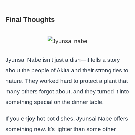
Final Thoughts
Jyunsai Nabe isn’t just a dish—it tells a story
about the people of Akita and their strong ties to
nature. They worked hard to protect a plant that
many others forgot about, and they turned it into
something special on the dinner table.
If you enjoy hot pot dishes, Jyunsai Nabe offers
something new. It’s lighter than some other