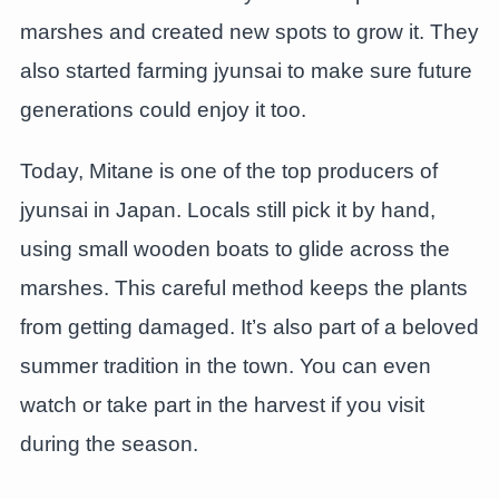
marshes and created new spots to grow it. They
also started farming jyunsai to make sure future
generations could enjoy it too.
Today, Mitane is one of the top producers of
jyunsai in Japan. Locals still pick it by hand,
using small wooden boats to glide across the
marshes. This careful method keeps the plants
from getting damaged. It’s also part of a beloved
summer tradition in the town. You can even
watch or take part in the harvest if you visit
during the season.