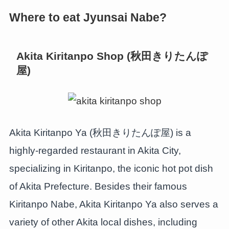
Where to eat Jyunsai Nabe?
Akita Kiritanpo Shop (秋田きりたんぽ
屋)
Akita Kiritanpo Ya (秋田きりたんぽ屋) is a
highly-regarded restaurant in Akita City,
specializing in Kiritanpo, the iconic hot pot dish
of Akita Prefecture. Besides their famous
Kiritanpo Nabe, Akita Kiritanpo Ya also serves a
variety of other Akita local dishes, including