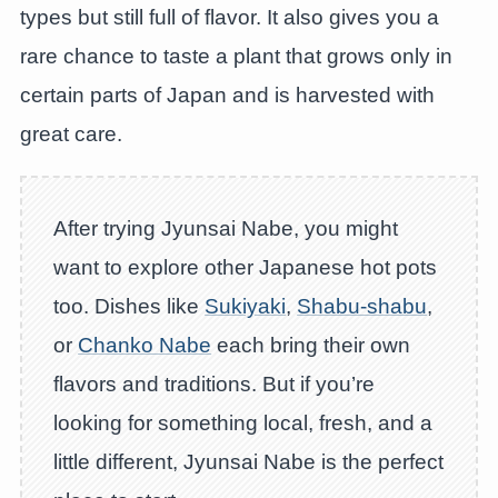
types but still full of flavor. It also gives you a
rare chance to taste a plant that grows only in
certain parts of Japan and is harvested with
great care.
After trying Jyunsai Nabe, you might
want to explore other Japanese hot pots
too. Dishes like
Sukiyaki
,
Shabu-shabu
,
or
Chanko Nabe
each bring their own
flavors and traditions. But if you’re
looking for something local, fresh, and a
little different, Jyunsai Nabe is the perfect