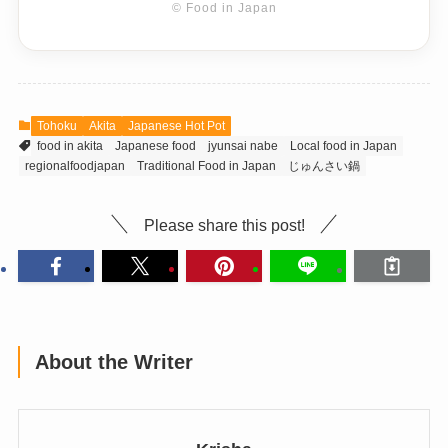
© Food in Japan
Tohoku
Akita
Japanese Hot Pot
food in akita
Japanese food
jyunsai nabe
Local food in Japan
regionalfoodjapan
Traditional Food in Japan
じゅんさい鍋
Please share this post!
About the Writer