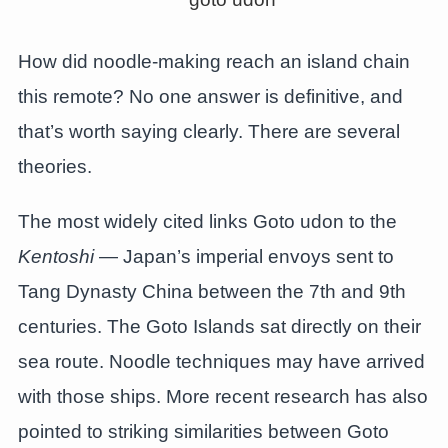
How did noodle-making reach an island chain
this remote? No one answer is definitive, and
that’s worth saying clearly. There are several
theories.
The most widely cited links Goto udon to the
Kentoshi
— Japan’s imperial envoys sent to
Tang Dynasty China between the 7th and 9th
centuries. The Goto Islands sat directly on their
sea route. Noodle techniques may have arrived
with those ships. More recent research has also
pointed to striking similarities between Goto