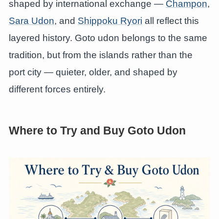
shaped by international exchange —
Champon
,
Sara Udon
, and
Shippoku Ryori
all reflect this
layered history. Goto udon belongs to the same
tradition, but from the islands rather than the
port city — quieter, older, and shaped by
different forces entirely.
Where to Try and Buy Goto Udon