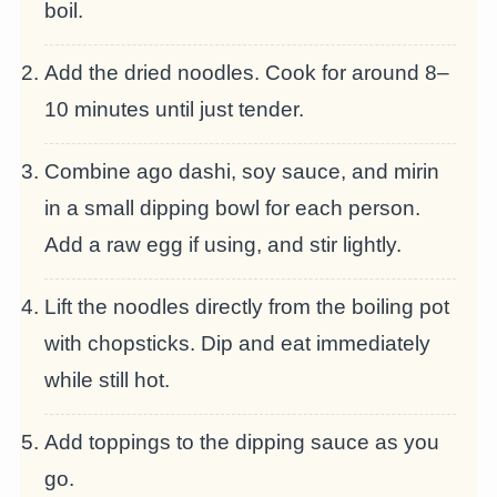
boil.
Add the dried noodles. Cook for around 8–
10 minutes until just tender.
Combine ago dashi, soy sauce, and mirin
in a small dipping bowl for each person.
Add a raw egg if using, and stir lightly.
Lift the noodles directly from the boiling pot
with chopsticks. Dip and eat immediately
while still hot.
Add toppings to the dipping sauce as you
go.