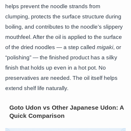
helps prevent the noodle strands from
clumping, protects the surface structure during
boiling, and contributes to the noodle’s slippery
mouthfeel. After the oil is applied to the surface
of the dried noodles — a step called
migaki
, or
“polishing” — the finished product has a silky
finish that holds up even in a hot pot. No
preservatives are needed. The oil itself helps
extend shelf life naturally.
Goto Udon vs Other Japanese Udon: A
Quick Comparison