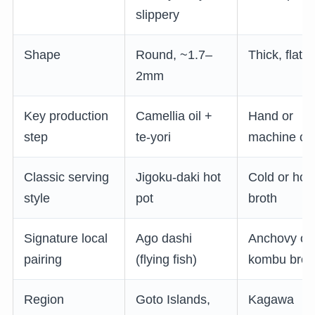
slippery
Shape
Round, ~1.7–
Thick, flat
2mm
Key production
Camellia oil +
Hand or
step
te-yori
machine cu
Classic serving
Jigoku-daki hot
Cold or hot
style
pot
broth
Signature local
Ago dashi
Anchovy or
pairing
(flying fish)
kombu brot
Region
Goto Islands,
Kagawa