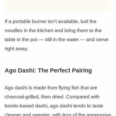
If a portable burner isn’t available, boil the
noodles in the kitchen and bring them to the
table in the pot — still in the water — and serve
right away.
Ago Dashi: The Perfect Pairing
Ago dashi is made from flying fish that are
charcoal-grilled, then dried. Compared with
bonito-based dashi, ago dashi tends to taste
cleaner and sweeter, with less of the aggressive