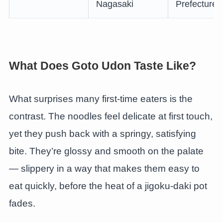
Nagasaki
Prefecture
What Does Goto Udon Taste Like?
What surprises many first-time eaters is the
contrast. The noodles feel delicate at first touch,
yet they push back with a springy, satisfying
bite. They’re glossy and smooth on the palate
— slippery in a way that makes them easy to
eat quickly, before the heat of a jigoku-daki pot
fades.