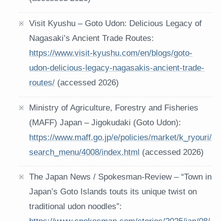
Visit Kyushu – Goto Udon: Delicious Legacy of
Nagasaki’s Ancient Trade Routes:
https://www.visit-kyushu.com/en/blogs/goto-
udon-delicious-legacy-nagasakis-ancient-trade-
routes/
(accessed 2026)
Ministry of Agriculture, Forestry and Fisheries
(MAFF) Japan – Jigokudaki (Goto Udon):
https://www.maff.go.jp/e/policies/market/k_ryouri/
search_menu/4008/index.html
(accessed 2026)
The Japan News / Spokesman-Review – “Town in
Japan’s Goto Islands touts its unique twist on
traditional udon noodles”: