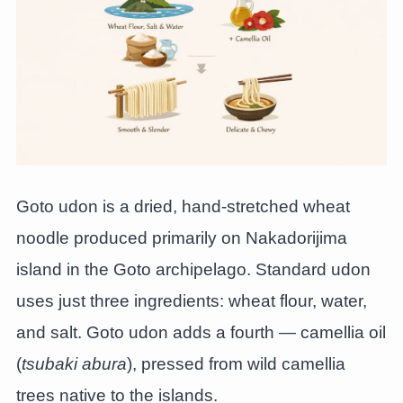
Goto udon is a dried, hand-stretched wheat
noodle produced primarily on Nakadorijima
island in the Goto archipelago. Standard udon
uses just three ingredients: wheat flour, water,
and salt. Goto udon adds a fourth — camellia oil
(
tsubaki abura
), pressed from wild camellia
trees native to the islands.