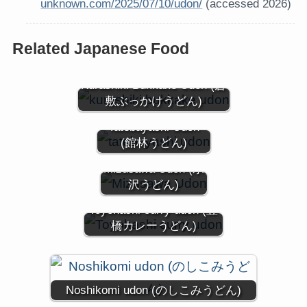
unknown.com/2025/07/10/udon/
(accessed 2026)
Related Japanese Food
Kurashiki Bukkake Udon (倉
敷ぶっかけうどん)
Tatebayashi Udon
(館林うどん)
Mizusawa Udon (水
沢うどん)
Toyohashi curry udon (豊
橋カレーうどん)
Noshikomi udon (のしこみうどん)