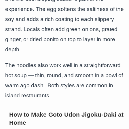
experience. The egg softens the saltiness of the
soy and adds a rich coating to each slippery
strand. Locals often add green onions, grated
ginger, or dried bonito on top to layer in more
depth.
The noodles also work well in a straightforward
hot soup — thin, round, and smooth in a bowl of
warm ago dashi. Both styles are common in
island restaurants.
How to Make Goto Udon Jigoku-Daki at
Home