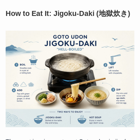
How to Eat It: Jigoku-Daki (地獄炊き)