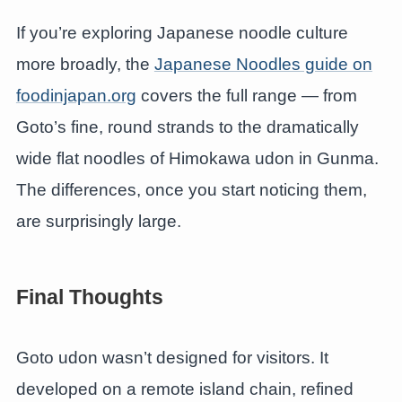
If you’re exploring Japanese noodle culture
more broadly, the
Japanese Noodles guide on
foodinjapan.org
covers the full range — from
Goto’s fine, round strands to the dramatically
wide flat noodles of Himokawa udon in Gunma.
The differences, once you start noticing them,
are surprisingly large.
Final Thoughts
Goto udon wasn’t designed for visitors. It
developed on a remote island chain, refined