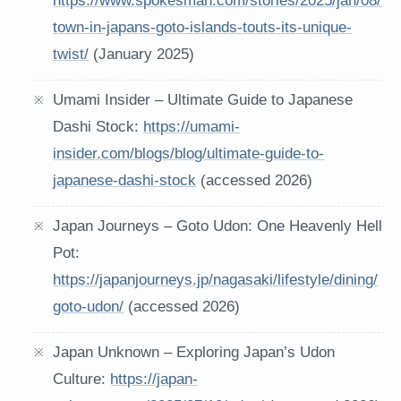
https://www.spokesman.com/stories/2025/jan/08/
town-in-japans-goto-islands-touts-its-unique-
twist/
(January 2025)
Umami Insider – Ultimate Guide to Japanese
Dashi Stock:
https://umami-
insider.com/blogs/blog/ultimate-guide-to-
japanese-dashi-stock
(accessed 2026)
Japan Journeys – Goto Udon: One Heavenly Hell
Pot:
https://japanjourneys.jp/nagasaki/lifestyle/dining/
goto-udon/
(accessed 2026)
Japan Unknown – Exploring Japan’s Udon
Culture:
https://japan-