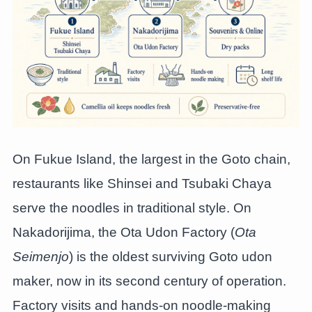
On Fukue Island, the largest in the Goto chain,
restaurants like Shinsei and Tsubaki Chaya
serve the noodles in traditional style. On
Nakadorijima, the Ota Udon Factory (
Ota
Seimenjo
) is the oldest surviving Goto udon
maker, now in its second century of operation.
Factory visits and hands-on noodle-making