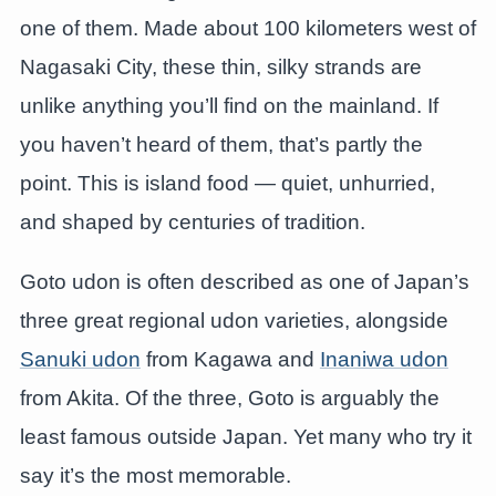
one of them. Made about 100 kilometers west of
Nagasaki City, these thin, silky strands are
unlike anything you’ll find on the mainland. If
you haven’t heard of them, that’s partly the
point. This is island food — quiet, unhurried,
and shaped by centuries of tradition.
Goto udon is often described as one of Japan’s
three great regional udon varieties, alongside
Sanuki udon
from Kagawa and
Inaniwa udon
from Akita. Of the three, Goto is arguably the
least famous outside Japan. Yet many who try it
say it’s the most memorable.