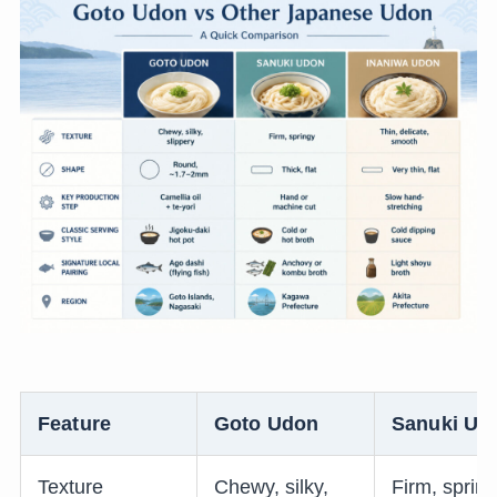
Feature
Goto Udon
Sanuki Ud
Texture
Chewy, silky,
Firm, sprin