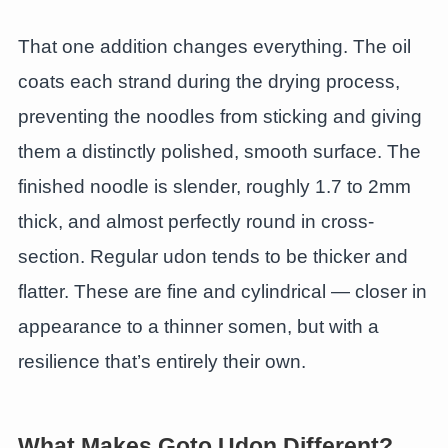
That one addition changes everything. The oil
coats each strand during the drying process,
preventing the noodles from sticking and giving
them a distinctly polished, smooth surface. The
finished noodle is slender, roughly 1.7 to 2mm
thick, and almost perfectly round in cross-
section. Regular udon tends to be thicker and
flatter. These are fine and cylindrical — closer in
appearance to a thinner somen, but with a
resilience that’s entirely their own.
What Makes Goto Udon Different?