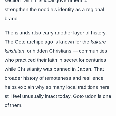
section” within its local government to
strengthen the noodle’s identity as a regional
brand.
The islands also carry another layer of history.
The Goto archipelago is known for the
kakure
kirishitan
, or hidden Christians — communities
who practiced their faith in secret for centuries
while Christianity was banned in Japan. That
broader history of remoteness and resilience
helps explain why so many local traditions here
still feel unusually intact today. Goto udon is one
of them.