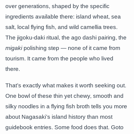
over generations, shaped by the specific
ingredients available there: island wheat, sea
salt, local flying fish, and wild camellia trees.
The jigoku-daki ritual, the ago dashi pairing, the
migaki
polishing step — none of it came from
tourism. It came from the people who lived
there.
That’s exactly what makes it worth seeking out.
One bowl of these thin yet chewy, smooth and
silky noodles in a flying fish broth tells you more
about Nagasaki’s island history than most
guidebook entries. Some food does that. Goto