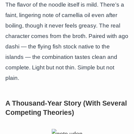
The flavor of the noodle itself is mild. There’s a
faint, lingering note of camellia oil even after
boiling, though it never feels greasy. The real
character comes from the broth. Paired with ago
dashi — the flying fish stock native to the
islands — the combination tastes clean and
complete. Light but not thin. Simple but not
plain.
A Thousand-Year Story (With Several
Competing Theories)