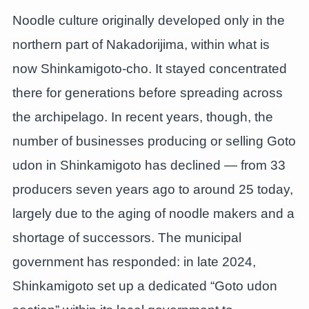
Noodle culture originally developed only in the
northern part of Nakadorijima, within what is
now Shinkamigoto-cho. It stayed concentrated
there for generations before spreading across
the archipelago. In recent years, though, the
number of businesses producing or selling Goto
udon in Shinkamigoto has declined — from 33
producers seven years ago to around 25 today,
largely due to the aging of noodle makers and a
shortage of successors. The municipal
government has responded: in late 2024,
Shinkamigoto set up a dedicated “Goto udon