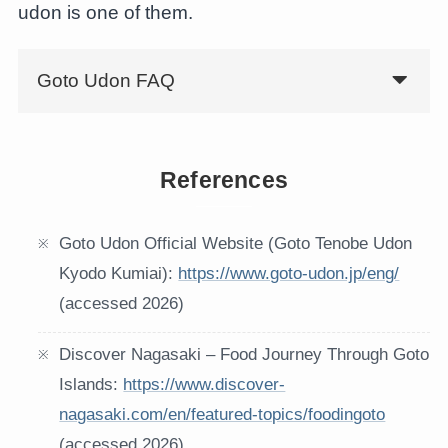
udon is one of them.
Goto Udon FAQ
References
Goto Udon Official Website (Goto Tenobe Udon
Kyodo Kumiai):
https://www.goto-udon.jp/eng/
(accessed 2026)
Discover Nagasaki – Food Journey Through Goto
Islands:
https://www.discover-
nagasaki.com/en/featured-topics/foodingoto
(accessed 2026)