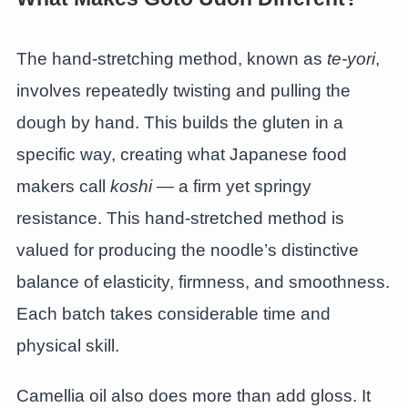
The hand-stretching method, known as
te-yori
,
involves repeatedly twisting and pulling the
dough by hand. This builds the gluten in a
specific way, creating what Japanese food
makers call
koshi
— a firm yet springy
resistance. This hand-stretched method is
valued for producing the noodle’s distinctive
balance of elasticity, firmness, and smoothness.
Each batch takes considerable time and
physical skill.
Camellia oil also does more than add gloss. It