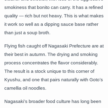
smokiness that bonito can carry. It has a refined
quality — rich but not heavy. This is what makes
it work so well as a dipping sauce base rather
than just a soup broth.
Flying fish caught off Nagasaki Prefecture are at
their best in autumn. The drying and smoking
process concentrates the flavor considerably.
The result is a stock unique to this corner of
Kyushu, and one that pairs naturally with Goto’s
camellia oil noodles.
Nagasaki’s broader food culture has long been