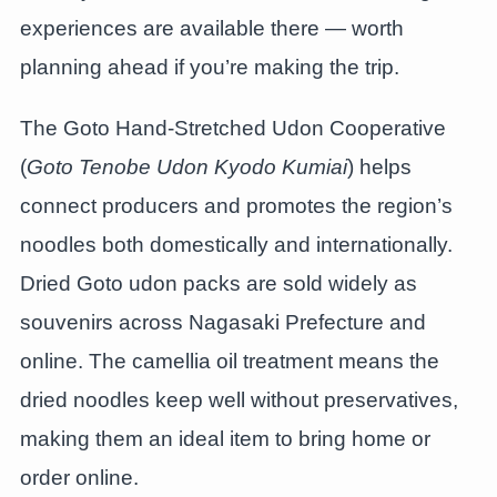
experiences are available there — worth
planning ahead if you’re making the trip.
The Goto Hand-Stretched Udon Cooperative
(
Goto Tenobe Udon Kyodo Kumiai
) helps
connect producers and promotes the region’s
noodles both domestically and internationally.
Dried Goto udon packs are sold widely as
souvenirs across Nagasaki Prefecture and
online. The camellia oil treatment means the
dried noodles keep well without preservatives,
making them an ideal item to bring home or
order online.