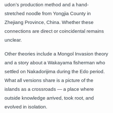
udon’s production method and a hand-
stretched noodle from Yongjia County in
Zhejiang Province, China. Whether these
connections are direct or coincidental remains
unclear.
Other theories include a Mongol Invasion theory
and a story about a Wakayama fisherman who
settled on Nakadorijima during the Edo period.
What all versions share is a picture of the
islands as a crossroads — a place where
outside knowledge arrived, took root, and
evolved in isolation.