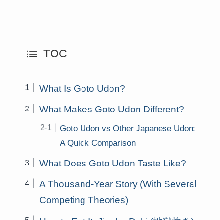
TOC
What Is Goto Udon?
What Makes Goto Udon Different?
Goto Udon vs Other Japanese Udon:
A Quick Comparison
What Does Goto Udon Taste Like?
A Thousand-Year Story (With Several
Competing Theories)