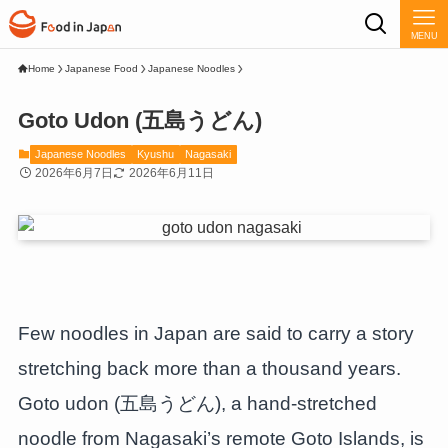
MENU
Home
Japanese Food
Japanese Noodles
Goto Udon (五島うどん)
Japanese Noodles
Kyushu
Nagasaki
2026年6月7日
2026年6月11日
Few noodles in Japan are said to carry a story
stretching back more than a thousand years.
Goto udon (五島うどん), a hand-stretched
noodle from Nagasaki’s remote Goto Islands, is