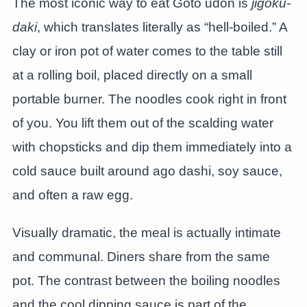
The most iconic way to eat Goto udon is
jigoku-
daki
, which translates literally as “hell-boiled.” A
clay or iron pot of water comes to the table still
at a rolling boil, placed directly on a small
portable burner. The noodles cook right in front
of you. You lift them out of the scalding water
with chopsticks and dip them immediately into a
cold sauce built around ago dashi, soy sauce,
and often a raw egg.
Visually dramatic, the meal is actually intimate
and communal. Diners share from the same
pot. The contrast between the boiling noodles
and the cool dipping sauce is part of the