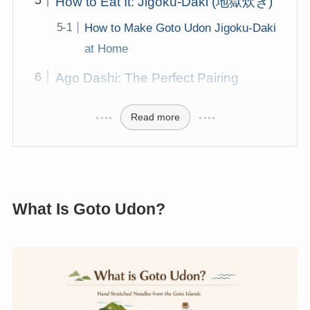
How to Eat It: Jigoku-Daki (地獄炊き)
How to Make Goto Udon Jigoku-Daki
at Home
Ago Dashi: The Perfect Pairing
Read more
What Is Goto Udon?