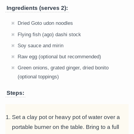
Ingredients (serves 2):
Dried Goto udon noodles
Flying fish (ago) dashi stock
Soy sauce and mirin
Raw egg (optional but recommended)
Green onions, grated ginger, dried bonito
(optional toppings)
Steps:
Set a clay pot or heavy pot of water over a
portable burner on the table. Bring to a full