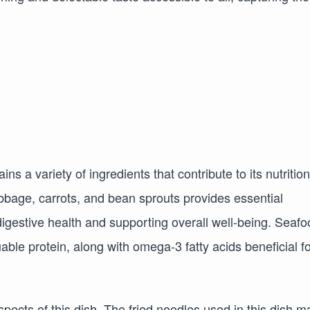
ns a variety of ingredients that contribute to its nutrition
abbage, carrots, and bean sprouts provides essential
 digestive health and supporting overall well-being. Seaf
le protein, along with omega-3 fatty acids beneficial fo
aspects of this dish. The fried noodles used in this dish m