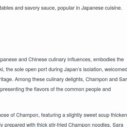
apanese and Chinese culinary influences, embodies the
i, the sole open port during Japan’s isolation, welcome
y heritage. Among these culinary delights, Champon and Sa
presenting the flavors of the common people and
hose of Champon, featuring a slightly sweet soup thicke
ly prepared with thick stir-fried Champon noodles, Sara