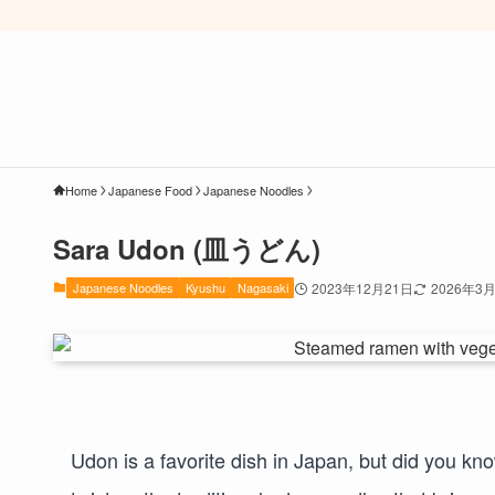
Home
Japanese Food
Japanese Noodles
Sara Udon (皿うどん)
Japanese Noodles
Kyushu
Nagasaki
2023年12月21日
2026年3
Udon is a favorite dish in Japan, but did you kn