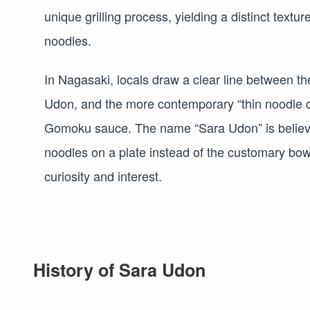
unique grilling process, yielding a distinct text
noodles.
In Nagasaki, locals draw a clear line between the
Udon, and the more contemporary “thin noodle d
Gomoku sauce. The name “Sara Udon” is believed
noodles on a plate instead of the customary bowl
curiosity and interest.
History of Sara Udon