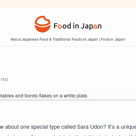
About Japanese Food & Traditional Foods of Japan | Food in Japan
月15日
ow about one special type called Sara Udon? It’s a uniqu