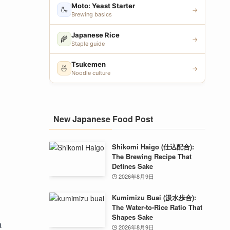
Moto: Yeast Starter
🍶
→
Brewing basics
Japanese Rice
🌾
→
Staple guide
Tsukemen
🍜
→
Noodle culture
New Japanese Food Post
Shikomi Haigo (仕込配合):
The Brewing Recipe That
Defines Sake
2026年8月9日
Kumimizu Buai (汲水歩合):
The Water-to-Rice Ratio That
Shapes Sake
a
2026年8月9日