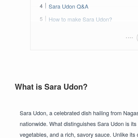
Sara Udon Q&A
How to make Sara Udon?
What is Sara Udon?
Sara Udon, a celebrated dish hailing from Nagasa
nationwide. What distinguishes Sara Udon is its
vegetables, and a rich, savory sauce. Unlike its 