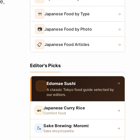
e,
🍴
Japanese Food by Type
→
📷
Japanese Food by Photo
→
📋
Japanese Food Articles
→
Editor's Picks
→
Edomae Sushi
🍣
A classic Tokyo food guide selected by
our editors.
Japanese Curry Rice
🍛
→
Comfort food
Sake Brewing: Moromi
🍶
→
Sake encyclopedia