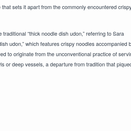
ure that sets it apart from the commonly encountered crisp
 traditional “thick noodle dish udon,” referring to Sara
ish udon,” which features crispy noodles accompanied 
 to originate from the unconventional practice of servi
s or deep vessels, a departure from tradition that pique