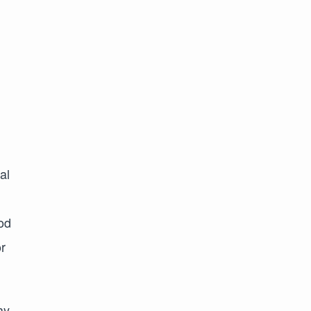
al
ood
r
ay