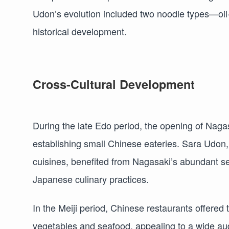
Udon’s evolution included two noodle types—oil-f
historical development.
Cross-Cultural Development
During the late Edo period, the opening of Nagasa
establishing small Chinese eateries. Sara Udon
cuisines, benefited from Nagasaki’s abundant sea
Japanese culinary practices.
In the Meiji period, Chinese restaurants offered 
vegetables and seafood, appealing to a wide aud