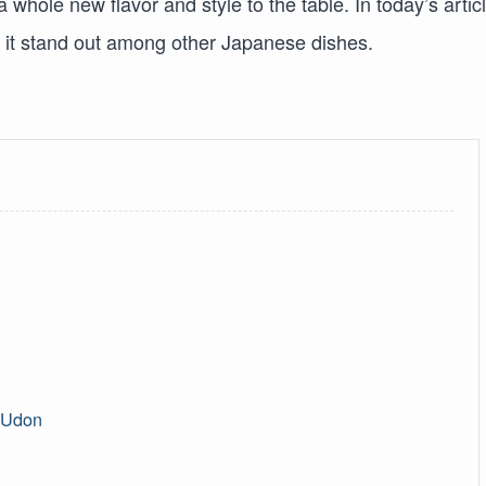
a whole new flavor and style to the table. In today’s articl
s it stand out among other Japanese dishes.
a Udon