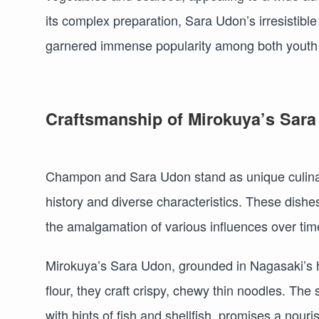
its complex preparation, Sara Udon’s irresistible
garnered immense popularity among both youth 
Craftsmanship of Mirokuya’s Sar
Champon and Sara Udon stand as unique culinary
history and diverse characteristics. These dishes
the amalgamation of various influences over tim
Mirokuya’s Sara Udon, grounded in Nagasaki’s h
flour, they craft crispy, chewy thin noodles. T
with hints of fish and shellfish, promises a nouri