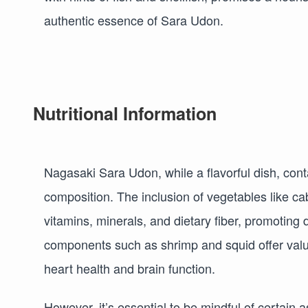
authentic essence of Sara Udon.
Nutritional Information
Nagasaki Sara Udon, while a flavorful dish, contai
composition. The inclusion of vegetables like c
vitamins, minerals, and dietary fiber, promoting
components such as shrimp and squid offer valuab
heart health and brain function.
However, it’s essential to be mindful of certain 