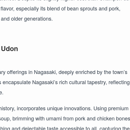
 flavor, especially its blend of bean sprouts and pork,
and older generations.
a Udon
 offerings in Nagasaki, deeply enriched by the town’s
 encapsulate Nagasaki’s rich cultural tapestry, reflecting
e.
istory, incorporates unique innovations. Using premium
he soup, brimming with umami from pork and chicken bone
shing and delectable taste accessible to all, capturing the