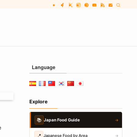
Language
Explore
📚
Japan Food Guide
→
e
📍
Japanese Food by Area
→