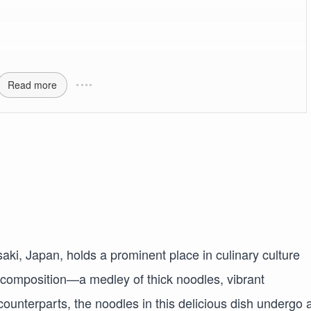
Read more
ki, Japan, holds a prominent place in culinary culture
 composition—a medley of thick noodles, vibrant
counterparts, the noodles in this delicious dish undergo 