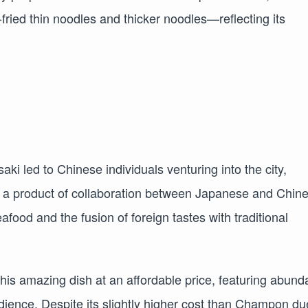
ried thin noodles and thicker noodles—reflecting its
ki led to Chinese individuals venturing into the city,
, a product of collaboration between Japanese and Chin
food and the fusion of foreign tastes with traditional
this amazing dish at an affordable price, featuring abund
ience. Despite its slightly higher cost than Champon du