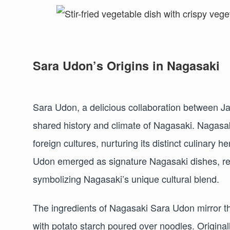
Sara Udon’s Origins in Nagasaki
Sara Udon, a delicious collaboration between J
shared history and climate of Nagasaki. Nagasak
foreign cultures, nurturing its distinct culinar
Udon emerged as signature Nagasaki dishes, re
symbolizing Nagasaki’s unique cultural blend.
The ingredients of Nagasaki Sara Udon mirror t
with potato starch poured over noodles. Original