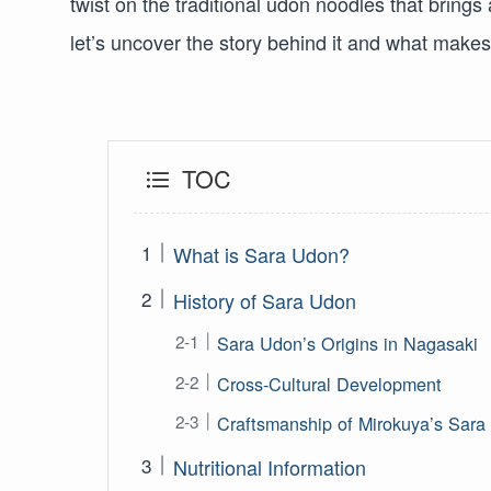
twist on the traditional udon noodles that brings 
let’s uncover the story behind it and what make
TOC
What is Sara Udon?
History of Sara Udon
Sara Udon’s Origins in Nagasaki
Cross-Cultural Development
Craftsmanship of Mirokuya’s Sar
Nutritional Information