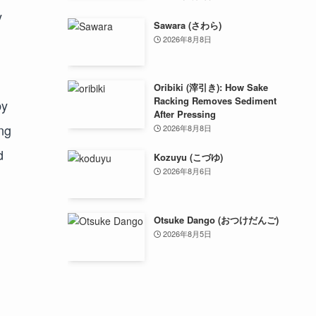
y
Sawara (さわら)
2026年8月8日
Oribiki (滓引き): How Sake
Racking Removes Sediment
by
After Pressing
ng
2026年8月8日
d
Kozuyu (こづゆ)
2026年8月6日
Otsuke Dango (おつけだんご)
2026年8月5日