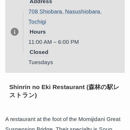
Address
708 Shiobara, Nasushiobara,
Tochigi
Hours
11:00 AM – 6:00 PM
Closed
Tuesdays
Shinrin no Eki Restaurant (森林の駅レ
ストラン)
A restaurant at the foot of the Momijidani Great
Suspension Bridge. Their specialty is Soup