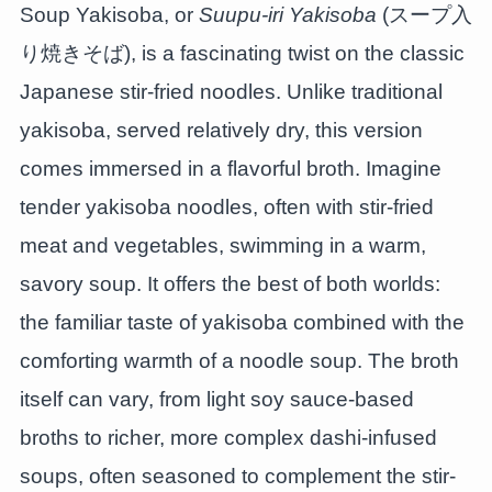
Soup Yakisoba, or
Suupu-iri Yakisoba
(スープ入
り焼きそば), is a fascinating twist on the classic
Japanese stir-fried noodles. Unlike traditional
yakisoba, served relatively dry, this version
comes immersed in a flavorful broth. Imagine
tender yakisoba noodles, often with stir-fried
meat and vegetables, swimming in a warm,
savory soup. It offers the best of both worlds:
the familiar taste of yakisoba combined with the
comforting warmth of a noodle soup. The broth
itself can vary, from light soy sauce-based
broths to richer, more complex dashi-infused
soups, often seasoned to complement the stir-