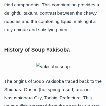
fried components. This combination provides a
delightful textural contrast between the chewy
noodles and the comforting liquid, making it a
truly unique and satisfying meal.
History of Soup Yakisoba
The origins of Soup Yakisoba traced back to the
Shiobara Onsen (hot spring resort) area in
Nasushiobara City, Tochigi Prefecture. This