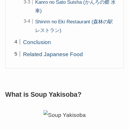
Kanro no Sato Suisha (かんろの郷 水
車)
Shinrin no Eki Restaurant (森林の駅
レストラン)
Conclusion
Related Japanese Food
What is Soup Yakisoba?