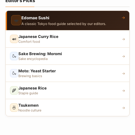
Editor's Picks
→
Edomae Sushi
🍣
A classic Tokyo food guide selected by our editors.
Japanese Curry Rice
🍛
→
Comfort food
Sake Brewing: Moromi
🍶
→
Sake encyclopedia
Moto: Yeast Starter
🍶
→
Brewing basics
Japanese Rice
🌾
→
Staple guide
Tsukemen
🍜
→
Noodle culture