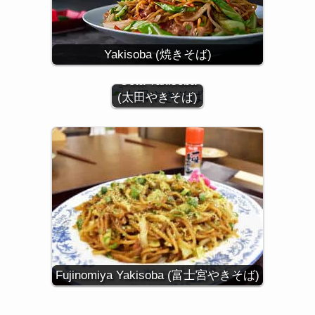
Yakisoba (焼きそば)
Oota Yakisoba
(太田やきそば)
Fujinomiya Yakisoba (富士宮やきそば)