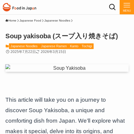
MENU
Home
Japanese Food
Japanese Noodles
Soup yakisoba (スープ入り焼きそば)
Japanese Noodles
Japanese Ramen
Kanto
Tochigi
2025年7月22日
2026年3月15日
This article will take you on a journey to
discover Soup Yakisoba, a unique and
comforting dish from Japan. We’ll explore what
makes it special, delve into its origins, and