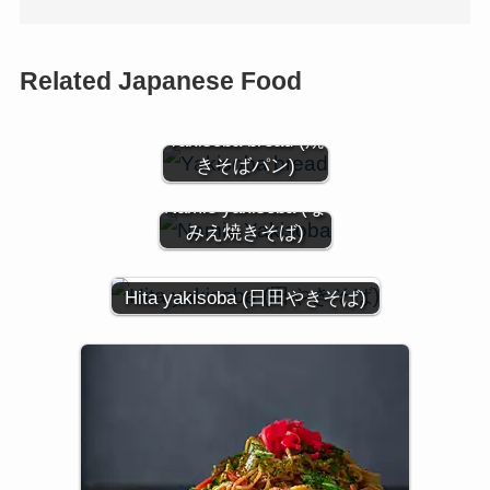
Related Japanese Food
Yakisoba bread (焼
きそばパン)
Namie yakisoba (な
みえ焼きそば)
Hita yakisoba (日田やきそば)