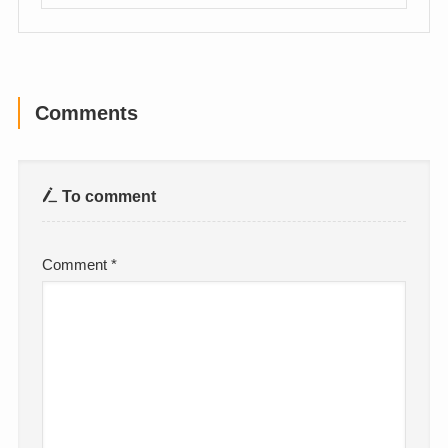
Comments
To comment
Comment
*