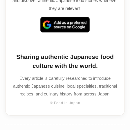
and discover authentic Japanese food stories whenever
they are relevant.
Sharing authentic Japanese food
culture with the world.
Every article is carefully researched to introduce
authentic Japanese cuisine, local specialties, traditional
recipes, and culinary history from across Japan.
© Food in Japan