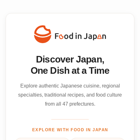
Discover Japan,
One Dish at a Time
Explore authentic Japanese cuisine, regional
specialties, traditional recipes, and food culture
from all 47 prefectures.
EXPLORE WITH FOOD IN JAPAN