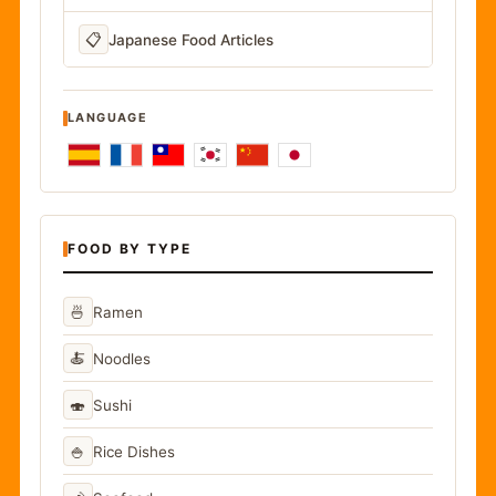
📋
Japanese Food Articles
LANGUAGE
FOOD BY TYPE
🍜
Ramen
🍝
Noodles
🍣
Sushi
🍚
Rice Dishes