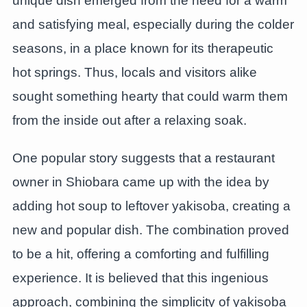
unique dish emerged from the need for a warm
and satisfying meal, especially during the colder
seasons, in a place known for its therapeutic
hot springs. Thus, locals and visitors alike
sought something hearty that could warm them
from the inside out after a relaxing soak.
One popular story suggests that a restaurant
owner in Shiobara came up with the idea by
adding hot soup to leftover yakisoba, creating a
new and popular dish. The combination proved
to be a hit, offering a comforting and fulfilling
experience. It is believed that this ingenious
approach, combining the simplicity of yakisoba