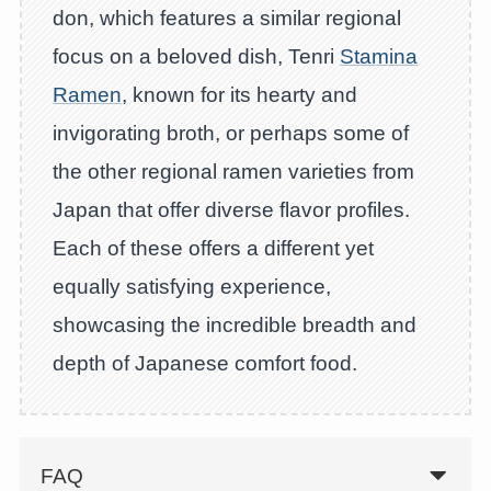
don, which features a similar regional
focus on a beloved dish, Tenri
Stamina
Ramen
, known for its hearty and
invigorating broth, or perhaps some of
the other regional ramen varieties from
Japan that offer diverse flavor profiles.
Each of these offers a different yet
equally satisfying experience,
showcasing the incredible breadth and
depth of Japanese comfort food.
FAQ