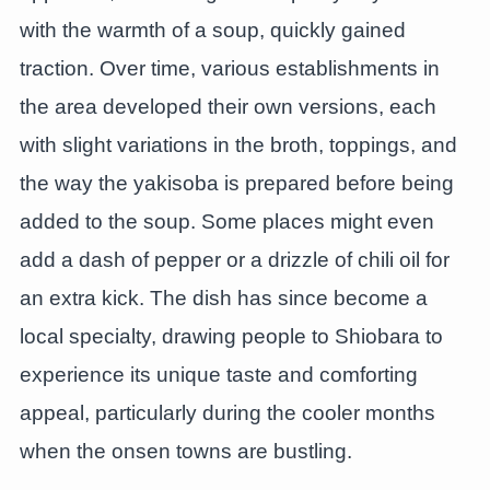
with the warmth of a soup, quickly gained
traction. Over time, various establishments in
the area developed their own versions, each
with slight variations in the broth, toppings, and
the way the yakisoba is prepared before being
added to the soup. Some places might even
add a dash of pepper or a drizzle of chili oil for
an extra kick. The dish has since become a
local specialty, drawing people to Shiobara to
experience its unique taste and comforting
appeal, particularly during the cooler months
when the onsen towns are bustling.