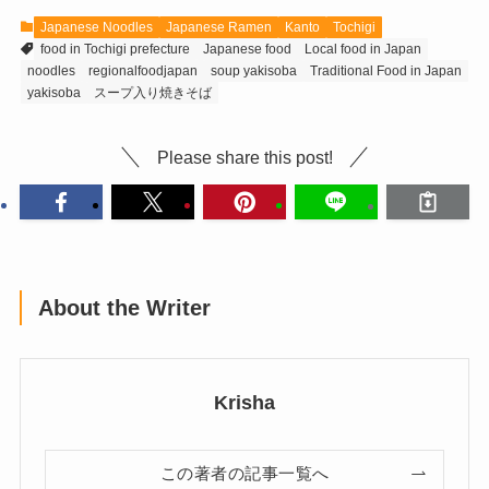
Japanese Noodles
Japanese Ramen
Kanto
Tochigi
food in Tochigi prefecture
Japanese food
Local food in Japan
noodles
regionalfoodjapan
soup yakisoba
Traditional Food in Japan
yakisoba
スープ入り焼きそば
Please share this post!
About the Writer
Krisha
この著者の記事一覧へ