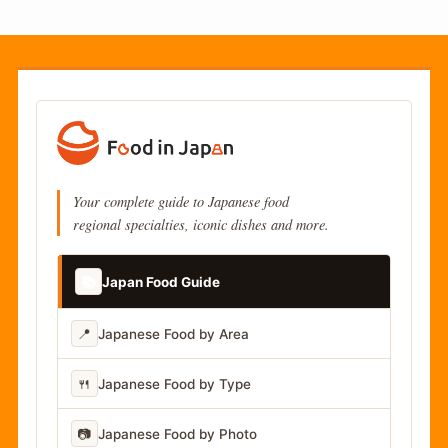
Your complete guide to Japanese food
regional specialties, iconic dishes and more.
📚
Japan Food Guide
📍
Japanese Food by Area
🍴
Japanese Food by Type
📷
Japanese Food by Photo