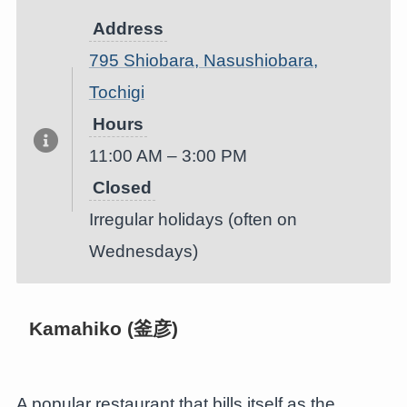
Address
795 Shiobara, Nasushiobara,
Tochigi
Hours
11:00 AM – 3:00 PM
Closed
Irregular holidays (often on
Wednesdays)
Kamahiko (釜彦)
A popular restaurant that bills itself as the