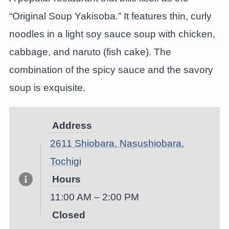
“Original Soup Yakisoba.” It features thin, curly
noodles in a light soy sauce soup with chicken,
cabbage, and naruto (fish cake). The
combination of the spicy sauce and the savory
soup is exquisite.
Address
2611 Shiobara, Nasushiobara,
Tochigi
Hours
11:00 AM – 2:00 PM
Closed