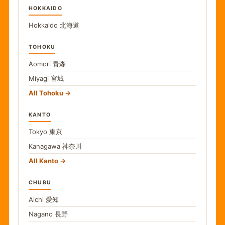
HOKKAIDO
Hokkaido
北海道
TOHOKU
Aomori
青森
Miyagi
宮城
All Tohoku
KANTO
Tokyo
東京
Kanagawa
神奈川
All Kanto
CHUBU
Aichi
愛知
Nagano
長野