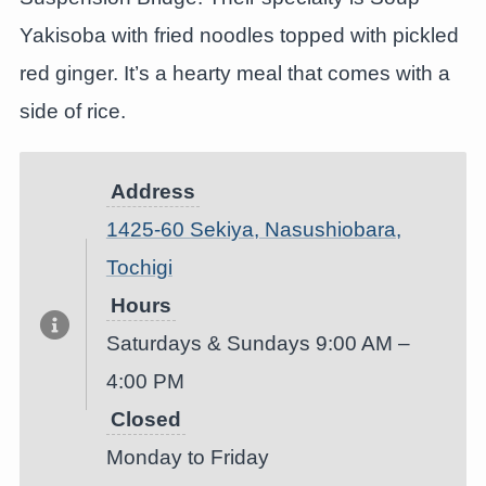
Yakisoba with fried noodles topped with pickled
red ginger. It’s a hearty meal that comes with a
side of rice.
Address
1425-60 Sekiya, Nasushiobara,
Tochigi
Hours
Saturdays & Sundays 9:00 AM –
4:00 PM
Closed
Monday to Friday