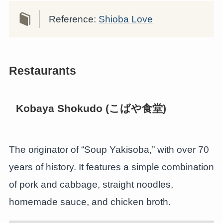
Reference:
Shioba Love
Restaurants
Kobaya Shokudo (こばや食堂)
The originator of “Soup Yakisoba,” with over 70
years of history. It features a simple combination
of pork and cabbage, straight noodles,
homemade sauce, and chicken broth.