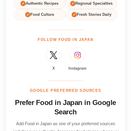
✓
Authentic Recipes
✓
Regional Specialties
✓
Food Culture
✓
Fresh Stories Daily
FOLLOW FOOD IN JAPAN
X
Instagram
GOOGLE PREFERRED SOURCES
Prefer Food in Japan in Google
Search
Add Food in Japan as one of your preferred sources