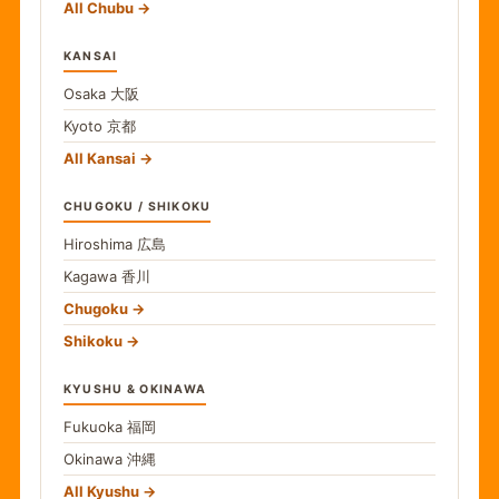
All Chubu
KANSAI
Osaka
大阪
Kyoto
京都
All Kansai
CHUGOKU / SHIKOKU
Hiroshima
広島
Kagawa
香川
Chugoku
Shikoku
KYUSHU & OKINAWA
Fukuoka
福岡
Okinawa
沖縄
All Kyushu