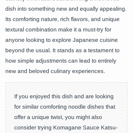
dish into something new and equally appealing.
Its comforting nature, rich flavors, and unique
textural combination make it a must-try for
anyone looking to explore Japanese cuisine
beyond the usual. It stands as a testament to
how simple adjustments can lead to entirely
new and beloved culinary experiences.
If you enjoyed this dish and are looking
for similar comforting noodle dishes that
offer a unique twist, you might also
consider trying Komagane Sauce Katsu-