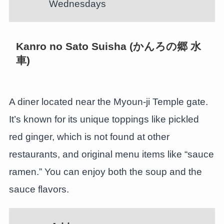
Wednesdays
Kanro no Sato Suisha (かんろの郷 水
車)
A diner located near the Myoun-ji Temple gate.
It’s known for its unique toppings like pickled
red ginger, which is not found at other
restaurants, and original menu items like “sauce
ramen.” You can enjoy both the soup and the
sauce flavors.