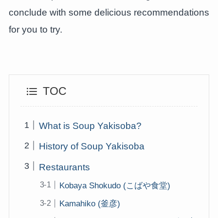
conclude with some delicious recommendations
for you to try.
TOC
What is Soup Yakisoba?
History of Soup Yakisoba
Restaurants
Kobaya Shokudo (こばや食堂)
Kamahiko (釜彦)