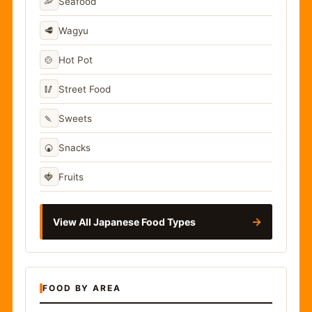
🦐
Seafood
🥩
Wagyu
🍲
Hot Pot
🥢
Street Food
🍡
Sweets
🍘
Snacks
🍓
Fruits
→
View All Japanese Food Types
FOOD BY AREA