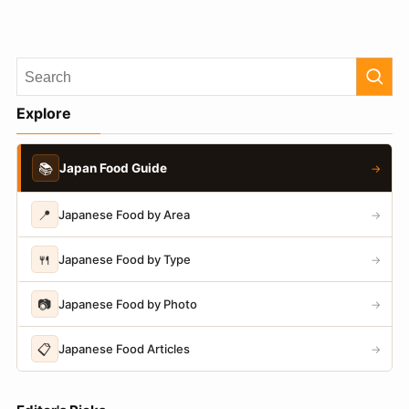
Explore
📚
Japan Food Guide
→
📍
Japanese Food by Area
→
🍴
Japanese Food by Type
→
📷
Japanese Food by Photo
→
📋
Japanese Food Articles
→