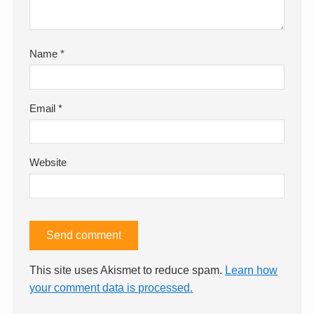
Name
*
Email
*
Website
This site uses Akismet to reduce spam.
Learn how
your comment data is processed.