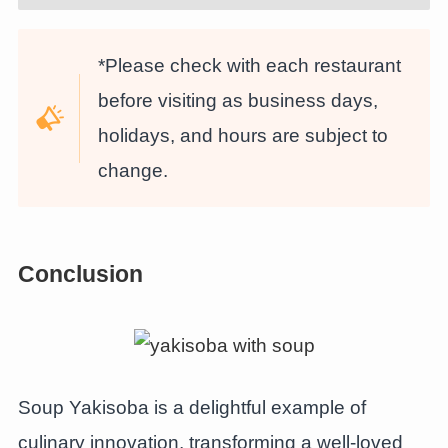
*Please check with each restaurant
before visiting as business days,
holidays, and hours are subject to
change.
Conclusion
Soup Yakisoba is a delightful example of
culinary innovation, transforming a well-loved