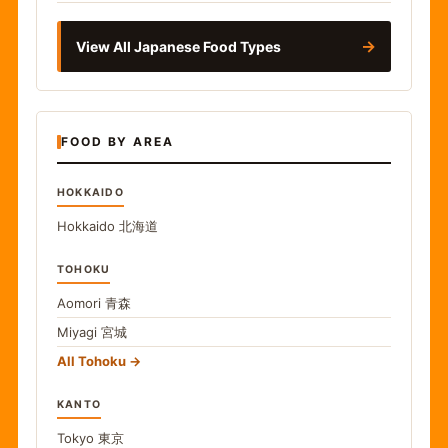
→
View All Japanese Food Types
FOOD BY AREA
HOKKAIDO
Hokkaido
北海道
TOHOKU
Aomori
青森
Miyagi
宮城
All Tohoku
KANTO
Tokyo
東京