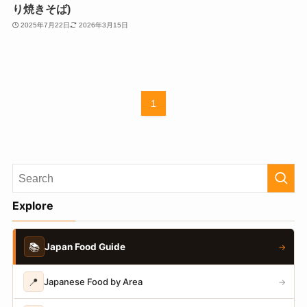
り焼きそば)
2025年7月22日
2026年3月15日
1
Explore
📚
Japan Food Guide
→
📍
Japanese Food by Area
→