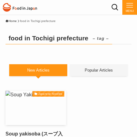
MENU
Home
food in Tochigi prefecture
food in Tochigi prefecture
– tag –
New Articles
Popular Articles
Japanese Noodles
Soup yakisoba (スープ入