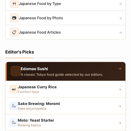
🍴
Japanese Food by Type
→
📷
Japanese Food by Photo
→
📋
Japanese Food Articles
→
Editor's Picks
→
Edomae Sushi
🍣
A classic Tokyo food guide selected by our editors.
Japanese Curry Rice
🍛
→
Comfort food
Sake Brewing: Moromi
🍶
→
Sake encyclopedia
Moto: Yeast Starter
🍶
→
Brewing basics