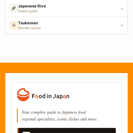
Japanese Rice
🌾
→
Staple guide
Tsukemen
🍜
→
Noodle culture
Your complete guide to Japanese food
regional specialties, iconic dishes and more.