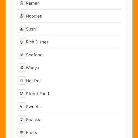
🍜
Ramen
🍝
Noodles
🍣
Sushi
🍚
Rice Dishes
🦐
Seafood
🥩
Wagyu
🍲
Hot Pot
🥢
Street Food
🍡
Sweets
🍘
Snacks
🍓
Fruits