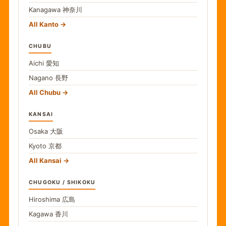
Kanagawa
神奈川
All Kanto
CHUBU
Aichi
愛知
Nagano
長野
All Chubu
KANSAI
Osaka
大阪
Kyoto
京都
All Kansai
CHUGOKU / SHIKOKU
Hiroshima
広島
Kagawa
香川