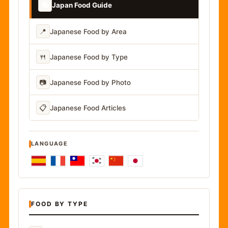
📚
Japan Food Guide
📍
Japanese Food by Area
🍴
Japanese Food by Type
📷
Japanese Food by Photo
📋
Japanese Food Articles
LANGUAGE
FOOD BY TYPE