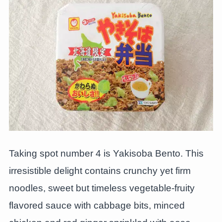
Taking spot number 4 is Yakisoba Bento. This
irresistible delight contains crunchy yet firm
noodles, sweet but timeless vegetable-fruity
flavored sauce with cabbage bits, minced