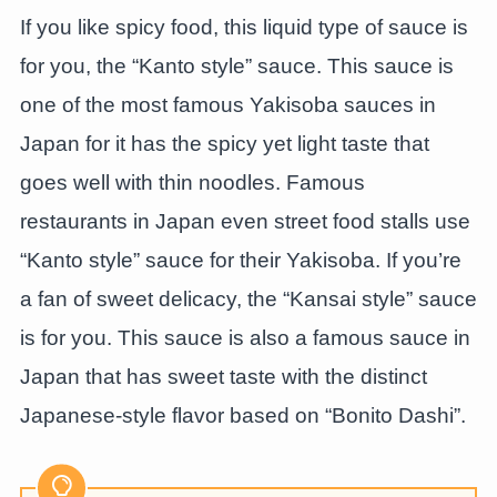
If you like spicy food, this liquid type of sauce is
for you, the “Kanto style” sauce. This sauce is
one of the most famous Yakisoba sauces in
Japan for it has the spicy yet light taste that
goes well with thin noodles. Famous
restaurants in Japan even street food stalls use
“Kanto style” sauce for their Yakisoba. If you’re
a fan of sweet delicacy, the “Kansai style” sauce
is for you. This sauce is also a famous sauce in
Japan that has sweet taste with the distinct
Japanese-style flavor based on “Bonito Dashi”.