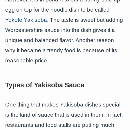
egg on top for the noodle dish to be called
Yokote Yakisoba
. The taste is sweet but adding
Worcestershire sauce into the dish gives it a
unique and balanced flavor. Another reason
why it became a trendy food is because of its
reasonable price.
Types of Yakisoba Sauce
One thing that makes Yakisoba dishes special
is the kind of sauce that is used in them. In fact,
restaurants and food stalls are putting much