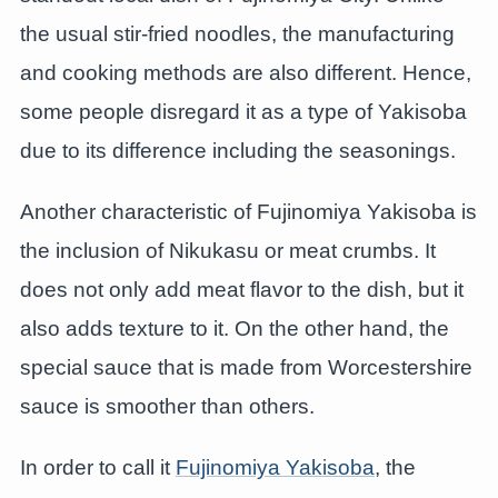
the usual stir-fried noodles, the manufacturing
and cooking methods are also different. Hence,
some people disregard it as a type of Yakisoba
due to its difference including the seasonings.
Another characteristic of Fujinomiya Yakisoba is
the inclusion of Nikukasu or meat crumbs. It
does not only add meat flavor to the dish, but it
also adds texture to it. On the other hand, the
special sauce that is made from Worcestershire
sauce is smoother than others.
In order to call it
Fujinomiya Yakisoba
, the