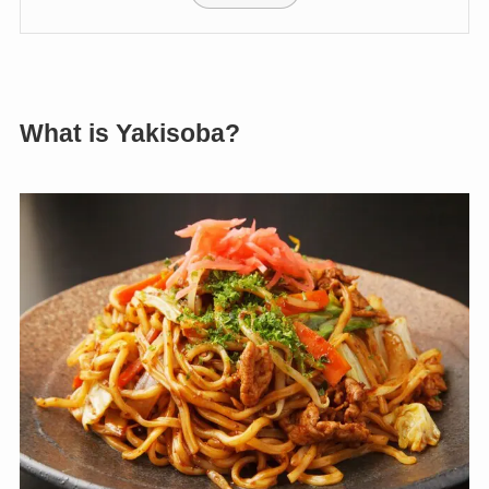
What is Yakisoba?