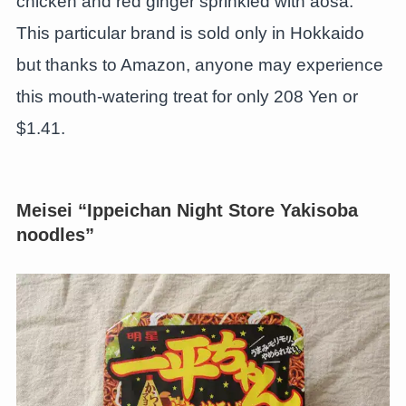
chicken and red ginger sprinkled with aosa.
This particular brand is sold only in Hokkaido
but thanks to Amazon, anyone may experience
this mouth-watering treat for only 208 Yen or
$1.41.
Meisei “Ippeichan Night Store Yakisoba
noodles”