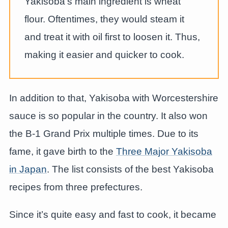
Yakisoba’s main ingredient is wheat
flour. Oftentimes, they would steam it
and treat it with oil first to loosen it. Thus,
making it easier and quicker to cook.
In addition to that, Yakisoba with Worcestershire
sauce is so popular in the country. It also won
the B-1 Grand Prix multiple times. Due to its
fame, it gave birth to the
Three Major Yakisoba
in Japan
. The list consists of the best Yakisoba
recipes from three prefectures.
Since it’s quite easy and fast to cook, it became