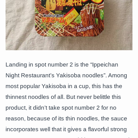
Landing in spot number 2 is the “Ippeichan
Night Restaurant’s Yakisoba noodles”. Among
most popular Yakisoba in a cup, this has the
thinnest noodles of all. But never belittle this
product, it didn’t take spot number 2 for no
reason, because of its thin noodles, the sauce
incorporates well that it gives a flavorful strong