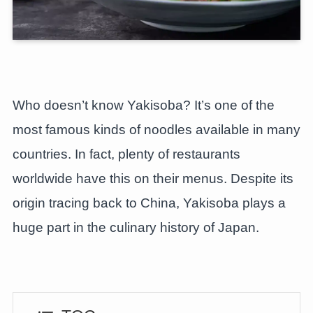
Who doesn’t know Yakisoba? It’s one of the
most famous kinds of noodles available in many
countries. In fact, plenty of restaurants
worldwide have this on their menus. Despite its
origin tracing back to China, Yakisoba plays a
huge part in the culinary history of Japan.