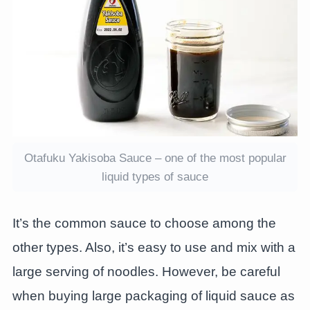
Otafuku Yakisoba Sauce – one of the most popular
liquid types of sauce
It’s the common sauce to choose among the
other types. Also, it’s easy to use and mix with a
large serving of noodles. However, be careful
when buying large packaging of liquid sauce as