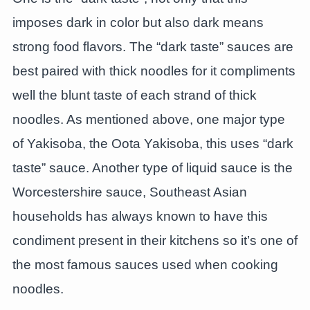
imposes dark in color but also dark means
strong food flavors. The “dark taste” sauces are
best paired with thick noodles for it compliments
well the blunt taste of each strand of thick
noodles. As mentioned above, one major type
of Yakisoba, the Oota Yakisoba, this uses “dark
taste” sauce. Another type of liquid sauce is the
Worcestershire sauce, Southeast Asian
households has always known to have this
condiment present in their kitchens so it’s one of
the most famous sauces used when cooking
noodles.