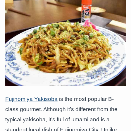
Fujinomiya Yakisoba
is the most popular B-
class gourmet. Although it’s different from the
typical yakisoba, it’s full of umami and is a
standout local dish of Fujinomiya City. Unlike