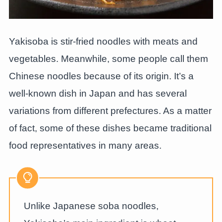
Yakisoba is stir-fried noodles with meats and
vegetables. Meanwhile, some people call them
Chinese noodles because of its origin. It’s a
well-known dish in Japan and has several
variations from different prefectures. As a matter
of fact, some of these dishes became traditional
food representatives in many areas.
Unlike Japanese soba noodles,