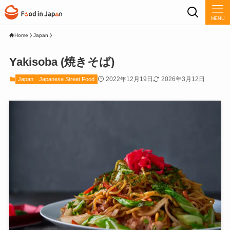
MENU
Home
Japan
Yakisoba (焼きそば)
2022年12月19日
2026年3月12日
Japan
Japanese Street Food