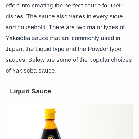
effort into creating the perfect sauce for their
dishes. The sauce also varies in every store
and household. There are two major types of
Yakisoba sauce that are commonly used in
Japan, the Liquid type and the Powder type
sauces. Below are some of the popular choices
of Yakisoba sauce.
Liquid Sauce