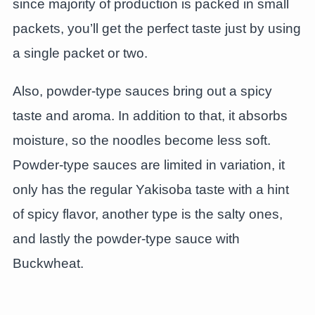
since majority of production is packed in small
packets, you’ll get the perfect taste just by using
a single packet or two.
Also, powder-type sauces bring out a spicy
taste and aroma. In addition to that, it absorbs
moisture, so the noodles become less soft.
Powder-type sauces are limited in variation, it
only has the regular Yakisoba taste with a hint
of spicy flavor, another type is the salty ones,
and lastly the powder-type sauce with
Buckwheat.