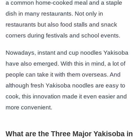
a common home-cooked meal and a staple
dish in many restaurants. Not only in
restaurants but also food stalls and snack
corners during festivals and school events.
Nowadays, instant and cup noodles Yakisoba
have also emerged. With this in mind, a lot of
people can take it with them overseas. And
although fresh Yakisoba noodles are easy to
cook, this innovation made it even easier and
more convenient.
What are the Three Major Yakisoba in