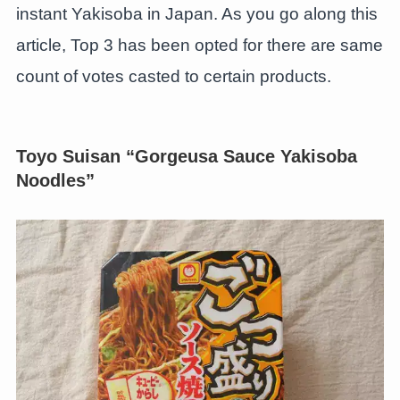
instant Yakisoba in Japan. As you go along this
article, Top 3 has been opted for there are same
count of votes casted to certain products.
Toyo Suisan “Gorgeusa Sauce Yakisoba
Noodles”