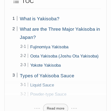
TOC
What is Yakisoba?
What are the Three Major Yakisoba in
Japan?
Fujinomiya Yakisoba
Oota Yakisoba (Joshu Ota Yakisoba)
Yokote Yakisoba
Types of Yakisoba Sauce
Liquid Sauce
Powder-type Sauce
Read more