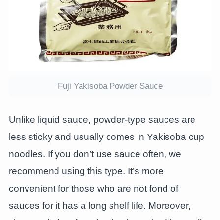
Fuji Yakisoba Powder Sauce
Unlike liquid sauce, powder-type sauces are
less sticky and usually comes in Yakisoba cup
noodles. If you don’t use sauce often, we
recommend using this type. It’s more
convenient for those who are not fond of
sauces for it has a long shelf life. Moreover,