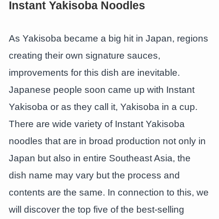
Instant Yakisoba Noodles
As Yakisoba became a big hit in Japan, regions
creating their own signature sauces,
improvements for this dish are inevitable.
Japanese people soon came up with Instant
Yakisoba or as they call it, Yakisoba in a cup.
There are wide variety of Instant Yakisoba
noodles that are in broad production not only in
Japan but also in entire Southeast Asia, the
dish name may vary but the process and
contents are the same. In connection to this, we
will discover the top five of the best-selling