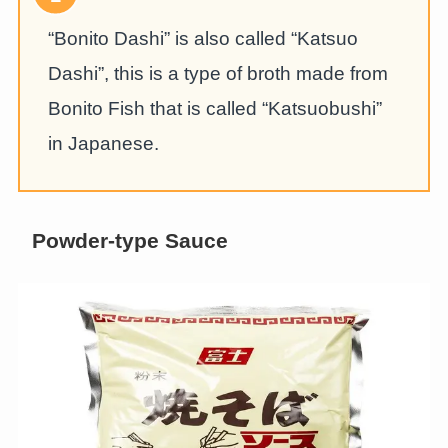
“Bonito Dashi” is also called “Katsuo
Dashi”, this is a type of broth made from
Bonito Fish that is called “Katsuobushi”
in Japanese.
Powder-type Sauce