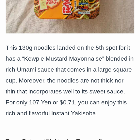
This 130g noodles landed on the 5th spot for it
has a “Kewpie Mustard Mayonnaise” blended in
rich Umami sauce that comes in a large square
cup. Moreover, the noodles are not thick nor
thin that incorporates well to its sweet sauce.
For only 107 Yen or $0.71, you can enjoy this
rich and flavorful Instant Yakisoba.