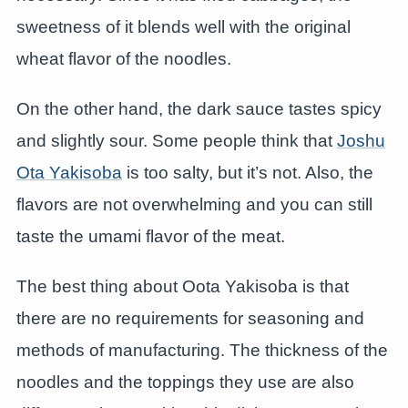
sweetness of it blends well with the original
wheat flavor of the noodles.
On the other hand, the dark sauce tastes spicy
and slightly sour. Some people think that
Joshu
Ota Yakisoba
is too salty, but it’s not. Also, the
flavors are not overwhelming and you can still
taste the umami flavor of the meat.
The best thing about Oota Yakisoba is that
there are no requirements for seasoning and
methods of manufacturing. The thickness of the
noodles and the toppings they use are also