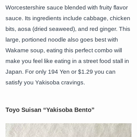
Worcestershire sauce blended with fruity flavor
sauce. Its ingredients include cabbage, chicken
bits, aosa (dried seaweed), and red ginger. This
large, portioned noodle also goes best with
Wakame soup, eating this perfect combo will
make you feel like eating in a street food stall in
Japan. For only 194 Yen or $1.29 you can
satisfy you Yakisoba cravings.
Toyo Suisan “Yakisoba Bento”