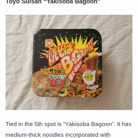
Toyo Suisan “Yakisoba Bagoon”
Tied in the 5th spot is “Yakisoba Bagoon”. It has
medium-thick noodles incorporated with