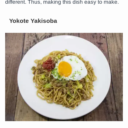
different. Thus, making this dish easy to make.
Yokote Yakisoba