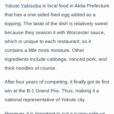
Yokote Yakisoba
is local food in Akita Prefecture
that has a one-sided fried egg added as a
topping. The taste of the dish is relatively sweet
because they season it with Worcester sauce,
which is unique to each restaurant, so it
contains a little more moisture. Other
ingredients include cabbage, minced pork, and
thick noodles of course.
After four years of competing, it finally got its first
win at the B-1 Grand Prix. Thus, making it a
national representative of Yokote city.
However, it is important to put a sunny-side-up