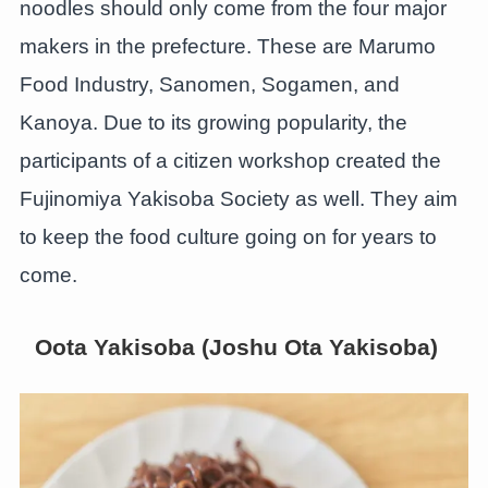
noodles should only come from the four major
makers in the prefecture. These are Marumo
Food Industry, Sanomen, Sogamen, and
Kanoya. Due to its growing popularity, the
participants of a citizen workshop created the
Fujinomiya Yakisoba Society as well. They aim
to keep the food culture going on for years to
come.
Oota Yakisoba (Joshu Ota Yakisoba)