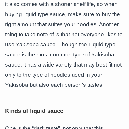
it also comes with a shorter shelf life, so when
buying liquid type sauce, make sure to buy the
right amount that suites your noodles. Another
thing to take note of is that not everyone likes to
use Yakisoba sauce. Though the Liquid type
sauce is the most common type of Yakisoba
sauce, it has a wide variety that may best fit not
only to the type of noodles used in your
Yakisoba but also each person’s tastes.
Kinds of liquid sauce
One is the “dark taste”, not only that this