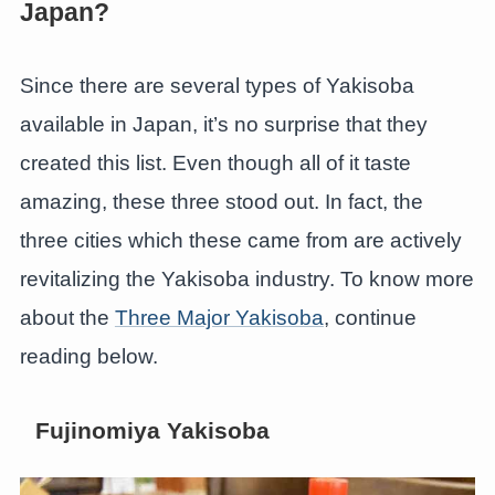
Japan?
Since there are several types of Yakisoba
available in Japan, it’s no surprise that they
created this list. Even though all of it taste
amazing, these three stood out. In fact, the
three cities which these came from are actively
revitalizing the Yakisoba industry. To know more
about the
Three Major Yakisoba
, continue
reading below.
Fujinomiya Yakisoba