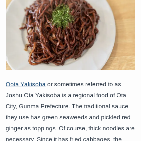
Oota Yakisoba
or sometimes referred to as
Joshu Ota Yakisoba is a regional food of Ota
City, Gunma Prefecture. The traditional sauce
they use has green seaweeds and pickled red
ginger as toppings. Of course, thick noodles are
necessary. Since it has fried cabbages, the