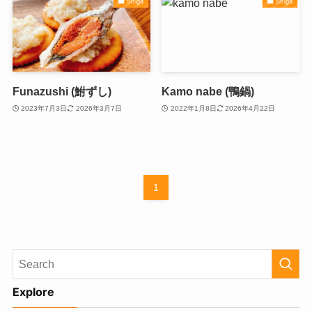
Shiga
Shiga
Funazushi (鮒ずし)
Kamo nabe (鴨鍋)
2023年7月3日
2026年3月7日
2022年1月8日
2026年4月22日
1
Explore