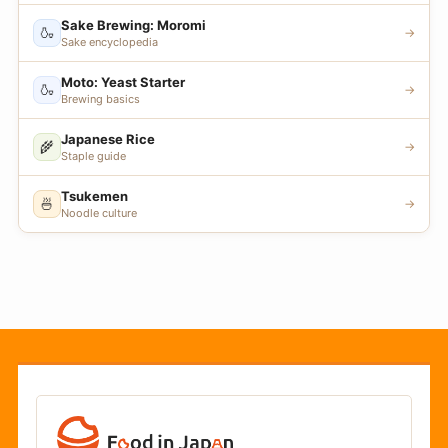
Sake Brewing: Moromi
🍶
→
Sake encyclopedia
Moto: Yeast Starter
🍶
→
Brewing basics
Japanese Rice
🌾
→
Staple guide
Tsukemen
🍜
→
Noodle culture