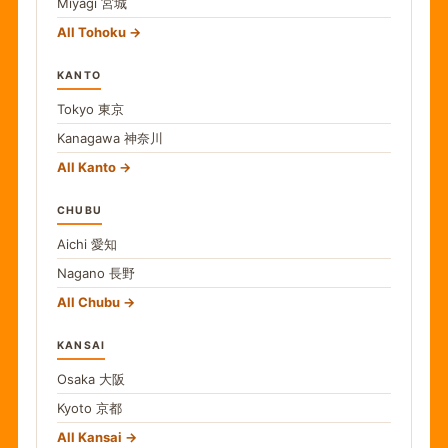
Miyagi
宮城
All Tohoku
KANTO
Tokyo
東京
Kanagawa
神奈川
All Kanto
CHUBU
Aichi
愛知
Nagano
長野
All Chubu
KANSAI
Osaka
大阪
Kyoto
京都
All Kansai