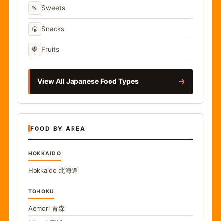
🍡
Sweets
🍘
Snacks
🍓
Fruits
→
View All Japanese Food Types
FOOD BY AREA
HOKKAIDO
Hokkaido
北海道
TOHOKU
Aomori
青森