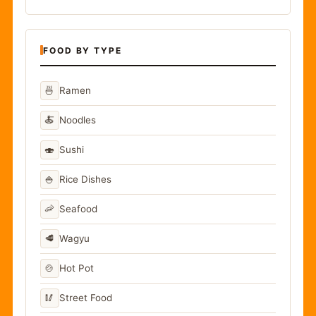
FOOD BY TYPE
🍜
Ramen
🍝
Noodles
🍣
Sushi
🍚
Rice Dishes
🦐
Seafood
🥩
Wagyu
🍲
Hot Pot
🥢
Street Food