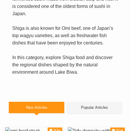
is considered one of the oldest forms of sushi in
Japan.
Shiga is also known for Omi beef, one of Japan’s
top wagyu varieties, as well as freshwater fish
dishes that have been enjoyed for centuries.
In this category, explore Shiga food and discover
the regional dishes shaped by the natural
environment around Lake Biwa.
New Articles
Popular Articles
Shiga
Shiga