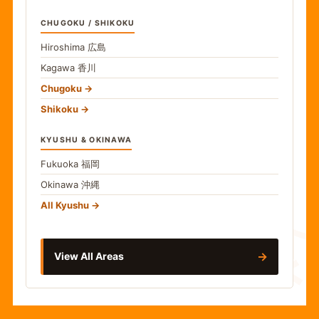
CHUGOKU / SHIKOKU
Hiroshima
広島
Kagawa
香川
Chugoku
Shikoku
KYUSHU & OKINAWA
Fukuoka
福岡
Okinawa
沖縄
食
All Kyushu
→
View All Areas