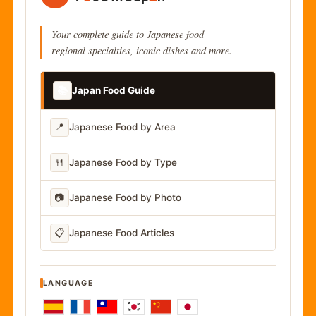
Your complete guide to Japanese food
regional specialties, iconic dishes and more.
📚
Japan Food Guide
📍
Japanese Food by Area
🍴
Japanese Food by Type
📷
Japanese Food by Photo
📋
Japanese Food Articles
LANGUAGE