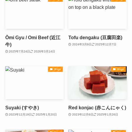
Ōmi Gyu / Omi Beef (近江
Tofu dengaku (豆腐田楽)
牛)
2024年3月9日
2025年12月7日
2025年7月24日
2026年3月14日
Shiga
Shiga
Suyaki (すやき)
Red konjac (赤こんにゃく)
2023年12月19日
2025年1月20日
2023年12月6日
2025年1月26日