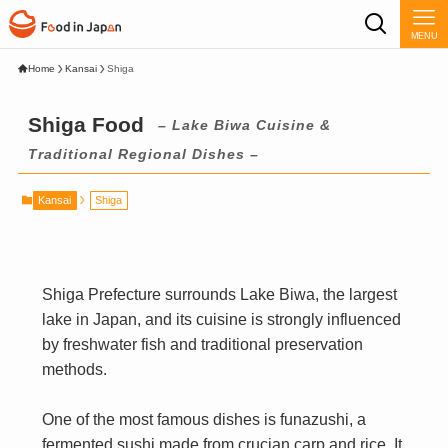
MENU
Home
Kansai
Shiga
Shiga Food
– Lake Biwa Cuisine &
Traditional Regional Dishes –
Kansai
Shiga
Shiga Prefecture surrounds Lake Biwa, the largest
lake in Japan, and its cuisine is strongly influenced
by freshwater fish and traditional preservation
methods.
One of the most famous dishes is funazushi, a
fermented sushi made from crucian carp and rice. It