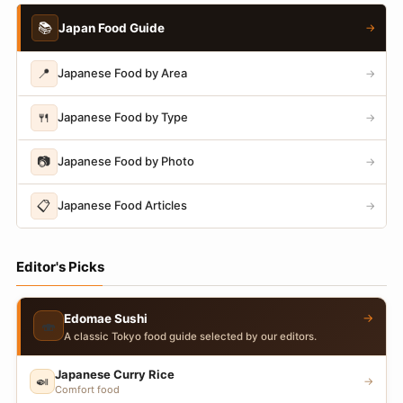
📚
Japan Food Guide
→
📍
Japanese Food by Area
→
🍴
Japanese Food by Type
→
📷
Japanese Food by Photo
→
📋
Japanese Food Articles
→
Editor's Picks
→
Edomae Sushi
🍣
A classic Tokyo food guide selected by our editors.
Japanese Curry Rice
🍛
→
Comfort food