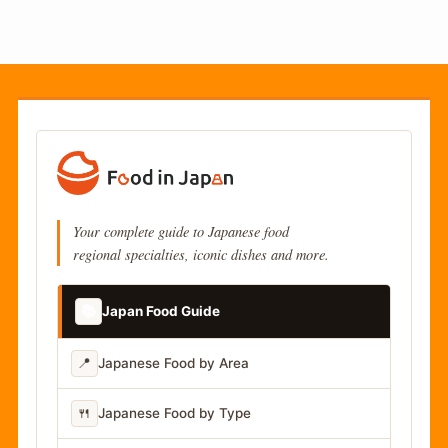
Your complete guide to Japanese food
regional specialties, iconic dishes and more.
📚
Japan Food Guide
📍
Japanese Food by Area
🍴
Japanese Food by Type