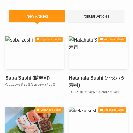
New Articles
Popular Articles
Japanese Sushi
Japanese Sushi
Saba Sushi (鯖寿司)
Hatahata Sushi (ハタハタ
寿司)
2021年9月12日
2026年3月28日
2021年8月24日
2026年5月24日
Japanese Sushi
Japanese Sushi