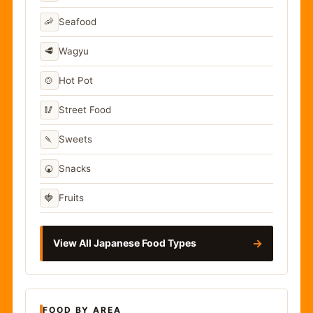
🦐
Seafood
🥩
Wagyu
🍲
Hot Pot
🥢
Street Food
🍡
Sweets
🍘
Snacks
🍓
Fruits
→
View All Japanese Food Types
FOOD BY AREA