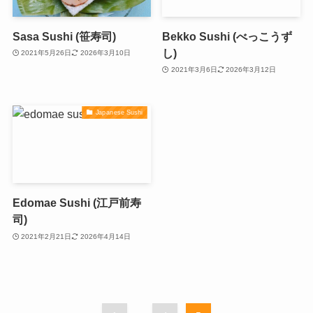
Sasa Sushi (笹寿司)
Bekko Sushi (べっこうず
し)
2021年5月26日
2026年3月10日
2021年3月6日
2026年3月12日
Japanese Sushi
Edomae Sushi (江戸前寿
司)
2021年2月21日
2026年4月14日