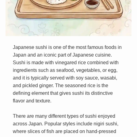
Japanese sushi is one of the most famous foods in
Japan and an iconic part of Japanese cuisine.
Sushi is made with vinegared rice combined with
ingredients such as seafood, vegetables, or egg,
and it is typically served with soy sauce, wasabi,
and pickled ginger. The seasoned rice is the
defining element that gives sushi its distinctive
flavor and texture.
There are many different types of sushi enjoyed
across Japan. Popular styles include nigiri sushi,
where slices of fish are placed on hand-pressed