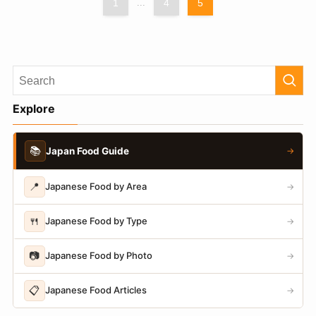
1
...
4
5
Explore
📚
Japan Food Guide
→
📍
Japanese Food by Area
→
🍴
Japanese Food by Type
→
📷
Japanese Food by Photo
→
📋
Japanese Food Articles
→