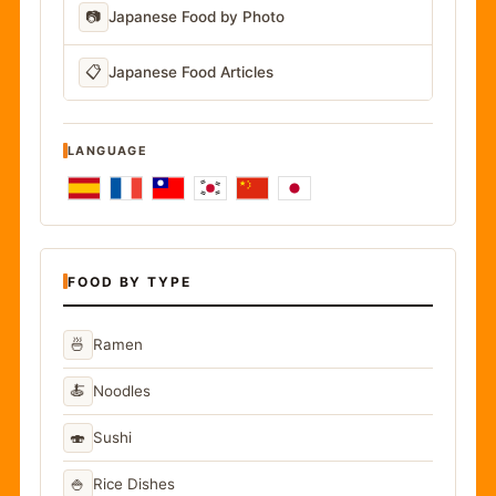
📷
Japanese Food by Photo
📋
Japanese Food Articles
LANGUAGE
FOOD BY TYPE
🍜
Ramen
🍝
Noodles
🍣
Sushi
🍚
Rice Dishes