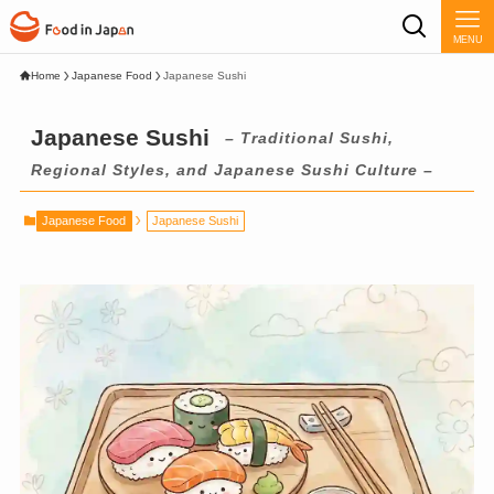
MENU
Home
Japanese Food
Japanese Sushi
Japanese Sushi
– Traditional Sushi,
Regional Styles, and Japanese Sushi Culture –
Japanese Food
Japanese Sushi