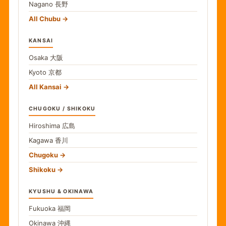
Nagano
長野
All Chubu
KANSAI
Osaka
大阪
Kyoto
京都
All Kansai
CHUGOKU / SHIKOKU
Hiroshima
広島
Kagawa
香川
Chugoku
Shikoku
KYUSHU & OKINAWA
Fukuoka
福岡
Okinawa
沖縄