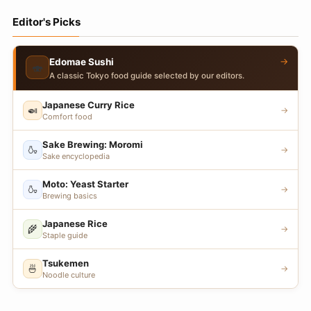
Editor's Picks
→
Edomae Sushi
🍣
A classic Tokyo food guide selected by our editors.
Japanese Curry Rice
🍛
→
Comfort food
Sake Brewing: Moromi
🍶
→
Sake encyclopedia
Moto: Yeast Starter
🍶
→
Brewing basics
Japanese Rice
🌾
→
Staple guide
Tsukemen
🍜
→
Noodle culture