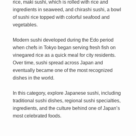
rice, maki sushi, which is rolled with rice and
ingredients in seaweed, and chirashi sushi, a bowl
of sushi rice topped with colorful seafood and
vegetables.
Modern sushi developed during the Edo period
when chefs in Tokyo began serving fresh fish on
vinegared rice as a quick meal for city residents.
Over time, sushi spread across Japan and
eventually became one of the most recognized
dishes in the world.
In this category, explore Japanese sushi, including
traditional sushi dishes, regional sushi specialties,
ingredients, and the culture behind one of Japan’s
most celebrated foods.