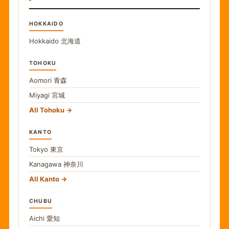
HOKKAIDO
Hokkaido
北海道
TOHOKU
Aomori
青森
Miyagi
宮城
All Tohoku
KANTO
Tokyo
東京
Kanagawa
神奈川
All Kanto
CHUBU
Aichi
愛知