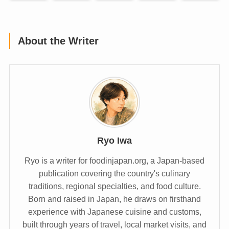
About the Writer
Ryo Iwa
Ryo is a writer for foodinjapan.org, a Japan-based
publication covering the country's culinary
traditions, regional specialties, and food culture.
Born and raised in Japan, he draws on firsthand
experience with Japanese cuisine and customs,
built through years of travel, local market visits, and