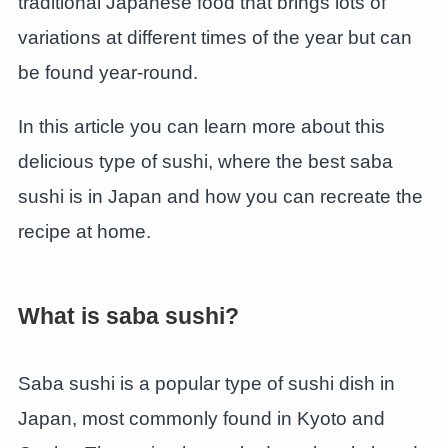
traditional Japanese food that brings lots of
variations at different times of the year but can
be found year-round.
In this article you can learn more about this
delicious type of sushi, where the best saba
sushi is in Japan and how you can recreate the
recipe at home.
What is saba sushi?
Saba sushi is a popular type of sushi dish in
Japan, most commonly found in Kyoto and