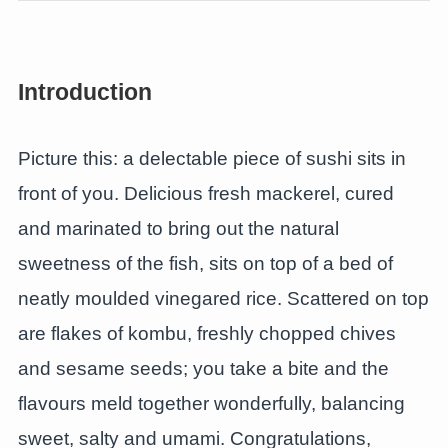
Introduction
Picture this: a delectable piece of sushi sits in
front of you. Delicious fresh mackerel, cured
and marinated to bring out the natural
sweetness of the fish, sits on top of a bed of
neatly moulded vinegared rice. Scattered on top
are flakes of kombu, freshly chopped chives
and sesame seeds; you take a bite and the
flavours meld together wonderfully, balancing
sweet, salty and umami. Congratulations,