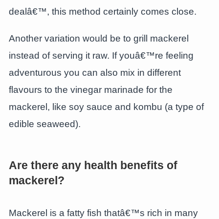
dealâ€™, this method certainly comes close.
Another variation would be to grill mackerel
instead of serving it raw. If youâ€™re feeling
adventurous you can also mix in different
flavours to the vinegar marinade for the
mackerel, like soy sauce and kombu (a type of
edible seaweed).
Are there any health benefits of
mackerel?
Mackerel is a fatty fish thatâ€™s rich in many