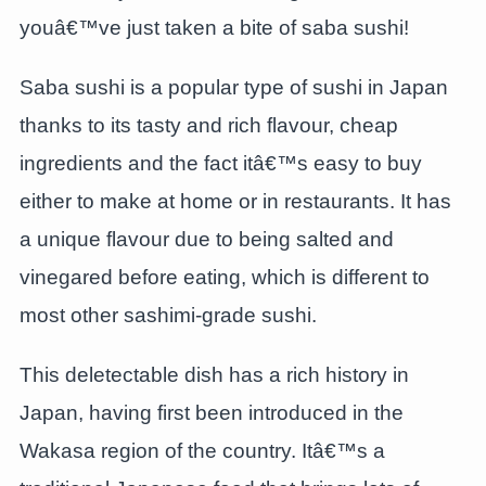
youâ€™ve just taken a bite of saba sushi!
Saba sushi is a popular type of sushi in Japan
thanks to its tasty and rich flavour, cheap
ingredients and the fact itâ€™s easy to buy
either to make at home or in restaurants. It has
a unique flavour due to being salted and
vinegared before eating, which is different to
most other sashimi-grade sushi.
This deletectable dish has a rich history in
Japan, having first been introduced in the
Wakasa region of the country. Itâ€™s a