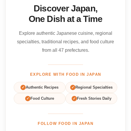
Discover Japan,
One Dish at a Time
Explore authentic Japanese cuisine, regional
specialties, traditional recipes, and food culture
from all 47 prefectures.
EXPLORE WITH FOOD IN JAPAN
✓
Authentic Recipes
✓
Regional Specialties
✓
Food Culture
✓
Fresh Stories Daily
FOLLOW FOOD IN JAPAN