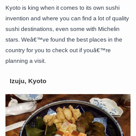
Kyoto is king when it comes to its own sushi
invention and where you can find a lot of quality
sushi destinations, even some with Michelin
stars. Weâ€™ve found the best places in the
country for you to check out if youâ€™re
planning a visit.
Izuju, Kyoto