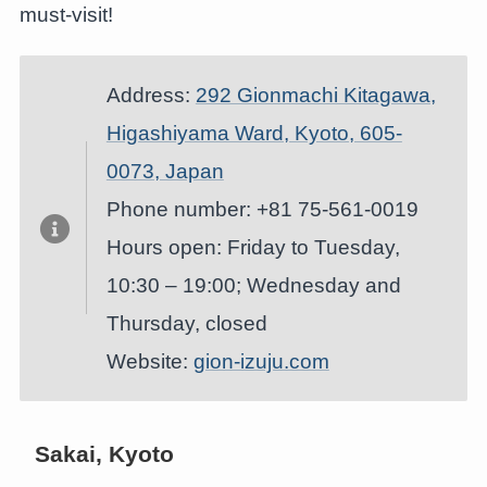
must-visit!
Address:
292 Gionmachi Kitagawa,
Higashiyama Ward, Kyoto, 605-
0073, Japan
Phone number: +81 75-561-0019
Hours open: Friday to Tuesday,
10:30 – 19:00; Wednesday and
Thursday, closed
Website:
gion-izuju.com
Sakai, Kyoto