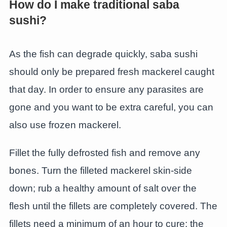
How do I make traditional saba
sushi?
As the fish can degrade quickly, saba sushi
should only be prepared fresh mackerel caught
that day. In order to ensure any parasites are
gone and you want to be extra careful, you can
also use frozen mackerel.
Fillet the fully defrosted fish and remove any
bones. Turn the filleted mackerel skin-side
down; rub a healthy amount of salt over the
flesh until the fillets are completely covered. The
fillets need a minimum of an hour to cure; the