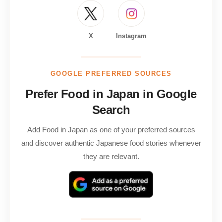
X
Instagram
GOOGLE PREFERRED SOURCES
Prefer Food in Japan in Google
Search
Add Food in Japan as one of your preferred sources
and discover authentic Japanese food stories whenever
they are relevant.