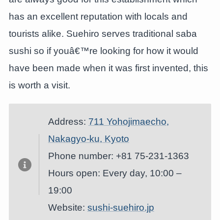
has an excellent reputation with locals and
tourists alike. Suehiro serves traditional saba
sushi so if youâ€™re looking for how it would
have been made when it was first invented, this
is worth a visit.
Address:
711 Yohojimaecho,
Nakagyo-ku, Kyoto
Phone number: +81 75-231-1363
Hours open: Every day, 10:00 –
19:00
Website:
sushi-suehiro.jp