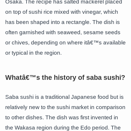
Osaka. The recipe has salted mackerel placed
on top of sushi rice mixed with vinegar, which
has been shaped into a rectangle. The dish is
often garnished with seaweed, sesame seeds
or chives, depending on where itâ€™s available
or typical in the region.
Whatâ€™s the history of saba sushi?
Saba sushi is a traditional Japanese food but is
relatively new to the sushi market in comparison
to other dishes. The dish was first invented in
the Wakasa region during the Edo period. The