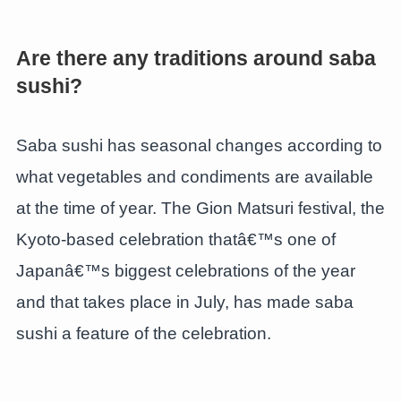
Are there any traditions around saba
sushi?
Saba sushi has seasonal changes according to
what vegetables and condiments are available
at the time of year. The Gion Matsuri festival, the
Kyoto-based celebration thatâ€™s one of
Japanâ€™s biggest celebrations of the year
and that takes place in July, has made saba
sushi a feature of the celebration.