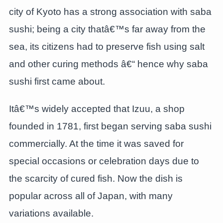
city of Kyoto has a strong association with saba
sushi; being a city thatâ€™s far away from the
sea, its citizens had to preserve fish using salt
and other curing methods â€“ hence why saba
sushi first came about.
Itâ€™s widely accepted that Izuu, a shop
founded in 1781, first began serving saba sushi
commercially. At the time it was saved for
special occasions or celebration days due to
the scarcity of cured fish. Now the dish is
popular across all of Japan, with many
variations available.