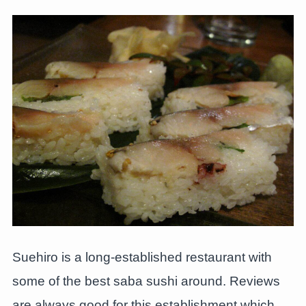
Suehiro is a long-established restaurant with
some of the best saba sushi around. Reviews
are always good for this establishment which