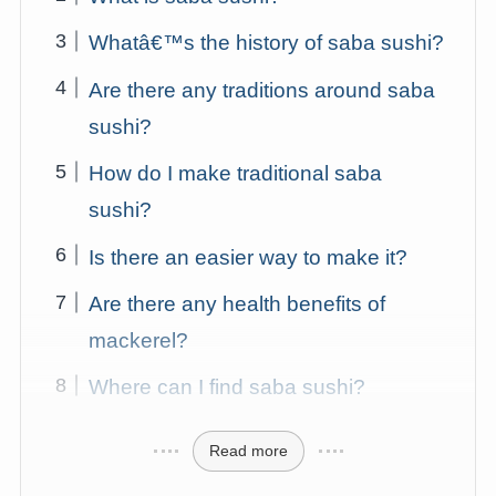
Whatâ€™s the history of saba sushi?
Are there any traditions around saba
sushi?
How do I make traditional saba
sushi?
Is there an easier way to make it?
Are there any health benefits of
mackerel?
Where can I find saba sushi?
Read more