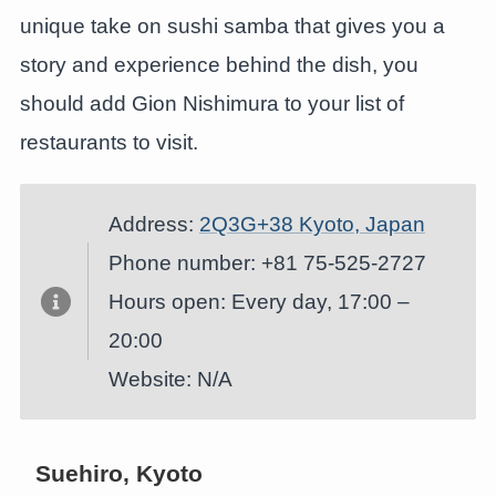
unique take on sushi samba that gives you a
story and experience behind the dish, you
should add Gion Nishimura to your list of
restaurants to visit.
Address:
2Q3G+38 Kyoto, Japan
Phone number: +81 75-525-2727
Hours open: Every day, 17:00 –
20:00
Website: N/A
Suehiro, Kyoto