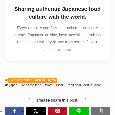
Sharing authentic Japanese food
culture with the world.
Every article is carefully researched to introduce
authentic Japanese cuisine, local specialties, traditional
recipes, and culinary history from across Japan.
© Food in Japan
Japanese Sushi
Kansai
Kyoto
japan
Japanese food
Kyoto
sushi
Traditional Food in Japan
Please share this post!