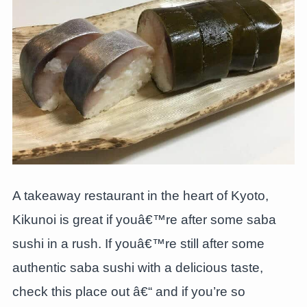
A takeaway restaurant in the heart of Kyoto,
Kikunoi is great if youâ€™re after some saba
sushi in a rush. If youâ€™re still after some
authentic saba sushi with a delicious taste,
check this place out â€“ and if you’re so