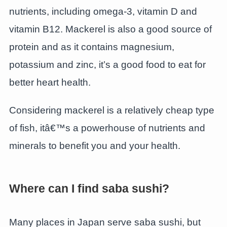
nutrients, including omega-3, vitamin D and
vitamin B12. Mackerel is also a good source of
protein and as it contains magnesium,
potassium and zinc, it’s a good food to eat for
better heart health.
Considering mackerel is a relatively cheap type
of fish, itâ€™s a powerhouse of nutrients and
minerals to benefit you and your health.
Where can I find saba sushi?
Many places in Japan serve saba sushi, but