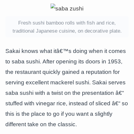
Fresh sushi bamboo rolls with fish and rice,
traditional Japanese cuisine, on decorative plate.
Sakai knows what itâ€™s doing when it comes
to saba sushi. After opening its doors in 1953,
the restaurant quickly gained a reputation for
serving excellent mackerel sushi. Sakai serves
saba sushi with a twist on the presentation â€“
stuffed with vinegar rice, instead of sliced â€“ so
this is the place to go if you want a slightly
different take on the classic.