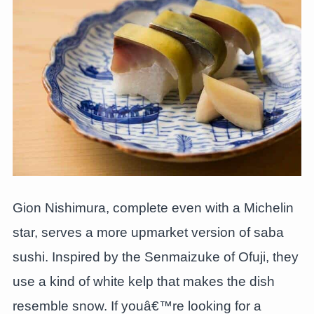
Gion Nishimura, complete even with a Michelin
star, serves a more upmarket version of saba
sushi. Inspired by the Senmaizuke of Ofuji, they
use a kind of white kelp that makes the dish
resemble snow. If youâ€™re looking for a