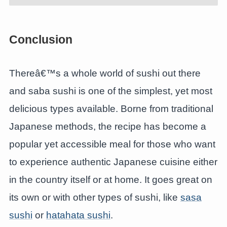
Conclusion
Thereâ€™s a whole world of sushi out there
and saba sushi is one of the simplest, yet most
delicious types available. Borne from traditional
Japanese methods, the recipe has become a
popular yet accessible meal for those who want
to experience authentic Japanese cuisine either
in the country itself or at home. It goes great on
its own or with other types of sushi, like
sasa
sushi
or
hatahata sushi
.