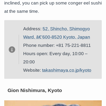
inclined, you can pick up some conger eel sushi
at the same time.
Address:
52, Shincho, Shimogyo
Ward, ã€’600-8520 Kyoto, Japan
Phone number: +81 75-221-8811
Hours open: Every day, 10:00 –
20:00
Website:
takashimaya.co.jp/kyoto
Gion Nishimura, Kyoto