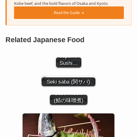
Kobe beef, and the bold flavors of Osaka and Kyoto.
Read the Guide →
The Soul
of Sushi
Related Japanese Food
Rice: A
Guide to
Japan’s
Sushi…
Seki saba (関サバ)
Saba misoni
(鯖の味噌煮)