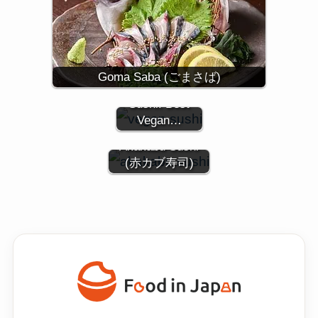
Experience the
Goma Saba (ごまさば)
World of Vegan
Sushi: Best
Vegan…
Akakabu Sushi
(赤カブ寿司)