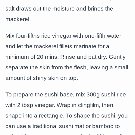
salt draws out the moisture and brines the
mackerel.
Mix four-fifths rice vinegar with one-fifth water
and let the mackerel fillets marinate for a
minimum of 20 mins. Rinse and pat dry. Gently
separate the skin from the flesh, leaving a small
amount of shiny skin on top.
To prepare the sushi base, mix 300g sushi rice
with 2 tbsp vinegar. Wrap in clingfilm, then
shape into a rectangle. To shape the sushi, you
can use a traditional sushi mat or bamboo to