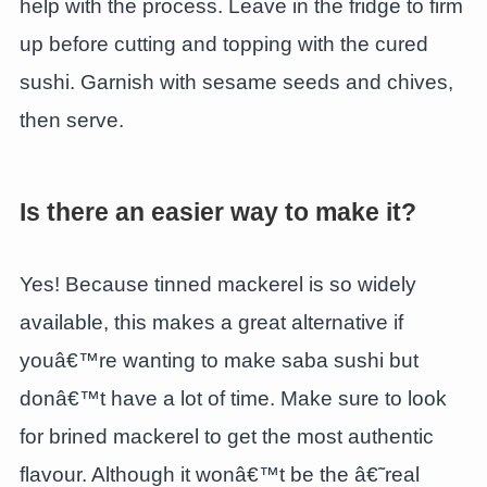
help with the process. Leave in the fridge to firm
up before cutting and topping with the cured
sushi. Garnish with sesame seeds and chives,
then serve.
Is there an easier way to make it?
Yes! Because tinned mackerel is so widely
available, this makes a great alternative if
youâ€™re wanting to make saba sushi but
donâ€™t have a lot of time. Make sure to look
for brined mackerel to get the most authentic
flavour. Although it wonâ€™t be the â€˜real