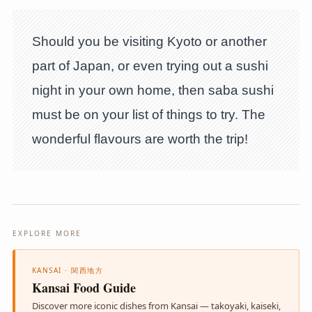
Should you be visiting Kyoto or another
part of Japan, or even trying out a sushi
night in your own home, then saba sushi
must be on your list of things to try. The
wonderful flavours are worth the trip!
EXPLORE MORE
KANSAI · 関西地方
Kansai Food Guide
Discover more iconic dishes from Kansai — takoyaki, kaiseki,