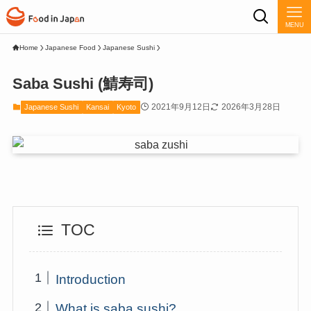
MENU
Home
Japanese Food
Japanese Sushi
Saba Sushi (鯖寿司)
2021年9月12日
2026年3月28日
Japanese Sushi
Kansai
Kyoto
TOC
Introduction
What is saba sushi?