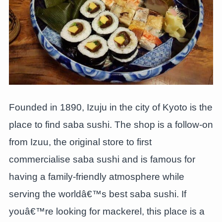
Founded in 1890, Izuju in the city of Kyoto is the
place to find saba sushi. The shop is a follow-on
from Izuu, the original store to first
commercialise saba sushi and is famous for
having a family-friendly atmosphere while
serving the worldâ€™s best saba sushi. If
youâ€™re looking for mackerel, this place is a