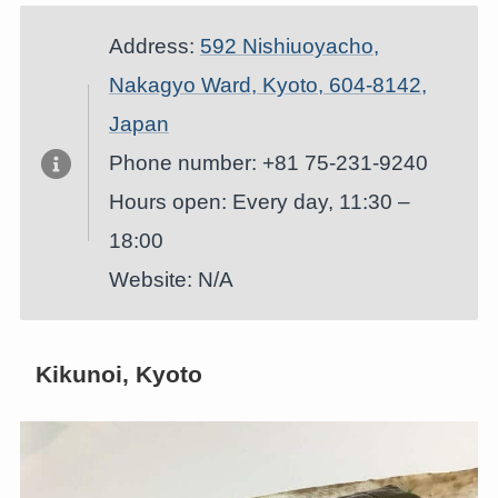
Address:
592 Nishiuoyacho,
Nakagyo Ward, Kyoto, 604-8142,
Japan
Phone number: +81 75-231-9240
Hours open: Every day, 11:30 –
18:00
Website: N/A
Kikunoi, Kyoto