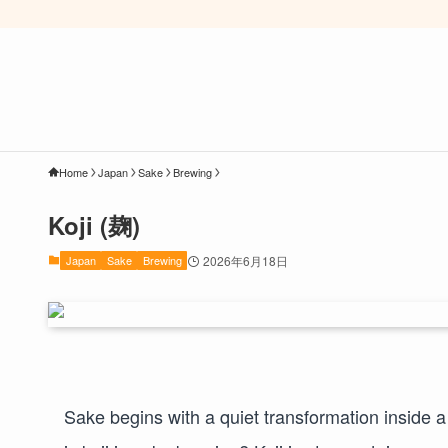
Home
Japan
Sake
Brewing
Koji (麹)
Japan
Sake
Brewing
2026年6月18日
Sake begins with a quiet transformation inside a