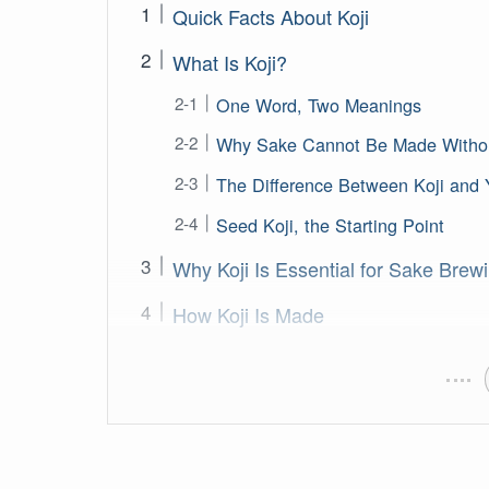
Quick Facts About Koji
What Is Koji?
One Word, Two Meanings
Why Sake Cannot Be Made Withou
The Difference Between Koji and 
Seed Koji, the Starting Point
Why Koji Is Essential for Sake Brew
How Koji Is Made