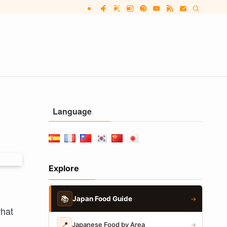
Language
Explore
📚
Japan Food Guide
→
what
📍
Japanese Food by Area
→