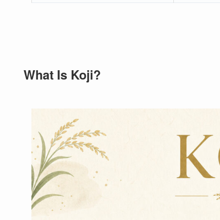
What Is Koji?