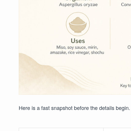
Here is a fast snapshot before the details begin.