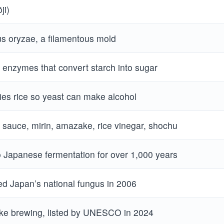
ji)
us oryzae, a filamentous mold
enzymes that convert starch into sugar
ies rice so yeast can make alcohol
 sauce, mirin, amazake, rice vinegar, shochu
o Japanese fermentation for over 1,000 years
d Japan’s national fungus in 2006
ake brewing, listed by UNESCO in 2024