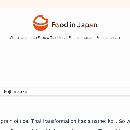
About Japanese Food & Traditional Foods of Japan | Food in Japan
 grain of rice. That transformation has a name: koji. So 