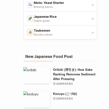
Moto: Yeast Starter
🍶
→
Brewing basics
Japanese Rice
🌾
→
Staple guide
Tsukemen
🍜
→
Noodle culture
New Japanese Food Post
Oribiki (滓引き): How Sake
Racking Removes Sediment
After Pressing
2026年8月8日
Kozuyu (こづゆ)
2026年8月6日