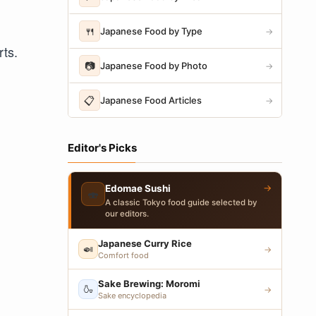
🍴
Japanese Food by Type
→
rts.
📷
Japanese Food by Photo
→
📋
Japanese Food Articles
→
Editor's Picks
→
Edomae Sushi
🍣
A classic Tokyo food guide selected by
our editors.
Japanese Curry Rice
🍛
→
Comfort food
Sake Brewing: Moromi
🍶
→
Sake encyclopedia