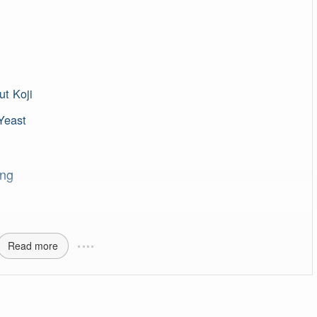
t Koji
Yeast
ing
Read more