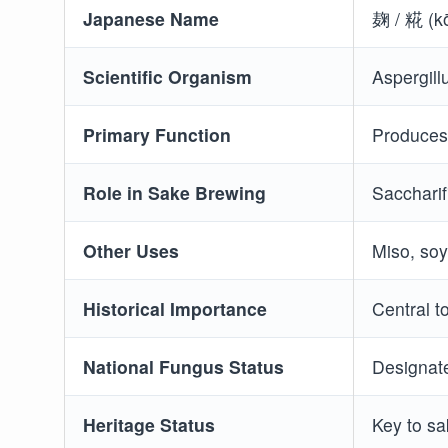
Japanese Name
麹 / 糀 (kō
Scientific Organism
Aspergill
Primary Function
Produces 
Role in Sake Brewing
Saccharif
Other Uses
Miso, soy
Historical Importance
Central t
National Fungus Status
Designate
Heritage Status
Key to s