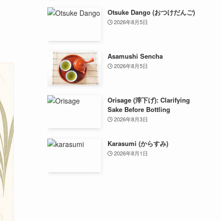
Otsuke Dango (おつけだんご)
2026年8月5日
Asamushi Sencha
2026年8月5日
Orisage (滓下げ): Clarifying
Sake Before Bottling
2026年8月3日
Karasumi (からすみ)
2026年8月1日