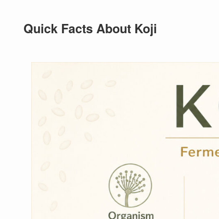
Quick Facts About Koji