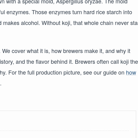
own with a special mold, Aspergillus oryzae. The mold
ul enzymes. Those enzymes turn hard rice starch into
 makes alcohol. Without koji, that whole chain never sta
. We cover what it is, how brewers make it, and why it
tory, and the flavor behind it. Brewers often call koji the
hy. For the full production picture, see our guide on
how
.