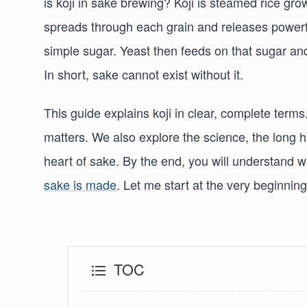
is koji in sake brewing? Koji is steamed rice gr
spreads through each grain and releases powerf
simple sugar. Yeast then feeds on that sugar and
In short, sake cannot exist without it.
This guide explains koji in clear, complete terms
matters. We also explore the science, the long his
heart of sake. By the end, you will understand w
sake is made
. Let me start at the very beginning
TOC