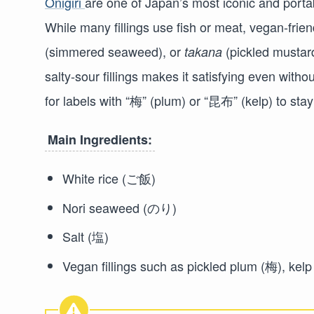
Onigiri
are one of Japan’s most iconic and porta
While many fillings use fish or meat, vegan-frien
(simmered seaweed), or
(pickled mustard
takana
salty-sour fillings makes it satisfying even with
for labels with “梅” (plum) or “昆布” (kelp) to sta
Main Ingredients:
White rice (ご飯)
Nori seaweed (のり)
Salt (塩)
Vegan fillings such as pickled plum (梅), k