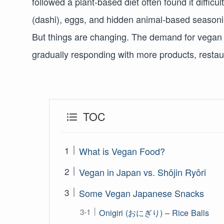
followed a plant-based diet often found it diffic
(dashi), eggs, and hidden animal-based seasonin
But things are changing. The demand for vegan 
gradually responding with more products, restaur
TOC
What is Vegan Food?
Vegan in Japan vs. Shōjin Ryōri
Some Vegan Japanese Snacks
Onigiri (おにぎり) – Rice Balls