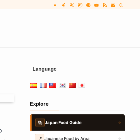
Language
Explore
📚
Japan Food Guide
→
o
📍
Japanese Food by Area
→