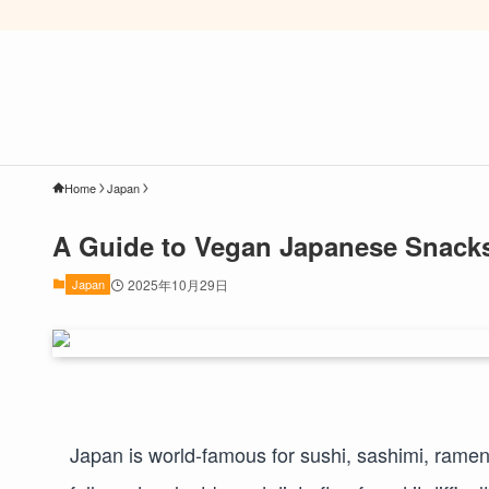
Home
Japan
A Guide to Vegan Japanese Snacks
Japan
2025年10月29日
Japan is world-famous for sushi, sashimi, rame