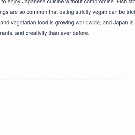
ult to enjoy Japanese cuisine without compromise. Fish st
gs are so common that eating strictly vegan can be tric
and vegetarian food is growing worldwide, and Japan is
ants, and creativity than ever before.