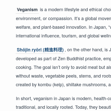
is a modern lifestyle and ethical cho
Veganism
environment, or compassion. It’s a global moveme
welfare, and plant-based innovation. In Japan, “
international influence, tourism, and global well
, on the other hand, is
Shōjin ryōri (精進料理)
developed as part of Zen Buddhist practice, emph
cooking. The goal isn’t only to avoid meat but al
without waste, vegetable peels, stems, and roo
created by kombu (kelp), shiitake mushrooms, a
In short, veganism in Japan is modern, health-c
traditional, and locally rooted. Today, they beaut