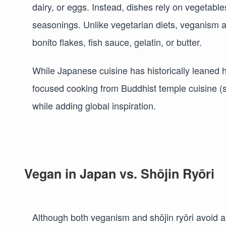
dairy, or eggs. Instead, dishes rely on vegetabl
seasonings. Unlike vegetarian diets, veganism 
bonito flakes, fish sauce, gelatin, or butter.
While Japanese cuisine has historically leaned h
focused cooking from Buddhist temple cuisine (sh
while adding global inspiration.
Vegan in Japan vs. Shōjin Ryōri
Although both veganism and shōjin ryōri avoid an