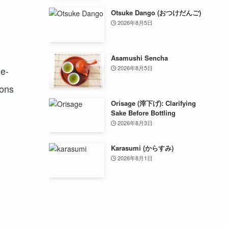
Otsuke Dango (おつけだんご)
2026年8月5日
Asamushi Sencha
2026年8月5日
le-
ions
Orisage (滓下げ): Clarifying
Sake Before Bottling
2026年8月3日
Karasumi (からすみ)
2026年8月1日