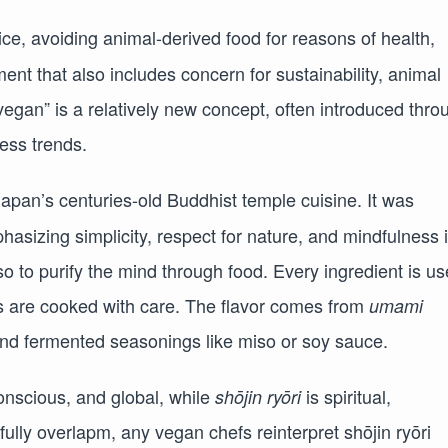
ice, avoiding animal-derived food for reasons of health,
nt that also includes concern for sustainability, animal
vegan” is a relatively new concept, often introduced thro
ness trends.
 Japan’s centuries-old Buddhist temple cuisine. It was
asizing simplicity, respect for nature, and mindfulness 
so to purify the mind through food. Every ingredient is u
ts are cooked with care. The flavor comes from
umami
nd fermented seasonings like miso or soy sauce.
onscious, and global, while
is spiritual,
shōjin ryōri
ifully overlapm, any vegan chefs reinterpret shōjin ryōri