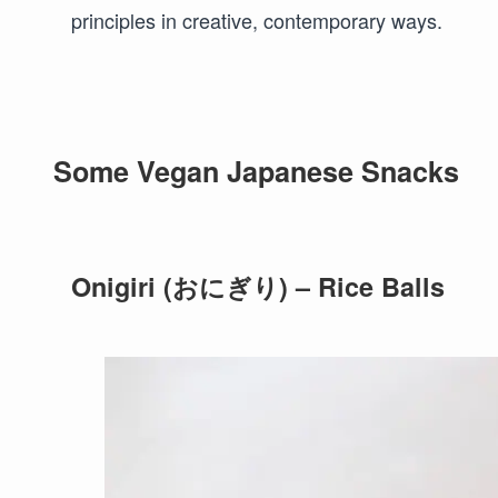
principles in creative, contemporary ways.
Some Vegan Japanese Snacks
Onigiri (おにぎり) – Rice Balls