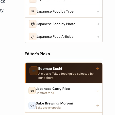
ock
ky.
🍴
Japanese Food by Type
→
📷
Japanese Food by Photo
→
📋
Japanese Food Articles
→
Editor's Picks
→
Edomae Sushi
🍣
A classic Tokyo food guide selected by
our editors.
Japanese Curry Rice
🍛
→
Comfort food
Sake Brewing: Moromi
🍶
→
Sake encyclopedia