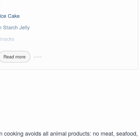
s
ice Cake
Starch Jelly
Snacks
Read more
an cooking avoids all animal products: no meat, seafood,