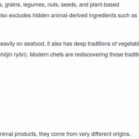
es, grains, legumes, nuts, seeds, and plant-based
also excludes hidden animal-derived ingredients such as
eavily on seafood, it also has deep traditions of vegetab
ōjin ryōri). Modern chefs are rediscovering those tradit
imal products, they come from very different origins.