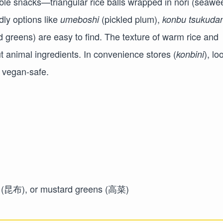
ble snacks—triangular rice balls wrapped in nori (seawe
dly options like
(pickled plum),
umeboshi
konbu tsukudan
 greens) are easy to find. The texture of warm rice and
out animal ingredients. In convenience stores (
), lo
konbini
y vegan-safe.
elp (昆布), or mustard greens (高菜)