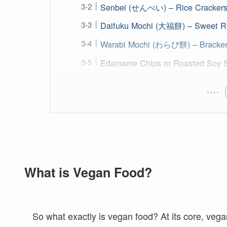
Senbei (せんべい) – Rice Cracker
Daifuku Mochi (大福餅) – Sweet R
Warabi Mochi (わらび餅) – Bracken 
Edamame Chips or Roasted Soy 
What is Vegan Food?
So what exactly is vegan food? At its core, veg