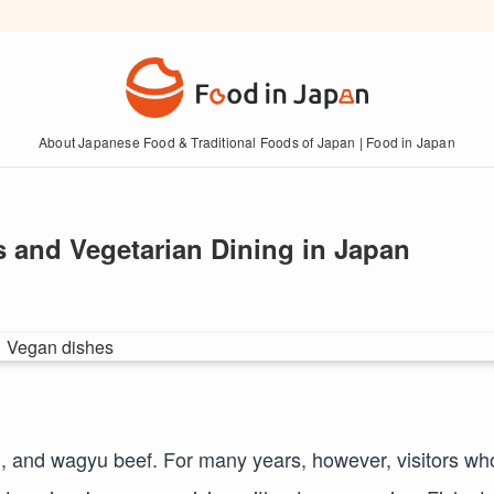
About Japanese Food & Traditional Foods of Japan | Food in Japan
 and Vegetarian Dining in Japan
n, and wagyu beef. For many years, however, visitors wh