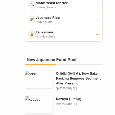
Moto: Yeast Starter
🍶
→
Brewing basics
Japanese Rice
🌾
→
Staple guide
Tsukemen
🍜
→
Noodle culture
New Japanese Food Post
Oribiki (滓引き): How Sake
Racking Removes Sediment
After Pressing
2026年8月8日
Kozuyu (こづゆ)
2026年8月6日