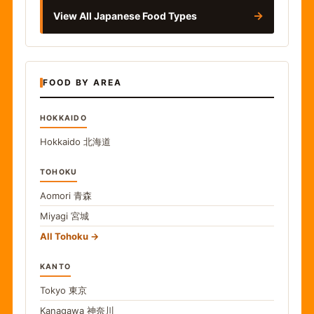
→
View All Japanese Food Types
FOOD BY AREA
HOKKAIDO
Hokkaido
北海道
TOHOKU
Aomori
青森
Miyagi
宮城
All Tohoku
KANTO
Tokyo
東京
Kanagawa
神奈川