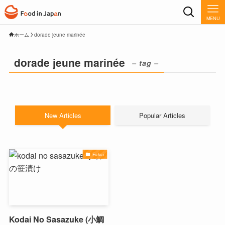
MENU
ホーム
dorade jeune marinée
dorade jeune marinée
– tag –
New Articles
Popular Articles
Fukui
Kodai No Sasazuke (小鯛