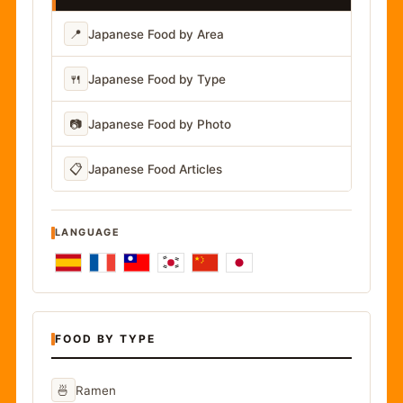
📍
Japanese Food by Area
🍴
Japanese Food by Type
📷
Japanese Food by Photo
📋
Japanese Food Articles
LANGUAGE
FOOD BY TYPE
🍜
Ramen