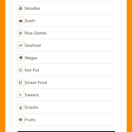
🍝
Noodles
🍣
Sushi
🍚
Rice Dishes
🦐
Seafood
🥩
Wagyu
🍲
Hot Pot
🥢
Street Food
🍡
Sweets
🍘
Snacks
🍓
Fruits