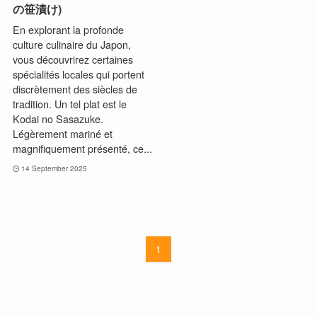
の笹漬け)
En explorant la profonde
culture culinaire du Japon,
vous découvrirez certaines
spécialités locales qui portent
discrètement des siècles de
tradition. Un tel plat est le
Kodai no Sasazuke.
Légèrement mariné et
magnifiquement présenté, ce...
14 September 2025
1