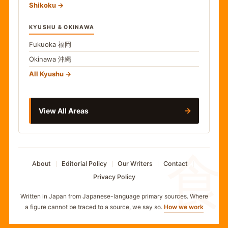
Shikoku
KYUSHU & OKINAWA
Fukuoka
福岡
Okinawa
沖縄
All Kyushu
→
View All Areas
食
About
Editorial Policy
Our Writers
Contact
Privacy Policy
Written in Japan from Japanese-language primary sources. Where
a figure cannot be traced to a source, we say so.
How we work