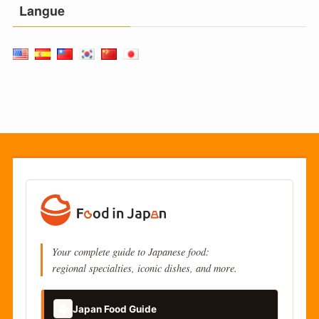
Langue
Your complete guide to Japanese food:
regional specialties, iconic dishes, and more.
📚
Japan Food Guide