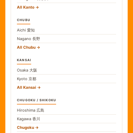
All Kanto
CHUBU
Aichi
愛知
Nagano
長野
All Chubu
KANSAI
Osaka
大阪
Kyoto
京都
All Kansai
CHUGOKU / SHIKOKU
Hiroshima
広島
Kagawa
香川
Chugoku