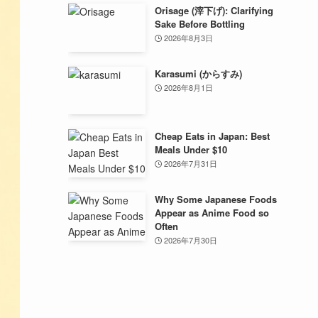
Orisage (滓下げ): Clarifying
Sake Before Bottling
2026年8月3日
Karasumi (からすみ)
2026年8月1日
Cheap Eats in Japan: Best
Meals Under $10
2026年7月31日
Why Some Japanese Foods
Appear as Anime Food so
Often
2026年7月30日