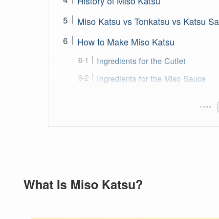
History of Miso Katsu
Miso Katsu vs Tonkatsu vs Katsu S
How to Make Miso Katsu
Ingredients for the Cutlet
Ingredients for the Miso Sauce
What Is Miso Katsu?