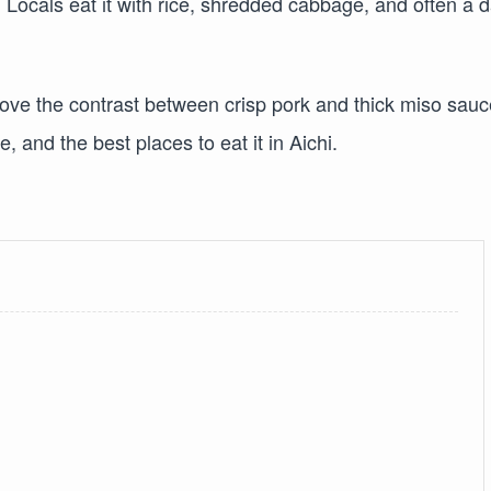
. Locals eat it with rice, shredded cabbage, and often a 
love the contrast between crisp pork and thick miso sauc
, and the best places to eat it in Aichi.