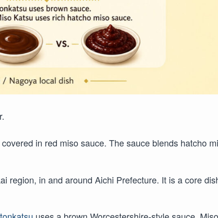
r.
t covered in red miso sauce. The sauce blends hatcho m
 region, in and around Aichi Prefecture. It is a core dis
r
tonkatsu
uses a brown Worcestershire-style sauce. Mis