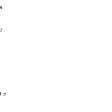
el
d
t to