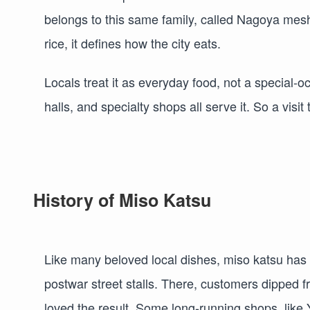
belongs to this same family, called Nagoya mes
rice, it defines how the city eats.
Locals treat it as everyday food, not a special-
halls, and specialty shops all serve it. So a visi
History of Miso Katsu
Like many beloved local dishes, miso katsu has 
postwar street stalls. There, customers dipped f
loved the result. Some long-running shops, like Y