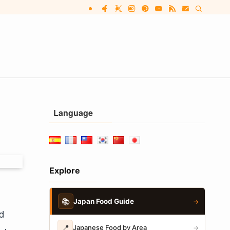
Language
Explore
📚
Japan Food Guide
→
d
📍
Japanese Food by Area
→