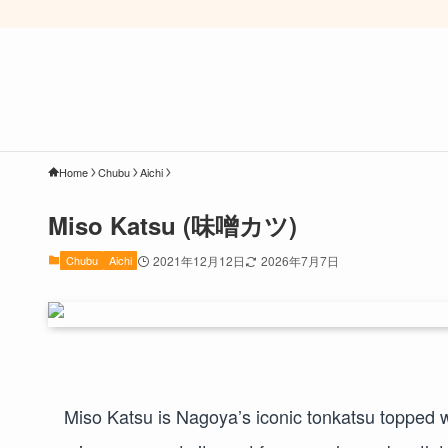
Home
Chubu
Aichi
Miso Katsu (味噌カツ)
Chubu
Aichi
2021年12月12日
2026年7月7日
Miso Katsu is Nagoya’s iconic tonkatsu topped w