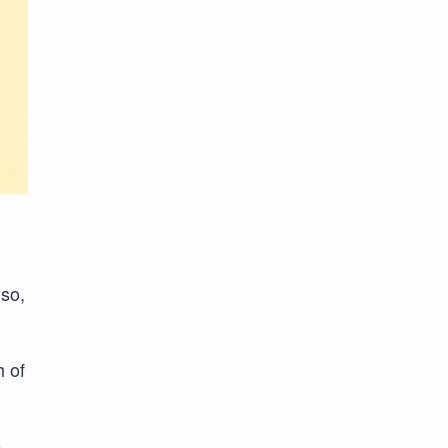
iso,
h of
o