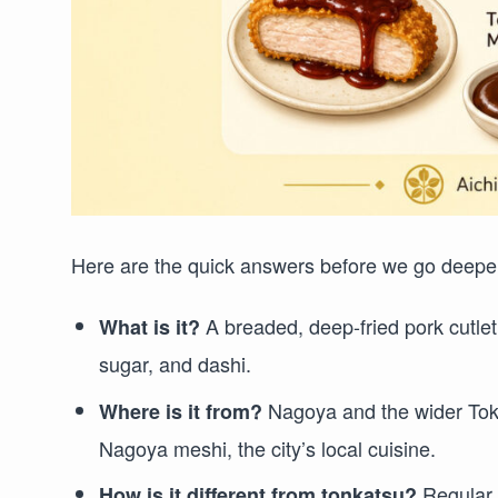
Here are the quick answers before we go deepe
A breaded, deep-fried pork cutle
What is it?
sugar, and dashi.
Nagoya and the wider Tokai
Where is it from?
Nagoya meshi, the city’s local cuisine.
Regula
How is it different from tonkatsu?