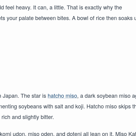
d feel heavy. It can, a little. That is exactly why the
ts your palate between bites. A bowl of rice then soaks 
n Japan. The star is
hatcho miso
, a dark soybean miso 
menting soybeans with salt and koji. Hatcho miso skips t
ich and slightly bitter.
omi udon, miso oden, and doteni all lean on it. Miso Ka