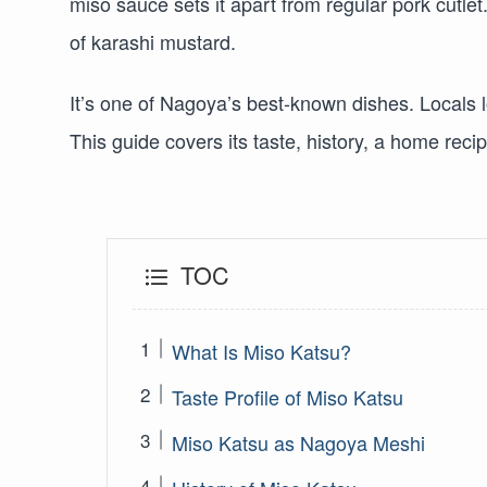
miso sauce sets it apart from regular pork cutlet
of karashi mustard.
It’s one of Nagoya’s best-known dishes. Locals 
This guide covers its taste, history, a home recipe
TOC
What Is Miso Katsu?
Taste Profile of Miso Katsu
Miso Katsu as Nagoya Meshi