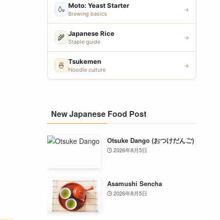
Moto: Yeast Starter
🍶
→
Brewing basics
Japanese Rice
🌾
→
Staple guide
Tsukemen
🍜
→
Noodle culture
New Japanese Food Post
Otsuke Dango (おつけだんご)
2026年8月5日
Asamushi Sencha
2026年8月5日