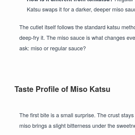
Katsu swaps it for a darker, deeper miso sau
The cutlet itself follows the standard katsu meth
deep-fry it. The miso sauce is what changes ever
ask: miso or regular sauce?
Taste Profile of Miso Katsu
The first bite is a small surprise. The crust stay
miso brings a slight bitterness under the sweetn