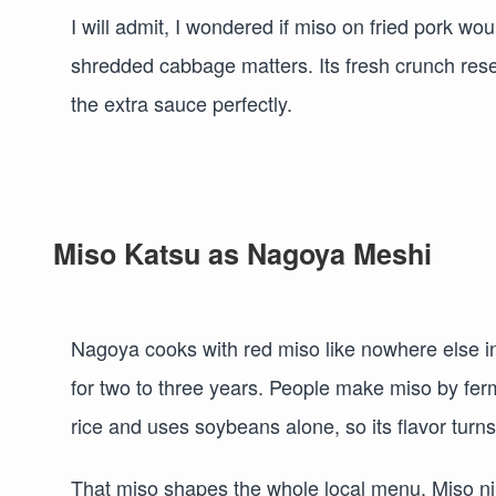
I will admit, I wondered if miso on fried pork woul
shredded cabbage matters. Its fresh crunch rese
the extra sauce perfectly.
Miso Katsu as Nagoya Meshi
Nagoya cooks with red miso like nowhere else i
for two to three years. People make miso by fer
rice and uses soybeans alone, so its flavor turns r
That miso shapes the whole local menu. Miso nik