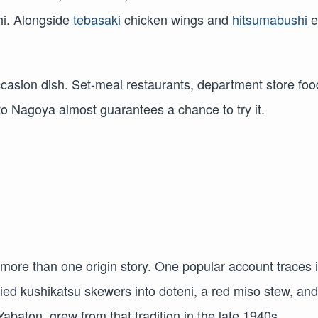
hi. Alongside
tebasaki
chicken wings and
hitsumabushi
e
occasion dish. Set-meal restaurants, department store foo
t to Nagoya almost guarantees a chance to try it.
more than one origin story. One popular account traces i
ried kushikatsu skewers into doteni, a red miso stew, and
abaton, grew from that tradition in the late 1940s.