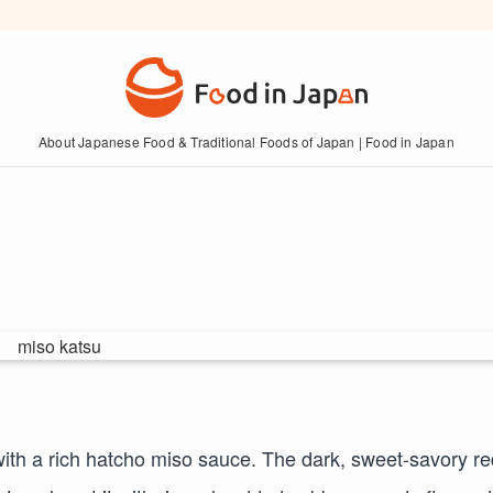
About Japanese Food & Traditional Foods of Japan | Food in Japan
ith a rich hatcho miso sauce. The dark, sweet-savory re