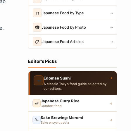
dab
🍴
Japanese Food by Type
→
e.
📷
Japanese Food by Photo
→
📋
Japanese Food Articles
→
Editor's Picks
→
Edomae Sushi
🍣
A classic Tokyo food guide selected by
our editors.
Japanese Curry Rice
🍛
→
Comfort food
Sake Brewing: Moromi
🍶
→
Sake encyclopedia