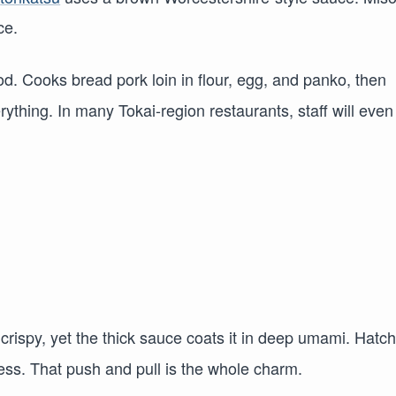
ce.
od. Cooks bread pork loin in flour, egg, and panko, then
ything. In many Tokai-region restaurants, staff will even
s crispy, yet the thick sauce coats it in deep umami. Hatc
ess. That push and pull is the whole charm.