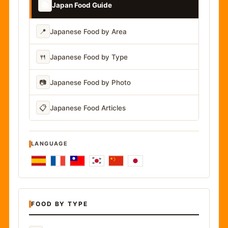
📚
Japan Food Guide
📍
Japanese Food by Area
🍴
Japanese Food by Type
📷
Japanese Food by Photo
📋
Japanese Food Articles
LANGUAGE
FOOD BY TYPE