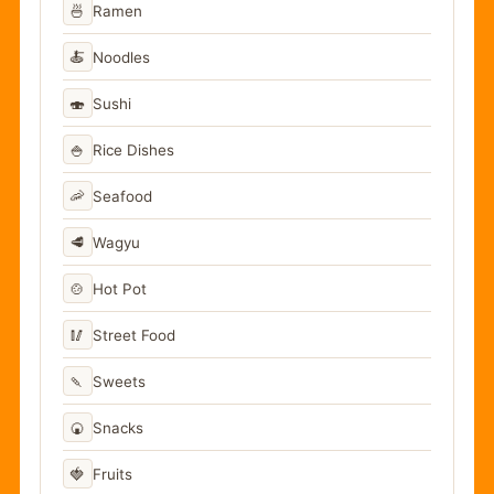
🍜
Ramen
🍝
Noodles
🍣
Sushi
🍚
Rice Dishes
🦐
Seafood
🥩
Wagyu
🍲
Hot Pot
🥢
Street Food
🍡
Sweets
🍘
Snacks
🍓
Fruits