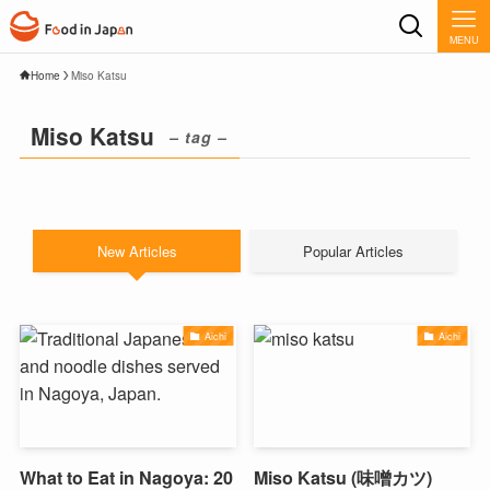
MENU
Home
Miso Katsu
Miso Katsu
– tag –
New Articles
Popular Articles
Aichi
Aichi
What to Eat in Nagoya: 20
Miso Katsu (味噌カツ)