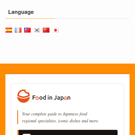
Language
Your complete guide to Japanese food
regional specialties, iconic dishes and more.