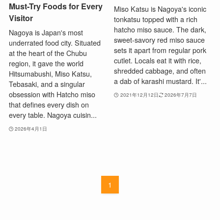
Must-Try Foods for Every
Miso Katsu is Nagoya's iconic
Visitor
tonkatsu topped with a rich
hatcho miso sauce. The dark,
Nagoya is Japan's most
sweet-savory red miso sauce
underrated food city. Situated
sets it apart from regular pork
at the heart of the Chubu
cutlet. Locals eat it with rice,
region, it gave the world
shredded cabbage, and often
Hitsumabushi, Miso Katsu,
a dab of karashi mustard. It'...
Tebasaki, and a singular
obsession with Hatcho miso
2021年12月12日
2026年7月7日
that defines every dish on
every table. Nagoya cuisin...
2026年4月1日
1