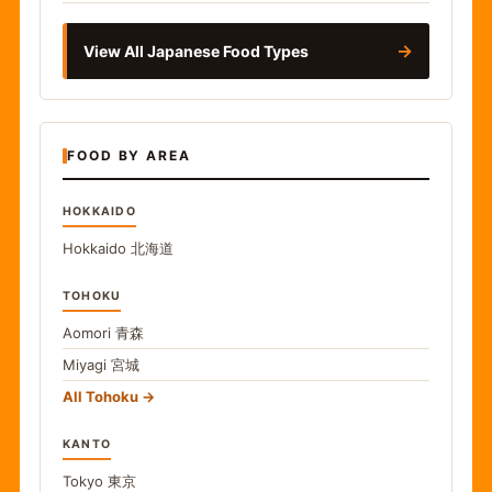
→
View All Japanese Food Types
FOOD BY AREA
HOKKAIDO
Hokkaido
北海道
TOHOKU
Aomori
青森
Miyagi
宮城
All Tohoku
KANTO
Tokyo
東京