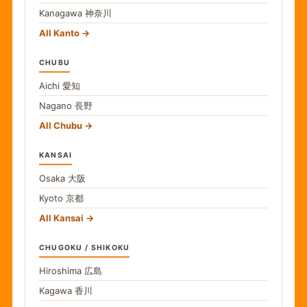
Kanagawa
神奈川
All Kanto
CHUBU
Aichi
愛知
Nagano
長野
All Chubu
KANSAI
Osaka
大阪
Kyoto
京都
All Kansai
CHUGOKU / SHIKOKU
Hiroshima
広島
Kagawa
香川