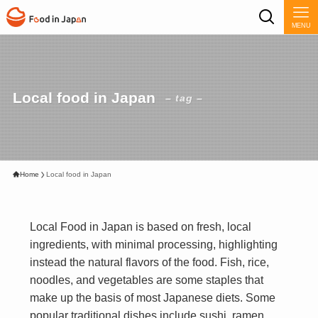
MENU
Local food in Japan
– tag –
Home
Local food in Japan
Local Food in Japan is based on fresh, local
ingredients, with minimal processing, highlighting
instead the natural flavors of the food. Fish, rice,
noodles, and vegetables are some staples that
make up the basis of most Japanese diets. Some
popular traditional dishes include sushi, ramen,