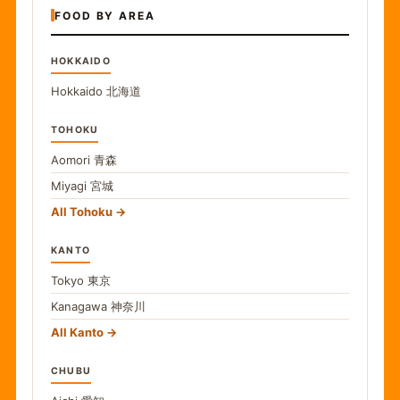
FOOD BY AREA
HOKKAIDO
Hokkaido
北海道
TOHOKU
Aomori
青森
Miyagi
宮城
All Tohoku
KANTO
Tokyo
東京
Kanagawa
神奈川
All Kanto
CHUBU