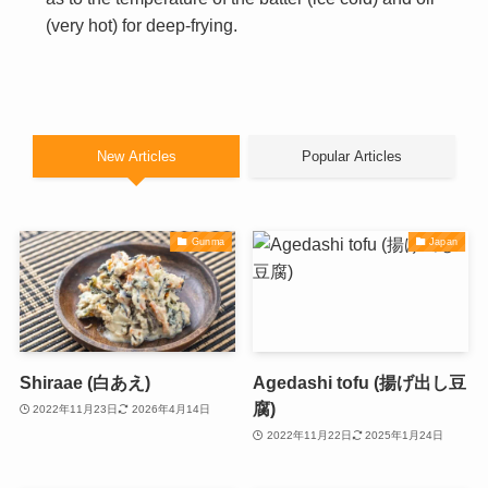
(very hot) for deep-frying.
New Articles
Popular Articles
Gunma
Japan
Shiraae (白あえ)
Agedashi tofu (揚げ出し豆
腐)
2022年11月23日
2026年4月14日
2022年11月22日
2025年1月24日