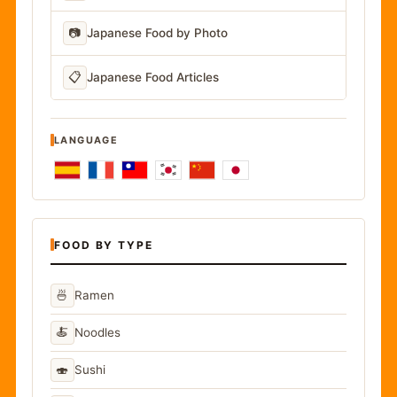
📷
Japanese Food by Photo
📋
Japanese Food Articles
LANGUAGE
FOOD BY TYPE
🍜
Ramen
🍝
Noodles
🍣
Sushi