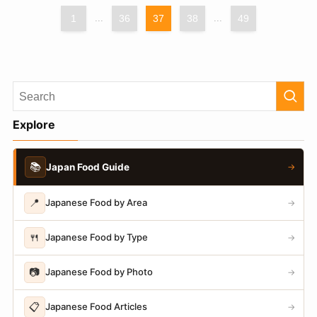
1
...
36
37
38
...
49
Explore
📚
Japan Food Guide
→
📍
Japanese Food by Area
→
🍴
Japanese Food by Type
→
📷
Japanese Food by Photo
→
📋
Japanese Food Articles
→