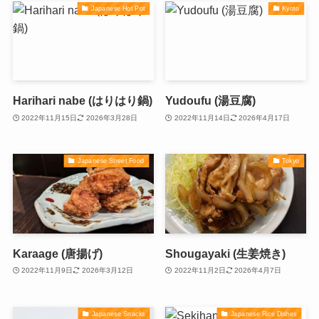
Japanese Hot Pot
Kyoto
Harihari nabe (はりはり鍋)
Yudoufu (湯豆腐)
2022年11月15日
2026年3月28日
2022年11月14日
2026年4月17日
Japanese Street Food
Tokyo
Karaage (唐揚げ)
Shougayaki (生姜焼き)
2022年11月9日
2026年3月12日
2022年11月2日
2026年4月7日
Japanese Snacks
Japanese Rice Dishes