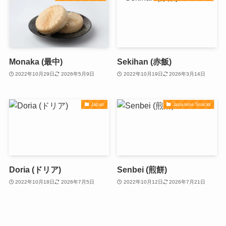
Monaka (最中)
Sekihan (赤飯)
2022年10月29日
2026年5月9日
2022年10月19日
2026年3月14日
Japan
Japanese Snacks
Doria (ドリア)
Senbei (煎餅)
2022年10月18日
2026年7月5日
2022年10月12日
2026年7月21日