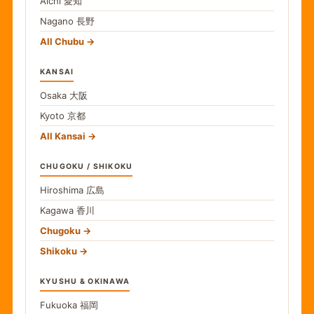
Aichi
愛知
Nagano
長野
All Chubu
KANSAI
Osaka
大阪
Kyoto
京都
All Kansai
CHUGOKU / SHIKOKU
Hiroshima
広島
Kagawa
香川
Chugoku
Shikoku
KYUSHU & OKINAWA
Fukuoka
福岡