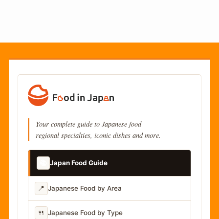
Your complete guide to Japanese food
regional specialties, iconic dishes and more.
📚
Japan Food Guide
📍
Japanese Food by Area
🍴
Japanese Food by Type