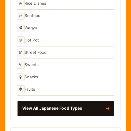
🍚
Rice Dishes
🦐
Seafood
🥩
Wagyu
🍲
Hot Pot
🥢
Street Food
🍡
Sweets
🍘
Snacks
🍓
Fruits
→
View All Japanese Food Types