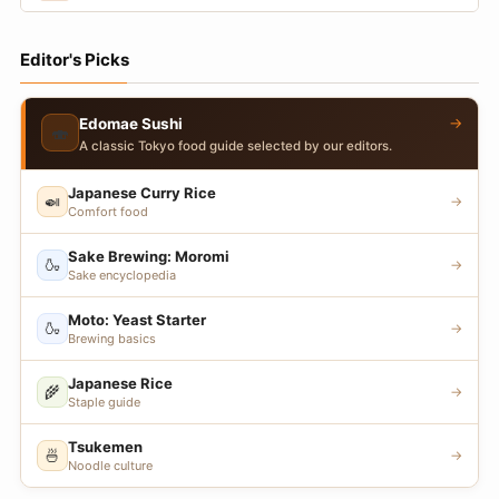
Editor's Picks
→
Edomae Sushi
🍣
A classic Tokyo food guide selected by our editors.
Japanese Curry Rice
🍛
→
Comfort food
Sake Brewing: Moromi
🍶
→
Sake encyclopedia
Moto: Yeast Starter
🍶
→
Brewing basics
Japanese Rice
🌾
→
Staple guide
Tsukemen
🍜
→
Noodle culture