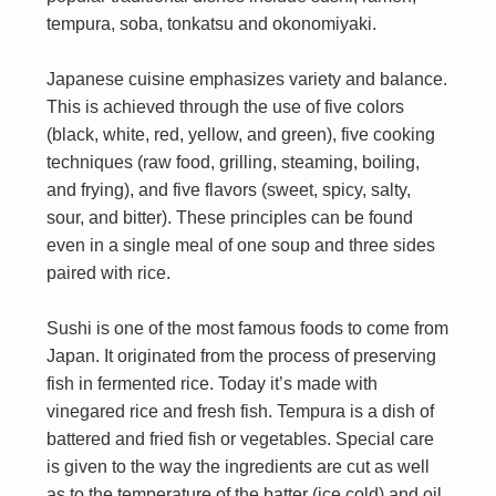
tempura, soba, tonkatsu and okonomiyaki.
Japanese cuisine emphasizes variety and balance.
This is achieved through the use of five colors
(black, white, red, yellow, and green), five cooking
techniques (raw food, grilling, steaming, boiling,
and frying), and five flavors (sweet, spicy, salty,
sour, and bitter). These principles can be found
even in a single meal of one soup and three sides
paired with rice.
Sushi is one of the most famous foods to come from
Japan. It originated from the process of preserving
fish in fermented rice. Today it’s made with
vinegared rice and fresh fish. Tempura is a dish of
battered and fried fish or vegetables. Special care
is given to the way the ingredients are cut as well
as to the temperature of the batter (ice cold) and oil