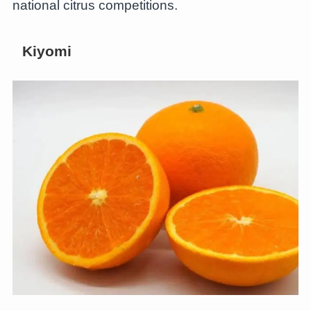
national citrus competitions.
Kiyomi