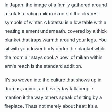
In Japan, the image of a family gathered around
a kotatsu eating mikan is one of the clearest
symbols of winter. A kotatsu is a low table with a
heating element underneath, covered by a thick
blanket that traps warmth around your legs. You
sit with your lower body under the blanket while
the room air stays cool. A bowl of mikan within
arm’s reach is the standard addition.
It’s so woven into the culture that shows up in
dramas, anime, and everyday talk people
mention it the way others speak of sitting by a
fireplace. Thats not merely about heat; it’s a