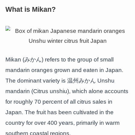
What is Mikan?
Mikan (みかん) refers to the group of small
mandarin oranges grown and eaten in Japan.
The dominant variety is 温州みかん Unshu
mandarin (Citrus unshiu), which alone accounts
for roughly 70 percent of all citrus sales in
Japan. The fruit has been cultivated in the
country for over 400 years, primarily in warm
southern coastal regions.