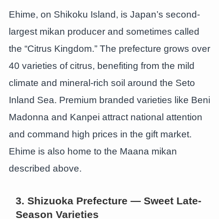
Ehime, on Shikoku Island, is Japan’s second-
largest mikan producer and sometimes called
the “Citrus Kingdom.” The prefecture grows over
40 varieties of citrus, benefiting from the mild
climate and mineral-rich soil around the Seto
Inland Sea. Premium branded varieties like Beni
Madonna and Kanpei attract national attention
and command high prices in the gift market.
Ehime is also home to the Maana mikan
described above.
3. Shizuoka Prefecture — Sweet Late-
Season Varieties