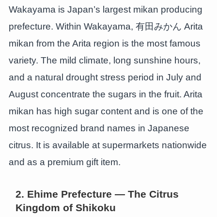
Wakayama is Japan’s largest mikan producing
prefecture. Within Wakayama, 有田みかん Arita
mikan from the Arita region is the most famous
variety. The mild climate, long sunshine hours,
and a natural drought stress period in July and
August concentrate the sugars in the fruit. Arita
mikan has high sugar content and is one of the
most recognized brand names in Japanese
citrus. It is available at supermarkets nationwide
and as a premium gift item.
2. Ehime Prefecture — The Citrus
Kingdom of Shikoku