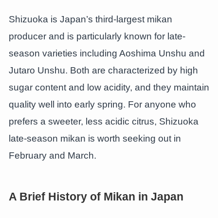
Shizuoka is Japan’s third-largest mikan
producer and is particularly known for late-
season varieties including Aoshima Unshu and
Jutaro Unshu. Both are characterized by high
sugar content and low acidity, and they maintain
quality well into early spring. For anyone who
prefers a sweeter, less acidic citrus, Shizuoka
late-season mikan is worth seeking out in
February and March.
A Brief History of Mikan in Japan