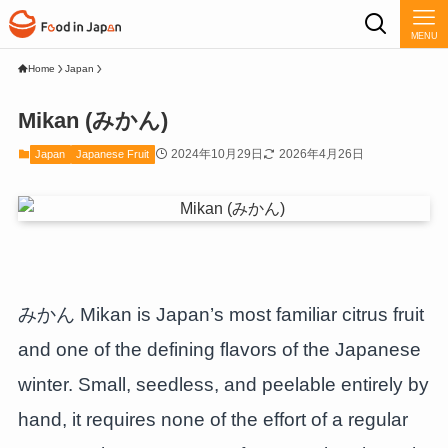
MENU
Home
Japan
Mikan (みかん)
2024年10月29日
2026年4月26日
Japan
Japanese Fruit
みかん Mikan is Japan’s most familiar citrus fruit
and one of the defining flavors of the Japanese
winter. Small, seedless, and peelable entirely by
hand, it requires none of the effort of a regular