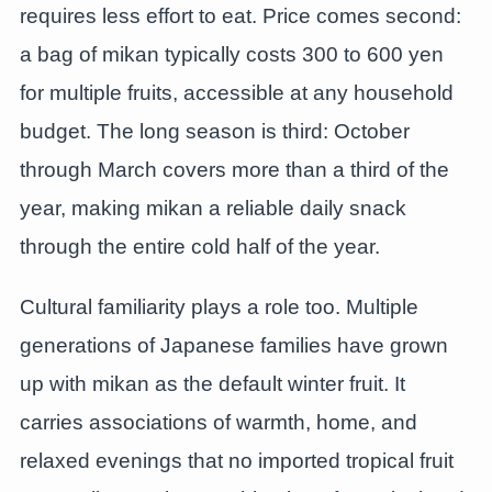
requires less effort to eat. Price comes second:
a bag of mikan typically costs 300 to 600 yen
for multiple fruits, accessible at any household
budget. The long season is third: October
through March covers more than a third of the
year, making mikan a reliable daily snack
through the entire cold half of the year.
Cultural familiarity plays a role too. Multiple
generations of Japanese families have grown
up with mikan as the default winter fruit. It
carries associations of warmth, home, and
relaxed evenings that no imported tropical fruit