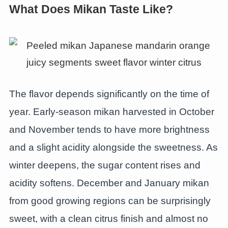
What Does Mikan Taste Like?
The flavor depends significantly on the time of
year. Early-season mikan harvested in October
and November tends to have more brightness
and a slight acidity alongside the sweetness. As
winter deepens, the sugar content rises and
acidity softens. December and January mikan
from good growing regions can be surprisingly
sweet, with a clean citrus finish and almost no