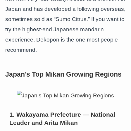
Japan and has developed a following overseas,
sometimes sold as “Sumo Citrus.” If you want to
try the highest-end Japanese mandarin
experience, Dekopon is the one most people
recommend.
Japan’s Top Mikan Growing Regions
1. Wakayama Prefecture — National
Leader and Arita Mikan