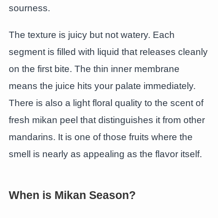
sourness.
The texture is juicy but not watery. Each
segment is filled with liquid that releases cleanly
on the first bite. The thin inner membrane
means the juice hits your palate immediately.
There is also a light floral quality to the scent of
fresh mikan peel that distinguishes it from other
mandarins. It is one of those fruits where the
smell is nearly as appealing as the flavor itself.
When is Mikan Season?