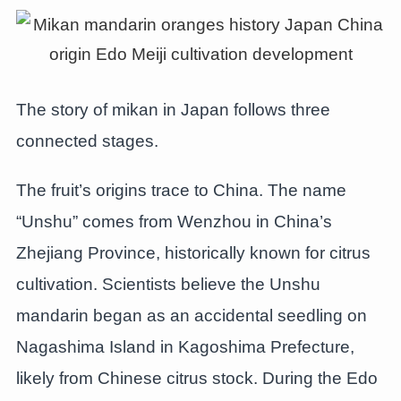
The story of mikan in Japan follows three
connected stages.
The fruit’s origins trace to China. The name
“Unshu” comes from Wenzhou in China’s
Zhejiang Province, historically known for citrus
cultivation. Scientists believe the Unshu
mandarin began as an accidental seedling on
Nagashima Island in Kagoshima Prefecture,
likely from Chinese citrus stock. During the Edo