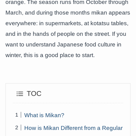
orange. The season runs from October through
March, and during those months mikan appears
everywhere: in supermarkets, at kotatsu tables,
and in the hands of people on the street. If you
want to understand Japanese food culture in
winter, this is a good place to start.
TOC
What is Mikan?
How is Mikan Different from a Regular