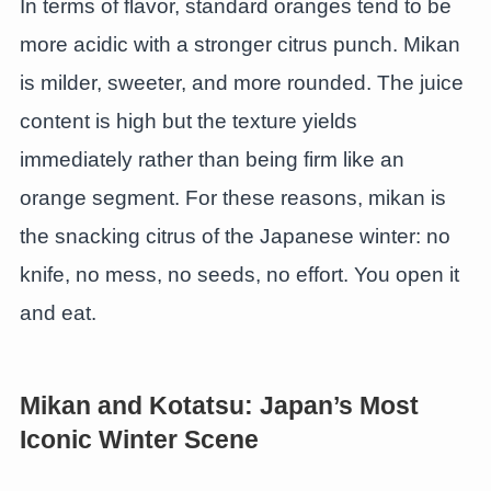
In terms of flavor, standard oranges tend to be
more acidic with a stronger citrus punch. Mikan
is milder, sweeter, and more rounded. The juice
content is high but the texture yields
immediately rather than being firm like an
orange segment. For these reasons, mikan is
the snacking citrus of the Japanese winter: no
knife, no mess, no seeds, no effort. You open it
and eat.
Mikan and Kotatsu: Japan’s Most
Iconic Winter Scene