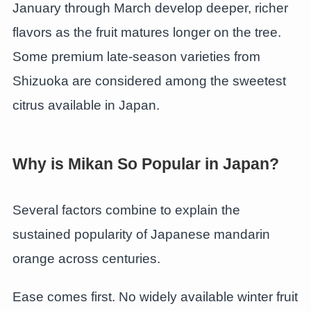
January through March develop deeper, richer
flavors as the fruit matures longer on the tree.
Some premium late-season varieties from
Shizuoka are considered among the sweetest
citrus available in Japan.
Why is Mikan So Popular in Japan?
Several factors combine to explain the
sustained popularity of Japanese mandarin
orange across centuries.
Ease comes first. No widely available winter fruit