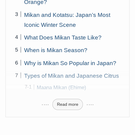
Orange?
Mikan and Kotatsu: Japan’s Most
Iconic Winter Scene
What Does Mikan Taste Like?
When is Mikan Season?
Why is Mikan So Popular in Japan?
Types of Mikan and Japanese Citrus
Maana Mikan (Ehime)
Read more