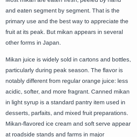
and eaten segment by segment. That is the
primary use and the best way to appreciate the
fruit at its peak. But mikan appears in several
other forms in Japan.
Mikan juice is widely sold in cartons and bottles,
particularly during peak season. The flavor is
notably different from regular orange juice: less
acidic, softer, and more fragrant. Canned mikan
in light syrup is a standard pantry item used in
desserts, parfaits, and mixed fruit preparations.
Mikan-flavored ice cream and soft serve appear
at roadside stands and farms in major