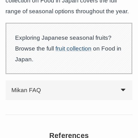
collection on Food in Japan covers the full
range of seasonal options throughout the year.
Exploring Japanese seasonal fruits?
Browse the full
fruit collection
on Food in
Japan.
Mikan FAQ
References