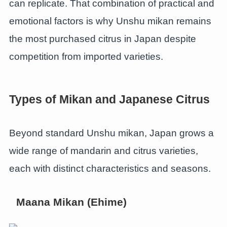
can replicate. That combination of practical and
emotional factors is why Unshu mikan remains
the most purchased citrus in Japan despite
competition from imported varieties.
Types of Mikan and Japanese Citrus
Beyond standard Unshu mikan, Japan grows a
wide range of mandarin and citrus varieties,
each with distinct characteristics and seasons.
Maana Mikan (Ehime)