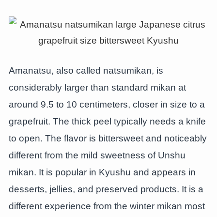
Amanatsu, also called natsumikan, is
considerably larger than standard mikan at
around 9.5 to 10 centimeters, closer in size to a
grapefruit. The thick peel typically needs a knife
to open. The flavor is bittersweet and noticeably
different from the mild sweetness of Unshu
mikan. It is popular in Kyushu and appears in
desserts, jellies, and preserved products. It is a
different experience from the winter mikan most