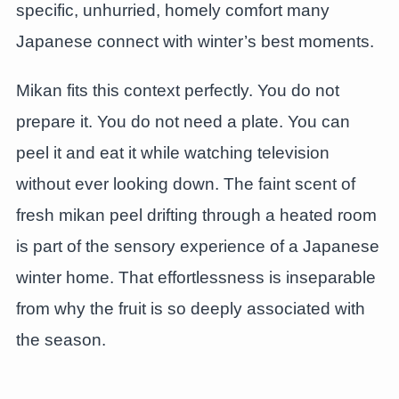
specific, unhurried, homely comfort many
Japanese connect with winter’s best moments.
Mikan fits this context perfectly. You do not
prepare it. You do not need a plate. You can
peel it and eat it while watching television
without ever looking down. The faint scent of
fresh mikan peel drifting through a heated room
is part of the sensory experience of a Japanese
winter home. That effortlessness is inseparable
from why the fruit is so deeply associated with
the season.