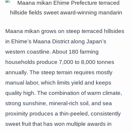
Maana mikan grows on steep terraced hillsides
in Ehime’s Maana District along Japan’s
western coastline. About 180 farming
households produce 7,000 to 8,000 tonnes
annually. The steep terrain requires mostly
manual labor, which limits yield and keeps
quality high. The combination of warm climate,
strong sunshine, mineral-rich soil, and sea
proximity produces a thin-peeled, consistently
sweet fruit that has won multiple awards in