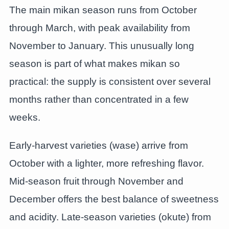
The main mikan season runs from October
through March, with peak availability from
November to January. This unusually long
season is part of what makes mikan so
practical: the supply is consistent over several
months rather than concentrated in a few
weeks.
Early-harvest varieties (wase) arrive from
October with a lighter, more refreshing flavor.
Mid-season fruit through November and
December offers the best balance of sweetness
and acidity. Late-season varieties (okute) from