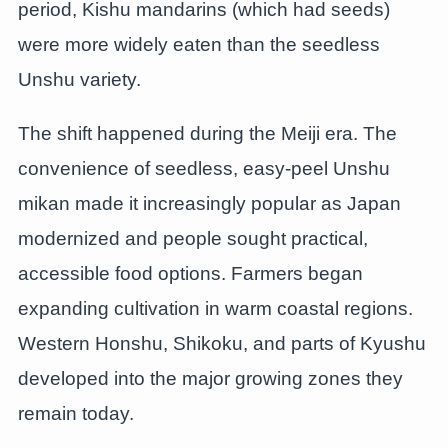
period, Kishu mandarins (which had seeds)
were more widely eaten than the seedless
Unshu variety.
The shift happened during the Meiji era. The
convenience of seedless, easy-peel Unshu
mikan made it increasingly popular as Japan
modernized and people sought practical,
accessible food options. Farmers began
expanding cultivation in warm coastal regions.
Western Honshu, Shikoku, and parts of Kyushu
developed into the major growing zones they
remain today.