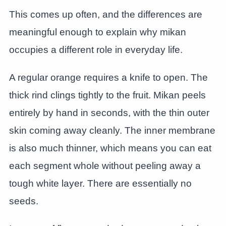
This comes up often, and the differences are
meaningful enough to explain why mikan
occupies a different role in everyday life.
A regular orange requires a knife to open. The
thick rind clings tightly to the fruit. Mikan peels
entirely by hand in seconds, with the thin outer
skin coming away cleanly. The inner membrane
is also much thinner, which means you can eat
each segment whole without peeling away a
tough white layer. There are essentially no
seeds.