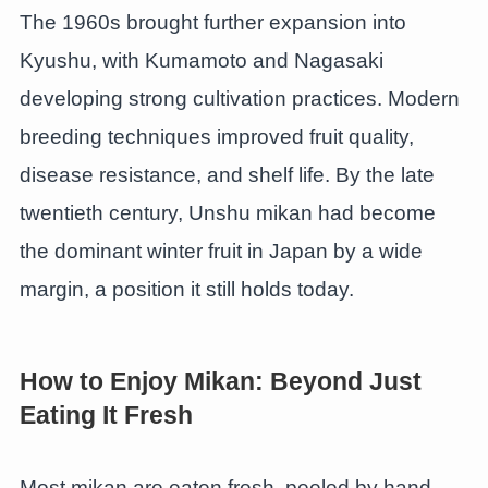
The 1960s brought further expansion into
Kyushu, with Kumamoto and Nagasaki
developing strong cultivation practices. Modern
breeding techniques improved fruit quality,
disease resistance, and shelf life. By the late
twentieth century, Unshu mikan had become
the dominant winter fruit in Japan by a wide
margin, a position it still holds today.
How to Enjoy Mikan: Beyond Just
Eating It Fresh
Most mikan are eaten fresh, peeled by hand