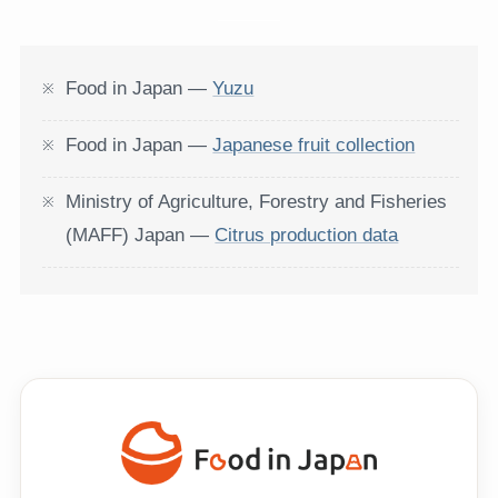
Food in Japan —
Yuzu
Food in Japan —
Japanese fruit collection
Ministry of Agriculture, Forestry and Fisheries
(MAFF) Japan —
Citrus production data