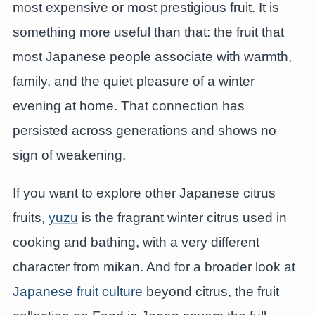
most expensive or most prestigious fruit. It is
something more useful than that: the fruit that
most Japanese people associate with warmth,
family, and the quiet pleasure of a winter
evening at home. That connection has
persisted across generations and shows no
sign of weakening.
If you want to explore other Japanese citrus
fruits,
yuzu
is the fragrant winter citrus used in
cooking and bathing, with a very different
character from mikan. And for a broader look at
Japanese fruit culture
beyond citrus, the fruit