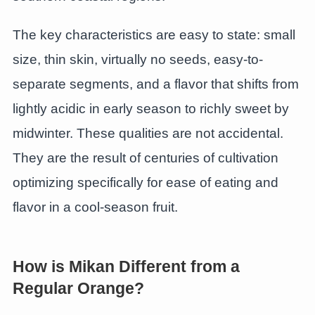
The key characteristics are easy to state: small
size, thin skin, virtually no seeds, easy-to-
separate segments, and a flavor that shifts from
lightly acidic in early season to richly sweet by
midwinter. These qualities are not accidental.
They are the result of centuries of cultivation
optimizing specifically for ease of eating and
flavor in a cool-season fruit.
How is Mikan Different from a
Regular Orange?