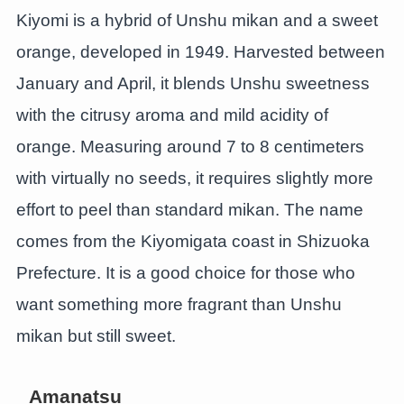
Kiyomi is a hybrid of Unshu mikan and a sweet
orange, developed in 1949. Harvested between
January and April, it blends Unshu sweetness
with the citrusy aroma and mild acidity of
orange. Measuring around 7 to 8 centimeters
with virtually no seeds, it requires slightly more
effort to peel than standard mikan. The name
comes from the Kiyomigata coast in Shizuoka
Prefecture. It is a good choice for those who
want something more fragrant than Unshu
mikan but still sweet.
Amanatsu