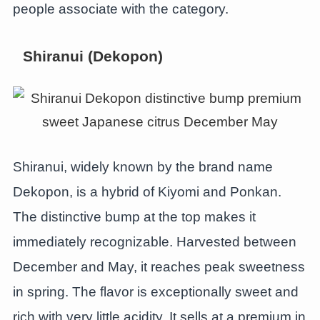
people associate with the category.
Shiranui (Dekopon)
Shiranui, widely known by the brand name
Dekopon, is a hybrid of Kiyomi and Ponkan.
The distinctive bump at the top makes it
immediately recognizable. Harvested between
December and May, it reaches peak sweetness
in spring. The flavor is exceptionally sweet and
rich with very little acidity. It sells at a premium in