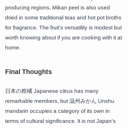
producing regions. Mikan peel is also used
dried in some traditional teas and hot pot broths
for fragrance. The fruit’s versatility is modest but
worth knowing about if you are cooking with it at
home.
Final Thoughts
日本の柑橘 Japanese citrus has many
remarkable members, but 温州みかん Unshu
mandarin occupies a category of its own in
terms of cultural significance. It is not Japan’s