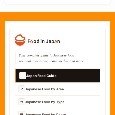
Your complete guide to Japanese food
regional specialties, iconic dishes and more.
📚
Japan Food Guide
📍
Japanese Food by Area
🍴
Japanese Food by Type
📷
Japanese Food by Photo