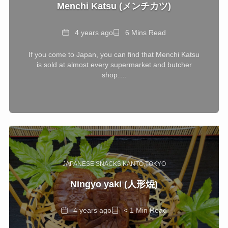
Menchi Katsu (メンチカツ)
Date
Reading
4 years ago
6 Mins Read
Time
If you come to Japan, you can find that Menchi Katsu
is sold at almost every supermarket and butcher
shop….
JAPANESE SNACKS
KANTO
TOKYO
Ningyo yaki (人形焼)
Date
Reading
4 years ago
< 1 Min Read
Time