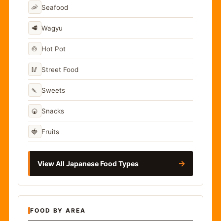
🦐
Seafood
🥩
Wagyu
🍲
Hot Pot
🥢
Street Food
🍡
Sweets
🍘
Snacks
🍓
Fruits
→
View All Japanese Food Types
FOOD BY AREA