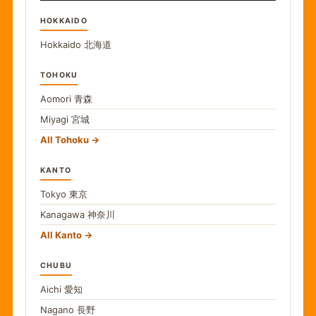
HOKKAIDO
Hokkaido
北海道
TOHOKU
Aomori
青森
Miyagi
宮城
All Tohoku
KANTO
Tokyo
東京
Kanagawa
神奈川
All Kanto
CHUBU
Aichi
愛知
Nagano
長野