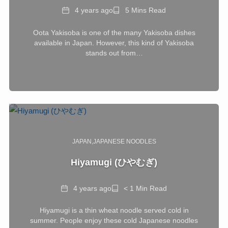
Date
Reading
4 years ago
5 Mins Read
Time
Oota Yakisoba is one of the many Yakisoba dishes
available in Japan. However, this kind of Yakisoba
stands out from…
JAPAN
JAPANESE NOODLES
Hiyamugi (ひやむぎ)
Date
Reading
4 years ago
< 1 Min Read
Time
Hiyamugi is a thin wheat noodle served cold in
summer. People enjoy these cold Japanese noodles