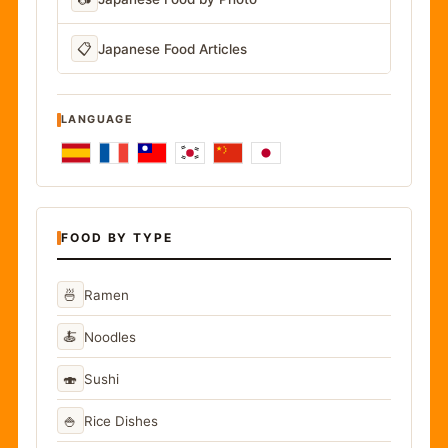
📋
Japanese Food Articles
LANGUAGE
FOOD BY TYPE
🍜
Ramen
🍝
Noodles
🍣
Sushi
🍚
Rice Dishes