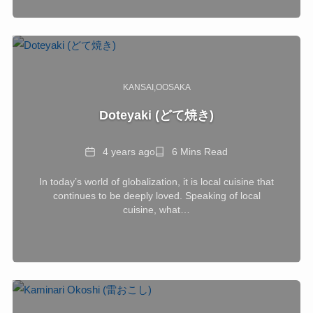
KANSAI
OOSAKA
Doteyaki (どて焼き)
Date
Reading
4 years ago
6 Mins Read
Time
In today’s world of globalization, it is local cuisine that
continues to be deeply loved. Speaking of local
cuisine, what…