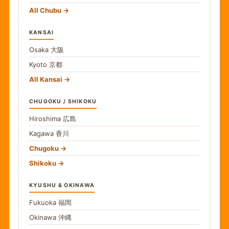
All Chubu
KANSAI
Osaka
大阪
Kyoto
京都
All Kansai
CHUGOKU / SHIKOKU
Hiroshima
広島
Kagawa
香川
Chugoku
Shikoku
KYUSHU & OKINAWA
Fukuoka
福岡
Okinawa
沖縄