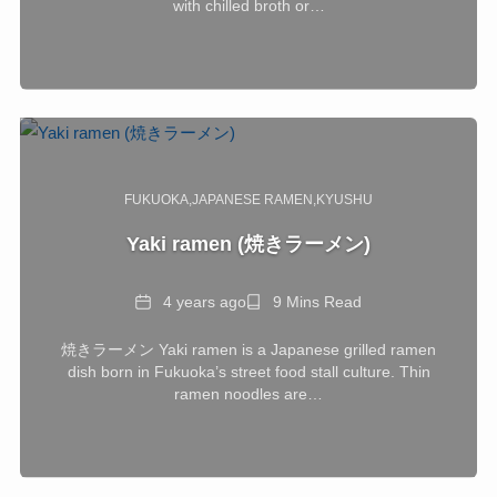
with chilled broth or…
FUKUOKA
JAPANESE RAMEN
KYUSHU
Yaki ramen (焼きラーメン)
Date
Reading
4 years ago
9 Mins Read
Time
焼きラーメン Yaki ramen is a Japanese grilled ramen
dish born in Fukuoka’s street food stall culture. Thin
ramen noodles are…