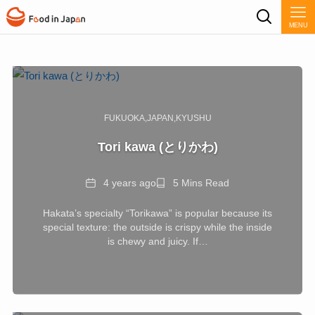
MENU
FUKUOKA
JAPAN
KYUSHU
Tori kawa (とりかわ)
Date
Reading
4 years ago
5 Mins Read
Time
Hakata’s specialty “Torikawa” is popular because its
special texture: the outside is crispy while the inside
is chewy and juicy. If…