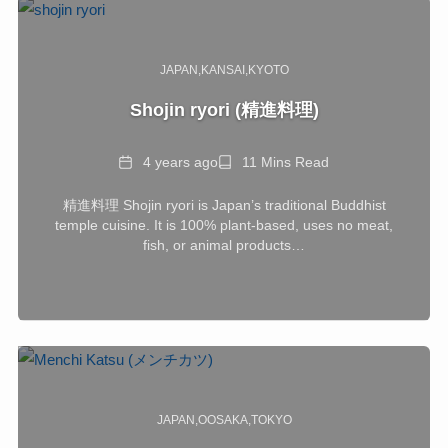
JAPAN
KANSAI
KYOTO
Shojin ryori (精進料理)
Date
Reading
4 years ago
11 Mins Read
Time
精進料理 Shojin ryori is Japan’s traditional Buddhist
temple cuisine. It is 100% plant-based, uses no meat,
fish, or animal products…
JAPAN
OOSAKA
TOKYO