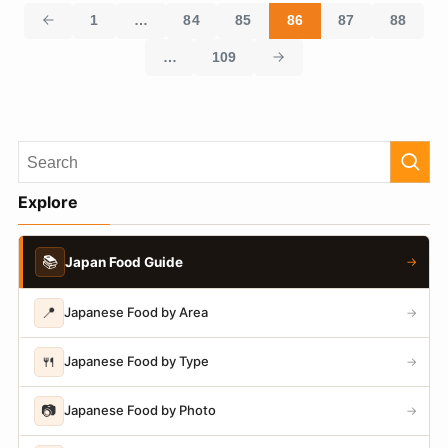
1
…
84
85
86
87
88
…
109
Explore
📚
Japan Food Guide
→
📍
Japanese Food by Area
→
🍴
Japanese Food by Type
→
📷
Japanese Food by Photo
→