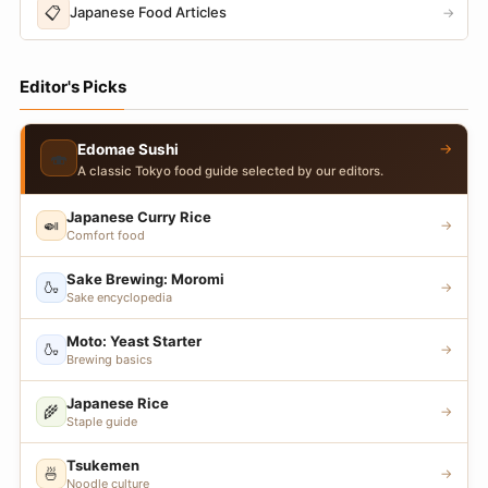
📋
Japanese Food Articles
→
Editor's Picks
→
Edomae Sushi
🍣
A classic Tokyo food guide selected by our editors.
Japanese Curry Rice
🍛
→
Comfort food
Sake Brewing: Moromi
🍶
→
Sake encyclopedia
Moto: Yeast Starter
🍶
→
Brewing basics
Japanese Rice
🌾
→
Staple guide
Tsukemen
🍜
→
Noodle culture