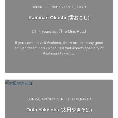
JAPANESE SNACKS
KANTO
TOKYO
Kaminari Okoshi (雷おこし)
Date
Reading
4 years ago
5 Mins Read
Time
If you come to visit Asakusa, there are so many good
souvenirssaminari Okoshi is a well-known specialty of
Asakusa (Tokyo)….
GUNMA
JAPANESE STREET FOOD
KANTO
Oota Yakisoba (太田やきそば)