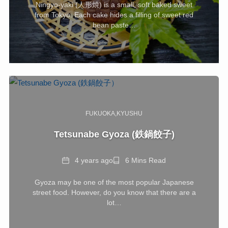
Ningyo-yaki (人形焼) is a small, soft baked sweet
from Tokyo. Each cake hides a filling of sweet red
bean paste…
FUKUOKA
KYUSHU
Tetsunabe Gyoza (鉄鍋餃子)
Date
Reading
4 years ago
6 Mins Read
Time
Gyoza may be one of the most popular Japanese
street food. However, do you know that there are a
lot…