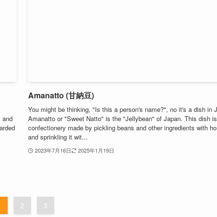
Amanatto (甘納豆)
You might be thinking, "Is this a person's name?", no it's a dish in 
, and
Amanatto or "Sweet Natto" is the "Jellybean" of Japan. This dish is
garded
confectionery made by pickling beans and other ingredients with h
and sprinkling it wit...
2023年7月16日
2025年1月19日
1
2
3