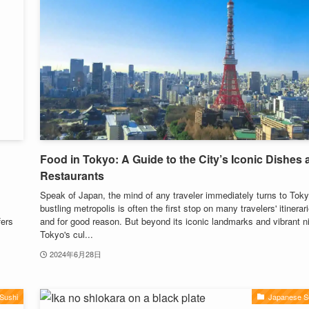
Food in Tokyo: A Guide to the City’s Iconic Dishes
Restaurants
Speak of Japan, the mind of any traveler immediately turns to Toky
bustling metropolis is often the first stop on many travelers' itinerar
fers
and for good reason. But beyond its iconic landmarks and vibrant nig
Tokyo's cul...
2024年6月28日
Sushi
Japanese S