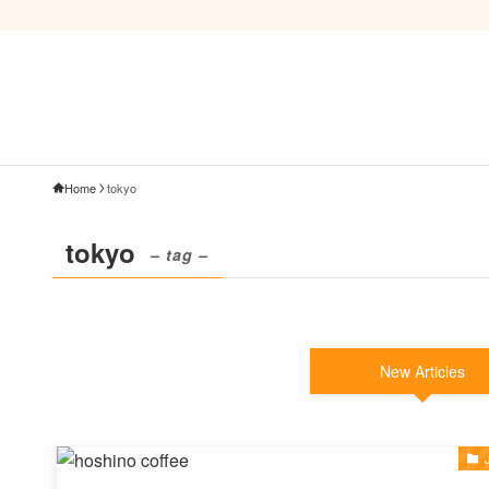
Home
tokyo
tokyo
– tag –
New Articles