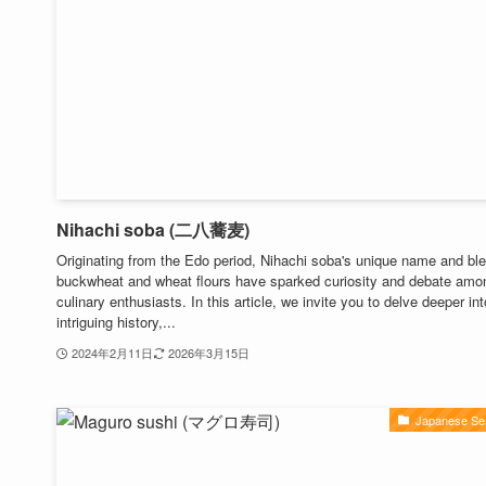
Nihachi soba (二八蕎麦)
Originating from the Edo period, Nihachi soba's unique name and ble
buckwheat and wheat flours have sparked curiosity and debate amo
culinary enthusiasts. In this article, we invite you to delve deeper int
intriguing history,...
2024年2月11日
2026年3月15日
Japanese Se