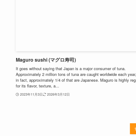
Maguro sushi (マグロ寿司)
It goes without saying that Japan is a major consumer of tuna.
Approximately 2 million tons of tuna are caught worldwide each year
in fact, approximately 1/4 of that are Japanese. Maguro is highly re
for its flavor, texture, a...
2023年11月3日
2026年3月12日