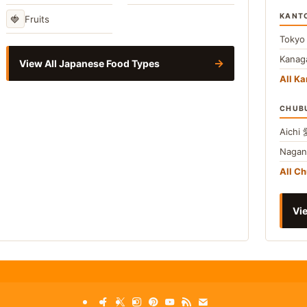
KANT
🍓
Fruits
Toky
Kana
→
View All Japanese Food Types
All Ka
CHUB
Aichi
Naga
All C
Vie