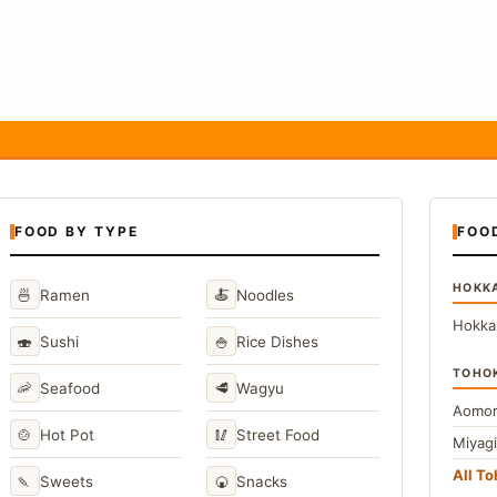
FOOD BY TYPE
FOO
HOKK
🍜
🍝
Ramen
Noodles
Hokka
🍣
🍚
Sushi
Rice Dishes
TOHO
🦐
🥩
Seafood
Wagyu
Aomor
🍲
🥢
Hot Pot
Street Food
Miyag
All T
🍡
🍘
Sweets
Snacks