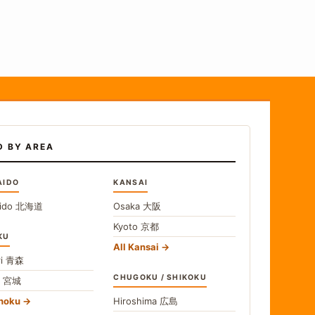
D BY AREA
AIDO
KANSAI
ido
北海道
Osaka
大阪
Kyoto
京都
KU
All Kansai
i
青森
CHUGOKU / SHIKOKU
i
宮城
ohoku
Hiroshima
広島