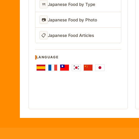
🍴
Japanese Food by Type
📷
Japanese Food by Photo
📋
Japanese Food Articles
LANGUAGE