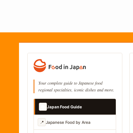
Your complete guide to Japanese food
regional specialties, iconic dishes and more.
📚
Japan Food Guide
📍
Japanese Food by Area