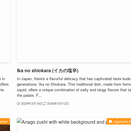
Ika no shiokara (イカの塩辛)
 in
In Japan, there's a flavorful delicacy that has captivated taste buds
offers
generations: Ika no Shiokara. This traditional dish, made from ferm
ste
squid, offers a unique combination of salty and tangy flavors that ta
the palate. F...
2024年3月16日
2026年3月12日
Ramen
Japanese S