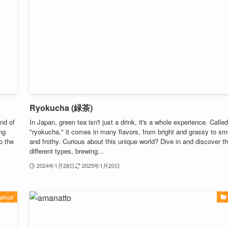
Ryokucha (緑茶)
nd of
In Japan, green tea isn't just a drink, it's a whole experience. Called
ng
"ryokucha," it comes in many flavors, from bright and grassy to s
o the
and frothy. Curious about this unique world? Dive in and discover t
different types, brewing...
2024年1月28日
2025年1月20日
afood