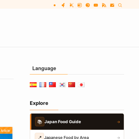
Language
Explore
📚
Japan Food Guide
→
Article
📍
Japanese Food by Area
→