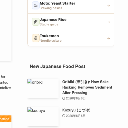
Moto: Yeast Starter
🍶
→
Brewing basics
Japanese Rice
🌾
→
Staple guide
Tsukemen
🍜
→
Noodle culture
New Japanese Food Post
 for
Oribiki (滓引き): How Sake
ented
Racking Removes Sediment
ntalize
After Pressing
2026年8月8日
Kozuyu (こづゆ)
2026年8月6日
eafood