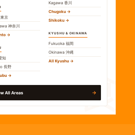
Kagawa
香川
O
Chugoku
o
東京
Shikoku
gawa
神奈川
KYUSHU & OKINAWA
nto
Fukuoka
福岡
U
Okinawa
沖縄
食
愛知
All Kyushu
no
長野
hubu
→
w All Areas