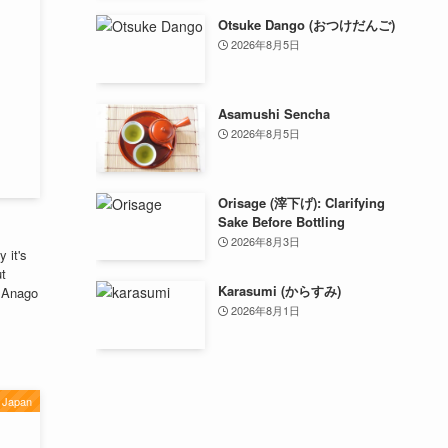
Otsuke Dango (おつけだんご)
2026年8月5日
Asamushi Sencha
2026年8月5日
Orisage (滓下げ): Clarifying
Sake Before Bottling
2026年8月3日
 it's
ut
Karasumi (からすみ)
f Anago
2026年8月1日
Japan