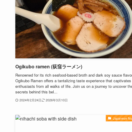
Ogikubo ramen (荻窪ラーメン)
Renowned for its rich seafood-based broth and dark soy sauce flavor
Ogikubo Ramen offers a tantalizing taste experience that captivates
enthusiasts from all walks of life. Join us on a journey to uncover th
secrets behind this bel...
2024年2月24日
2026年3月10日
Japanese No