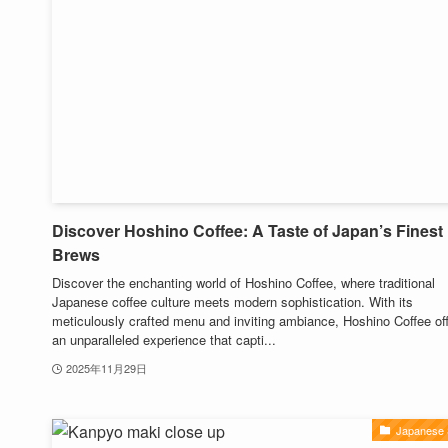
Discover Hoshino Coffee: A Taste of Japan’s Finest
Brews
Discover the enchanting world of Hoshino Coffee, where traditional
Japanese coffee culture meets modern sophistication. With its
meticulously crafted menu and inviting ambiance, Hoshino Coffee of
an unparalleled experience that capti...
2025年11月29日
Japanese 