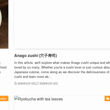
Anago zushi (穴子寿司)
,
In this article, we'll explore what makes Anago zushi unique and why
 food
loved by so many. Whether you're a sushi lover or just curious abo
e
Japanese cuisine, come along as we discover the deliciousness o
zushi and learn more ab...
2024年2月13日
2026年3月12日
odles