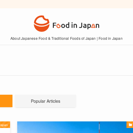
About Japanese Food & Traditional Foods of Japan | Food in Japan
Popular Articles
Japan