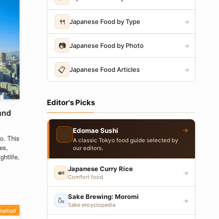
🍴
Japanese Food by Type
→
📷
Japanese Food by Photo
→
📋
Japanese Food Articles
→
Editor's Picks
 and
→
Edomae Sushi
🍣
o. This
A classic Tokyo food guide selected by
ies,
our editors.
htlife,
Japanese Curry Rice
🍛
→
Comfort food
Sake Brewing: Moromi
🍶
→
Sake encyclopedia
eafood