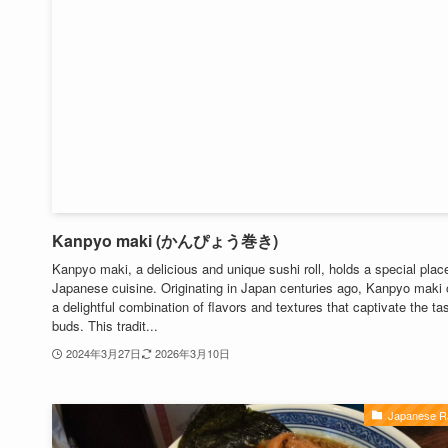
Kanpyo maki (かんぴょう巻き)
Kanpyo maki, a delicious and unique sushi roll, holds a special place
Japanese cuisine. Originating in Japan centuries ago, Kanpyo maki 
a delightful combination of flavors and textures that captivate the ta
buds. This tradit...
2024年3月27日
2026年3月10日
Japanese 