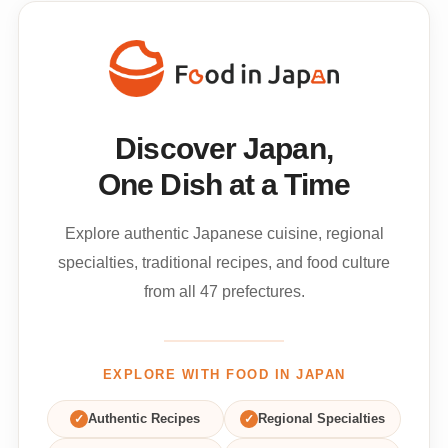
Discover Japan,
One Dish at a Time
Explore authentic Japanese cuisine, regional
specialties, traditional recipes, and food culture
from all 47 prefectures.
EXPLORE WITH FOOD IN JAPAN
✓
Authentic Recipes
✓
Regional Specialties