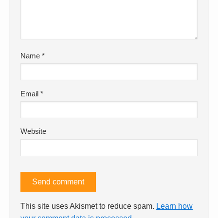
Name
*
Email
*
Website
This site uses Akismet to reduce spam.
Learn how
your comment data is processed.