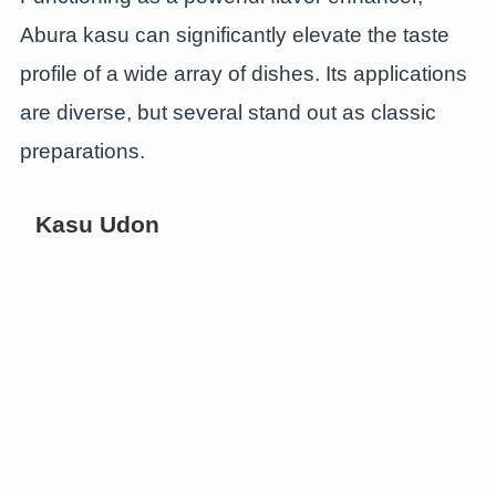
Abura kasu can significantly elevate the taste
profile of a wide array of dishes. Its applications
are diverse, but several stand out as classic
preparations.
Kasu Udon