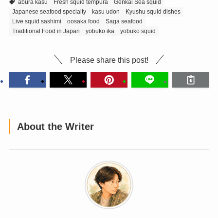
abura kasu
Fresh squid tempura
Genkai Sea squid
Japanese seafood specialty
kasu udon
Kyushu squid dishes
Live squid sashimi
oosaka food
Saga seafood
Traditional Food in Japan
yobuko ika
yobuko squid
Please share this post!
About the Writer