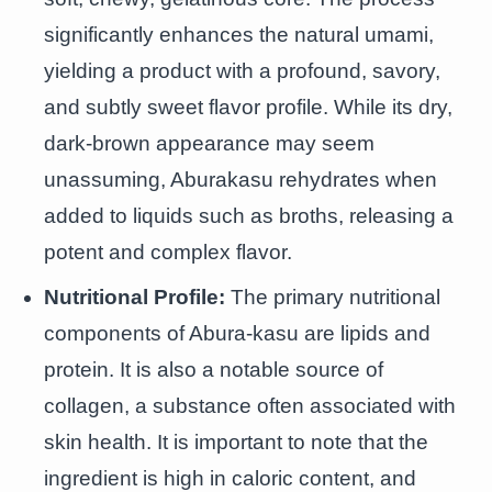
significantly enhances the natural umami,
yielding a product with a profound, savory,
and subtly sweet flavor profile. While its dry,
dark-brown appearance may seem
unassuming, Aburakasu rehydrates when
added to liquids such as broths, releasing a
potent and complex flavor.
Nutritional Profile:
The primary nutritional
components of Abura-kasu are lipids and
protein. It is also a notable source of
collagen, a substance often associated with
skin health. It is important to note that the
ingredient is high in caloric content, and