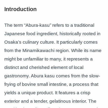
Introduction
The term “Abura-kasu” refers to a traditional
Japanese food ingredient, historically rooted in
Osaka’s culinary culture. It particularly comes
from the Minamikawachi region. While its name
might be unfamiliar to many, it represents a
distinct and cherished element of local
gastronomy. Abura kasu comes from the slow-
frying of bovine small intestine, a process that
yields a unique product. It features a crisp
exterior and a tender, gelatinous interior. The