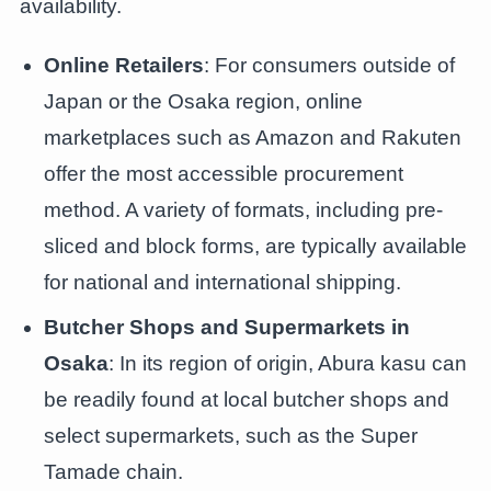
availability.
Online Retailers
: For consumers outside of
Japan or the Osaka region, online
marketplaces such as Amazon and Rakuten
offer the most accessible procurement
method. A variety of formats, including pre-
sliced and block forms, are typically available
for national and international shipping.
Butcher Shops and Supermarkets in
Osaka
: In its region of origin, Abura kasu can
be readily found at local butcher shops and
select supermarkets, such as the Super
Tamade chain.