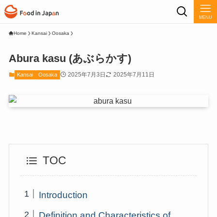
MENU
Home
Kansai
Oosaka
Abura kasu (あぶらかす)
2025年7月3日
2025年7月11日
Kansai
Oosaka
TOC
Introduction
Definition and Characteristics of