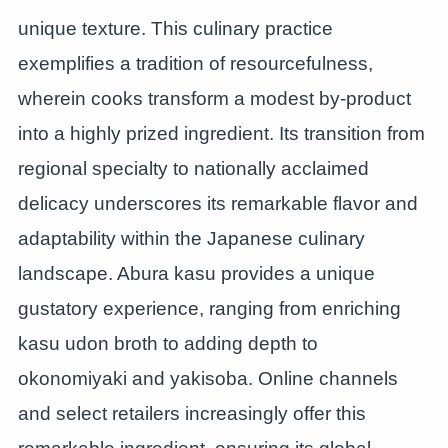
unique texture. This culinary practice
exemplifies a tradition of resourcefulness,
wherein cooks transform a modest by-product
into a highly prized ingredient. Its transition from
regional specialty to nationally acclaimed
delicacy underscores its remarkable flavor and
adaptability within the Japanese culinary
landscape. Abura kasu provides a unique
gustatory experience, ranging from enriching
kasu udon broth to adding depth to
okonomiyaki and yakisoba. Online channels
and select retailers increasingly offer this