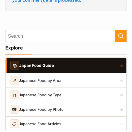
Explore
📚
Japan Food Guide
→
📍
Japanese Food by Area
→
🍴
Japanese Food by Type
→
📷
Japanese Food by Photo
→
📋
Japanese Food Articles
→