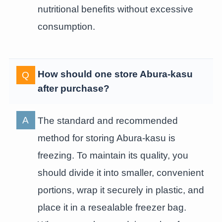
nutritional benefits without excessive
consumption.
How should one store Abura-kasu
after purchase?
The standard and recommended
method for storing Abura-kasu is
freezing. To maintain its quality, you
should divide it into smaller, convenient
portions, wrap it securely in plastic, and
place it in a resealable freezer bag.