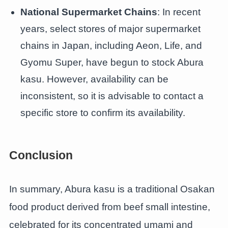
National Supermarket Chains
: In recent
years, select stores of major supermarket
chains in Japan, including Aeon, Life, and
Gyomu Super, have begun to stock Abura
kasu. However, availability can be
inconsistent, so it is advisable to contact a
specific store to confirm its availability.
Conclusion
In summary, Abura kasu is a traditional Osakan
food product derived from beef small intestine,
celebrated for its concentrated umami and