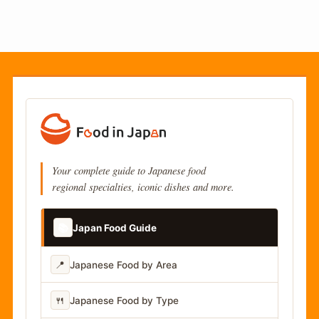
Your complete guide to Japanese food
regional specialties, iconic dishes and more.
📚
Japan Food Guide
📍
Japanese Food by Area
🍴
Japanese Food by Type