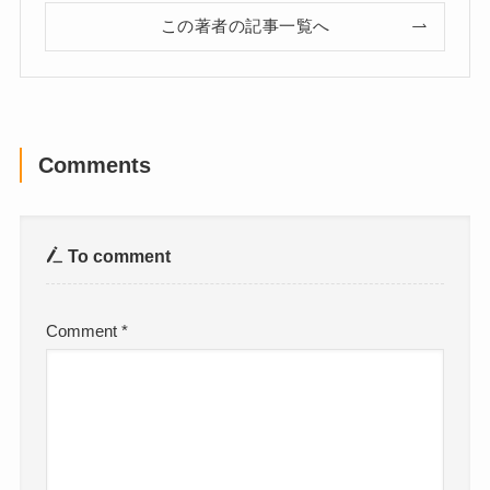
この著者の記事一覧へ
Comments
To comment
Comment
*