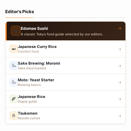
Editor's Picks
→
Edomae Sushi
🍣
A classic Tokyo food guide selected by our editors.
Japanese Curry Rice
🍛
→
Comfort food
Sake Brewing: Moromi
🍶
→
Sake encyclopedia
Moto: Yeast Starter
🍶
→
Brewing basics
Japanese Rice
🌾
→
Staple guide
Tsukemen
🍜
→
Noodle culture