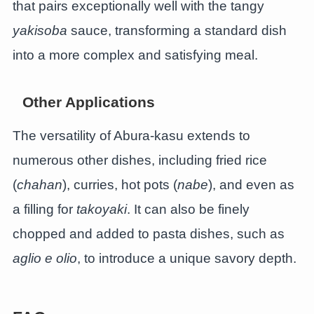
that pairs exceptionally well with the tangy
yakisoba
sauce, transforming a standard dish
into a more complex and satisfying meal.
Other Applications
The versatility of Abura-kasu extends to
numerous other dishes, including fried rice
(
chahan
), curries, hot pots (
nabe
), and even as
a filling for
takoyaki
. It can also be finely
chopped and added to pasta dishes, such as
aglio e olio
, to introduce a unique savory depth.