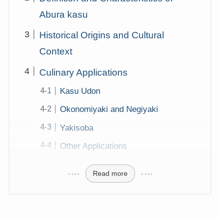
Abura kasu
Historical Origins and Cultural
Context
Culinary Applications
Kasu Udon
Okonomiyaki and Negiyaki
Yakisoba
Other Applications
Read more