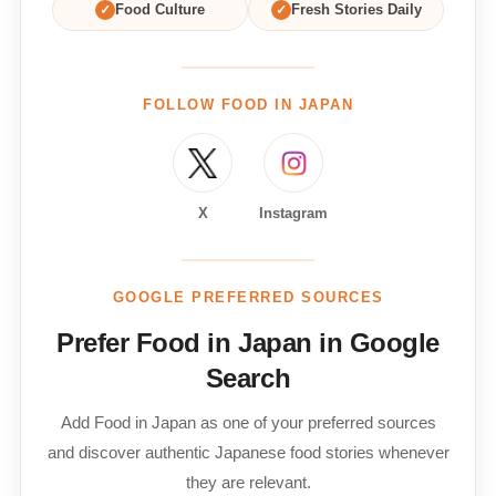
✓
Food Culture
✓
Fresh Stories Daily
FOLLOW FOOD IN JAPAN
X
Instagram
GOOGLE PREFERRED SOURCES
Prefer Food in Japan in Google
Search
Add Food in Japan as one of your preferred sources
and discover authentic Japanese food stories whenever
they are relevant.