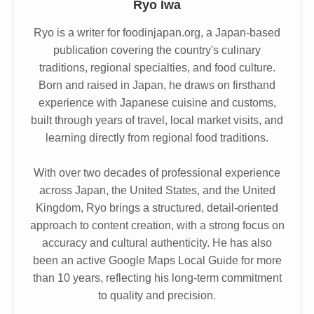
Ryo Iwa
Ryo is a writer for foodinjapan.org, a Japan-based
publication covering the country's culinary
traditions, regional specialties, and food culture.
Born and raised in Japan, he draws on firsthand
experience with Japanese cuisine and customs,
built through years of travel, local market visits, and
learning directly from regional food traditions.
With over two decades of professional experience
across Japan, the United States, and the United
Kingdom, Ryo brings a structured, detail-oriented
approach to content creation, with a strong focus on
accuracy and cultural authenticity. He has also
been an active Google Maps Local Guide for more
than 10 years, reflecting his long-term commitment
to quality and precision.