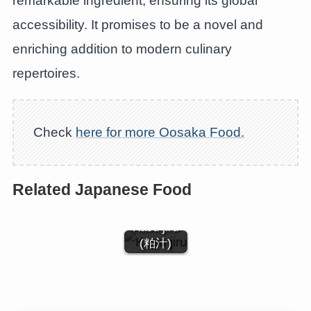
remarkable ingredient, ensuring its global
accessibility. It promises to be a novel and
enriching addition to modern culinary
repertoires.
Check
here for more Oosaka Food.
Related Japanese Food
Kasu jiru
(粕汁)