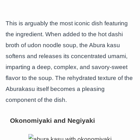
This is arguably the most iconic dish featuring
the ingredient. When added to the hot dashi
broth of udon noodle soup, the Abura kasu
softens and releases its concentrated umami,
imparting a deep, complex, and savory-sweet
flavor to the soup. The rehydrated texture of the
Aburakasu itself becomes a pleasing
component of the dish.
Okonomiyaki and Negiyaki