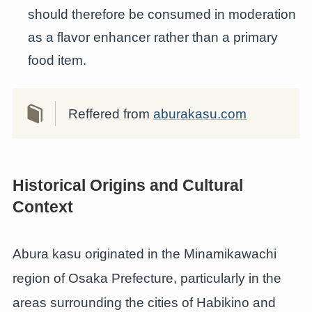
should therefore be consumed in moderation
as a flavor enhancer rather than a primary
food item.
Reffered from
aburakasu.com
Historical Origins and Cultural
Context
Abura kasu originated in the Minamikawachi
region of Osaka Prefecture, particularly in the
areas surrounding the cities of Habikino and