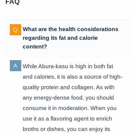
FAQ
What are the health considerations
regarding its fat and calorie
content?
While Abura-kasu is high in both fat
and calories, it is also a source of high-
quality protein and collagen. As with
any energy-dense food, you should
consume it in moderation. When you
use it as a flavoring agent to enrich
broths or dishes, you can enjoy its