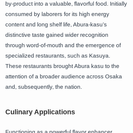
by-product into a valuable, flavorful food. Initially
consumed by laborers for its high energy
content and long shelf life, Abura-kasu’s
distinctive taste gained wider recognition
through word-of-mouth and the emergence of
specialized restaurants, such as Kasuya.
These restaurants brought Abura kasu to the
attention of a broader audience across Osaka
and, subsequently, the nation.
Culinary Applications
Functioning as a powerful flavor enhancer,