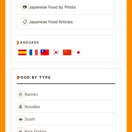
📷
Japanese Food by Photo
📋
Japanese Food Articles
LANGUAGE
FOOD BY TYPE
🍜
Ramen
🍝
Noodles
🍣
Sushi
🍚
Rice Dishes