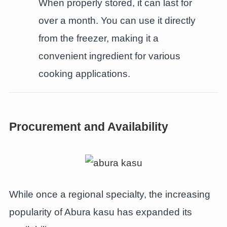
When properly stored, it can last for
over a month. You can use it directly
from the freezer, making it a
convenient ingredient for various
cooking applications.
Procurement and Availability
While once a regional specialty, the increasing
popularity of Abura kasu has expanded its