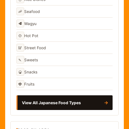
🦐
Seafood
🥩
Wagyu
🍲
Hot Pot
🥢
Street Food
🍡
Sweets
🍘
Snacks
🍓
Fruits
→
View All Japanese Food Types