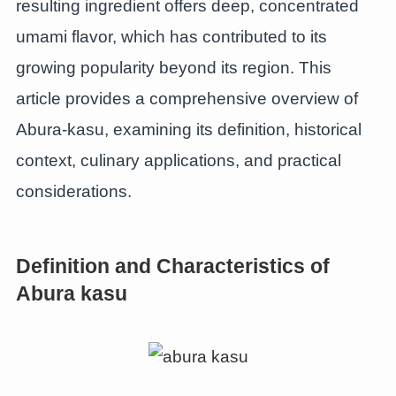
resulting ingredient offers deep, concentrated
umami flavor, which has contributed to its
growing popularity beyond its region. This
article provides a comprehensive overview of
Abura-kasu, examining its definition, historical
context, culinary applications, and practical
considerations.
Definition and Characteristics of
Abura kasu