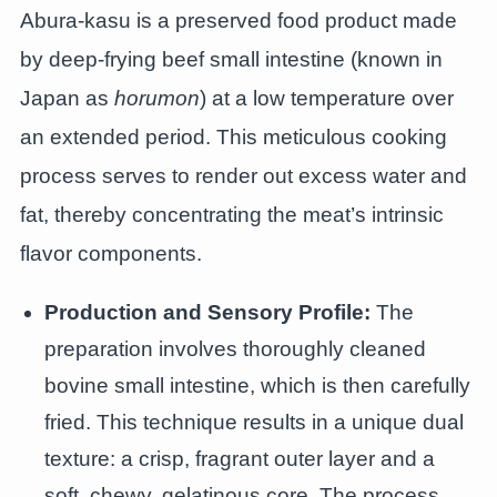
Abura-kasu is a preserved food product made
by deep-frying beef small intestine (known in
Japan as
horumon
) at a low temperature over
an extended period. This meticulous cooking
process serves to render out excess water and
fat, thereby concentrating the meat’s intrinsic
flavor components.
Production and Sensory Profile:
The
preparation involves thoroughly cleaned
bovine small intestine, which is then carefully
fried. This technique results in a unique dual
texture: a crisp, fragrant outer layer and a
soft, chewy, gelatinous core. The process