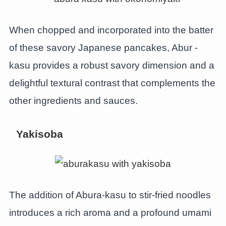
When chopped and incorporated into the batter
of these savory Japanese pancakes, Abur -
kasu provides a robust savory dimension and a
delightful textural contrast that complements the
other ingredients and sauces.
Yakisoba
The addition of Abura-kasu to stir-fried noodles
introduces a rich aroma and a profound umami