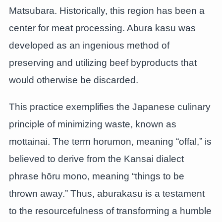
Matsubara. Historically, this region has been a
center for meat processing. Abura kasu was
developed as an ingenious method of
preserving and utilizing beef byproducts that
would otherwise be discarded.
This practice exemplifies the Japanese culinary
principle of minimizing waste, known as
mottainai. The term horumon, meaning “offal,” is
believed to derive from the Kansai dialect
phrase hōru mono, meaning “things to be
thrown away.” Thus, aburakasu is a testament
to the resourcefulness of transforming a humble