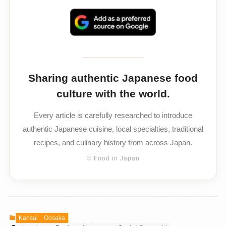
Sharing authentic Japanese food
culture with the world.
Every article is carefully researched to introduce
authentic Japanese cuisine, local specialties, traditional
recipes, and culinary history from across Japan.
© Food in Japan
Kansai
Oosaka