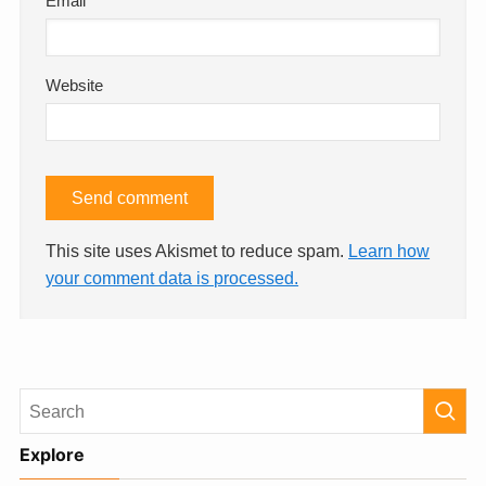
Email
*
Website
This site uses Akismet to reduce spam.
Learn how
your comment data is processed.
Explore