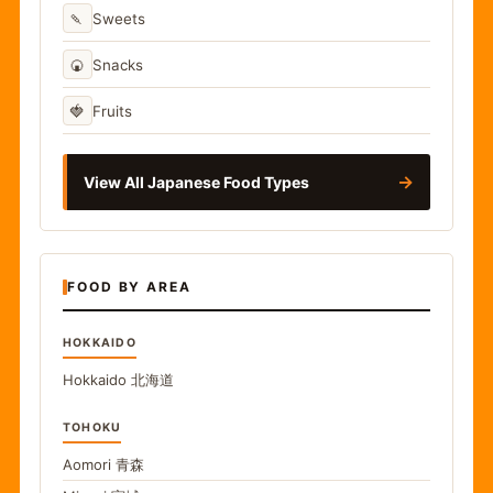
🍡
Sweets
🍘
Snacks
🍓
Fruits
→
View All Japanese Food Types
FOOD BY AREA
HOKKAIDO
Hokkaido
北海道
TOHOKU
Aomori
青森