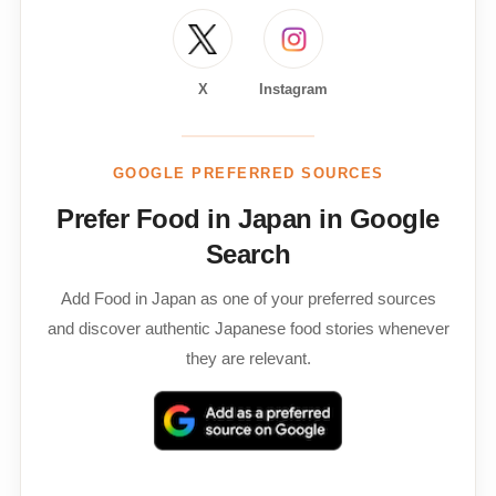
X
Instagram
GOOGLE PREFERRED SOURCES
Prefer Food in Japan in Google
Search
Add Food in Japan as one of your preferred sources
and discover authentic Japanese food stories whenever
they are relevant.