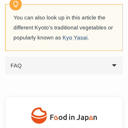
You can also look up in this article the
different Kyoto’s traditional vegetables or
popularly known as
Kyo Yasai
.
FAQ