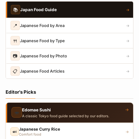
📚
Japan Food Guide
→
📍
Japanese Food by Area
→
🍴
Japanese Food by Type
→
📷
Japanese Food by Photo
→
📋
Japanese Food Articles
→
Editor's Picks
→
Edomae Sushi
🍣
A classic Tokyo food guide selected by our editors.
Japanese Curry Rice
🍛
→
Comfort food