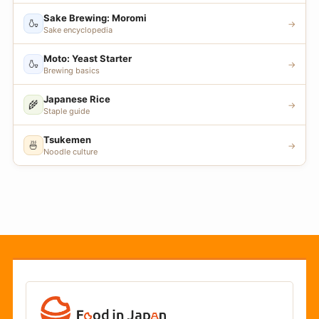
Sake Brewing: Moromi
🍶
→
Sake encyclopedia
Moto: Yeast Starter
🍶
→
Brewing basics
Japanese Rice
🌾
→
Staple guide
Tsukemen
🍜
→
Noodle culture