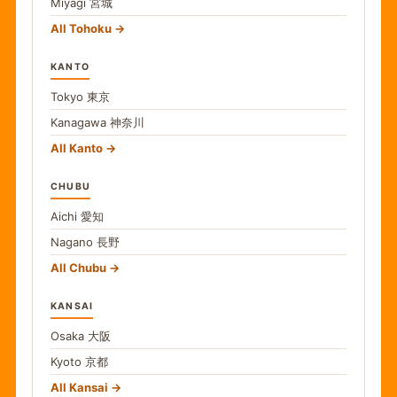
Miyagi
宮城
All Tohoku
KANTO
Tokyo
東京
Kanagawa
神奈川
All Kanto
CHUBU
Aichi
愛知
Nagano
長野
All Chubu
KANSAI
Osaka
大阪
Kyoto
京都
All Kansai