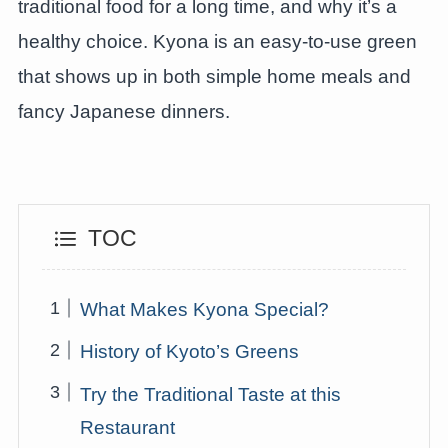
traditional food for a long time, and why it’s a
healthy choice. Kyona is an easy-to-use green
that shows up in both simple home meals and
fancy Japanese dinners.
TOC
What Makes Kyona Special?
History of Kyoto’s Greens
Try the Traditional Taste at this
Restaurant