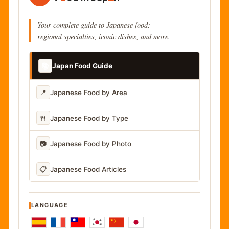
Your complete guide to Japanese food:
regional specialties, iconic dishes, and more.
📚
Japan Food Guide
📍
Japanese Food by Area
🍴
Japanese Food by Type
📷
Japanese Food by Photo
📋
Japanese Food Articles
LANGUAGE