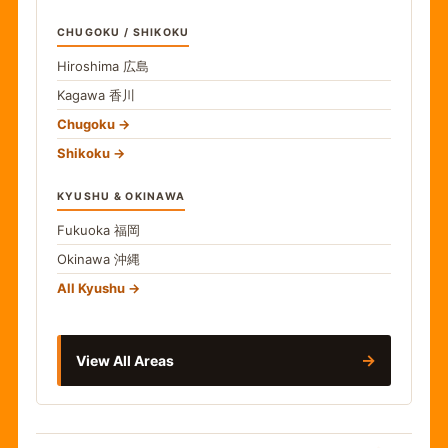
CHUGOKU / SHIKOKU
Hiroshima
広島
Kagawa
香川
Chugoku
Shikoku
KYUSHU & OKINAWA
Fukuoka
福岡
Okinawa
沖縄
All Kyushu
→
View All Areas