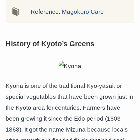
Reference:
Magokoro Care
History of Kyoto’s Greens
Kyona is one of the traditional Kyo-yasai, or
special vegetables that have been grown just in
the Kyoto area for centuries. Farmers have
been growing it since the Edo period (1603-
1868). It got the name Mizuna because locals