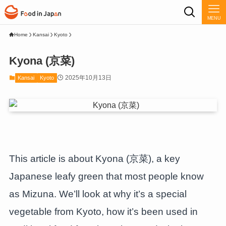
MENU
Home
Kansai
Kyoto
Kyona (京菜)
2025年10月13日
Kansai
Kyoto
This article is about Kyona (京菜), a key
Japanese leafy green that most people know
as Mizuna. We’ll look at why it’s a special
vegetable from Kyoto, how it’s been used in