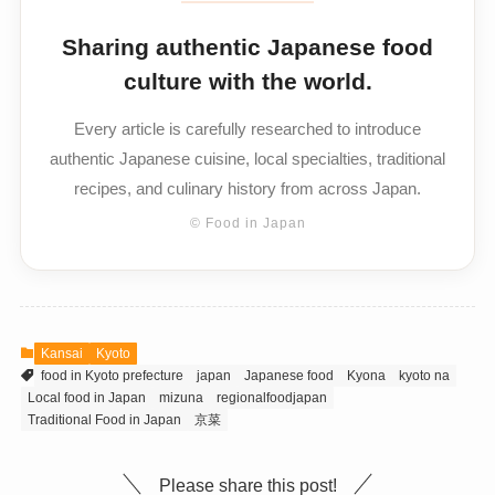
Sharing authentic Japanese food
culture with the world.
Every article is carefully researched to introduce
authentic Japanese cuisine, local specialties, traditional
recipes, and culinary history from across Japan.
© Food in Japan
Kansai
Kyoto
food in Kyoto prefecture
japan
Japanese food
Kyona
kyoto na
Local food in Japan
mizuna
regionalfoodjapan
Traditional Food in Japan
京菜
Please share this post!