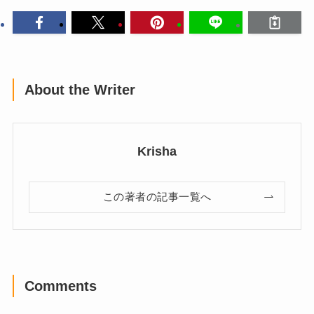
About the Writer
Krisha
この著者の記事一覧へ
Comments