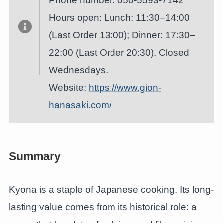
Phone number: 050-5593-7142
Hours open: Lunch: 11:30–14:00
(Last Order 13:00); Dinner: 17:30–
22:00 (Last Order 20:30). Closed
Wednesdays.
Website:
https://www.gion-
hanasaki.com/
Summary
Kyona is a staple of Japanese cooking. Its long-
lasting value comes from its historical role: a