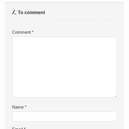
To comment
Comment
*
Name
*