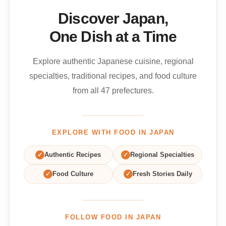
Discover Japan,
One Dish at a Time
Explore authentic Japanese cuisine, regional
specialties, traditional recipes, and food culture
from all 47 prefectures.
EXPLORE WITH FOOD IN JAPAN
✓
Authentic Recipes
✓
Regional Specialties
✓
Food Culture
✓
Fresh Stories Daily
FOLLOW FOOD IN JAPAN