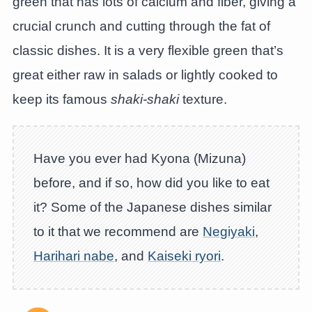
green that has lots of calcium and fiber, giving a
crucial crunch and cutting through the fat of
classic dishes. It is a very flexible green that’s
great either raw in salads or lightly cooked to
keep its famous
shaki-shaki
texture.
Have you ever had Kyona (Mizuna)
before, and if so, how did you like to eat
it? Some of the Japanese dishes similar
to it that we recommend are
Negiyaki
,
Harihari nabe
, and
Kaiseki ryori
.