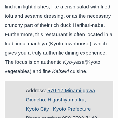
find it in light dishes, like a crisp salad with fried
tofu and sesame dressing, or as the necessary
crunchy part of their rich duck Harihari-nabe.
Furthermore, this restaurant is often located in a
traditional machiya (Kyoto townhouse), which
gives you a truly authentic dining experience.
The focus is on authentic
Kyo-yasai
(Kyoto
vegetables) and fine
Kaiseki
cuisine.
Address:
570-17 Minami-gawa
Gioncho, Higashiyama-ku,
Kyoto City , Kyoto Prefecture