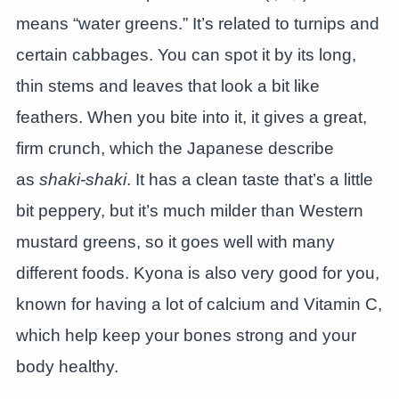
means “water greens.” It’s related to turnips and
certain cabbages. You can spot it by its long,
thin stems and leaves that look a bit like
feathers. When you bite into it, it gives a great,
firm crunch, which the Japanese describe
as
shaki-shaki
. It has a clean taste that’s a little
bit peppery, but it’s much milder than Western
mustard greens, so it goes well with many
different foods. Kyona is also very good for you,
known for having a lot of calcium and Vitamin C,
which help keep your bones strong and your
body healthy.