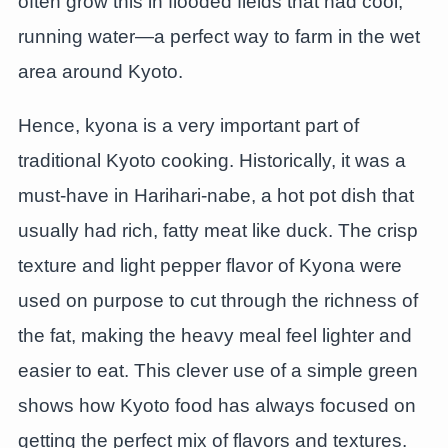
often grow this in flooded fields that had cool,
running water—a perfect way to farm in the wet
area around Kyoto.
Hence, kyona is a very important part of
traditional Kyoto cooking. Historically, it was a
must-have in Harihari-nabe, a hot pot dish that
usually had rich, fatty meat like duck. The crisp
texture and light pepper flavor of Kyona were
used on purpose to cut through the richness of
the fat, making the heavy meal feel lighter and
easier to eat. This clever use of a simple green
shows how Kyoto food has always focused on
getting the perfect mix of flavors and textures.