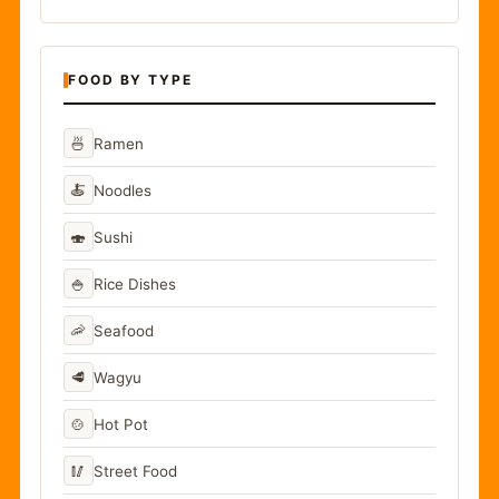
FOOD BY TYPE
🍜
Ramen
🍝
Noodles
🍣
Sushi
🍚
Rice Dishes
🦐
Seafood
🥩
Wagyu
🍲
Hot Pot
🥢
Street Food