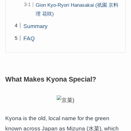
Gion Kyo-Ryori Hanasakai (祇園 京料
理 花咲)
Summary
FAQ
What Makes Kyona Special?
Kyona is the old, local name for the green
known across Japan as Mizuna (水菜), which