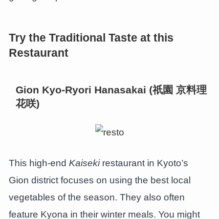
Try the Traditional Taste at this
Restaurant
Gion Kyo-Ryori Hanasakai (祇園 京料理
花咲)
This high-end
Kaiseki
restaurant in Kyoto’s
Gion district focuses on using the best local
vegetables of the season. They also often
feature Kyona in their winter meals. You might