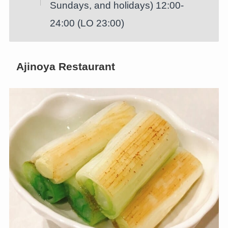
Sundays, and holidays) 12:00-
24:00 (LO 23:00)
Ajinoya Restaurant