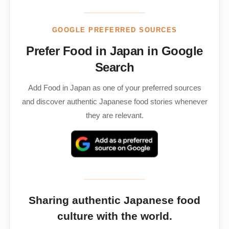
GOOGLE PREFERRED SOURCES
Prefer Food in Japan in Google
Search
Add Food in Japan as one of your preferred sources
and discover authentic Japanese food stories whenever
they are relevant.
Sharing authentic Japanese food
culture with the world.