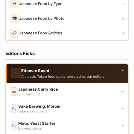
🍴
Japanese Food by Type
→
📷
Japanese Food by Photo
→
📋
Japanese Food Articles
→
Editor's Picks
→
Edomae Sushi
🍣
A classic Tokyo food guide selected by our editors.
Japanese Curry Rice
🍛
→
Comfort food
Sake Brewing: Moromi
🍶
→
Sake encyclopedia
Moto: Yeast Starter
🍶
→
Brewing basics