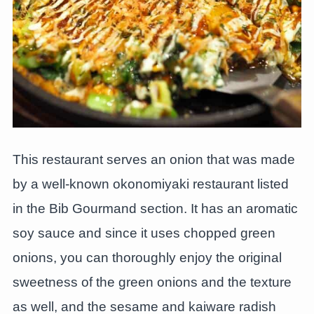
This restaurant serves an onion that was made
by a well-known okonomiyaki restaurant listed
in the Bib Gourmand section. It has an aromatic
soy sauce and since it uses chopped green
onions, you can thoroughly enjoy the original
sweetness of the green onions and the texture
as well, and the sesame and kaiware radish