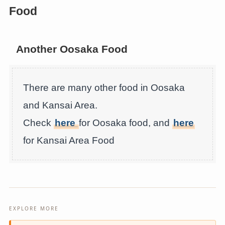
Food
Another Oosaka Food
There are many other food in Oosaka
and Kansai Area.
Check
here
for Oosaka food, and
here
for Kansai Area Food
EXPLORE MORE