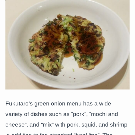
Fukutaro’s green onion menu has a wide
variety of dishes such as “pork”, “mochi and
cheese”, and “mix” with pork, squid, and shrimp