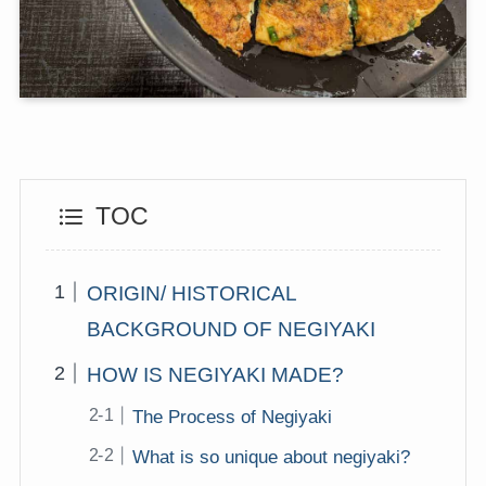
TOC
ORIGIN/ HISTORICAL
BACKGROUND OF NEGIYAKI
HOW IS NEGIYAKI MADE?
The Process of Negiyaki
What is so unique about negiyaki?