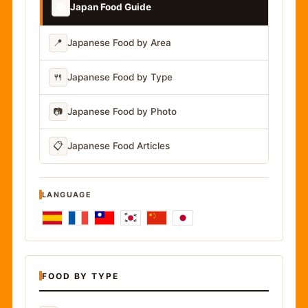
📚
Japan Food Guide
📍
Japanese Food by Area
🍴
Japanese Food by Type
📷
Japanese Food by Photo
📋
Japanese Food Articles
LANGUAGE
FOOD BY TYPE