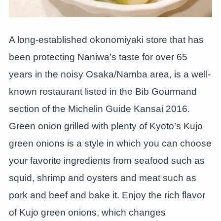
A long-established okonomiyaki store that has
been protecting Naniwa’s taste for over 65
years in the noisy Osaka/Namba area, is a well-
known restaurant listed in the Bib Gourmand
section of the Michelin Guide Kansai 2016.
Green onion grilled with plenty of Kyoto’s Kujo
green onions is a style in which you can choose
your favorite ingredients from seafood such as
squid, shrimp and oysters and meat such as
pork and beef and bake it. Enjoy the rich flavor
of Kujo green onions, which changes