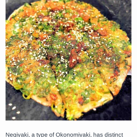
Negiyaki, a type of Okonomiyaki, has distinct