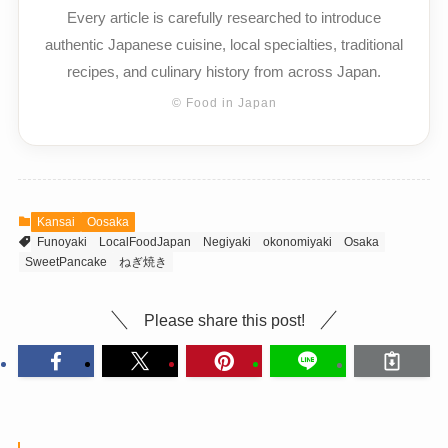
Every article is carefully researched to introduce
authentic Japanese cuisine, local specialties, traditional
recipes, and culinary history from across Japan.
© Food in Japan
Kansai
Oosaka
Funoyaki
LocalFoodJapan
Negiyaki
okonomiyaki
Osaka
SweetPancake
ねぎ焼き
Please share this post!