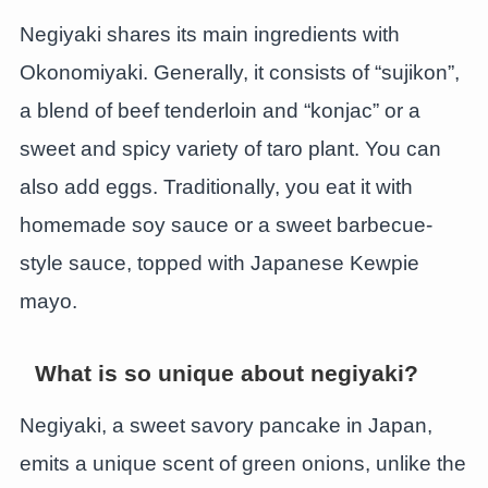
Negiyaki shares its main ingredients with
Okonomiyaki. Generally, it consists of “sujikon”,
a blend of beef tenderloin and “konjac” or a
sweet and spicy variety of taro plant. You can
also add eggs. Traditionally, you eat it with
homemade soy sauce or a sweet barbecue-
style sauce, topped with Japanese Kewpie
mayo.
What is so unique about negiyaki?
Negiyaki, a sweet savory pancake in Japan,
emits a unique scent of green onions, unlike the