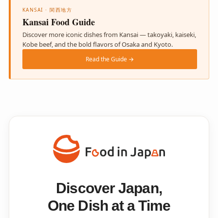
KANSAI · 関西地方
Kansai Food Guide
Discover more iconic dishes from Kansai — takoyaki, kaiseki,
Kobe beef, and the bold flavors of Osaka and Kyoto.
Read the Guide →
Discover Japan,
One Dish at a Time