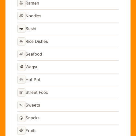
🍜
Ramen
🍝
Noodles
🍣
Sushi
🍚
Rice Dishes
🦐
Seafood
🥩
Wagyu
🍲
Hot Pot
🥢
Street Food
🍡
Sweets
🍘
Snacks
🍓
Fruits