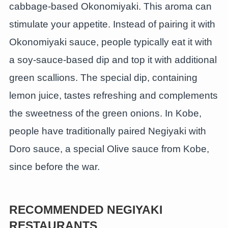
cabbage-based Okonomiyaki. This aroma can
stimulate your appetite. Instead of pairing it with
Okonomiyaki sauce, people typically eat it with
a soy-sauce-based dip and top it with additional
green scallions. The special dip, containing
lemon juice, tastes refreshing and complements
the sweetness of the green onions. In Kobe,
people have traditionally paired Negiyaki with
Doro sauce, a special Olive sauce from Kobe,
since before the war.
RECOMMENDED NEGIYAKI
RESTAURANTS