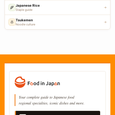
Japanese Rice
🌾
→
Staple guide
Tsukemen
🍜
→
Noodle culture
Your complete guide to Japanese food
regional specialties, iconic dishes and more.