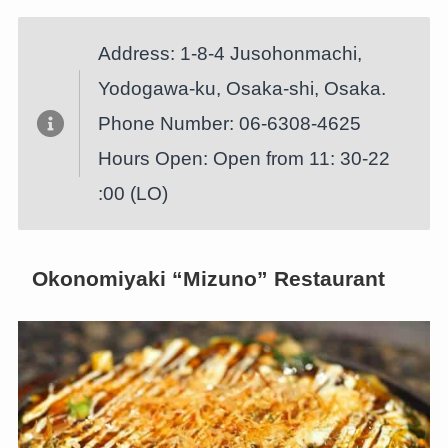
Address: 1-8-4 Jusohonmachi,
Yodogawa-ku, Osaka-shi, Osaka.
Phone Number: 06-6308-4625
Hours Open: Open from 11: 30-22
:00 (LO)
Okonomiyaki “Mizuno” Restaurant