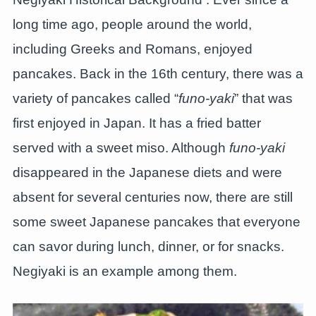
long time ago, people around the world,
including Greeks and Romans, enjoyed
pancakes. Back in the 16th century, there was a
variety of pancakes called “
funo-yaki
” that was
first enjoyed in Japan. It has a fried batter
served with a sweet miso. Although
funo-yaki
disappeared in the Japanese diets and were
absent for several centuries now, there are still
some sweet Japanese pancakes that everyone
can savor during lunch, dinner, or for snacks.
Negiyaki is an example among them.