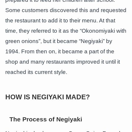
Some customers discovered this and requested
the restaurant to add it to their menu. At that
time, they referred to it as the “Okonomiyaki with
green onions”, but it became “Negiyaki” by
1994. From then on, it became a part of the
shop and many restaurants improved it until it
reached its current style.
HOW IS NEGIYAKI MADE?
The Process
of Negiyaki