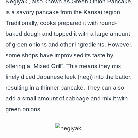
Negiyaki, also known as Green Onion Pancake,
is a savory pancake from the Kansai region.
Traditionally, cooks prepared it with round-
baked dough and topped it with a large amount
of green onions and other ingredients. However,
some shops have improvised its taste by
offering a “Mixed Grill”. This means they mix
finely diced Japanese leek (negi) into the batter,
resulting in a thinner pancake. They can also
add a small amount of cabbage and mix it with
green onions.