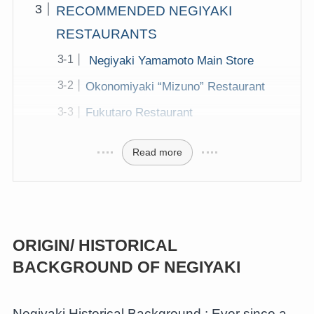
RECOMMENDED NEGIYAKI
RESTAURANTS
Negiyaki Yamamoto Main Store
Okonomiyaki “Mizuno” Restaurant
Fukutaro Restaurant
Read more
ORIGIN/ HISTORICAL
BACKGROUND
OF NEGIYAKI
Negiyaki Historical Background : Ever since a