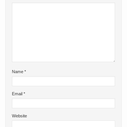
Name
*
Email
*
Website