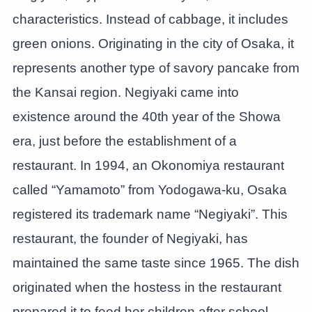
characteristics. Instead of cabbage, it includes
green onions. Originating in the city of Osaka, it
represents another type of savory pancake from
the Kansai region. Negiyaki came into
existence around the 40th year of the Showa
era, just before the establishment of a
restaurant. In 1994, an Okonomiya restaurant
called “Yamamoto” from Yodogawa-ku, Osaka
registered its trademark name “Negiyaki”. This
restaurant, the founder of Negiyaki, has
maintained the same taste since 1965. The dish
originated when the hostess in the restaurant
prepared it to feed her children after school.