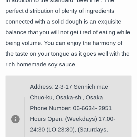
in addition to the standard “beef line”. The
perfect distribution of plenty of ingredients
connected with a solid dough is an exquisite
balance that you will not get tired of eating while
being volume. You can enjoy the harmony of
the taste on your tongue as it goes well with the
rich homemade soy sauce.
Address: 2-3-17 Sennichimae
Chuo-ku, Osaka-shi, Osaka
Phone Number: 06-6634- 2951
Hours Open: (Weekdays) 17:00-
24:30 (LO 23:30), (Saturdays,