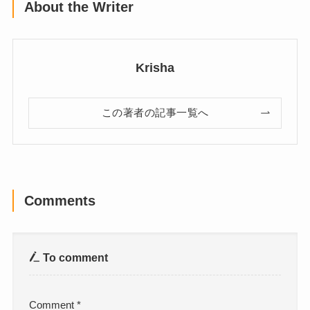
About the Writer
Krisha
この著者の記事一覧へ
Comments
To comment
Comment
*