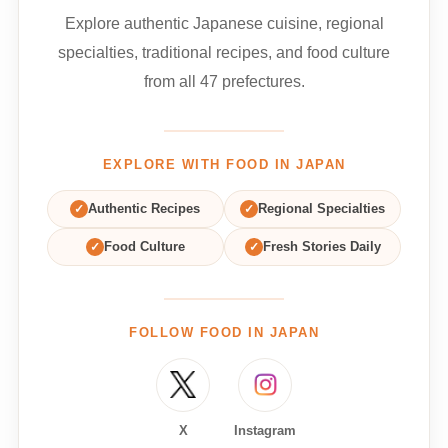
Explore authentic Japanese cuisine, regional
specialties, traditional recipes, and food culture
from all 47 prefectures.
EXPLORE WITH FOOD IN JAPAN
✓
Authentic Recipes
✓
Regional Specialties
✓
Food Culture
✓
Fresh Stories Daily
FOLLOW FOOD IN JAPAN
X
Instagram