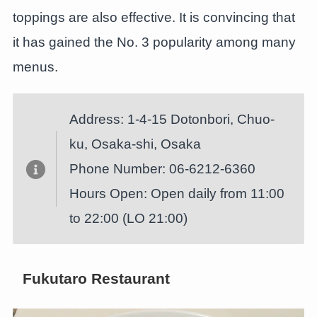
toppings are also effective. It is convincing that
it has gained the No. 3 popularity among many
menus.
Address: 1-4-15 Dotonbori, Chuo-
ku, Osaka-shi, Osaka
Phone Number: 06-6212-6360
Hours Open: Open daily from 11:00
to 22:00 (LO 21:00)
Fukutaro Restaurant