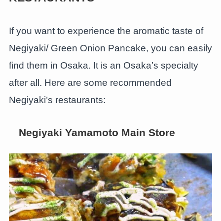
If you want to experience the aromatic taste of
Negiyaki/ Green Onion Pancake, you can easily
find them in Osaka. It is an Osaka’s specialty
after all. Here are some recommended
Negiyaki’s restaurants:
Negiyaki Yamamoto Main Store