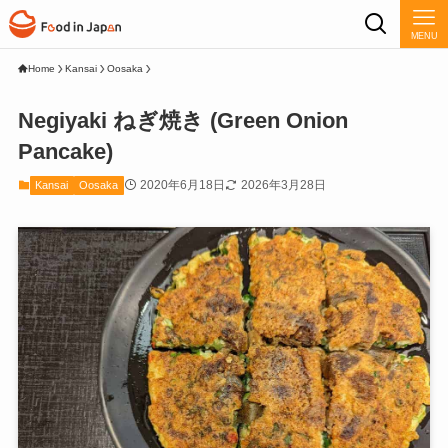
MENU
Home
Kansai
Oosaka
Negiyaki ねぎ焼き (Green Onion
Pancake)
2020年6月18日
2026年3月28日
Kansai
Oosaka