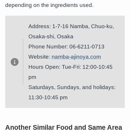
depending on the ingredients used.
Address: 1-7-16 Namba, Chuo-ku,
Osaka-shi, Osaka
Phone Number: 06-6211-0713
Website:
namba-ajinoya.com
Hours Open: Tue-Fri: 12:00-10:45
pm
Saturdays, Sundays, and holidays:
11:30-10:45 pm
Another Similar Food and Same Area