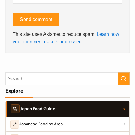
This site uses Akismet to reduce spam.
Learn how
your comment data is processed.
Explore
📚
Japan Food Guide
→
📍
Japanese Food by Area
→