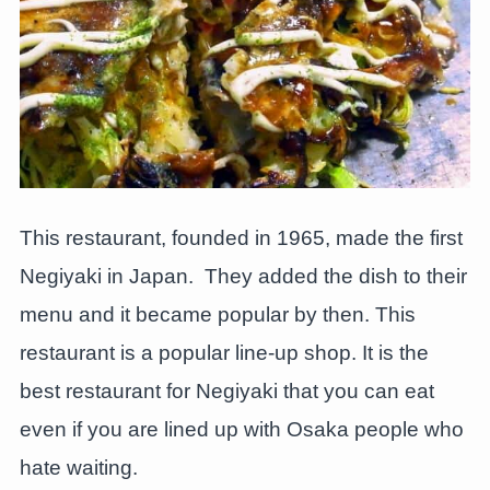
This restaurant, founded in 1965, made the first
Negiyaki in Japan. They added the dish to their
menu and it became popular by then. This
restaurant is a popular line-up shop. It is the
best restaurant for Negiyaki that you can eat
even if you are lined up with Osaka people who
hate waiting.